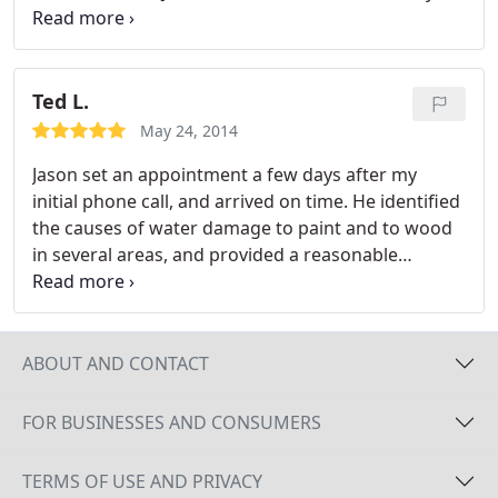
rain being forecasted for that week and they did
the work in one day. I was very happy with the
work they did and was happy to pay for the work.
Ted L.
May 24, 2014
Jason set an appointment a few days after my
initial phone call, and arrived on time. He identified
the causes of water damage to paint and to wood
in several areas, and provided a reasonable
estimate for correcting these.
ABOUT AND CONTACT
FOR BUSINESSES AND CONSUMERS
TERMS OF USE AND PRIVACY