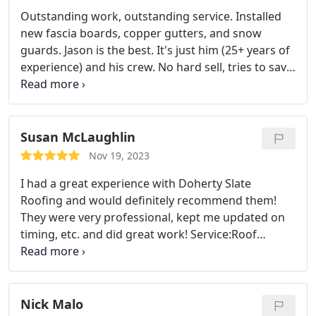
updates were given well in advance so that I can
Outstanding work, outstanding service. Installed
plan accordingly.
new fascia boards, copper gutters, and snow
guards. Jason is the best. It's just him (25+ years of
experience) and his crew. No hard sell, tries to save
you money but ensure you're doing what's best for
your roof. Attention to detail. Walked us through
an explanation. Described what was going on as he
was doing the work. Quality craftwork, honest,
Susan McLaughlin
responsive. Recommend as highly as possible.
Nov 19, 2023
I had a great experience with Doherty Slate
Roofing and would definitely recommend them!
They were very professional, kept me updated on
timing, etc. and did great work! Service:Roof
damage repair
Nick Malo