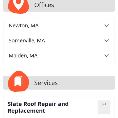
Offices
Newton, MA
Somerville, MA
Malden, MA
Services
Slate Roof Repair and
Replacement