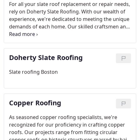
For all your slate roof replacement or repair needs,
rely on Doherty Slate Roofing. With our wealth of
experience, we're dedicated to meeting the unique
demands of each home. Our skilled craftsmen and
roofers ensure your satisfaction, backed by a 10-
year labor warranty. We offer flexibility, cost-
effectiveness, and only the finest materials for your
Doherty Slate Roofing
peace of mind. Trust us to deliver top-quality
service every time.
Slate roofing Boston
Copper Roofing
As seasoned copper roofing specialists, we're
recognized for our proficiency in crafting copper
roofs. Our projects range from fitting circular
copper roofs on historic structures marred by hail