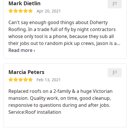
Mark Dietlin
Apr 20, 2021
Can't say enough good things about Doherty
Roofing. In a trade full of fly by night contractors
whose only tool is a phone, because they sub all
their jobs out to random pick up crews, Jason is a
highly skilled, experienced pro who gives your roof
his personal attention to ensure that the job is
done properly. Jason is responsive, listens and
explains, has integrity (he says what he is going to
Marcia Peters
do and does what he says), is knowledgeable, and
Feb 13, 2021
is a good dude! Jason replaced my roof, gutters
Replaced roofs on a 2-family & a huge Victorian
and installed skylights.
Every time I walk by my
mansion. Quality work, on time, good cleanup,
house I take pleasure in the fact that it looks so
responsive to questions during and after jobs.
good now. The previous owner of my house had a
Service:Roof installation
cricket installed against the chimney in an attempt
to prevent water infiltration. When Jason replaced
my roof he removed the cricket. I asked him, don't