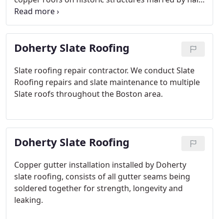
to enhancing residential homes with copper details
like bay window accents or distinctive "witches
hats"!
Doherty Slate Roofing
Slate roofing repair contractor.
We conduct Slate
Roofing repairs and slate maintenance to multiple
Slate roofs throughout the Boston area.
Doherty Slate Roofing
Copper gutter installation installed by Doherty
slate roofing, consists of all gutter seams being
soldered together for strength, longevity and
leaking.