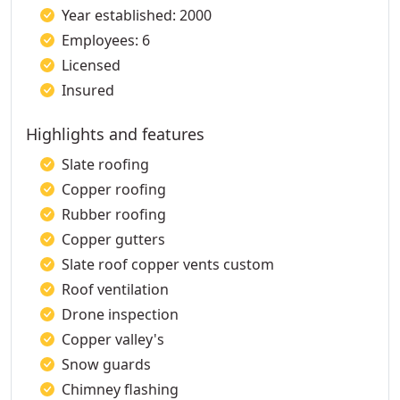
Year established: 2000
Employees: 6
Licensed
Insured
Highlights and features
Slate roofing
Copper roofing
Rubber roofing
Copper gutters
Slate roof copper vents custom
Roof ventilation
Drone inspection
Copper valley's
Snow guards
Chimney flashing