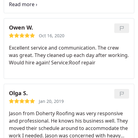
area that was so prompt and easy to work with.
Service:Roof repair
Owen W.
Oct 16, 2020
Excellent service and communication. The crew
was great. They cleaned up each day after working.
Would hire again! Service:Roof repair
Olga S.
Jan 20, 2019
Jason from Doherty Roofing was very responsive
and professional. He knows his business well. They
moved their schedule around to accommodate the
work I needed. Jason was concerned with heavy