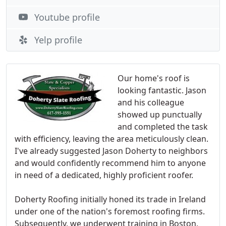
Youtube profile
Yelp profile
Our home's roof is
looking fantastic. Jason
and his colleague
showed up punctually
and completed the task
with efficiency, leaving the area meticulously clean.
I've already suggested Jason Doherty to neighbors
and would confidently recommend him to anyone
in need of a dedicated, highly proficient roofer.
Doherty Roofing initially honed its trade in Ireland
under one of the nation's foremost roofing firms.
Subsequently, we underwent training in Boston,