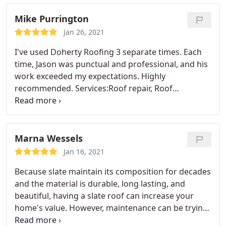
I need that cricket? He said, no I flashed your
Mike Purrington
chimney properly and it won't be a problem. He
sure was right. Doherty Roofing is exactly the kind
Jan 26, 2021
of contractor you want working on your house!
I've used Doherty Roofing 3 separate times. Each
time, Jason was punctual and professional, and his
work exceeded my expectations. Highly
recommended. Services:Roof repair, Roof
installation
Marna Wessels
Jan 16, 2021
Because slate maintain its composition for decades
and the material is durable, long lasting, and
beautiful, having a slate roof can increase your
home's value. However, maintenance can be trying,
since skilled craftsmen in this trade is few and far