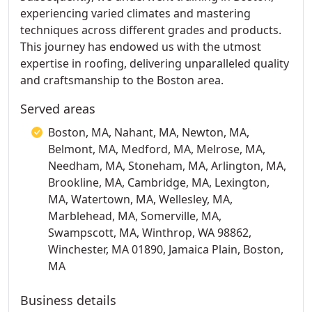
experiencing varied climates and mastering
techniques across different grades and products.
This journey has endowed us with the utmost
expertise in roofing, delivering unparalleled quality
and craftsmanship to the Boston area.
Served areas
Boston, MA, Nahant, MA, Newton, MA,
Belmont, MA, Medford, MA, Melrose, MA,
Needham, MA, Stoneham, MA, Arlington, MA,
Brookline, MA, Cambridge, MA, Lexington,
MA, Watertown, MA, Wellesley, MA,
Marblehead, MA, Somerville, MA,
Swampscott, MA, Winthrop, WA 98862,
Winchester, MA 01890, Jamaica Plain, Boston,
MA
Business details