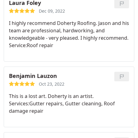
Laura Foley
Dec 09, 2022
I highly recommend Doherty Roofing. Jason and his
team are professional, hardworking, and
knowledgeable - very pleased. I highly recommend.
Service:Roof repair
Benjamin Lauzon
Oct 23, 2022
This is a lost art. Doherty is an artist.
Services:Gutter repairs, Gutter cleaning, Roof
damage repair