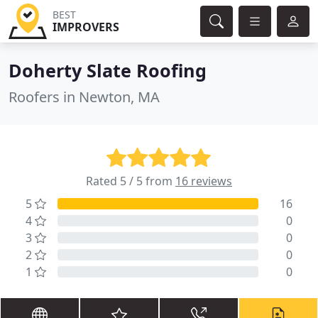
BEST
IMPROVERS
Doherty Slate Roofing
Roofers in Newton, MA
Rated 5 / 5 from
16 reviews
5
16
4
0
3
0
2
0
1
0