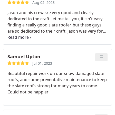
Aug 05, 2023
Jason and his crew sre very good and clearly
dedicated to the craft. let me tell you, it isn't easy
finding a really good slate roofer, but these guys
are so dedicated to their craft. Jason was very forth
coming with the project before we started and
during the project. He would always fill me in and
show me pictures of the problem areas and
explained how he did things. Hands down going to
Samuel Upton
give them all my slate work moving forward.
Jul 01, 2023
Beautiful repair work on our snow damaged slate
roofs, and some preventative maintenance to keep
the slate roofs strong for many years to come.
Could not be happier!