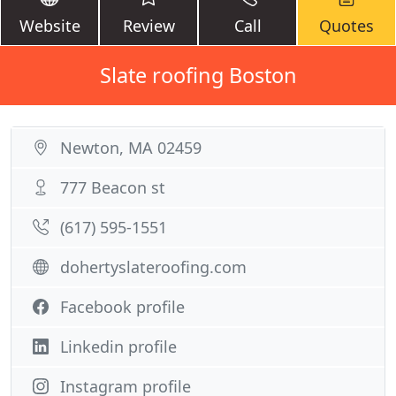
Website
Review
Call
Quotes
Slate roofing Boston
Newton, MA 02459
777 Beacon st
(617) 595-1551
dohertyslateroofing.com
Facebook profile
Linkedin profile
Instagram profile