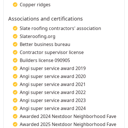
Copper ridges
Associations and certifications
Slate roofing contractors' association
Slateroofing.org
Better business bureau
Contractor supervisor license
Builders license 090905
Angi super service award 2019
Angi super service award 2020
Angi super service award 2021
Angi super service award 2022
Angi super service award 2023
Angi super service award 2024
Awarded 2024 Nextdoor Neighborhood Fave
Awarded 2025 Nextdoor Neighborhood Fave