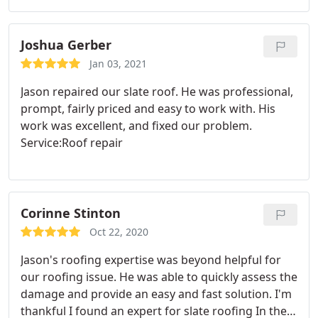
between. We were extremely happy with Doherty
Slate Roofing's expertise and Jason's knowledge of
his craft and material.
His pricing was fair and his
Joshua Gerber
services prompt and professional. In addition to
Jan 03, 2021
matching / replacing slate tile he also repaired a
Jason repaired our slate roof. He was professional,
leak on a section of rubber roof, and fixed tiles
prompt, fairly priced and easy to work with. His
around a skylight.
work was excellent, and fixed our problem.
Service:Roof repair
Corinne Stinton
Oct 22, 2020
Jason's roofing expertise was beyond helpful for
our roofing issue. He was able to quickly assess the
damage and provide an easy and fast solution. I'm
thankful I found an expert for slate roofing In the