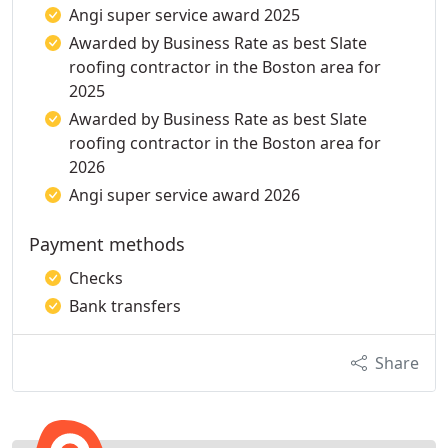
Angi super service award 2025
Awarded by Business Rate as best Slate
roofing contractor in the Boston area for
2025
Awarded by Business Rate as best Slate
roofing contractor in the Boston area for
2026
Angi super service award 2026
Payment methods
Checks
Bank transfers
Share