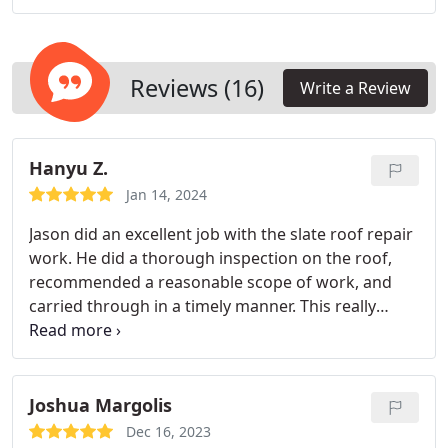
Reviews (16)
Write a Review
Hanyu Z.
Jan 14, 2024
Jason did an excellent job with the slate roof repair
work. He did a thorough inspection on the roof,
recommended a reasonable scope of work, and
carried through in a timely manner. This really
stood out compared with some other companies
that tried to quote us with expensive repairs that
was not well justified. On top of that the
communication was great, the start date was
Joshua Margolis
pushed back a few times due to the weather but
Dec 16, 2023