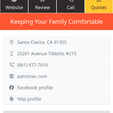
Website
Review
Call
Quotes
Keeping Your Family Comfortable
Santa Clarita, CA 91355
25201 Avenue Tibbitts #215
(661) 977-7610
patriotac.com
Facebook profile
Yelp profile