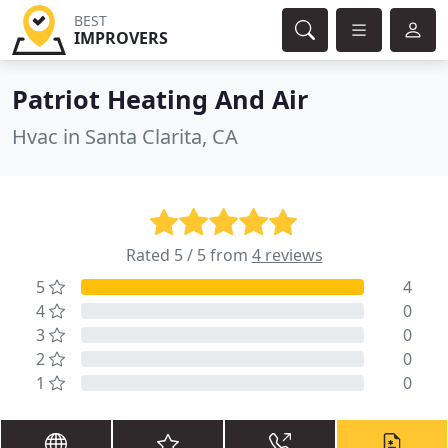
BEST
IMPROVERS
Patriot Heating And Air
Hvac in Santa Clarita, CA
Rated 5 / 5 from
4 reviews
5
4
4
0
3
0
2
0
1
0