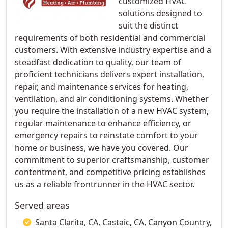
customized HVAC
solutions designed to
suit the distinct
requirements of both residential and commercial
customers. With extensive industry expertise and a
steadfast dedication to quality, our team of
proficient technicians delivers expert installation,
repair, and maintenance services for heating,
ventilation, and air conditioning systems. Whether
you require the installation of a new HVAC system,
regular maintenance to enhance efficiency, or
emergency repairs to reinstate comfort to your
home or business, we have you covered. Our
commitment to superior craftsmanship, customer
contentment, and competitive pricing establishes
us as a reliable frontrunner in the HVAC sector.
Served areas
Santa Clarita, CA, Castaic, CA, Canyon Country,