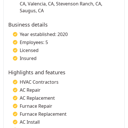
CA, Valencia, CA, Stevenson Ranch, CA,
Saugus, CA
Business details
Year established: 2020
Employees: 5
Licensed
Insured
Highlights and features
HVAC Contractors
AC Repair
AC Replacement
Furnace Repair
Furnace Replacement
AC Install