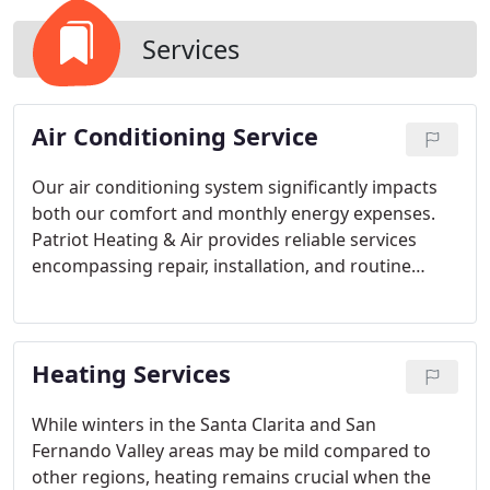
Services
Air Conditioning Service
Our air conditioning system significantly impacts
both our comfort and monthly energy expenses.
Patriot Heating & Air provides reliable services
encompassing repair, installation, and routine
tune-ups. Residents across the Santa Clarita and
San Fernando Valley regions can rely on our
dedication to offering same-day scheduling and
Heating Services
emergency services whenever feasible.
While winters in the Santa Clarita and San
Fernando Valley areas may be mild compared to
other regions, heating remains crucial when the