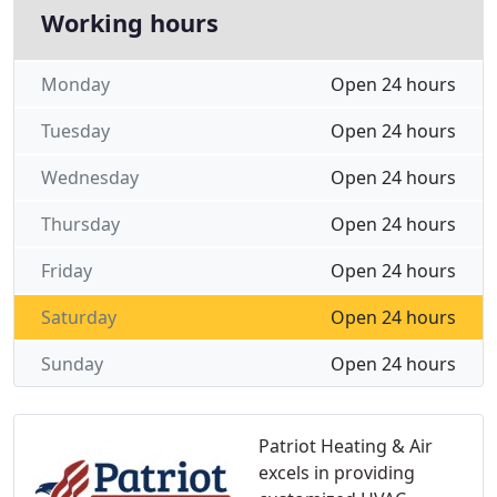
Working hours
Monday
Open 24 hours
Tuesday
Open 24 hours
Wednesday
Open 24 hours
Thursday
Open 24 hours
Friday
Open 24 hours
Saturday
Open 24 hours
Sunday
Open 24 hours
Patriot Heating & Air
excels in providing