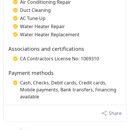
Air Conditioning Repair
Duct Cleaning
AC Tune-Up
Water Heater Repair
Water Heater Replacement
Associations and certifications
CA Contractors License No: 1069310
Payment methods
Cash, Checks, Debit cards, Credit cards,
Mobile payments, Bank transfers, Financing
available
Share