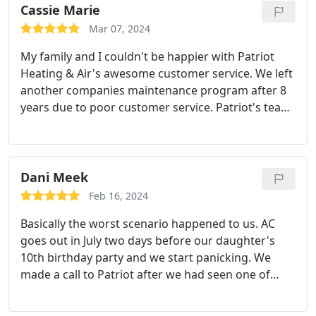
Cassie Marie
Mar 07, 2024
My family and I couldn't be happier with Patriot
Heating & Air's awesome customer service. We left
another companies maintenance program after 8
years due to poor customer service. Patriot's team
is super friendly and very knowledgeable.
Dani Meek
Feb 16, 2024
Basically the worst scenario happened to us. AC
goes out in July two days before our daughter's
10th birthday party and we start panicking. We
made a call to Patriot after we had seen one of
their work vans on our street a few days prior at a
neighbors house. They were able to come out that