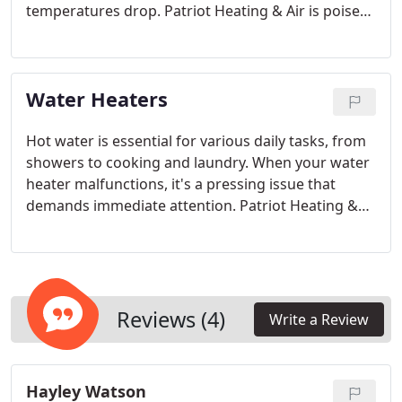
temperatures drop. Patriot Heating & Air is poised
to offer dependable repair, replacement, and
routine maintenance services you can count on.
Committed to ensuring customer satisfaction, we
Water Heaters
provide same-day scheduling, weekend
appointments, and emergency services to the best
of our ability. Our goal is to ensure you're never
Hot water is essential for various daily tasks, from
left out in the cold.
showers to cooking and laundry. When your water
heater malfunctions, it's a pressing issue that
demands immediate attention. Patriot Heating &
Air provides same-day scheduling, weekend
appointments, and emergency services to the best
of our staff's availability. Don't endure cold water
any longer—reach out to the water heater experts
at our Santa Clarita office right away.
Reviews (4)
Write a Review
Hayley Watson