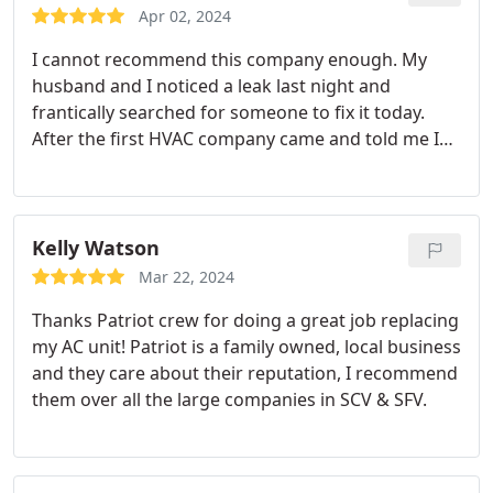
Apr 02, 2024
I cannot recommend this company enough. My
husband and I noticed a leak last night and
frantically searched for someone to fix it today.
After the first HVAC company came and told me I
had to replace my entire unit and it would cost a
whopping $12k, I kept searching for options.
Patriot Heating And Air was very responsive and
came out the same-day. Steve was great.
He
Kelly Watson
diagnosed the problem and fixed it immediately
Mar 22, 2024
before coming out of my attic. We are so thankful
Thanks Patriot crew for doing a great job replacing
to have found a trustworthy and reliable company
my AC unit! Patriot is a family owned, local business
who not only fixed the issue but also gave
and they care about their reputation, I recommend
suggestions on what to look out for and how to
them over all the large companies in SCV & SFV.
prevent the issue from happening.