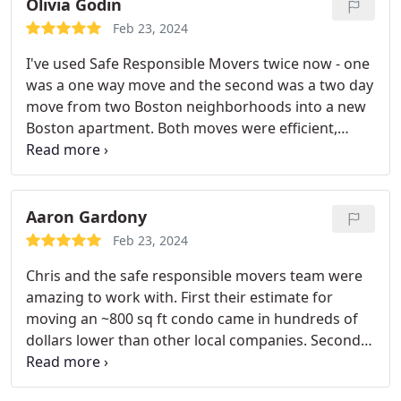
Olivia Godin
Feb 23, 2024
I've used Safe Responsible Movers twice now - one
was a one way move and the second was a two day
move from two Boston neighborhoods into a new
Boston apartment. Both moves were efficient,
seamless and without damage. The
communication from the team was exceptional.
Aaron Gardony
Feb 23, 2024
Chris and the safe responsible movers team were
amazing to work with. First their estimate for
moving an ~800 sq ft condo came in hundreds of
dollars lower than other local companies. Second,
they showed up on time and moved FAST while
handling our possessions with the utmost care.