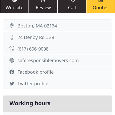
Website
Review
Call
Quotes
Boston, MA 02134
24 Denby Rd #28
(617) 606-9098
saferesponsiblemovers.com
Facebook profile
Twitter profile
Working hours