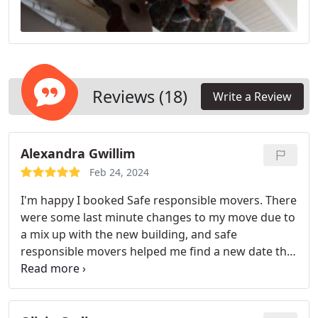
Reviews (18)
Write a Review
Alexandra Gwillim
Feb 24, 2024
I'm happy I booked Safe responsible movers. There
were some last minute changes to my move due to
a mix up with the new building, and safe
responsible movers helped me find a new date that
worked for them easily. They were quick and
efficient, so I only had to paid the minimum of the
quote.