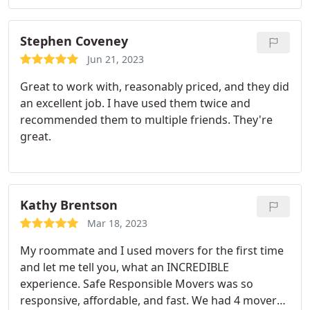
Highly recommend!
Stephen Coveney
Jun 21, 2023
Great to work with, reasonably priced, and they did
an excellent job. I have used them twice and
recommended them to multiple friends. They're
great.
Kathy Brentson
Mar 18, 2023
My roommate and I used movers for the first time
and let me tell you, what an INCREDIBLE
experience. Safe Responsible Movers was so
responsive, affordable, and fast. We had 4 movers