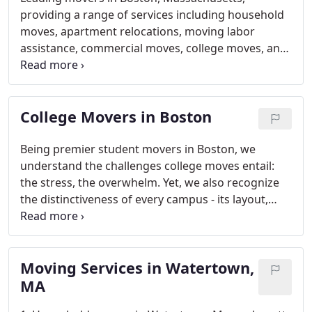
providing a range of services including household
moves, apartment relocations, moving labor
assistance, commercial moves, college moves, and
beyond.
College Movers in Boston
Being premier student movers in Boston, we
understand the challenges college moves entail:
the stress, the overwhelm. Yet, we also recognize
the distinctiveness of every campus - its layout,
customs, culture, and allure - transforming moving
into an exhilarating journey. But beware, those
idiosyncrasies could turn your move into a
Moving Services in Watertown,
daunting ordeal.
MA