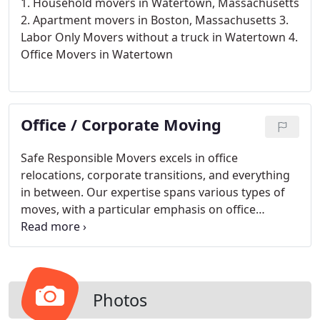
1. Household movers in Watertown, Massachusetts
2. Apartment movers in Boston, Massachusetts
3.
Labor Only Movers without a truck in Watertown
4.
Office Movers in Watertown
Office / Corporate Moving
Safe Responsible Movers excels in office
relocations, corporate transitions, and everything
in between. Our expertise spans various types of
moves, with a particular emphasis on office
relocations, where we truly shine.
Photos