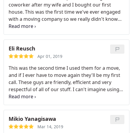
coworker after my wife and I bought our first
service it was. I'll be recommending them to my
house. This was the first time we've ever engaged
boss to use for her move, and anyone else that
with a moving company so we really didn't know
needs to move. Totally worth the price, and
much aside from how pricing works. Well, Safe
honestly it was a great price!
Responsible didn't disappoint. The movers were
professional and basically didn't stop picking up
boxes until they were done filling the truck.
At the
Eli Reusch
destination, the same applied. In the best way
Apr 01, 2019
possible, it appeared that they wanted to get out of
This was the second time I used them for a move,
there as quickly as we did! The team of three guys
and if I ever have to move again they'll be my first
also looked like they had a good time which was
call. These guys are friendly, efficient and very
great to see. Thanks for the help with our move!
respectful of all of our stuff. I can't imagine using
another moving company after my two
experiences with them. They are simply the best.
Mikio Yanagisawa
Mar 14, 2019