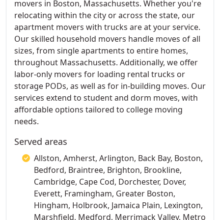
movers in Boston, Massachusetts. Whether you're
relocating within the city or across the state, our
apartment movers with trucks are at your service.
Our skilled household movers handle moves of all
sizes, from single apartments to entire homes,
throughout Massachusetts. Additionally, we offer
labor-only movers for loading rental trucks or
storage PODs, as well as for in-building moves. Our
services extend to student and dorm moves, with
affordable options tailored to college moving
needs.
Served areas
Allston, Amherst, Arlington, Back Bay, Boston,
Bedford, Braintree, Brighton, Brookline,
Cambridge, Cape Cod, Dorchester, Dover,
Everett, Framingham, Greater Boston,
Hingham, Holbrook, Jamaica Plain, Lexington,
Marshfield, Medford, Merrimack Valley, Metro