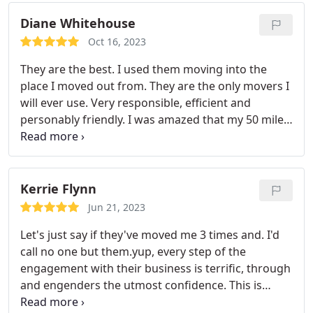
Diane Whitehouse
Oct 16, 2023
They are the best. I used them moving into the
place I moved out from. They are the only movers I
will ever use. Very responsible, efficient and
personably friendly. I was amazed that my 50 mile
move took only 2.5 hours from Boston to New
Bedford. Bigger key is having Safe and Responsible
company takes you from point A to point B. Thank
you so much.
If I have to move again, you will be
Kerrie Flynn
the only company I will call. I also am raving to
Jun 21, 2023
others and when I hear other people are moving, I
Let's just say if they've moved me 3 times and. I'd
will definitely put a plug in for this company.
call no one but them.yup, every step of the
engagement with their business is terrific, through
and engenders the utmost confidence. This is
especially important as moves can be so stressful.