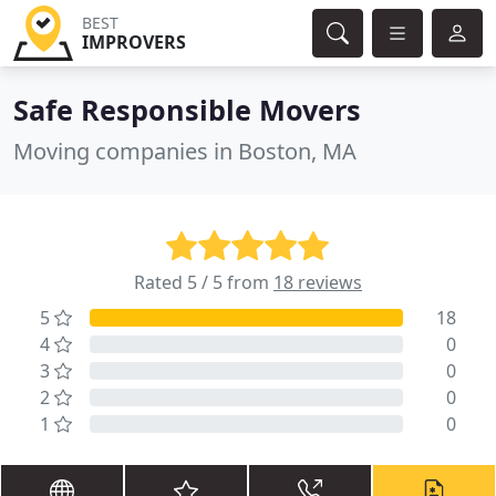
BEST
IMPROVERS
Safe Responsible Movers
Moving companies in Boston, MA
Rated 5 / 5 from
18 reviews
5
18
4
0
3
0
2
0
1
0