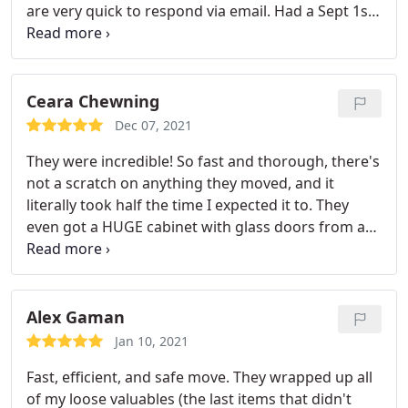
are very quick to respond via email. Had a Sept 1st
move and had to change day at the last minute.
They offered me flexibility and fit me in. When they
were running a bit late they called and gave me
multiple updates. Their crew was fast and efficient
Ceara Chewning
upon arrival and really hustled. Will definitely use
Dec 07, 2021
them again!
They were incredible! So fast and thorough, there's
not a scratch on anything they moved, and it
literally took half the time I expected it to. They
even got a HUGE cabinet with glass doors from a
2nd floor apartment to a 3rd floor apartment. All of
my friends recommended Safe Responsible
Movers to me and now I totally see why.
Alex Gaman
Jan 10, 2021
Fast, efficient, and safe move. They wrapped up all
of my loose valuables (the last items that didn't