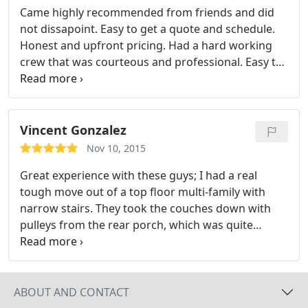
Came highly recommended from friends and did
not dissapoint. Easy to get a quote and schedule.
Honest and upfront pricing. Had a hard working
crew that was courteous and professional. Easy to
trust them with handling my belongings carefully.
Vincent Gonzalez
Nov 10, 2015
Great experience with these guys; I had a real
tough move out of a top floor multi-family with
narrow stairs. They took the couches down with
pulleys from the rear porch, which was quite
impressive and they handled the rest with care and
efficiency. I really do hope that I _never_ have to
move again, but I wouldn't hesitate to call these
guys if I did. I definitely recommend them.
ABOUT AND CONTACT