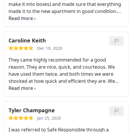
make it into boxes) and made sure that everything
made it to the new apartment in good condition.
We had a sofa that was too big to make it up our
narrow staircase and the crew managed to get it in
by lifting it up through our front balcony. Would
definitely use them again for another local move.
Caroline Keith
Dec 19, 2020
They came highly recommended for a good
reason. They are nice, quick, and courteous. We
have used them twice, and both times we were
shocked at how quick and efficient they are. We
were packed and ready to go, but they wrapped all
dressers, mirrors, glass table tops, and the couch.
As they were bringing stuff in, they checked in with
me every time and asked where I wanted them to
Tyler Champagne
put the stuff.
They also offered at the end to move
Jan 25, 2020
anything, set anything up, or if we needed their
I was referred to Safe Responsible through a
help in any way. Couldn't believe how great of