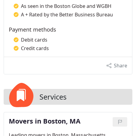
As seen in the Boston Globe and WGBH
A + Rated by the Better Business Bureau
Payment methods
Debit cards
Credit cards
Share
Services
Movers in Boston, MA
Leading movers in Boston, Massachusetts,