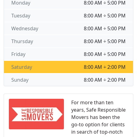
Monday
8:00 AM ÷ 5:00 PM
Tuesday
8:00 AM ÷ 5:00 PM
Wednesday
8:00 AM ÷ 5:00 PM
Thursday
8:00 AM ÷ 5:00 PM
Friday
8:00 AM ÷ 5:00 PM
Saturday
8:00 AM ÷ 2:00 PM
Sunday
8:00 AM ÷ 2:00 PM
For more than ten
years, Safe Responsible
Movers has been the
go-to option for clients
in search of top-notch