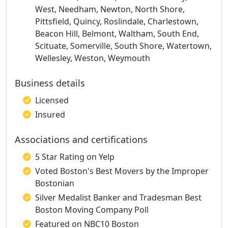
West, Needham, Newton, North Shore,
Pittsfield, Quincy, Roslindale, Charlestown,
Beacon Hill, Belmont, Waltham, South End,
Scituate, Somerville, South Shore, Watertown,
Wellesley, Weston, Weymouth
Business details
Licensed
Insured
Associations and certifications
5 Star Rating on Yelp
Voted Boston's Best Movers by the Improper
Bostonian
Silver Medalist Banker and Tradesman Best
Boston Moving Company Poll
Featured on NBC10 Boston