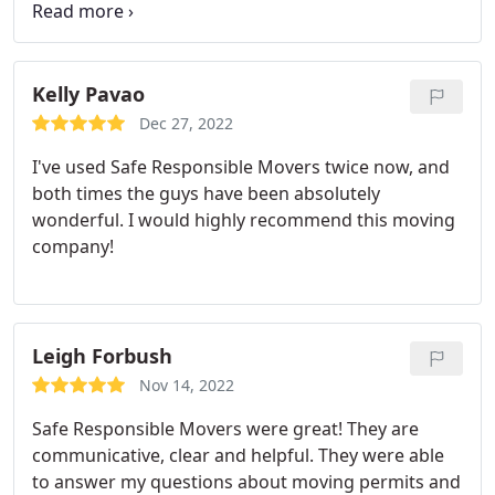
clear our 2 bedroom apartment in an hour. The
entire move took 3 hours. Moving is a pain but with
this company, it was a piece of cake. I cannot
recommend this company enough. Thank you so
Kelly Pavao
much for making our moving day such an easy
Dec 27, 2022
feat!
I've used Safe Responsible Movers twice now, and
both times the guys have been absolutely
wonderful. I would highly recommend this moving
company!
Leigh Forbush
Nov 14, 2022
Safe Responsible Movers were great! They are
communicative, clear and helpful. They were able
to answer my questions about moving permits and