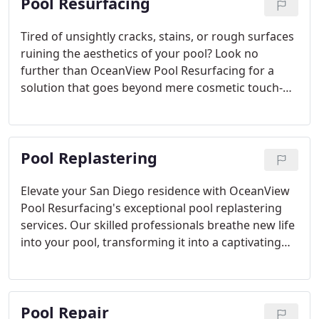
Pool Resurfacing
Tired of unsightly cracks, stains, or rough surfaces
ruining the aesthetics of your pool? Look no
further than OceanView Pool Resurfacing for a
solution that goes beyond mere cosmetic touch-
ups. Our expert team excels at revitalizing your
pool’s surface, ensuring it not only looks stunning
but also stands the test of time. Offering a wide
Pool Replastering
array of pool resurfacing options—plaster, pebble,
and tile—we cater to diverse preferences. Rely on
our seasoned professionals to assist you in
Elevate your San Diego residence with OceanView
choosing the ideal material that suits both your
Pool Resurfacing's exceptional pool replastering
style and practical needs. Whether you prefer the
services. Our skilled professionals breathe new life
sleekness of plaster, the charm of pebble, or the
into your pool, transforming it into a captivating
versatility of tile, trust our commitment to quality
centerpiece. With a commitment to using only
for enduring beauty.
premium materials, we ensure a sleek and resilient
finish, enhancing not just the appearance but also
Pool Repair
the longevity of your pool. Drawing inspiration