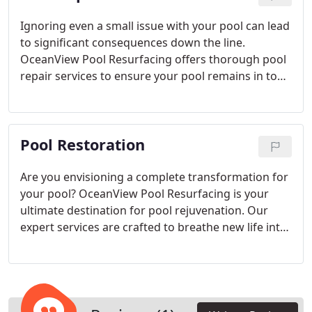
from San Diego's dynamic lifestyle and stunning
landscapes, our replastering service embodies the
Ignoring even a small issue with your pool can lead
city's charm, creating a retreat for leisure and
to significant consequences down the line.
socializing. Discover unparalleled expertise and
OceanView Pool Resurfacing offers thorough pool
personalized attention at OceanView Pool
repair services to ensure your pool remains in top-
Resurfacing, where we make your pool visions a
notch condition. Our experienced technicians are
reality.
highly proficient at identifying and addressing a
wide range of pool problems, including leak
Pool Restoration
detection, plumbing adjustments, pump and filter
maintenance, and equipment repairs. By swiftly
tackling issues, we aim to prevent further
Are you envisioning a complete transformation for
escalation, ultimately saving you both time and
your pool? OceanView Pool Resurfacing is your
money.
ultimate destination for pool rejuvenation. Our
expert services are crafted to breathe new life into
your pool, enhancing its aesthetics, functionality,
and eco-friendliness. Whether it's incorporating
captivating water features, updating your pool's
layout, or fitting state-of-the-art energy-saving
apparatus, our proficient team is committed to