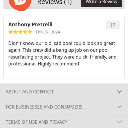
Reviews (1)
Write a Review
materializing your pool renovation aspirations. We
accompany you throughout the entire process,
ensuring that your desired outcome is achieved
Anthony Pretrelli
with utmost precision and care.
Feb 27, 2024
Didn't know our old, sad pool could look so great
again. This crew did a bang up job on our pool
resurfacing project. They were quick, friendly, and
professional. Highly recommend
ABOUT AND CONTACT
FOR BUSINESSES AND CONSUMERS
TERMS OF USE AND PRIVACY