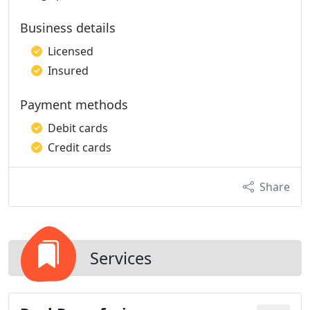
Business details
Licensed
Insured
Payment methods
Debit cards
Credit cards
Share
Services