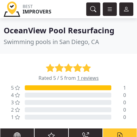
BEST
IMPROVERS
OceanView Pool Resurfacing
Swimming pools in San Diego, CA
Rated 5 / 5 from
1 reviews
5
1
4
0
3
0
2
0
1
0