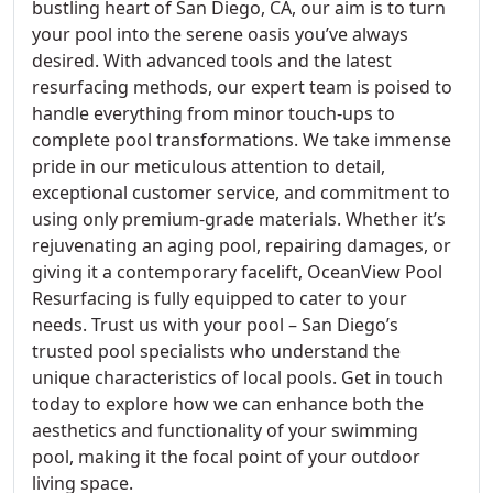
bustling heart of San Diego, CA, our aim is to turn
your pool into the serene oasis you’ve always
desired. With advanced tools and the latest
resurfacing methods, our expert team is poised to
handle everything from minor touch-ups to
complete pool transformations. We take immense
pride in our meticulous attention to detail,
exceptional customer service, and commitment to
using only premium-grade materials. Whether it’s
rejuvenating an aging pool, repairing damages, or
giving it a contemporary facelift, OceanView Pool
Resurfacing is fully equipped to cater to your
needs. Trust us with your pool – San Diego’s
trusted pool specialists who understand the
unique characteristics of local pools. Get in touch
today to explore how we can enhance both the
aesthetics and functionality of your swimming
pool, making it the focal point of your outdoor
living space.