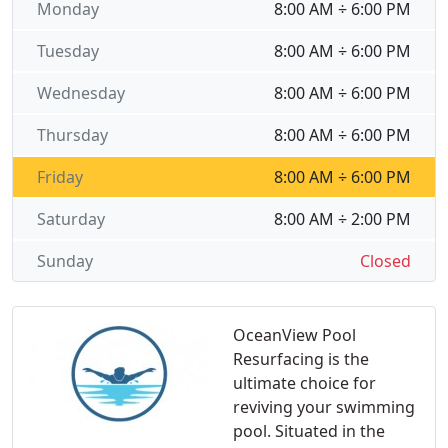
Monday
8:00 AM ÷ 6:00 PM
Tuesday
8:00 AM ÷ 6:00 PM
Wednesday
8:00 AM ÷ 6:00 PM
Thursday
8:00 AM ÷ 6:00 PM
Friday
8:00 AM ÷ 6:00 PM
Saturday
8:00 AM ÷ 2:00 PM
Sunday
Closed
OceanView Pool
Resurfacing is the
ultimate choice for
reviving your swimming
pool. Situated in the