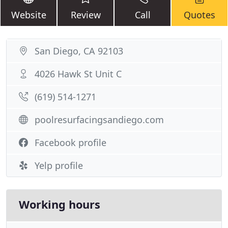
Website
Review
Call
Quotes
San Diego, CA 92103
4026 Hawk St Unit C
(619) 514-1271
poolresurfacingsandiego.com
Facebook profile
Yelp profile
Working hours