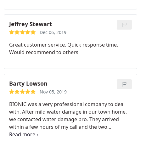
Jeffrey Stewart
Dec 06, 2019
Great customer service. Quick response time.
Would recommend to others
Barty Lowson
Nov 05, 2019
BIONIC was a very professional company to deal
with. After mild water damage in our town home,
we contacted water damage pro. They arrived
within a few hours of my call and the two
gentlemen worked fast and professionally to make