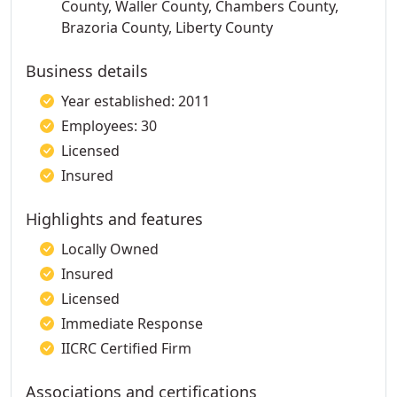
County, Waller County, Chambers County,
Brazoria County, Liberty County
Business details
Year established: 2011
Employees: 30
Licensed
Insured
Highlights and features
Locally Owned
Insured
Licensed
Immediate Response
IICRC Certified Firm
Associations and certifications