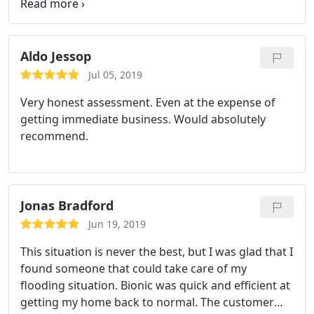
recommend BIONIC.
Aldo Jessop
Jul 05, 2019
Very honest assessment. Even at the expense of
getting immediate business. Would absolutely
recommend.
Jonas Bradford
Jun 19, 2019
This situation is never the best, but I was glad that I
found someone that could take care of my
flooding situation. Bionic was quick and efficient at
getting my home back to normal. The customer