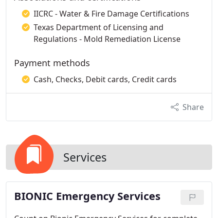
IICRC - Water & Fire Damage Certifications
Texas Department of Licensing and
Regulations - Mold Remediation License
Payment methods
Cash, Checks, Debit cards, Credit cards
Share
Services
BIONIC Emergency Services