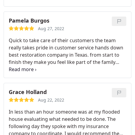
Thanks.
Pamela Burgos
Aug 27, 2022
Quick to take care of their customers the team
really takes pride in customer service hands down
best restoration company in Texas. from start to
finish they make you feel like part of the family
keep up the excellent work guys you all are
Lifesavers!
Grace Holland
Aug 22, 2022
In less than an hour someone was at my flooded
house evaluating what needed to be done. The
following day they spoke with my insurance
company to coordinate. I would recommend them