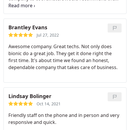
in a heartbeat.
Brantley Evans
Jul 27, 2022
Awesome company. Great techs. Not only does
bionic do a great job. They get it done right the
first time. It's about time we found an honest,
dependable company that takes care of business.
Lindsay Bolinger
Oct 14, 2021
Friendly staff on the phone and in person and very
responsive and quick.