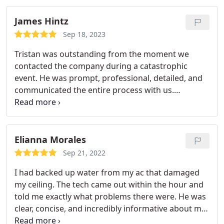
recommend.
James Hintz
Sep 18, 2023
Tristan was outstanding from the moment we
contacted the company during a catastrophic
event. He was prompt, professional, detailed, and
communicated the entire process with us.
Service:Flood restoration
Elianna Morales
Sep 21, 2022
I had backed up water from my ac that damaged
my ceiling. The tech came out within the hour and
told me exactly what problems there were. He was
clear, concise, and incredibly informative about my
problem. We need more technicians like this.