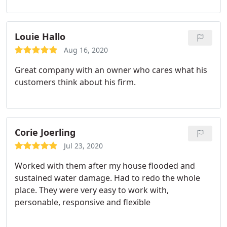
Louie Hallo
Aug 16, 2020
Great company with an owner who cares what his
customers think about his firm.
Corie Joerling
Jul 23, 2020
Worked with them after my house flooded and
sustained water damage. Had to redo the whole
place. They were very easy to work with,
personable, responsive and flexible