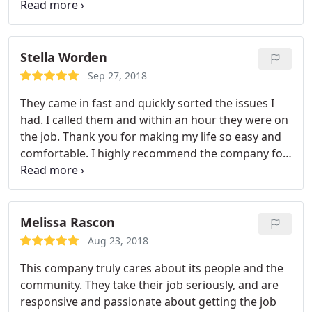
service was also impeccable and polite. If I have
catch myself a horrible situation like this again, I'd
make sure to call Bionic.
Stella Worden
Sep 27, 2018
They came in fast and quickly sorted the issues I
had. I called them and within an hour they were on
the job. Thank you for making my life so easy and
comfortable. I highly recommend the company for
anyone looking for damage control this holiday
season.
Melissa Rascon
Aug 23, 2018
This company truly cares about its people and the
community. They take their job seriously, and are
responsive and passionate about getting the job