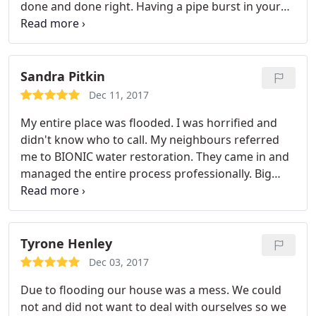
done and done right. Having a pipe burst in your
home is probably one of the worst feelings next to
watching your house flood from a storm. And this
company came to our rescue. This not only
restored our home but our emotional breakdown
Sandra Pitkin
from a bad experience.
As if that wasn't good
Dec 11, 2017
enough this company also gives back to the
My entire place was flooded. I was horrified and
community in various capacities. We would
didn't know who to call. My neighbours referred
definitely recommend them to anyone with a water
me to BIONIC water restoration. They came in and
leak or fire damage to their home.
managed the entire process professionally. Big
thank you to Shane and his crew.
Tyrone Henley
Dec 03, 2017
Due to flooding our house was a mess. We could
not and did not want to deal with ourselves so we