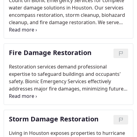
Count on Bionic Emergency Services for complete
water damage solutions in Houston. Our services
encompass restoration, storm cleanup, biohazard
cleanup, and fire damage restoration. We serve
clients throughout Greater Houston and nearby
regions.
Fire Damage Restoration
Restoration services demand professional
expertise to safeguard buildings and occupants'
safety. Bionic Emergency Services effectively
addresses major fire damages, minimizing future
structural concerns and health risks associated
with smoke inhalation.
Storm Damage Restoration
Living in Houston exposes properties to hurricane