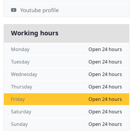
Youtube profile
Working hours
Monday
Open 24 hours
Tuesday
Open 24 hours
Wednesday
Open 24 hours
Thursday
Open 24 hours
Friday
Open 24 hours
Saturday
Open 24 hours
Sunday
Open 24 hours