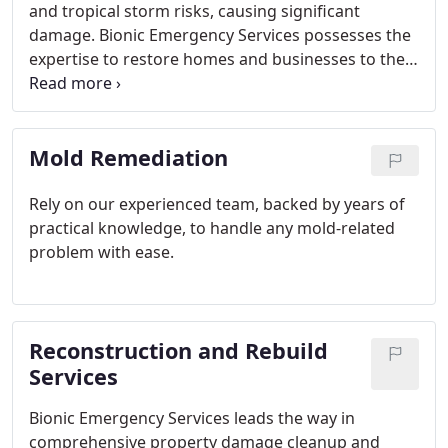
and tropical storm risks, causing significant
damage. Bionic Emergency Services possesses the
expertise to restore homes and businesses to their
pre-damage conditions through effective storm
damage restoration.
Mold Remediation
Rely on our experienced team, backed by years of
practical knowledge, to handle any mold-related
problem with ease.
Reconstruction and Rebuild
Services
Bionic Emergency Services leads the way in
comprehensive property damage cleanup and