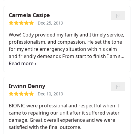
Carmela Casipe
Dec 25, 2019
Wow! Cody provided my family and I timely service,
professionalism, and compassion. He set the tone
for my entire emergency situation with his calm
and friendly demeanor. From start to finish I am so
impressed with Cody and Bionic Emergency
Service. I would recommend them to anyone!
Irwinn Denny
Dec 10, 2019
BIONIC were professional and respectful when it
came to repairing our unit after it suffered water
damage. Great overall experience and we were
satisfied with the final outcome.