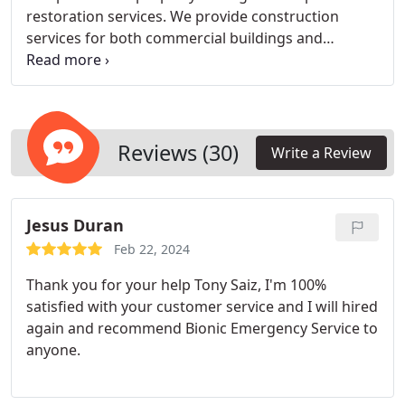
restoration services. We provide construction
services for both commercial buildings and
residential projects, offering a unique one-stop
solution for loss mitigation and reconstruction.
Recognizing the importance of professionalism in
repairing structures damaged by water, fire, mold,
or storms, we prioritize salvaging as much of the
Reviews (30)
Write a Review
structure and contents as possible.
Jesus Duran
Feb 22, 2024
Thank you for your help Tony Saiz, I'm 100%
satisfied with your customer service and I will hired
again and recommend Bionic Emergency Service to
anyone.