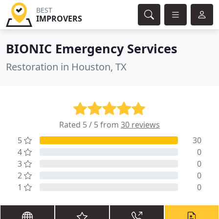
BEST
IMPROVERS
BIONIC Emergency Services
Restoration in Houston, TX
Rated 5 / 5 from
30 reviews
5
30
4
0
3
0
2
0
1
0