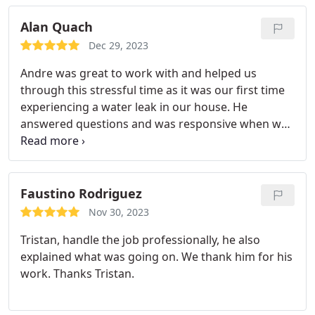
Alan Quach
Dec 29, 2023
Andre was great to work with and helped us
through this stressful time as it was our first time
experiencing a water leak in our house. He
answered questions and was responsive when we
called him. Would definitely recommend Bionic and
Andre as someone to work with.
Faustino Rodriguez
Nov 30, 2023
Tristan, handle the job professionally, he also
explained what was going on. We thank him for his
work. Thanks Tristan.