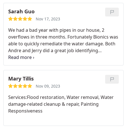
Sarah Guo
Nov 17, 2023
We had a bad year with pipes in our house, 2
overflows in three months. Fortunately Bionics was
able to quickly remediate the water damage. Both
Andre and Jerry did a great job identifying
damaged areas and doing mold treatment. The
second overflow leaked from the attic to bathroom
on the second floor, and all the way to the pantry
closet on the first floor. Jerry made sure to preserve
Mary Tillis
the house fixtures as much as possible, which is
Nov 09, 2023
much appreciated. Andre discovered a spot that
Services:Flood restoration, Water removal, Water
wasn't drying up as fast, immediately figured out
damage-related cleanup & repair, Painting
what the issue was and fixed it right away. He also
Responsiveness
left the equipment running for a few extra days to
make sure affected areas are completely dry. We
really appreciate the professional service. Highly