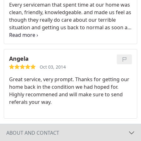
Every serviceman that spent time at our home was
clean, friendly, knowledgeable. and made us feel as
though they really do care about our terrible
situation and getting us back to normal as soon as
possible. I would NEVER call another Water
Damage company. My Insurer tried to intimidate
me into using their "preferred contractor" who
had previously worked for us when the house
Angela
flooded last year.
It was a massive train wreck and
Oct 03, 2014
they cut every corner they possibly could. It was
Great service, very prompt. Thanks for getting our
obvious they had my Insurer's best interest at
home back in the condition we had hoped for.
heart and not mine. When I complained to the
Highly recommened and will make sure to send
Texas Department of Insurance I was told that it
referals your way.
was illegal for them to push a vendor on me. I'm so
pleased as things went SO much better with
BIONIC putting my needs and interests first.
ABOUT AND CONTACT