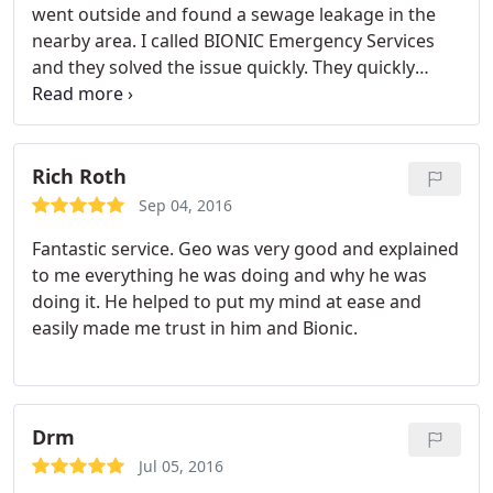
went outside and found a sewage leakage in the
nearby area. I called BIONIC Emergency Services
and they solved the issue quickly. They quickly
identified the source and worked on a plan on how
to stop it.
Rich Roth
Sep 04, 2016
Fantastic service. Geo was very good and explained
to me everything he was doing and why he was
doing it. He helped to put my mind at ease and
easily made me trust in him and Bionic.
Drm
Jul 05, 2016