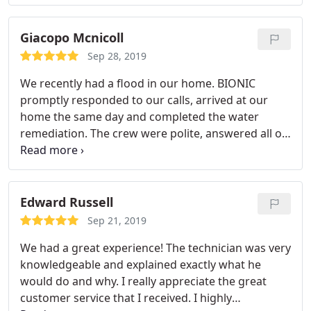
sure the damage was kept in control. We
proceeded to use the company for the rebuild
portion and couldn't have been happier.
The job
Giacopo Mcnicoll
was done so professionally. There was never a
Sep 28, 2019
mess and the workers were very respectful of my
We recently had a flood in our home. BIONIC
situation with two small children at home. Over all
promptly responded to our calls, arrived at our
the price to fix the damage was high, however the
home the same day and completed the water
work and professionalism made the price worth it.
remediation. The crew were polite, answered all of
my questions and made sure that each area they
worked in was cleaned each day. I highly
recommend this company.
Edward Russell
Sep 21, 2019
We had a great experience! The technician was very
knowledgeable and explained exactly what he
would do and why. I really appreciate the great
customer service that I received. I highly