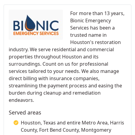
For more than 13 years,
Bionic Emergency
Services has been a
trusted name in
Houston's restoration
industry. We serve residential and commercial
properties throughout Houston and its
surroundings. Count on us for professional
services tailored to your needs. We also manage
direct billing with insurance companies,
streamlining the payment process and easing the
burden during cleanup and remediation
endeavors.
Served areas
Houston, Texas and entire Metro Area, Harris
County, Fort Bend County, Montgomery