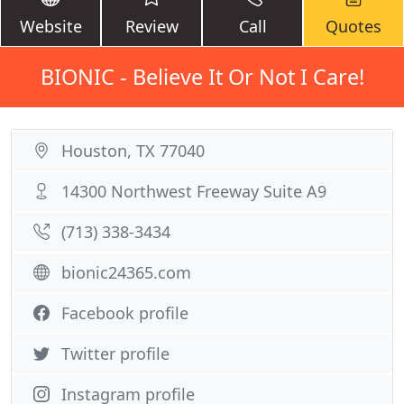
Website
Review
Call
Quotes
BIONIC - Believe It Or Not I Care!
Houston, TX 77040
14300 Northwest Freeway Suite A9
(713) 338-3434
bionic24365.com
Facebook profile
Twitter profile
Instagram profile