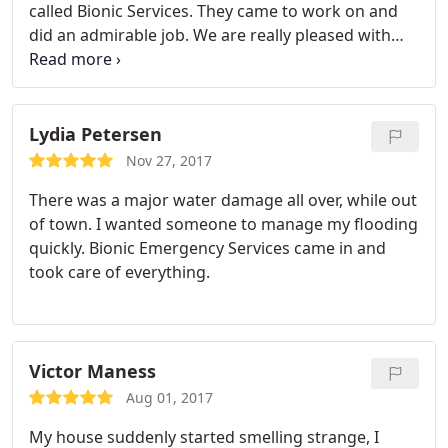
called Bionic Services. They came to work on and
did an admirable job. We are really pleased with
them.
Lydia Petersen
Nov 27, 2017
There was a major water damage all over, while out
of town. I wanted someone to manage my flooding
quickly. Bionic Emergency Services came in and
took care of everything.
Victor Maness
Aug 01, 2017
My house suddenly started smelling strange, I