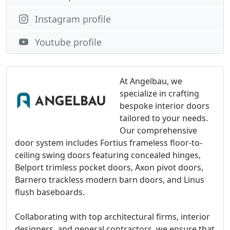
Instagram profile
Youtube profile
At Angelbau, we
specialize in crafting
bespoke interior doors
tailored to your needs.
Our comprehensive
door system includes Fortius frameless floor-to-
ceiling swing doors featuring concealed hinges,
Belport trimless pocket doors, Axon pivot doors,
Barnero trackless modern barn doors, and Linus
flush baseboards.
Collaborating with top architectural firms, interior
designers, and general contractors, we ensure that