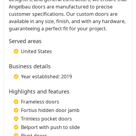
Angelbau doors are manufactured to precise
customer specifications. Our custom doors are
available in any size, finish, and with any hardware,
guaranteeing a perfect fit for your project.
Served areas
United States
Business details
Year established: 2019
Highlights and features
Frameless doors
Fortius hidden door jamb
Trimless pocket doors
Belport with push to slide
Pivot doors