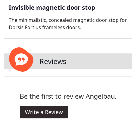
Invisible magnetic door stop
The minimalistic, concealed magnetic door stop for
Dorsis Fortius frameless doors.
Reviews
Be the first to review Angelbau.
Write a Review