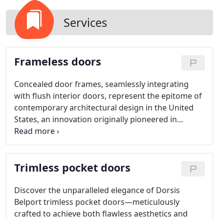
Services
Frameless doors
Concealed door frames, seamlessly integrating
with flush interior doors, represent the epitome of
contemporary architectural design in the United
States, an innovation originally pioneered in
Europe. Within our exclusive door system, we
specialize in crafting custom frameless doors,
complemented by trimless pocket doors and flush
Trimless pocket doors
recessed baseboards.
Discover the unparalleled elegance of Dorsis
Belport trimless pocket doors—meticulously
crafted to achieve both flawless aesthetics and