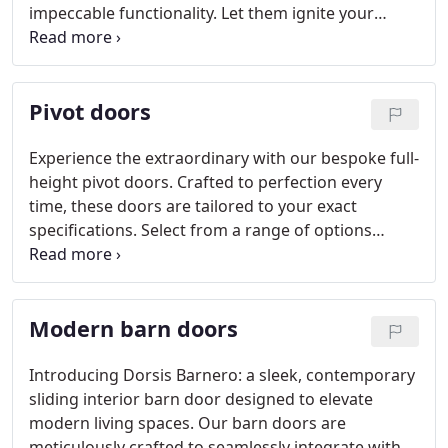
impeccable functionality. Let them ignite your
inspiration.
Pivot doors
Experience the extraordinary with our bespoke full-
height pivot doors. Crafted to perfection every
time, these doors are tailored to your exact
specifications. Select from a range of options
including solid panel, all-glass panel, and framed
panel designs. Dorsis Axon stands as the premier
choice for architects, interior designers, and clients
Modern barn doors
seeking nothing less than exceptional quality.
Introducing Dorsis Barnero: a sleek, contemporary
sliding interior barn door designed to elevate
modern living spaces. Our barn doors are
meticulously crafted to seamlessly integrate with