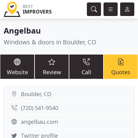
BEST
IMPROVERS
Angelbau
Windows & doors in Boulder, CO
Website
Review
Call
Quotes
Boulder, CO
(720) 541-9540
angelbau.com
Twitter profile