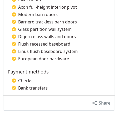
Axon full-height interior pivot
Modern barn doors
Barnero trackless barn doors
Glass partition wall system
Digero glass walls and doors
Flush recessed baseboard
Linus flush baseboard system
European door hardware
Payment methods
Checks
Bank transfers
Share