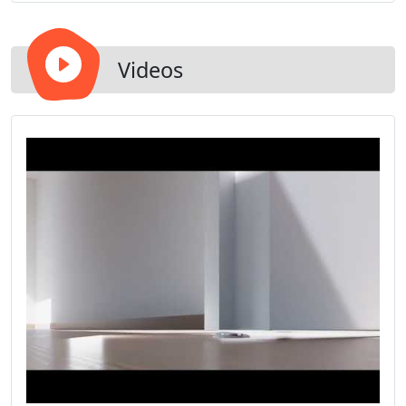
Videos