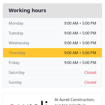
Working hours
Monday
9:00 AM ÷ 5:00 PM
Tuesday
9:00 AM ÷ 5:00 PM
Wednesday
9:00 AM ÷ 5:00 PM
Thursday
9:00 AM ÷ 5:00 PM
Friday
9:00 AM ÷ 5:00 PM
Saturday
Closed
Sunday
Closed
At Aureli Construction,