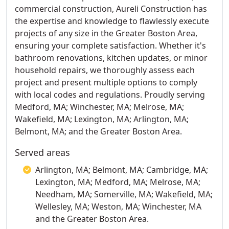
commercial construction, Aureli Construction has
the expertise and knowledge to flawlessly execute
projects of any size in the Greater Boston Area,
ensuring your complete satisfaction. Whether it's
bathroom renovations, kitchen updates, or minor
household repairs, we thoroughly assess each
project and present multiple options to comply
with local codes and regulations. Proudly serving
Medford, MA; Winchester, MA; Melrose, MA;
Wakefield, MA; Lexington, MA; Arlington, MA;
Belmont, MA; and the Greater Boston Area.
Served areas
Arlington, MA; Belmont, MA; Cambridge, MA;
Lexington, MA; Medford, MA; Melrose, MA;
Needham, MA; Somerville, MA; Wakefield, MA;
Wellesley, MA; Weston, MA; Winchester, MA
and the Greater Boston Area.