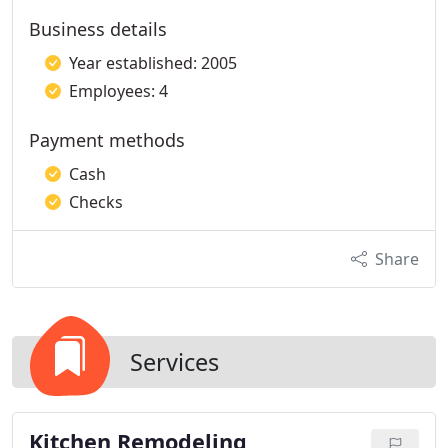
Business details
Year established: 2005
Employees: 4
Payment methods
Cash
Checks
Share
Services
Kitchen Remodeling