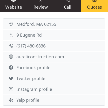
Website
Review
Call
Quotes
Medford, MA 02155
9 Eugene Rd
(617) 480-6836
aureliconstruction.com
Facebook profile
Twitter profile
Instagram profile
Yelp profile