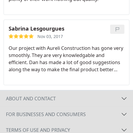
Sabrina Lesgourgues
Nov 03, 2017
Our project with Aureli Construction has gone very
smoothly. They are very knowledgable and
efficient. Dan has made a lot of good suggestions
along the way to make the final product better
and/or more affordable for us. They are almost
finished with our addition and it is looking great.
ABOUT AND CONTACT
FOR BUSINESSES AND CONSUMERS
TERMS OF USE AND PRIVACY