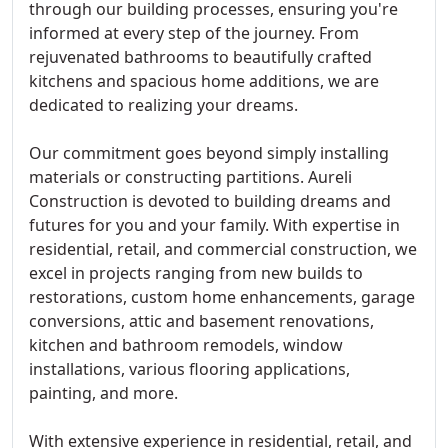
through our building processes, ensuring you're
informed at every step of the journey. From
rejuvenated bathrooms to beautifully crafted
kitchens and spacious home additions, we are
dedicated to realizing your dreams.
Our commitment goes beyond simply installing
materials or constructing partitions. Aureli
Construction is devoted to building dreams and
futures for you and your family. With expertise in
residential, retail, and commercial construction, we
excel in projects ranging from new builds to
restorations, custom home enhancements, garage
conversions, attic and basement renovations,
kitchen and bathroom remodels, window
installations, various flooring applications,
painting, and more.
With extensive experience in residential, retail, and