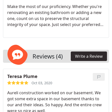
Make the most of our proficiency. Whether you're
renovating an existing bathroom or adding a new
one, count on us to preserve the structural
integrity of your space. Just select your preferred
design and tiles, and we'll handle everything else.
Reviews (4)
Write a Review
Teresa Plume
Oct 03, 2020
Aureli construction worked on our basement. We
got some extra space in our basement thanks to
our and their ideas. So happy. And the entire crew
were so nice as well.