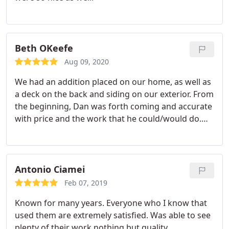
Beth OKeefe
Aug 09, 2020
We had an addition placed on our home, as well as
a deck on the back and siding on our exterior. From
the beginning, Dan was forth coming and accurate
with price and the work that he could/would do.
His quotes were and remained fair and I trusted
him. He stayed within budget. He is accountable
and always follows through with what he says. The
people who work with him are hard workers and
Antonio Ciamei
respectful. We are very happy with Dan and the
Feb 07, 2019
final product, and we receive many compliments.
Known for many years. Everyone who I know that
used them are extremely satisfied. Was able to see
plenty of their work nothing but quality.