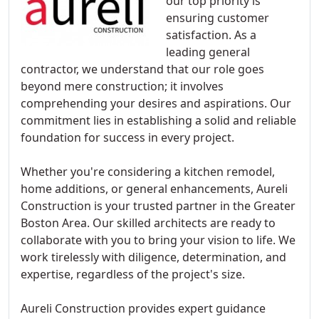
our top priority is
ensuring customer
satisfaction. As a
leading general
contractor, we understand that our role goes
beyond mere construction; it involves
comprehending your desires and aspirations. Our
commitment lies in establishing a solid and reliable
foundation for success in every project.
Whether you're considering a kitchen remodel,
home additions, or general enhancements, Aureli
Construction is your trusted partner in the Greater
Boston Area. Our skilled architects are ready to
collaborate with you to bring your vision to life. We
work tirelessly with diligence, determination, and
expertise, regardless of the project's size.
Aureli Construction provides expert guidance