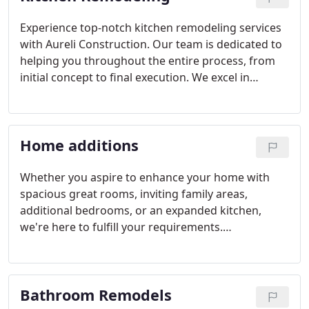
Experience top-notch kitchen remodeling services
with Aureli Construction. Our team is dedicated to
helping you throughout the entire process, from
initial concept to final execution. We excel in
offering support with design decisions and
overcoming logistical challenges, ensuring your
vision comes to life. Moreover, we provide expert
Home additions
assistance in selecting custom cabinets that suit
your preferences and needs.
Whether you aspire to enhance your home with
spacious great rooms, inviting family areas,
additional bedrooms, or an expanded kitchen,
we're here to fulfill your requirements.
Recognizing the unique essence of each home, our
goal is to seamlessly integrate any addition with
your existing structure.
Bathroom Remodels