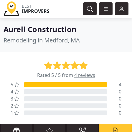
BEST
IMPROVERS
Aureli Construction
Remodeling in Medford, MA
Rated 5 / 5 from
4 reviews
5
4
4
0
3
0
2
0
1
0