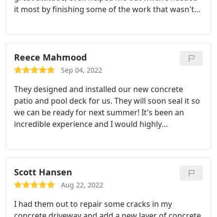
it most by finishing some of the work that wasn't
done properly in the first place! The slab came out
perfect after they left.
Reece Mahmood
Sep 04, 2022
They designed and installed our new concrete
patio and pool deck for us. They will soon seal it so
we can be ready for next summer! It's been an
incredible experience and I would highly
recommend anyone looking for a concrete
contractor in Scottsdale to give Neil and his team a
call. A great service and a great company.
Scott Hansen
Aug 22, 2022
I had them out to repair some cracks in my
concrete driveway and add a new layer of concrete.