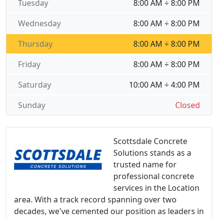
Tuesday
8:00 AM ÷ 8:00 PM
Wednesday
8:00 AM ÷ 8:00 PM
Thursday
8:00 AM ÷ 8:00 PM
Friday
8:00 AM ÷ 8:00 PM
Saturday
10:00 AM ÷ 4:00 PM
Sunday
Closed
Scottsdale Concrete
Solutions stands as a
trusted name for
professional concrete
services in the Location
area. With a track record spanning over two
decades, we've cemented our position as leaders in