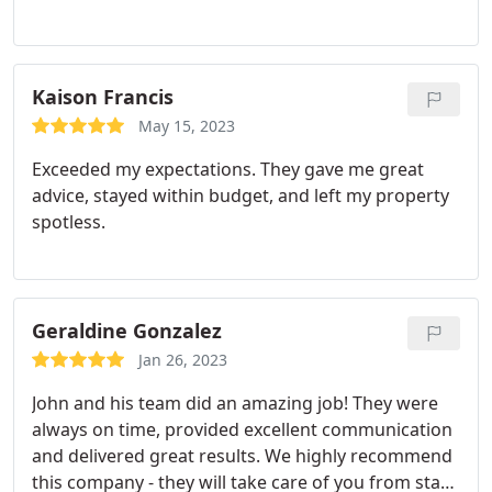
Kaison Francis
May 15, 2023
Exceeded my expectations. They gave me great
advice, stayed within budget, and left my property
spotless.
Geraldine Gonzalez
Jan 26, 2023
John and his team did an amazing job! They were
always on time, provided excellent communication
and delivered great results. We highly recommend
this company - they will take care of you from start