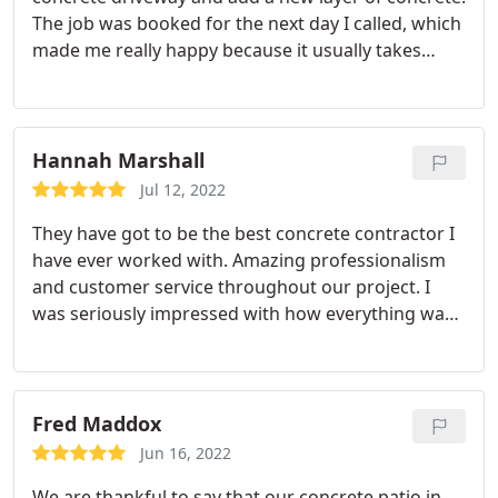
The job was booked for the next day I called, which
made me really happy because it usually takes
longer than that before getting any work done
around here! They completed everything quickly
and to such a high standard, I was extremely
impressed. This company gets five stars all across
Hannah Marshall
the board - they're great at what they do without
Jul 12, 2022
question!
They have got to be the best concrete contractor I
have ever worked with. Amazing professionalism
and customer service throughout our project. I
was seriously impressed with how everything was
handled and I would not hesitate to recommend
them. My friends have also commented on how
good my concrete patio and walkway look.
Fred Maddox
Jun 16, 2022
We are thankful to say that our concrete patio in