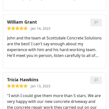
to finish with their quality workmanship.
William Grant
Jan 14, 2023
John and the team at Scottsdale Concrete Solutions
are the best! I can't say enough about my
experience with him and his hard-working team.
He'll meet you in person, listen carefully to all of
your ideas; give guidance from years' worth of
expertise while being professional, on time (and
ahead) cleanly implementing anything that needs
doing - at an affordable price too! What more could
Tricia Hawkins
one ask? Contacting John will be a huge asset when
Jan 13, 2023
it comes to any concrete project you have going
"I wish I could give them more than 5 stars. We are
on.
very happy with our new concrete driveway and
the concrete repair work they carried out on our