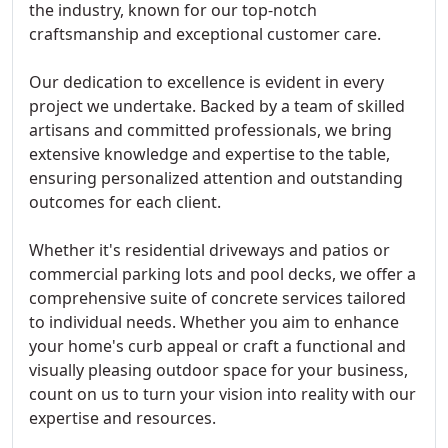
the industry, known for our top-notch
craftsmanship and exceptional customer care.
Our dedication to excellence is evident in every
project we undertake. Backed by a team of skilled
artisans and committed professionals, we bring
extensive knowledge and expertise to the table,
ensuring personalized attention and outstanding
outcomes for each client.
Whether it's residential driveways and patios or
commercial parking lots and pool decks, we offer a
comprehensive suite of concrete services tailored
to individual needs. Whether you aim to enhance
your home's curb appeal or craft a functional and
visually pleasing outdoor space for your business,
count on us to turn your vision into reality with our
expertise and resources.