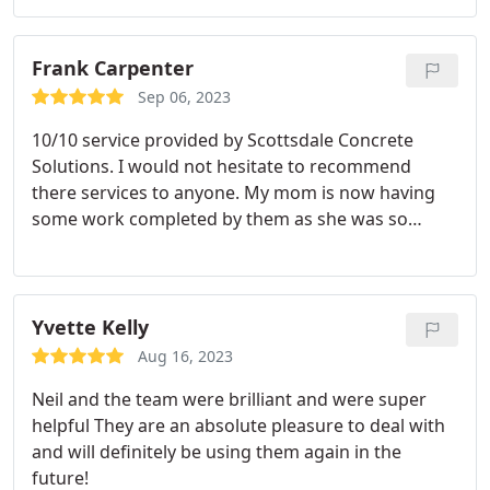
Frank Carpenter
Sep 06, 2023
10/10 service provided by Scottsdale Concrete
Solutions. I would not hesitate to recommend
there services to anyone. My mom is now having
some work completed by them as she was so
impressed. If you are lucky enough to have found
these guys you are going to be well looked after!
Yvette Kelly
Aug 16, 2023
Neil and the team were brilliant and were super
helpful They are an absolute pleasure to deal with
and will definitely be using them again in the
future!