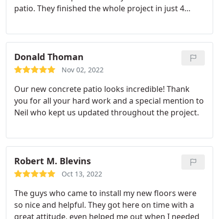
patio. They finished the whole project in just 4
days. We will definitely hire this company for our
future projects."
Donald Thoman
Nov 02, 2022
Our new concrete patio looks incredible! Thank
you for all your hard work and a special mention to
Neil who kept us updated throughout the project.
Robert M. Blevins
Oct 13, 2022
The guys who came to install my new floors were
so nice and helpful. They got here on time with a
great attitude, even helped me out when I needed