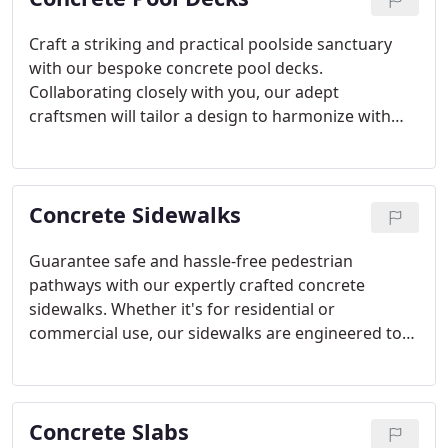
Craft a striking and practical poolside sanctuary
with our bespoke concrete pool decks.
Collaborating closely with you, our adept
craftsmen will tailor a design to harmonize with
your pool area, offering both slip-resistant
surfaces and timeless elegance.
Concrete Sidewalks
Guarantee safe and hassle-free pedestrian
pathways with our expertly crafted concrete
sidewalks. Whether it's for residential or
commercial use, our sidewalks are engineered to
endure substantial foot traffic while seamlessly
blending with the architectural aesthetics of your
property in Scottsdale, AZ.
Concrete Slabs