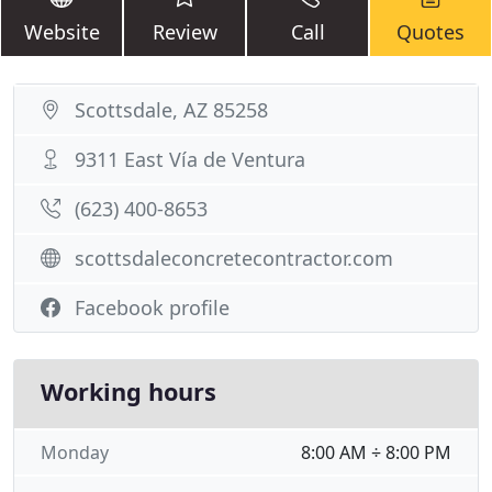
Website
Review
Call
Quotes
Scottsdale, AZ 85258
9311 East Vía de Ventura
(623) 400-8653
scottsdaleconcretecontractor.com
Facebook profile
Working hours
Monday
8:00 AM ÷ 8:00 PM