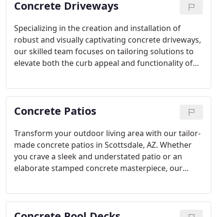
Concrete Driveways
Specializing in the creation and installation of
robust and visually captivating concrete driveways,
our skilled team focuses on tailoring solutions to
elevate both the curb appeal and functionality of
your Scottsdale, AZ property. With a spectrum of
options ranging from traditional to decorative
designs, we cater to your preferences and budget,
Concrete Patios
guaranteeing enduring performance and aesthetic
allure.
Transform your outdoor living area with our tailor-
made concrete patios in Scottsdale, AZ. Whether
you crave a sleek and understated patio or an
elaborate stamped concrete masterpiece, our
proficient artisans will realize your dreams,
fashioning a flexible and welcoming outdoor
sanctuary ideal for both unwinding and hosting
Concrete Pool Decks
gatherings.