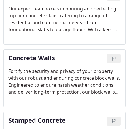
Our expert team excels in pouring and perfecting
top-tier concrete slabs, catering to a range of
residential and commercial needs—from
foundational slabs to garage floors. With a keen
eye for detail and unmatched craftsmanship, we
guarantee the durability and lasting quality of each
installation, prioritizing structural integrity every
Concrete Walls
step of the way.
Fortify the security and privacy of your property
with our robust and enduring concrete block walls.
Engineered to endure harsh weather conditions
and deliver long-term protection, our block walls
are meticulously crafted to seamlessly integrate
with your landscape, providing unparalleled
durability and aesthetic charm.
Stamped Concrete