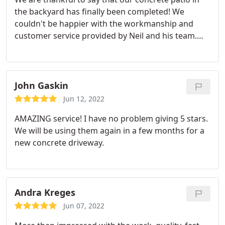
the backyard has finally been completed! We
couldn't be happier with the workmanship and
customer service provided by Neil and his team.
They're efficient and organized - even when we
changed plans last minute - they still got it done
without any issues or delays in construction which
is really important for me since I'm always so busy
John Gaskin
here at home during weekdays. Plus their creativity
Jun 12, 2022
added such beauty to our project too; you can tell
AMAZING service! I have no problem giving 5 stars.
these guys love what they do. 5-star service!
We will be using them again in a few months for a
new concrete driveway.
Andra Kreges
Jun 07, 2022