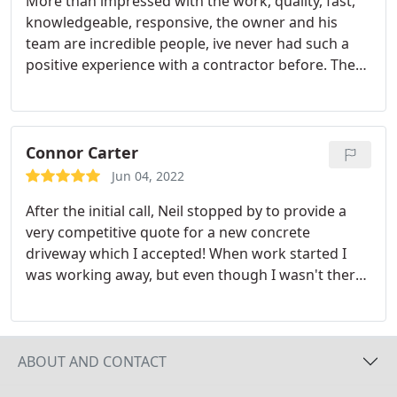
More than impressed with the work, quality, fast,
knowledgeable, responsive, the owner and his
team are incredible people, ive never had such a
positive experience with a contractor before. The
work is impeccable highly recommend!
Connor Carter
Jun 04, 2022
After the initial call, Neil stopped by to provide a
very competitive quote for a new concrete
driveway which I accepted! When work started I
was working away, but even though I wasn't there,
they sent me daily photos of their progress so that
I would be kept in the loop! They made sure I was
satisfied before moving on to the next stage of the
project which I thought was very good. Big thanks
ABOUT AND CONTACT
to Neil and the team for all their hard work. Anyone