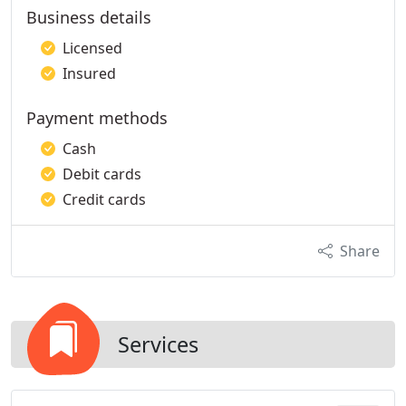
Business details
Licensed
Insured
Payment methods
Cash
Debit cards
Credit cards
Share
Services