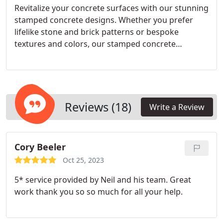
Revitalize your concrete surfaces with our stunning
stamped concrete designs. Whether you prefer
lifelike stone and brick patterns or bespoke
textures and colors, our stamped concrete
solutions present limitless options for elevating the
visual allure of your property in Scottsdale, AZ.
Expect enduring durability and minimal
maintenance needs for long-lasting satisfaction.
Reviews (18)
Write a Review
Cory Beeler
Oct 25, 2023
5* service provided by Neil and his team. Great
work thank you so so much for all your help.