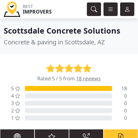
BEST
IMPROVERS
Scottsdale Concrete Solutions
Concrete & paving in Scottsdale, AZ
Rated 5 / 5 from
18 reviews
5
18
4
0
3
0
2
0
1
0