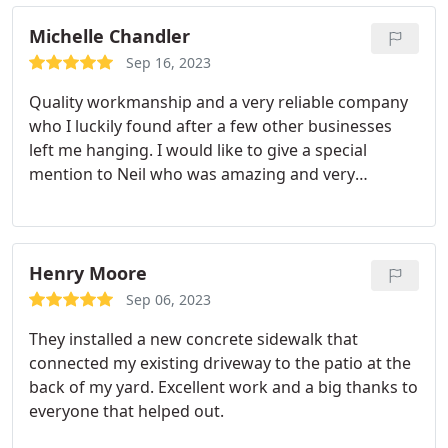
Michelle Chandler
Sep 16, 2023
Quality workmanship and a very reliable company
who I luckily found after a few other businesses
left me hanging. I would like to give a special
mention to Neil who was amazing and very
knowledgeable.
Henry Moore
Sep 06, 2023
They installed a new concrete sidewalk that
connected my existing driveway to the patio at the
back of my yard. Excellent work and a big thanks to
everyone that helped out.