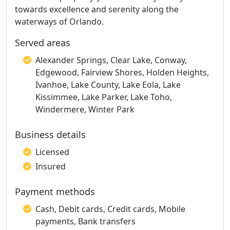
towards excellence and serenity along the
waterways of Orlando.
Served areas
Alexander Springs, Clear Lake, Conway,
Edgewood, Fairview Shores, Holden Heights,
Ivanhoe, Lake County, Lake Eola, Lake
Kissimmee, Lake Parker, Lake Toho,
Windermere, Winter Park
Business details
Licensed
Insured
Payment methods
Cash, Debit cards, Credit cards, Mobile
payments, Bank transfers