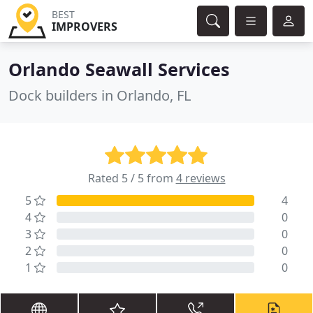
BEST
IMPROVERS
Orlando Seawall Services
Dock builders in Orlando, FL
Rated 5 / 5 from
4 reviews
5
4
4
0
3
0
2
0
1
0