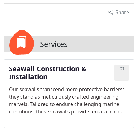
Share
Services
Seawall Construction &
Installation
Our seawalls transcend mere protective barriers;
they stand as meticulously crafted engineering
marvels. Tailored to endure challenging marine
conditions, these seawalls provide unparalleled
defense against erosion while elevating the visual
allure of your waterfront. Employing cutting-edge
technology and premium materials, our team