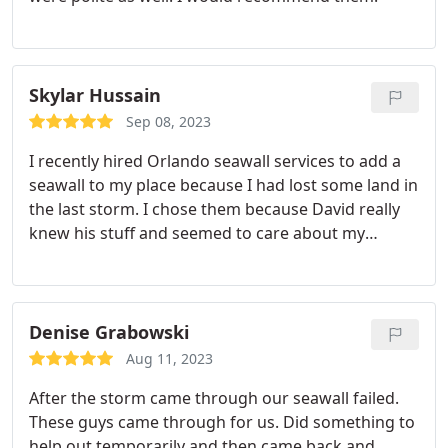
Skylar Hussain
Sep 08, 2023
I recently hired Orlando seawall services to add a
seawall to my place because I had lost some land in
the last storm. I chose them because David really
knew his stuff and seemed to care about my
problem. They did great work. Very happy with the
results.
Denise Grabowski
Aug 11, 2023
After the storm came through our seawall failed.
These guys came through for us. Did something to
help out temporarily and then came back and