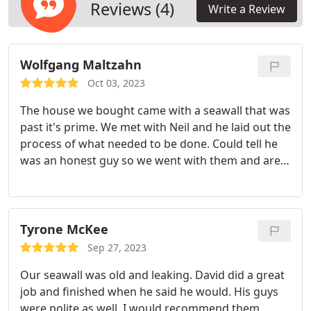
Reviews (4)
Write a Review
Wolfgang Maltzahn
Oct 03, 2023
The house we bought came with a seawall that was
past it's prime. We met with Neil and he laid out the
process of what needed to be done. Could tell he
was an honest guy so we went with them and are
very happy we did. They stuck to the plan and
finishd on time. You can tell the quality of the work
when you look at it. Hats off to Neil and his guys.
Would use them again.
Tyrone McKee
Sep 27, 2023
Our seawall was old and leaking. David did a great
job and finished when he said he would. His guys
were polite as well. I would recommend them.