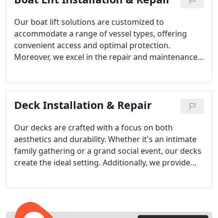
Our boat lift solutions are customized to
accommodate a range of vessel types, offering
convenient access and optimal protection.
Moreover, we excel in the repair and maintenance
of boat lifts, guaranteeing their seamless and
efficient operation.
Deck Installation & Repair
Our decks are crafted with a focus on both
aesthetics and durability. Whether it's an intimate
family gathering or a grand social event, our decks
create the ideal setting. Additionally, we provide
thorough deck repair services to ensure that your
deck remains safe and inviting at all times.