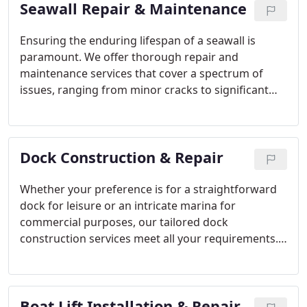
Seawall Repair & Maintenance
guarantees that each seawall is meticulously
constructed to meet the most rigorous standards.
Ensuring the enduring lifespan of a seawall is
paramount. We offer thorough repair and
maintenance services that cover a spectrum of
issues, ranging from minor cracks to significant
structural damages. Our preventive maintenance
plans are specifically crafted to prolong the
longevity of your seawall, guaranteeing its
Dock Construction & Repair
strength and effectiveness for years to come.
Whether your preference is for a straightforward
dock for leisure or an intricate marina for
commercial purposes, our tailored dock
construction services meet all your requirements.
Additionally, we provide adept dock repair services,
emphasizing structural integrity, functionality, and
design, to ensure your dock retains its safety and
Boat Lift Installation & Repair
aesthetic appeal.