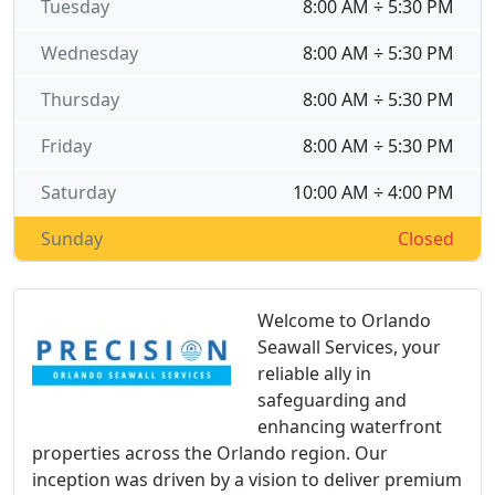
Tuesday
8:00 AM ÷ 5:30 PM
Wednesday
8:00 AM ÷ 5:30 PM
Thursday
8:00 AM ÷ 5:30 PM
Friday
8:00 AM ÷ 5:30 PM
Saturday
10:00 AM ÷ 4:00 PM
Sunday
Closed
Welcome to Orlando
Seawall Services, your
reliable ally in
safeguarding and
enhancing waterfront
properties across the Orlando region. Our
inception was driven by a vision to deliver premium