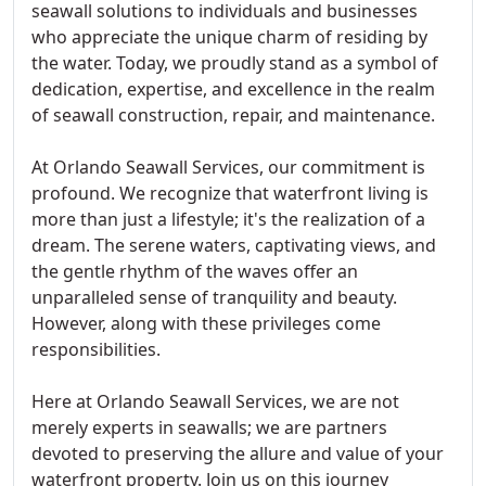
seawall solutions to individuals and businesses
who appreciate the unique charm of residing by
the water. Today, we proudly stand as a symbol of
dedication, expertise, and excellence in the realm
of seawall construction, repair, and maintenance.
At Orlando Seawall Services, our commitment is
profound. We recognize that waterfront living is
more than just a lifestyle; it's the realization of a
dream. The serene waters, captivating views, and
the gentle rhythm of the waves offer an
unparalleled sense of tranquility and beauty.
However, along with these privileges come
responsibilities.
Here at Orlando Seawall Services, we are not
merely experts in seawalls; we are partners
devoted to preserving the allure and value of your
waterfront property. Join us on this journey