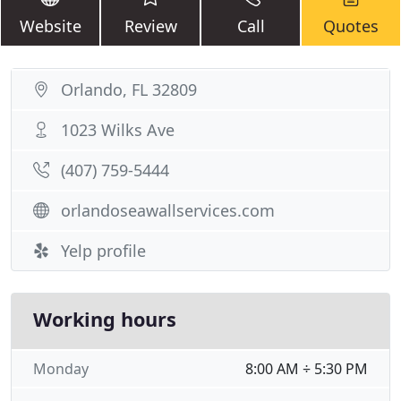
Website
Review
Call
Quotes
Orlando, FL 32809
1023 Wilks Ave
(407) 759-5444
orlandoseawallservices.com
Yelp profile
Working hours
Monday
8:00 AM ÷ 5:30 PM