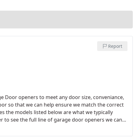
Report
age Door openers to meet any door size, conveniance,
 door so that we can help ensure we match the correct
s the models listed below are what we typically
 to see the full line of garage door openers we can