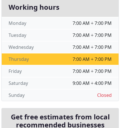
Working hours
Monday
7:00 AM ÷ 7:00 PM
Tuesday
7:00 AM ÷ 7:00 PM
Wednesday
7:00 AM ÷ 7:00 PM
Thursday
7:00 AM ÷ 7:00 PM
Friday
7:00 AM ÷ 7:00 PM
Saturday
9:00 AM ÷ 4:00 PM
Sunday
Closed
Get free estimates from local
recommended businesses