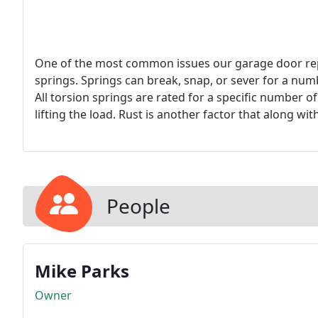
One of the most common issues our garage door repa
springs. Springs can break, snap, or sever for a num
All torsion springs are rated for a specific number 
lifting the load. Rust is another factor that along wi
premature failure of a torsion spring.
People
Mike Parks
Owner