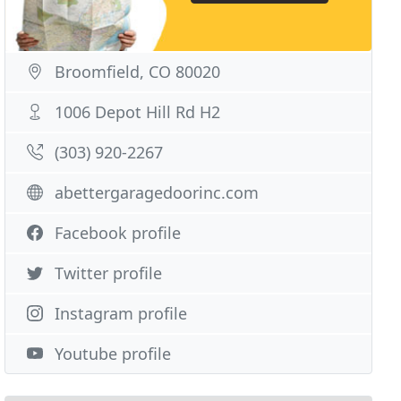
Broomfield, CO 80020
1006 Depot Hill Rd H2
(303) 920-2267
abettergaragedoorinc.com
Facebook profile
Twitter profile
Instagram profile
Youtube profile