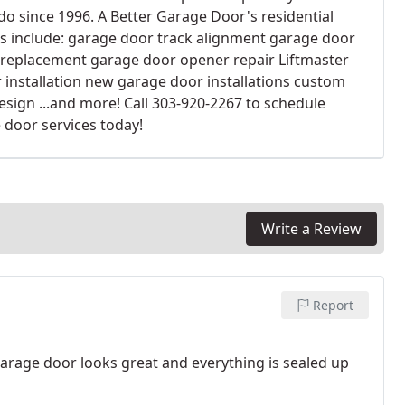
do since 1996. A Better Garage Door's residential
es include: garage door track alignment garage door
 replacement garage door opener repair Liftmaster
 installation new garage door installations custom
esign ...and more! Call 303-920-2267 to schedule
 door services today!
Write a Review
Report
rage door looks great and everything is sealed up