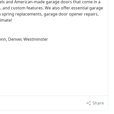
ls and American-made garage doors that come in a
ls, and custom features. We also offer essential garage
n spring replacements, garage door opener repairs,
timate!
enn, Denver, Westminster
Share