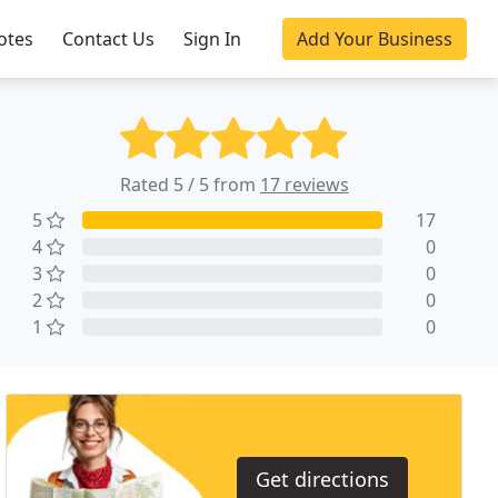
otes
Contact Us
Sign In
Add Your Business
Rated 5 / 5 from
17 reviews
5
17
4
0
3
0
2
0
1
0
Get directions