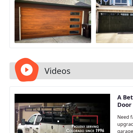
Videos
A Bet
Door 
Need f
upgrad
garage