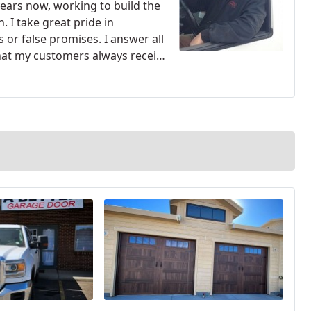
years now, working to build the
. I take great pride in
s or false promises.
I answer all
hat my customers always receive
of my competitors resort to
ork at an inflated price because
nd professionalism that I can.