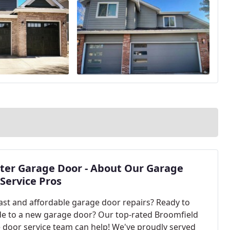
ter Garage Door - About Our Garage
Service Pros
ast and affordable garage door repairs? Ready to
e to a new garage door? Our top-rated Broomfield
 door service team can help! We've proudly served