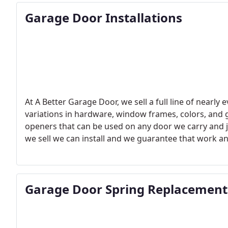
Garage Door Installations
At A Better Garage Door, we sell a full line of nearly
variations in hardware, window frames, colors, and g
openers that can be used on any door we carry and j
we sell we can install and we guarantee that work an
garage door, a motor, or maybe just a new keypad you
professionally installed
Garage Door Spring Replacement