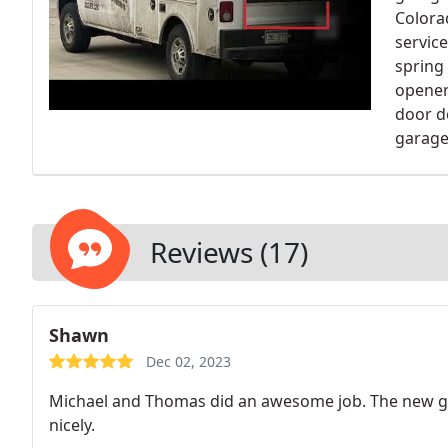
Colora
servic
spring
opener
door d
garage
Reviews (17)
Shawn
Dec 02, 2023
Michael and Thomas did an awesome job. The new ga
nicely.