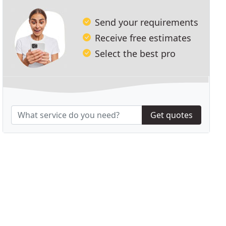
Send your requirements
Receive free estimates
Select the best pro
Get quotes