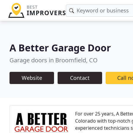
BEST
IMPROVERS
A Better Garage Door
Garage doors in Broomfield, CO
Website
Contact
Call 
For over 25 years, A Bett
Colorado with top-notch g
experienced technicians sp