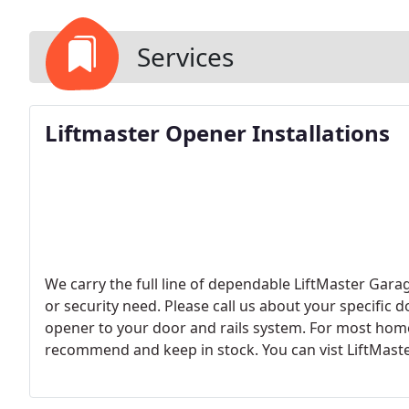
Services
Liftmaster Opener Installations
We carry the full line of dependable LiftMaster Gar
or security need. Please call us about your specific
opener to your door and rails system. For most home
recommend and keep in stock. You can vist LiftMaster
offer.