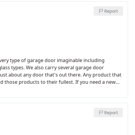
Report
 every type of garage door imaginable including
lass types. We also carry several garage door
ust about any door that's out there. Any product that
d those products to their fullest. If you need a new
 can rest assured that it will be properly and
Report