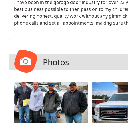
I have been in the garage door industry for over 23 
best business possible to then pass on to my children
delivering honest, quality work without any gimmick
phone calls and set all appointments, making sure t
prompt and reliable service they can trust. So many 
dishonest bait and switch tactics, delivering cheap w
they cannot deliver the level of expertise, passion, a
Photos