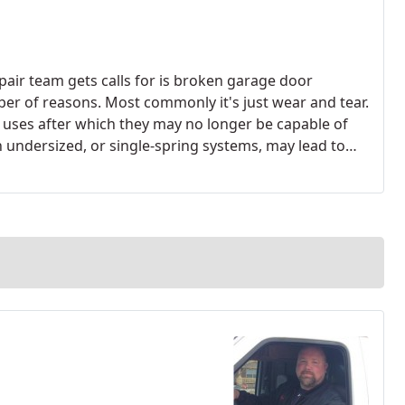
ir team gets calls for is broken garage door
ber of reasons. Most commonly it's just wear and tear.
of uses after which they may no longer be capable of
th undersized, or single-spring systems, may lead to