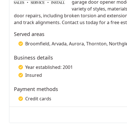
garage door opener mode
variety of styles, materia
door repairs, including broken torsion and extensio
and track alignments. Contact us today for a free es
Served areas
Broomfield, Arvada, Aurora, Thornton, Northgl
Business details
Year established: 2001
Insured
Payment methods
Credit cards