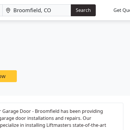
Search
Get Qu
now
er Garage Door - Broomfield has been providing
arage door installations and repairs. Our
ecialize in installing Liftmasters state-of-the-art