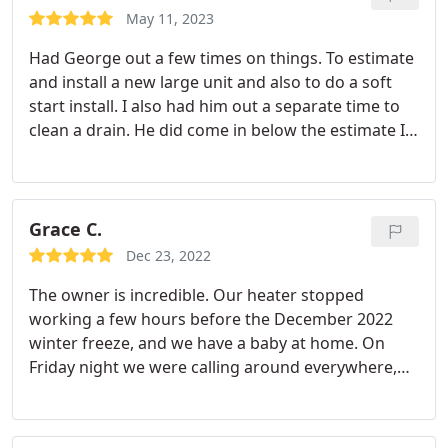
May 11, 2023
Had George out a few times on things. To estimate
and install a new large unit and also to do a soft
start install. I also had him out a separate time to
clean a drain. He did come in below the estimate I
was provided for the install from another
competitor. Probably one of the easiest business
transactions as a whole I've done with any
tradesman.
He communicates immediately by text
Grace C.
or call. The biggest thing for me is the guy that I
Dec 23, 2022
call is the guy that comes out or at least somebody
The owner is incredible. Our heater stopped
that works for him. It's frustrating when you call a
working a few hours before the December 2022
business and they contract it out to anyone where
winter freeze, and we have a baby at home. On
no quality is checked. Will definitely call in the
Friday night we were calling around everywhere,
future.
and Aaron picked up and provided tips on how to
fix our furnace over the phone. What a wonderful
guy. Whenever we have another issue, we will