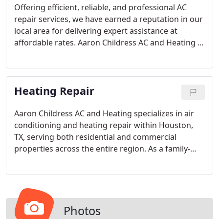
Offering efficient, reliable, and professional AC
repair services, we have earned a reputation in our
local area for delivering expert assistance at
affordable rates. Aaron Childress AC and Heating is
the trusted service provider dedicated to ensuring
your satisfaction throughout the year. Our name is
synonymous with service excellence, and our team
Heating Repair
of highly trained, award-winning air conditioning
service technicians is prepared for any challenge.
Aaron Childress AC and Heating specializes in air
conditioning and heating repair within Houston,
TX, serving both residential and commercial
properties across the entire region. As a family-
owned and operated business, we understand the
frustration that arises when the heating or AC in
your home encounters issues or slows down. This
is why we provide quick and efficient service that
you can have confidence in.
Photos