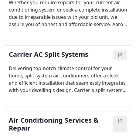
Whether you require repairs for your current air
conditioning system or seek a complete installation
due to irreparable issues with your old unit, we
assure you of honest and affordable service. Aaron
Childress Air Conditioning & Heating is the
trustworthy company that ensures the job is done
correctly on the first attempt.
Carrier AC Split Systems
Delivering top-notch climate control for your
home, split system air conditioners offer a sleek
and efficient installation that seamlessly integrates
with your dwelling's design. Carrier's split system
air conditioners incorporate DC Inverter
technology, ensuring a harmonious blend of
efficiency and comfort. These systems come with
Air Conditioning Services &
the added assurance of Carrier's manufacturer
warranty, providing you with a reliable heating and
Repair
cooling solution.