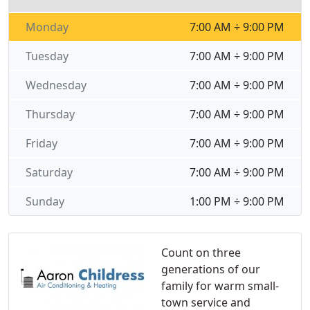
Monday
7:00 AM ÷ 9:00 PM
Tuesday
7:00 AM ÷ 9:00 PM
Wednesday
7:00 AM ÷ 9:00 PM
Thursday
7:00 AM ÷ 9:00 PM
Friday
7:00 AM ÷ 9:00 PM
Saturday
7:00 AM ÷ 9:00 PM
Sunday
1:00 PM ÷ 9:00 PM
Count on three
generations of our
family for warm small-
town service and