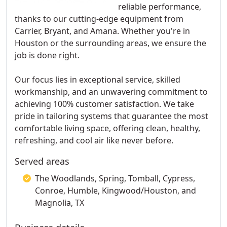
reliable performance,
thanks to our cutting-edge equipment from
Carrier, Bryant, and Amana. Whether you're in
Houston or the surrounding areas, we ensure the
job is done right.
Our focus lies in exceptional service, skilled
workmanship, and an unwavering commitment to
achieving 100% customer satisfaction. We take
pride in tailoring systems that guarantee the most
comfortable living space, offering clean, healthy,
refreshing, and cool air like never before.
Served areas
The Woodlands, Spring, Tomball, Cypress,
Conroe, Humble, Kingwood/Houston, and
Magnolia, TX