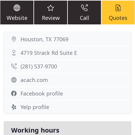
Website
Review
Call
Quotes
Houston, TX 77069
4719 Strack Rd Suite E
(281) 537-9700
acach.com
Facebook profile
Yelp profile
Working hours