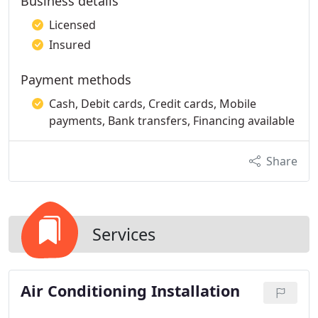
Business details
Licensed
Insured
Payment methods
Cash, Debit cards, Credit cards, Mobile
payments, Bank transfers, Financing available
Share
Services
Air Conditioning Installation