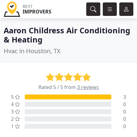
BEST
IMPROVERS
Aaron Childress Air Conditioning
& Heating
Hvac in Houston, TX
Rated 5 / 5 from
3 reviews
5
3
4
0
3
0
2
0
1
0