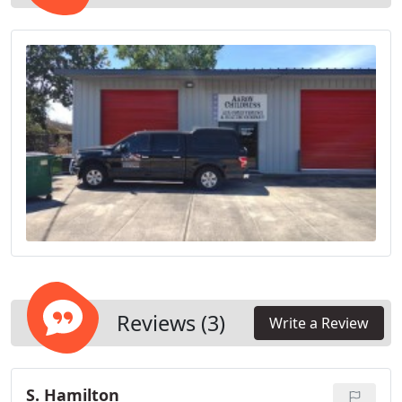
Reviews (3)
Write a Review
S. Hamilton