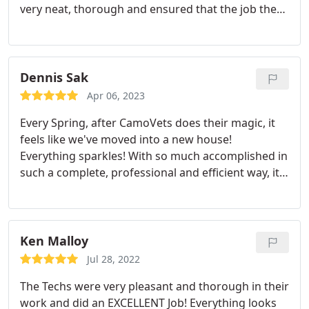
very neat, thorough and ensured that the job they
did met all our expectations before they called the
job complete. Our building now looks like new.
Highly recommend Camovets and will use them
again.
Dennis Sak
Apr 06, 2023
Every Spring, after CamoVets does their magic, it
feels like we've moved into a new house!
Everything sparkles! With so much accomplished in
such a complete, professional and efficient way, it
allows us the luxury of saving our time and energy
for planting, entertaining and simply enjoying
being outside for the next few precious months.
They truly care about the quality of the work they
Ken Malloy
do and the end result reflects their passion.
It's so
Jul 28, 2022
great having people-Julie, Jim and Dan-at our home
The Techs were very pleasant and thorough in their
that not only work hard but are genuinely warm
work and did an EXCELLENT Job! Everything looks
and exceptionally kind. We truly trust them