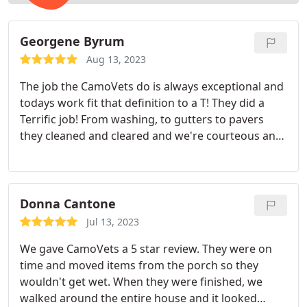
Georgene Byrum
Aug 13, 2023
The job the CamoVets do is always exceptional and
todays work fit that definition to a T! They did a
Terrific job! From washing, to gutters to pavers
they cleaned and cleared and we're courteous and
pleasant to deal with! Thank you for all your
attention to getting the job done right!
Donna Cantone
Jul 13, 2023
We gave CamoVets a 5 star review. They were on
time and moved items from the porch so they
wouldn't get wet. When they were finished, we
walked around the entire house and it looked