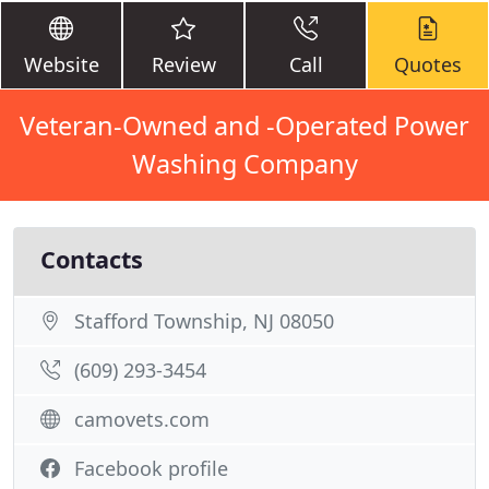
Website
Review
Call
Quotes
Veteran-Owned and -Operated Power
Washing Company
Contacts
Stafford Township, NJ 08050
(609) 293-3454
camovets.com
Facebook profile