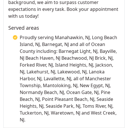
background, we aim to surpass customer
expectations in every task. Book your appointment
with us today!
Served areas
Proudly serving Manahawkin, NJ, Long Beach
Island, NJ, Barnegat, NJ and all of Ocean
County including: Barnegat Light, NJ, Bayville,
NJ Beach Haven, NJ Beachwood, NJ Brick, NJ,
Forked River, NJ, Island Heights, NJ, Jackson,
NJ, Lakehurst, NJ, Lakewood, NJ, Lanoka
Harbor, NJ, Lavallette, NJ, all of Manchester
Township, Mantoloking, NJ, New Egypt, NJ,
Normandy Beach, NJ, Ocean Gate, NJ, Pine
Beach, NJ, Point Pleasant Beach, NJ, Seaside
Heights, NJ, Seaside Park, NJ, Toms River, NJ,
Tuckerton, NJ, Waretown, NJ and West Creek,
NJ.