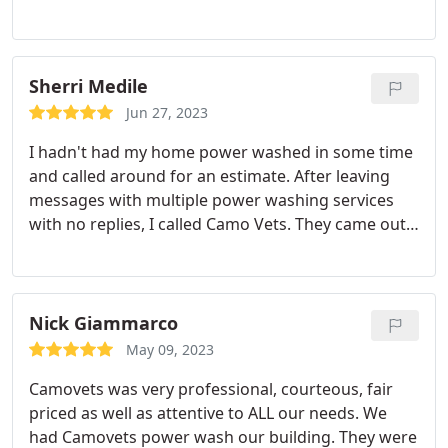
beautiful and clean. Very nice people to work with
and we loved supporting Vets.
Sherri Medile
Jun 27, 2023
I hadn't had my home power washed in some time
and called around for an estimate. After leaving
messages with multiple power washing services
with no replies, I called Camo Vets. They came out,
gave me an estimate and set up a date. The team
showed up on time and was very professional.
They did a great job and my home is looking better
than ever. I even signed up for the maintenance
Nick Giammarco
program.
May 09, 2023
Camovets was very professional, courteous, fair
priced as well as attentive to ALL our needs. We
had Camovets power wash our building. They were