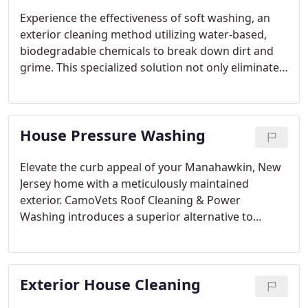
Experience the effectiveness of soft washing, an
exterior cleaning method utilizing water-based,
biodegradable chemicals to break down dirt and
grime. This specialized solution not only eliminates
mold, mildew, algae, and bacteria but also
eradicates bug nests and webs. The result is a
surface that is impeccably clean and sterilized.
House Pressure Washing
Elevate the curb appeal of your Manahawkin, New
Jersey home with a meticulously maintained
exterior. CamoVets Roof Cleaning & Power
Washing introduces a superior alternative to
conventional house pressure washing – our
innovative and gentle soft washing services.
Exterior House Cleaning