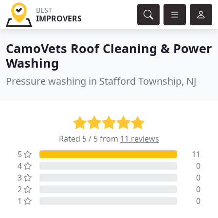
BEST
IMPROVERS
CamoVets Roof Cleaning & Power
Washing
Pressure washing in Stafford Township, NJ
Rated 5 / 5 from
11 reviews
5
11
4
0
3
0
2
0
1
0