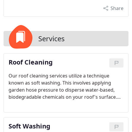
Share
Services
Roof Cleaning
Our roof cleaning services utilize a technique
known as soft washing. This involves applying
garden hose pressure to disperse water-based,
biodegradable chemicals on your roof's surface.
The result is a thorough cleaning that eliminates
organisms and prevents their resurgence.
Soft Washing