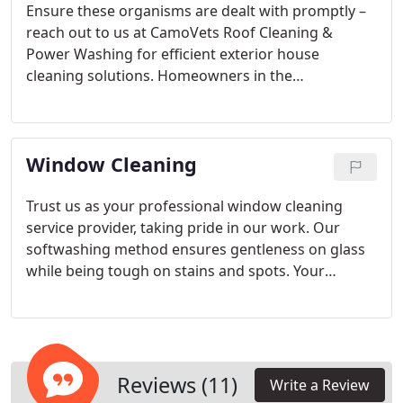
Ensure these organisms are dealt with promptly –
reach out to us at CamoVets Roof Cleaning &
Power Washing for efficient exterior house
cleaning solutions. Homeowners in the
Manahawkin, New Jersey area trust our principles
of punctuality, integrity, and exceptional service.
Window Cleaning
Trust us as your professional window cleaning
service provider, taking pride in our work. Our
softwashing method ensures gentleness on glass
while being tough on stains and spots. Your
windows will be spotless and pristine after our
dedicated cleaning.
Reviews (11)
Write a Review