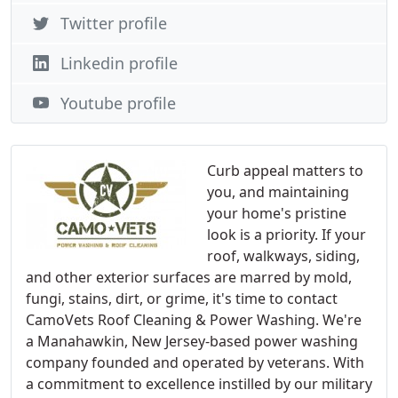
Twitter profile
Linkedin profile
Youtube profile
Curb appeal matters to
you, and maintaining
your home's pristine
look is a priority. If your
roof, walkways, siding,
and other exterior surfaces are marred by mold,
fungi, stains, dirt, or grime, it's time to contact
CamoVets Roof Cleaning & Power Washing. We're
a Manahawkin, New Jersey-based power washing
company founded and operated by veterans. With
a commitment to excellence instilled by our military