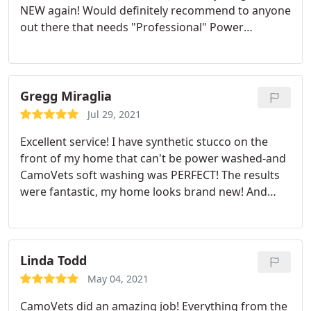
NEW again! Would definitely recommend to anyone
because they treat our home like it's their own.
out there that needs "Professional" Power
Washing done. They have all of the updated
equipment and can do things that no other Power
Washing Co can do. I have experienced 3 other
companies and CamoVets are by far the BEST! Very
Gregg Miraglia
reasonably priced too. This is a great way to pay it
Jul 29, 2021
forward for all of their yrs of Service to our
Excellent service! I have synthetic stucco on the
country. Good Luck and God Bless all the Vets out
front of my home that can't be power washed-and
there!
CamoVets soft washing was PERFECT! The results
were fantastic, my home looks brand new! And
they were very neat and careful. Jim was right on
time for the estimate and the crew was available to
start a little early, so they called me and asked if
that was OK -as apposed to just showing up
Linda Todd
unannounced. I highly recommend and will be
May 04, 2021
using them again in the future! Gregg M
CamoVets did an amazing job! Everything from the