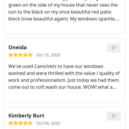
green on the side of my house that never sees the
sun to the black on my once beautiful red patio
block (now beautiful again). My windows sparkle,
my rain gutters and soffits are white again and not
black. I couldn't be happier with the outcome.
Highly recommend! Service:Power/pressure
washing
Oneida
Oct 15, 2020
We've used CamoVets to have our windows
washed and were thrilled with the value / quality of
work and professionalism. Just today we had them
come out to soft wash our house. WOW! what a
great result. We are more than thrilled and for the
price we couldn't go wrong. We were always
informed of what we needed to do in preparation
of the job and were called when they were on their
Kimberly Burt
way.
Upon arrival the crew's professionalism was
Oct 04, 2020
evident and the results speak for themselves. Our