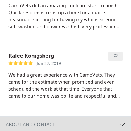
CamoVets did an amazing job from start to finish!
gutters had black stains that I never thought would
Quick response to set up a time for a quote.
be removed but, to our surprise, they came out like
Reasonable pricing for having my whole exterior
new. I recommend this company for all of your
soft washed and power washed. Very professional
power washing needs; very fair pricing and a very
employees. On time and done within in 2 hours! I
reliable company / crew.
would definitely recommend them for any of your
exterior cleaning needs!
Ralee Konigsberg
Jun 27, 2019
We had a great experience with CamoVets. They
came for the estimate when promised and even
scheduled the work at that time. Everyone that
came to our home was polite and respectful and
did all of the promised work. We would definitely
use them again and would recommend them to
anyone.
ABOUT AND CONTACT