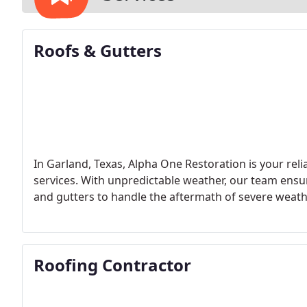
Roofs & Gutters
In Garland, Texas, Alpha One Restoration is your rel
services. With unpredictable weather, our team ensur
and gutters to handle the aftermath of severe weath
Roofing Contractor