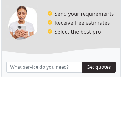
Send your requirements
Receive free estimates
Select the best pro
Get quotes