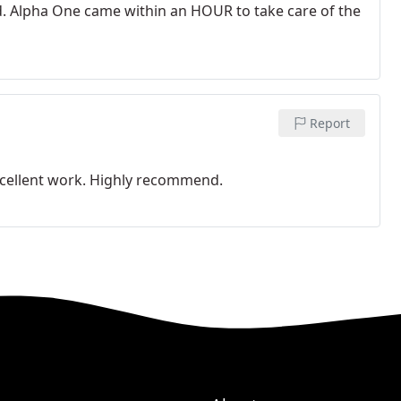
d. Alpha One came within an HOUR to take care of the
Report
xcellent work. Highly recommend.