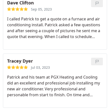
Dave Clifton
Sep 05, 2023
I called Patrick to get a quote on a furnace and air
conditioning install. Patrick asked a few questions
and after seeing a couple of pictures he sent me a
quote that evening. When I called to schedule
installation he was able to do it within a week.
Patrick and his crew were efficient, polite and
cleaned up including removing the old equipment.
I highly recommend PGX for your heating and AC
Tracey Dyer
install.
Jul 03, 2023
Patrick and his team at PGX Heating and Cooling
did an excellent and professional job installing my
new air conditioner. Very professional and
personable from start to finish. On time and
efficient. I will definitely recommend PGX Heating
and Cooling to all my family, friends and neighbors.