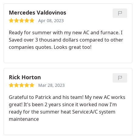
throughout the install but even explained them in
depth and in ways I could understand. Absolutely
Mercedes Valdovinos
beyond pleased with the service and plan on going
Apr 08, 2023
to them and referring them for any future work!
Ready for summer with my new AC and furnace. I
Saved over 3 thousand dollars compared to other
companies quotes. Looks great too!
Rick Horton
Mar 28, 2023
Grateful to Patrick and his team! My new AC works
great! It's been 2 years since it worked now I'm
ready for the summer heat Service:A/C system
maintenance