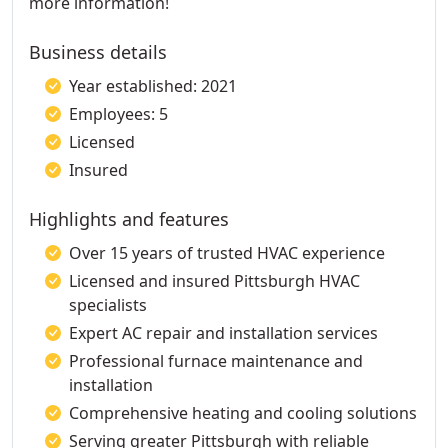
more information!
Business details
Year established: 2021
Employees: 5
Licensed
Insured
Highlights and features
Over 15 years of trusted HVAC experience
Licensed and insured Pittsburgh HVAC
specialists
Expert AC repair and installation services
Professional furnace maintenance and
installation
Comprehensive heating and cooling solutions
Serving greater Pittsburgh with reliable