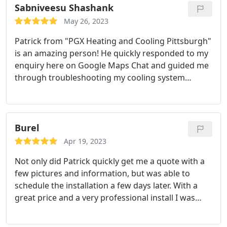
Sabniveesu Shashank
May 26, 2023
Patrick from "PGX Heating and Cooling Pittsburgh"
is an amazing person! He quickly responded to my
enquiry here on Google Maps Chat and guided me
through troubleshooting my cooling system
myself. Very knowledgeable and patient in
explaining things. Will definitely suggest you to
reach out to him for your heating and cooling
concerns
Burel
Apr 19, 2023
Not only did Patrick quickly get me a quote with a
few pictures and information, but was able to
schedule the installation a few days later. With a
great price and a very professional install I was
very pleased. Patrick and his helper had no issue
with answering any and all of my questions