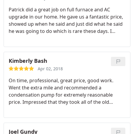
Patrick did a great job on full furnace and AC
upgrade in our home. He gave us a fantastic price,
showed up when he said and just did what he said
he was going to do which is rare these days. I
would recommend his company to anyone looking
for repair work or replacement. Thank you Patrick
for a job well done!
Kimberly Bash
Apr 02, 2018
On time, professional, great price, good work.
Went the extra mile and recommended a
condensation pump for extremely reasonable
price. Impressed that they took all of the old
equipment out as if they were never here! Highly
recommend. They will be installing our AC in the
Spring.
Joel Gundy