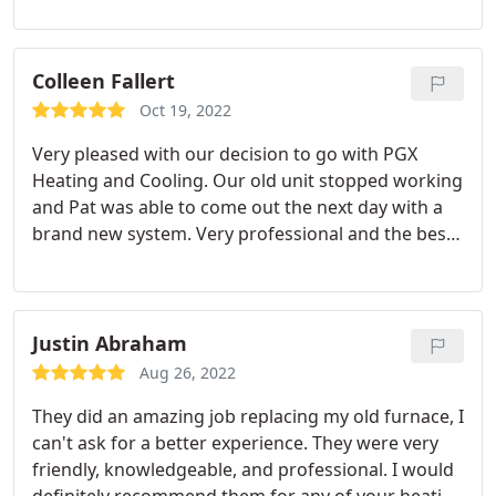
reasonable and he was willing to tailor the
installation to how we wanted it. I would
recommend him highly.
Colleen Fallert
Oct 19, 2022
Very pleased with our decision to go with PGX
Heating and Cooling. Our old unit stopped working
and Pat was able to come out the next day with a
brand new system. Very professional and the best
pricing around! I have already recommended them
to several people. Service:Install AC
Justin Abraham
Aug 26, 2022
They did an amazing job replacing my old furnace, I
can't ask for a better experience. They were very
friendly, knowledgeable, and professional. I would