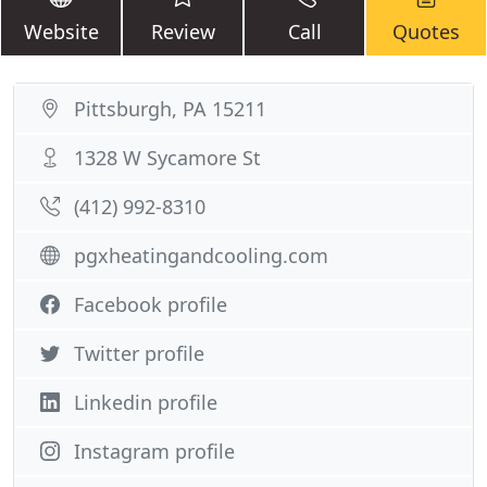
Website
Review
Call
Quotes
Pittsburgh, PA 15211
1328 W Sycamore St
(412) 992-8310
pgxheatingandcooling.com
Facebook profile
Twitter profile
Linkedin profile
Instagram profile