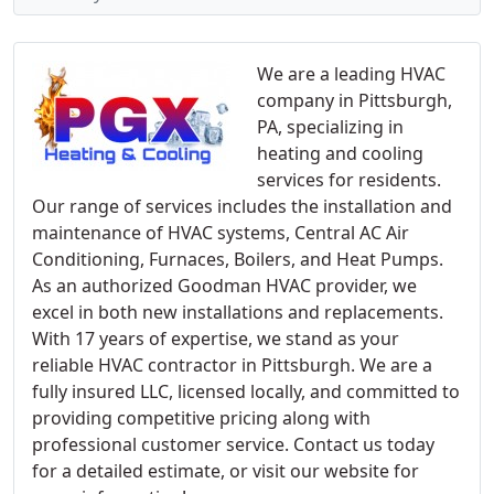
We are a leading HVAC
company in Pittsburgh,
PA, specializing in
heating and cooling
services for residents.
Our range of services includes the installation and
maintenance of HVAC systems, Central AC Air
Conditioning, Furnaces, Boilers, and Heat Pumps.
As an authorized Goodman HVAC provider, we
excel in both new installations and replacements.
With 17 years of expertise, we stand as your
reliable HVAC contractor in Pittsburgh. We are a
fully insured LLC, licensed locally, and committed to
providing competitive pricing along with
professional customer service. Contact us today
for a detailed estimate, or visit our website for