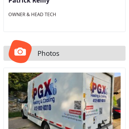
Patrick Reilly
OWNER & HEAD TECH
Photos