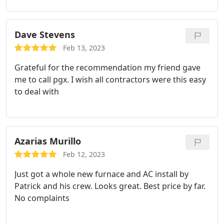
Dave Stevens
Feb 13, 2023
Grateful for the recommendation my friend gave
me to call pgx. I wish all contractors were this easy
to deal with
Azarias Murillo
Feb 12, 2023
Just got a whole new furnace and AC install by
Patrick and his crew. Looks great. Best price by far.
No complaints