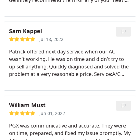
definitely recommend them for any of your heating
or cooling needs. Service:Heating system
installation
Sam Kappel
Jul 18, 2022
Patrick offered next day service when our AC
wasn't working. He was on time and didn't try to
up sell anything. Quickly diagnosed and solved the
problem at a very reasonable price. Service:A/C
system repair
William Must
Jun 01, 2022
PGX was communicative and accurate. They were
on time, prepared, and fixed my issue promptly. My