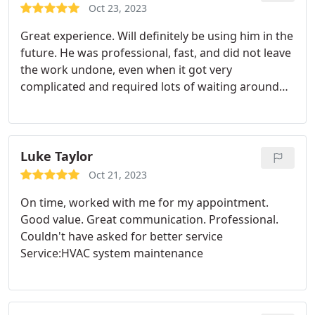
Oct 23, 2023
Great experience. Will definitely be using him in the
future. He was professional, fast, and did not leave
the work undone, even when it got very
complicated and required lots of waiting around
for the software in my thermostat to boot. A lot of
people would have just installed a cheaper
thermostat and called it a day, but he helped me fix
my Ecoboost, which saved me a lot of money.
Luke Taylor
Oct 21, 2023
On time, worked with me for my appointment.
Good value. Great communication. Professional.
Couldn't have asked for better service
Service:HVAC system maintenance