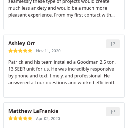
seamlessly these type of projects would create
much less anxiety and would be a much more
pleasant experience. From my first contact with
him, Pat was able to give me a great price and help
me make an educated decision on the best furnace
and air conditioner to suit my needs. His consistent
quick responses to all my follow up questions was
Ashley Orr
extraordinary.
He arrived right on time and his
Nov 11, 2020
crew was friendly and respectful, I hardly knew
Patrick and his team installed a Goodman 2.5 ton,
they were working away until they needed to come
13 SEER unit for us. He was incredibly responsive
upstairs to get to the thermostat. I was so pleased
by phone and text, timely, and professional. He
I already had him install new units in my daughters
answered all our questions and worked efficiently
house. He deserves an enthusiastic endorsement
and cleaned up nicely. We sought multiple quotes
and huge thumbs up!
and his pricing was the most competitive. After our
old A/C unit died amid the major heat wave, he
went above and beyond to fit us into his schedule.
Matthew LaFrankie
Many thanks to Patrick and team!
Apr 02, 2020