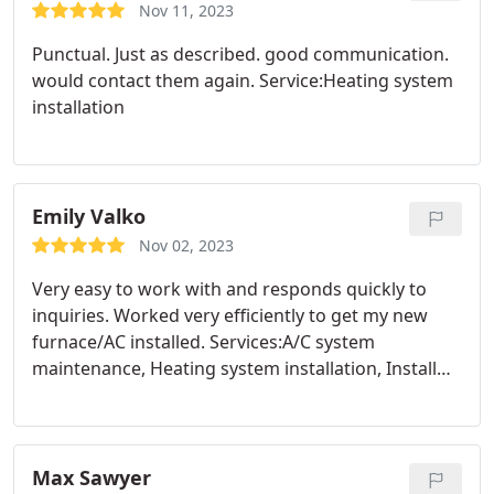
Nov 11, 2023
Punctual. Just as described. good communication.
would contact them again. Service:Heating system
installation
Emily Valko
Nov 02, 2023
Very easy to work with and responds quickly to
inquiries. Worked very efficiently to get my new
furnace/AC installed. Services:A/C system
maintenance, Heating system installation, Install
AC, Heating system maintenance
Max Sawyer