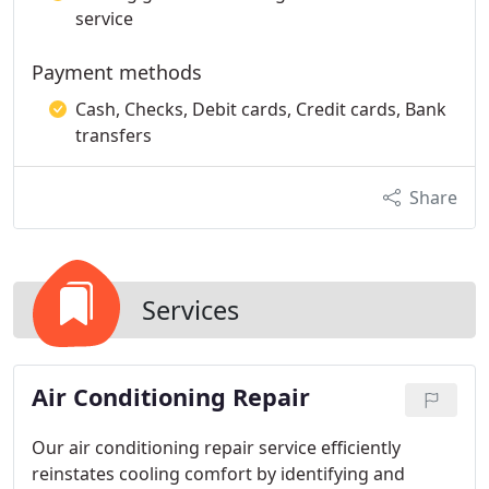
service
Payment methods
Cash, Checks, Debit cards, Credit cards, Bank
transfers
Share
Services
Air Conditioning Repair
Our air conditioning repair service efficiently
reinstates cooling comfort by identifying and