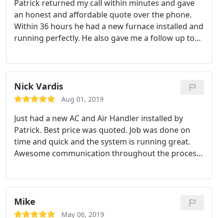
Patrick returned my call within minutes and gave
an honest and affordable quote over the phone.
Within 36 hours he had a new furnace installed and
running perfectly. He also gave me a follow up to
make sure I was completely satisfied with my
service. Will definitely recommend to everyone
else.
Nick Vardis
Aug 01, 2019
Just had a new AC and Air Handler installed by
Patrick. Best price was quoted. Job was done on
time and quick and the system is running great.
Awesome communication throughout the process
and answered all of my questions. Thanks!
Mike
May 06, 2019