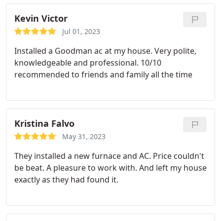
Thank you PGX! Service:Install AC
Kevin Victor
Jul 01, 2023
Installed a Goodman ac at my house. Very polite,
knowledgeable and professional. 10/10
recommended to friends and family all the time
Kristina Falvo
May 31, 2023
They installed a new furnace and AC. Price couldn't
be beat. A pleasure to work with. And left my house
exactly as they had found it.