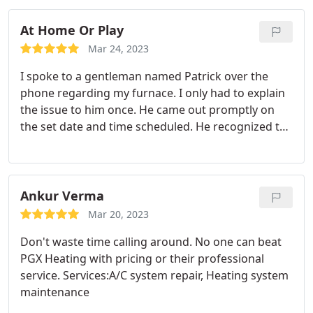
At Home Or Play
Mar 24, 2023
I spoke to a gentleman named Patrick over the
phone regarding my furnace. I only had to explain
the issue to him once. He came out promptly on
the set date and time scheduled. He recognized the
issue within one minute of arrival. And fixed it the
issue within five minutes of arrival. The price of the
maintenance and repair was significantly less than
their competitors.
The service and professionalism
Ankur Verma
of Patrick, allowed me to refer him to other people.
Mar 20, 2023
These are things that customers look for,
Don't waste time calling around. No one can beat
knowledge / understanding, promptness, efficient,
PGX Heating with pricing or their professional
professional, and reasonably priced. Thanks
service. Services:A/C system repair, Heating system
Patrick for your excellent service.
maintenance