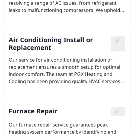
resolving a range of AC issues, from refrigerant
leaks to malfunctioning compressors. We uphold
the highest standards of professionalism and
expertise in both parts and servicing. You can trust
that if you encounter any problems with your air
Air Conditioning Install or
conditioner, we will address them promptly,
effectively, and affordably.
Replacement
Our service for air conditioning installation or
replacement ensures a smooth setup for optimal
indoor comfort. The team at PGX Heating and
Cooling has been providing quality HVAC services
from licensed technicians to the greater
Pittsburgh, PA area since 2004.
Furnace Repair
Our furnace repair service guarantees peak
heating system performance by identifying and