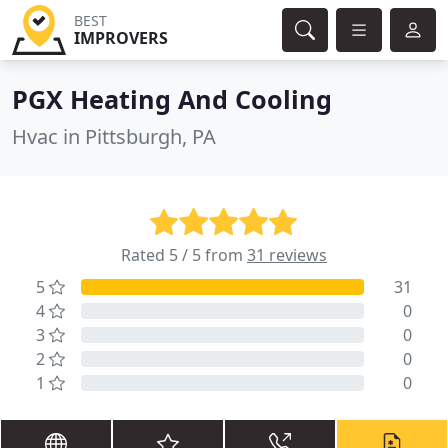
BEST
IMPROVERS
PGX Heating And Cooling
Hvac in Pittsburgh, PA
Rated 5 / 5 from
31 reviews
5
31
4
0
3
0
2
0
1
0