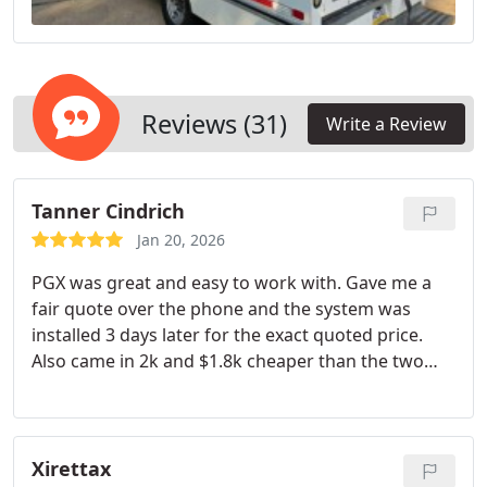
Reviews (31)
Write a Review
Tanner Cindrich
Jan 20, 2026
PGX was great and easy to work with. Gave me a
fair quote over the phone and the system was
installed 3 days later for the exact quoted price.
Also came in 2k and $1.8k cheaper than the two
other quotes I had. I will be doing more business in
the future
Xirettax