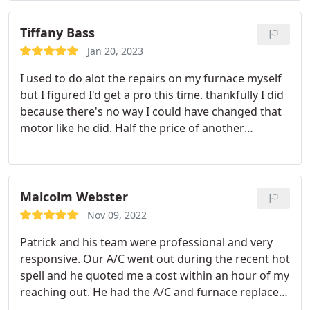
Tiffany Bass
Jan 20, 2023
I used to do alot the repairs on my furnace myself
but I figured I'd get a pro this time. thankfully I did
because there's no way I could have changed that
motor like he did. Half the price of another
company I called too. Working great now
Service:HVAC system maintenance
Malcolm Webster
Nov 09, 2022
Patrick and his team were professional and very
responsive. Our A/C went out during the recent hot
spell and he quoted me a cost within an hour of my
reaching out. He had the A/C and furnace replaced
within 6 days of it breaking. His prices are very