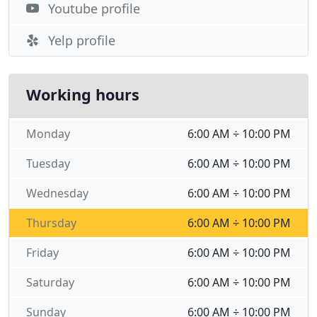
Youtube profile
Yelp profile
Working hours
Monday
6:00 AM ÷ 10:00 PM
Tuesday
6:00 AM ÷ 10:00 PM
Wednesday
6:00 AM ÷ 10:00 PM
Thursday
6:00 AM ÷ 10:00 PM
Friday
6:00 AM ÷ 10:00 PM
Saturday
6:00 AM ÷ 10:00 PM
Sunday
6:00 AM ÷ 10:00 PM