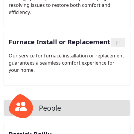
resolving issues to restore both comfort and
efficiency.
Furnace Install or Replacement
Our service for furnace installation or replacement
guarantees a seamless comfort experience for
your home.
People