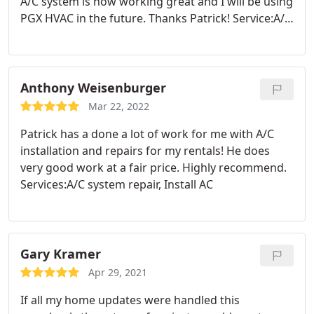
A/C system is now working great and I will be using
PGX HVAC in the future. Thanks Patrick! Service:A/C
system repair
Anthony Weisenburger
Mar 22, 2022
Patrick has a done a lot of work for me with A/C
installation and repairs for my rentals! He does
very good work at a fair price. Highly recommend.
Services:A/C system repair, Install AC
Gary Kramer
Apr 29, 2021
If all my home updates were handled this