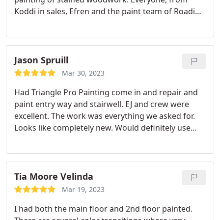
Koddi in sales, Efren and the paint team of Roadi
and Katie couldn't have been more professional or
respectful as they worked in our home. They did a
beautiful, quality job. Highly recommend!
Services:Cabinet painting, Interior painting, Spray
Jason Spruill
painting, Wood painting
Mar 30, 2023
Had Triangle Pro Painting come in and repair and
paint entry way and stairwell. EJ and crew were
excellent. The work was everything we asked for.
Looks like completely new. Would definitely use
again! Services:Door painting, Interior painting,
Drywall repair
Tia Moore Velinda
Mar 19, 2023
I had both the main floor and 2nd floor painted.