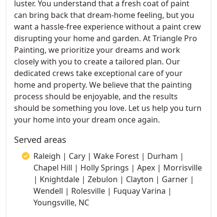
luster. You understand that a fresh coat of paint
can bring back that dream-home feeling, but you
want a hassle-free experience without a paint crew
disrupting your home and garden. At Triangle Pro
Painting, we prioritize your dreams and work
closely with you to create a tailored plan. Our
dedicated crews take exceptional care of your
home and property. We believe that the painting
process should be enjoyable, and the results
should be something you love. Let us help you turn
your home into your dream once again.
Served areas
Raleigh | Cary | Wake Forest | Durham |
Chapel Hill | Holly Springs | Apex | Morrisville
| Knightdale | Zebulon | Clayton | Garner |
Wendell | Rolesville | Fuquay Varina |
Youngsville, NC