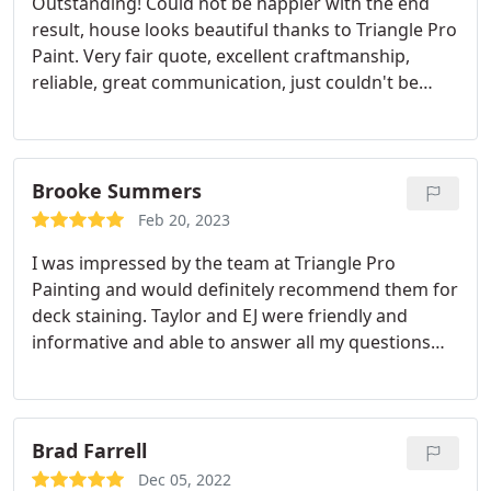
Outstanding! Could not be happier with the end
result, house looks beautiful thanks to Triangle Pro
Paint. Very fair quote, excellent craftmanship,
reliable, great communication, just couldn't be
happier. Thanks Taylor, crew and EJ excellent work.
Service:Exterior painting
Brooke Summers
Feb 20, 2023
I was impressed by the team at Triangle Pro
Painting and would definitely recommend them for
deck staining. Taylor and EJ were friendly and
informative and able to answer all my questions
well throughout the project. The quote I received
was highly competitive while also using a higher
quality stain. I also liked how the quote was super
detailed so I felt confident I understood the cost
Brad Farrell
breakdown.
The stain color we chose turned out
Dec 05, 2022