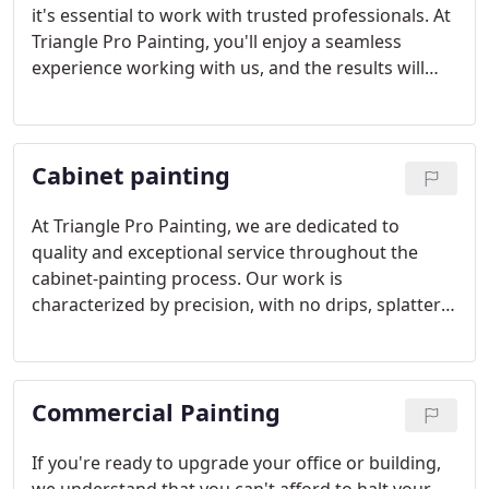
it's essential to work with trusted professionals. At
Triangle Pro Painting, you'll enjoy a seamless
experience working with us, and the results will
leave you in awe of the transformation.
Cabinet painting
At Triangle Pro Painting, we are dedicated to
quality and exceptional service throughout the
cabinet-painting process. Our work is
characterized by precision, with no drips, splatters,
or overspray. Your cabinets will boast a flawless
finish and remain protected from chipping and
peeling.
Commercial Painting
If you're ready to upgrade your office or building,