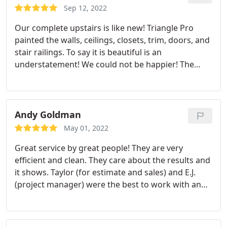
highly recommend Triangle Pro Painting.
Sep 12, 2022
Our complete upstairs is like new! Triangle Pro
painted the walls, ceilings, closets, trim, doors, and
stair railings. To say it is beautiful is an
understatement! We could not be happier! The
prep work amazed us--the crew made our walls
look better than they did new when we moved in
22 years ago. From the first contact with Taylor and
his thorough quote with every detail of what we
Andy Goldman
could expect, to the expert knowledge, contact and
May 01, 2022
friendliness of Project Manager EJ, to the painting
Great service by great people! They are very
team (I wish I had their names!).
The team was on
efficient and clean. They care about the results and
time every day, worked 10 hour days, and did a job
it shows. Taylor (for estimate and sales) and E.J.
above and beyond what we expected (and we
(project manager) were the best to work with and
expected a lot); they were amazing! EJ stayed in
the whole crew were very conscientious and
contact daily to make sure all was going as
considerate. We had not only cabinets repainted
expected as well. The team was careful with what
but also fence, deck, and porches. Services:Paint
furniture and fixtures were left in the rooms, as