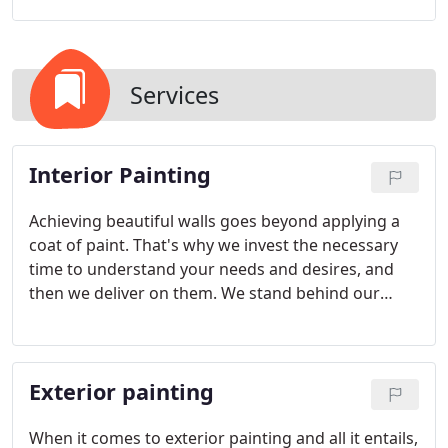
Services
Interior Painting
Achieving beautiful walls goes beyond applying a
coat of paint. That's why we invest the necessary
time to understand your needs and desires, and
then we deliver on them. We stand behind our
meticulous work with an unconditional guarantee
that ensures you'll be delighted with the results for
years to come.
Exterior painting
When it comes to exterior painting and all it entails,