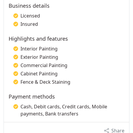
Business details
Licensed
Insured
Highlights and features
Interior Painting
Exterior Painting
Commercial Painting
Cabinet Painting
Fence & Deck Staining
Payment methods
Cash, Debit cards, Credit cards, Mobile
payments, Bank transfers
Share