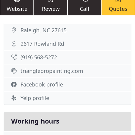
Website
Review
Call
Quotes
Raleigh, NC 27615
2617 Rowland Rd
(919) 568-5272
trianglepropainting.com
Facebook profile
Yelp profile
Working hours