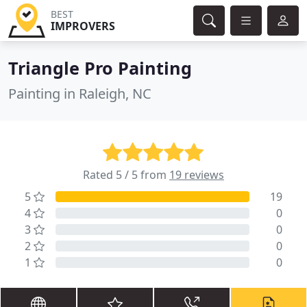
BEST
IMPROVERS
Triangle Pro Painting
Painting in Raleigh, NC
Rated 5 / 5 from
19 reviews
5
19
4
0
3
0
2
0
1
0