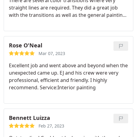
There are several color transitions where very
straight lines are required. They did a great job
with the transitions as well as the general painting
and chalking. Service:Interior painting
Rose O'Neal
Mar 07, 2023
Excellent job and went above and beyond when the
unexpected came up. EJ and his crew were very
professional, efficient and friendly. I highly
recommend. Service:Interior painting
Bennett Luizza
Feb 27, 2023