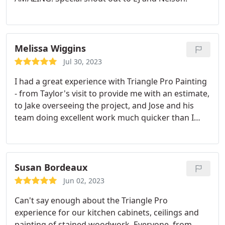
Melissa Wiggins
Jul 30, 2023
I had a great experience with Triangle Pro Painting
- from Taylor's visit to provide me with an estimate,
to Jake overseeing the project, and Jose and his
team doing excellent work much quicker than I
expected! Service:Interior painting
Susan Bordeaux
Jun 02, 2023
Can't say enough about the Triangle Pro
experience for our kitchen cabinets, ceilings and
painting of stained woodwork. Everyone, from