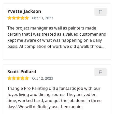
Yvette Jackson
Oct 13, 2023
The project manager as well as painters made
certain that I was treated as a valued customer and
kept me aware of what was happening on a daily
basis. At completion of work we did a walk through
and I am pleased. Service:Cabinet painting
Scott Pollard
Oct 12, 2023
Triangle Pro Painting did a fantastic job with our
foyer, living and dining rooms. They arrived on
time, worked hard, and got the job done in three
days! We will definitely use them again.