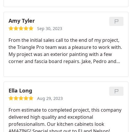
Amy Tyler
Sep 30, 2023
From the initial sales call to the end of my project,
the Triangle Pro team was a pleasure to work with.
My project was an exterior painting with a few
corner and fascia board repairs. Jake, Pedro and
his crew stuck to the schedule and did beautiful
work. I'm super happy with how everything turned
out.
Ella Long
Aug 29, 2023
From estimate to completed project, this company
delivered high quality and exceptional
professionalism. Our kitchen cabinets look
AMAZING! Special shout out to EJ and Nelson!