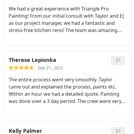
absolutely beautiful and I am glad we were able to
We had a great experience with Triangle Pro
view all the swatches in person against the wood.
Painting! From our initial consult with Taylor and EJ
The team also did well protecting the surrounding
as our project manager, we had a fantastic and
area and my neighbors deck/ cars to ensure no
stress-free kitchen reno! The team was amazing.
stain was carried over. I'm glad I chose this team
Arrived on time, kept the workspace and area
for the job and absolutely would work with them
around the home clean and kept me informed of
again.
the project. We love our "new" cabinets and
kitchen walls. This looks like an entirely new house!
Therese Lepionka
Thank you! Stay well, Rebecca and Brad
Sep 21, 2022
The entire process went very smoothly. Taylor
came out and explained the process, paints etc.
Within an hour we had a detailed quote. Painting
was done over a 3 day period. The crew were very
hardworking and answered questions. EJ came at
the end and did a walk around for any touch ups.
The crew cleaned up at the end of each day. Our
house looks beautiful. We are very pleased and
Kelly Palmer