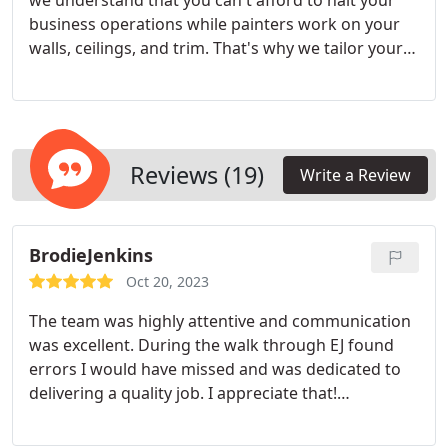
we understand that you can't afford to halt your
business operations while painters work on your
walls, ceilings, and trim. That's why we tailor your
project and schedule to suit your needs. As a local,
family-owned company, you can rely on us to be
punctual and ensure minimal disruption to your
daily operations.
Reviews (19)
Write a Review
BrodieJenkins
Oct 20, 2023
The team was highly attentive and communication
was excellent. During the walk through EJ found
errors I would have missed and was dedicated to
delivering a quality job. I appreciate that!
Service:Interior painting