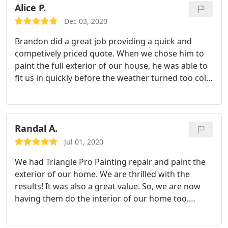
indoors, Cabinet painting, Exterior painting
Alice P.
well as a thorough cleanup when the job was
complete. I would never, ever consider any other
Dec 03, 2020
painting company than Triangle Pro Painting! A
Brandon did a great job providing a quick and
VERY HAPPY CUSTOMER! THANK YOU!
competively priced quote. When we chose him to
paint the full exterior of our house, he was able to
fit us in quickly before the weather turned too cold.
The work they did was beautiful! Our house looks
like new again (but better since we got to change
some of the colors). Brandon did an amazing job
communicating openly with me and keeping me
Randal A.
updated. 10/10 would recommend
Jul 01, 2020
We had Triangle Pro Painting repair and paint the
exterior of our home. We are thrilled with the
results! It was also a great value. So, we are now
having them do the interior of our home too.
Brandon priced it well and the job was completed
on-time. The crew was great. They were always on-