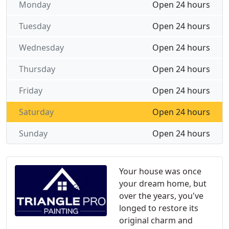
Monday
Open 24 hours
Tuesday
Open 24 hours
Wednesday
Open 24 hours
Thursday
Open 24 hours
Friday
Open 24 hours
Saturday
Open 24 hours
Sunday
Open 24 hours
Your house was once
your dream home, but
over the years, you've
longed to restore its
original charm and