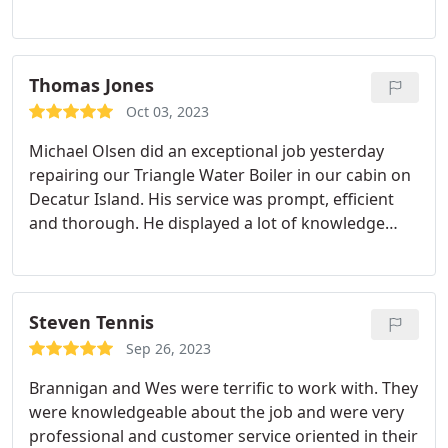
basically said "Sorry for waisting your time, i dont
want to do this job get someone else". I quicked
called CPI Plumbing to see if they can help me
because my plumber from another company just
Thomas Jones
left me. CPI sent me someone one who arrived just
Oct 03, 2023
1hr after I called, he completed the job the same
Michael Olsen did an exceptional job yesterday
day.they did a great job, great quality of work, the
repairing our Triangle Water Boiler in our cabin on
precission, it was worth every penny. Ryan was the
Decatur Island. His service was prompt, efficient
plumber, super knowledgeable, kind, and just good
and thorough. He displayed a lot of knowledge
at what he does. For sure I will use them again.
about our boiler and I highly recommend him. Tom
Steven Tennis
Sep 26, 2023
Brannigan and Wes were terrific to work with. They
were knowledgeable about the job and were very
professional and customer service oriented in their