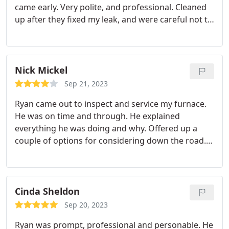
came early. Very polite, and professional. Cleaned
same can-do attitude. We can't thank Corbin and
up after they fixed my leak, and were careful not to
CPI Plumbing & Heating enough for coming out so
have to take out more of my wall than absolutely
quickly on a very busy start to a long weekend and
necessary. Highly recommend.
saving the day (and weekend)!
Nick Mickel
Sep 21, 2023
Ryan came out to inspect and service my furnace.
He was on time and through. He explained
everything he was doing and why. Offered up a
couple of options for considering down the road.
Price was reasonable for the job.
Cinda Sheldon
Sep 20, 2023
Ryan was prompt, professional and personable. He