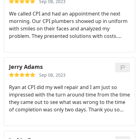
Sep 08, 2023
We called CPI and had an appointment the next
morning. Our CPI plumbers showed up in uniform
with smiles on their faces and analyzed my
problem. They presented solutions with costs.
Within two hours our problem was solved to our
complete satisfaction. We were so impressed we
even signed on for their annual maintenance
agreement plan! Couldn't be happier.
Jerry Adams
Sep 08, 2023
Ryan at CPI did my well repair and I am just so
impressed with the turn around time from the time
they came out to see what was wrong to the time
of completion was only two days. Thank you so
much for your speedy response to get me and my
family back online. I could not ask for better
people, everyone is so nice and professional. I