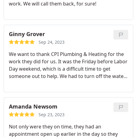
work. We will call them back, for sure!
Ginny Grover
Sep 24, 2023
We want to thank CPI Plumbing & Heating for the
work they did for us. It was the Friday before Labor
Day weekend, which is a difficult time to get
someone out to help. We had to turn off the water
to the house because of a problem we were having
with our shower, and we had a very busy weekend
planned with people coming up for the weekend.
CPI Plumbing had a 'no problem. how can we help'
Amanda Newsom
attitude regarding the problem we were having
Sep 23, 2023
and they sent Corbin out right away to help us.
Not only were they on time, they had an
Corbin was so knowledgeable, kind, and easy to
appointment open up earlier in the day so they
talk to.
He fixed our problem right away with that