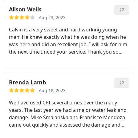
Alison Wells
Aug 23, 2023
Calvin is a very sweet and hard working young
man. He knew exactly what he was doing when he
was here and did an excellent job. I will ask for him
the next time I need your service. Thank you so
much. ALISON WELLS Service:Faucet installation
Brenda Lamb
Aug 18, 2023
We have used CPI several times over the many
years. The last year we had a major water leak and
damage. Mike Smalanska and Francisco Mendoza
came out quickly and assessed the damage and
what needed to be done. Nothing starts until all