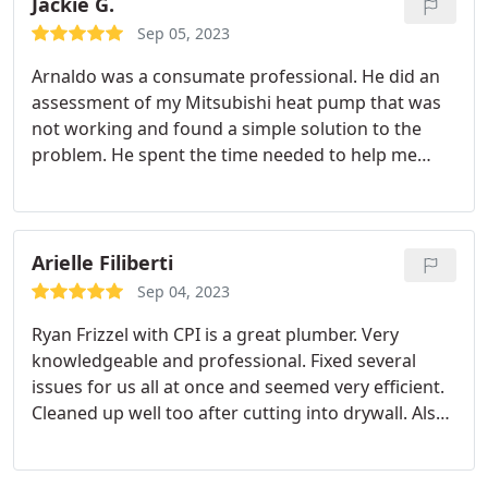
would recommend CPI plumbing to anyone.
Jackie G.
Sep 05, 2023
Arnaldo was a consumate professional. He did an
assessment of my Mitsubishi heat pump that was
not working and found a simple solution to the
problem. He spent the time needed to help me
understand all the assessment steps he took to fix
my heat pump. Thank you for making sure my
home will be warm this winter and providing me a
plan for maintenance in the future. CPI was very
Arielle Filiberti
responsive to my online request for an
Sep 04, 2023
appointment and taking the needed information
Ryan Frizzel with CPI is a great plumber. Very
so Arnaldo was well of the issue needing to be
knowledgeable and professional. Fixed several
addressed. What a friendly, professional team
issues for us all at once and seemed very efficient.
working to prove excellent customer service!
Cleaned up well too after cutting into drywall. Also
Thank you all!
provided several options when he gave us quotes
which I really appreciated.