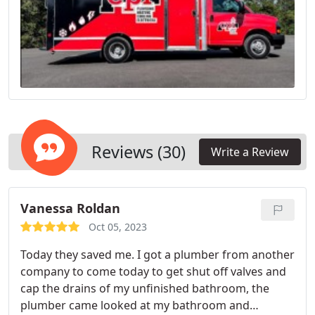
Reviews (30)
Write a Review
Vanessa Roldan
Oct 05, 2023
Today they saved me. I got a plumber from another
company to come today to get shut off valves and
cap the drains of my unfinished bathroom, the
plumber came looked at my bathroom and