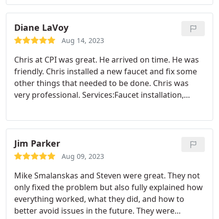
has been explained to you and what the cost will
be. We have always had excellent serive, work and
response from CPI and trust the completely.
Diane LaVoy
Aug 14, 2023
Chris at CPI was great. He arrived on time. He was
friendly. Chris installed a new faucet and fix some
other things that needed to be done. Chris was
very professional. Services:Faucet installation,
Plumbing leak repair, Garbage disposal repair
Jim Parker
Aug 09, 2023
Mike Smalanskas and Steven were great. They not
only fixed the problem but also fully explained how
everything worked, what they did, and how to
better avoid issues in the future. They were