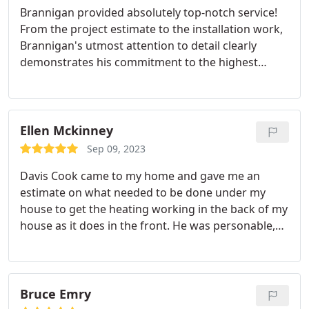
Brannigan provided absolutely top-notch service!
From the project estimate to the installation work,
Brannigan's utmost attention to detail clearly
demonstrates his commitment to the highest
quality and pride of workmanship. When we asked
questions about the work, Brannigan readily
shared his knowledge and expertise. For example,
before disposing our 16-year-old water heater, he
Ellen Mckinney
removed the sacrificial anode to explain how it
Sep 09, 2023
works and to show the extensive
Davis Cook came to my home and gave me an
deterioration/corrosion.
We also give a shout-out
estimate on what needed to be done under my
to Amanda. Amanda's care and thoroughness in
house to get the heating working in the back of my
coordinating logistics, completing administrative
house as it does in the front. He was personable,
requirements, and facilitating other
on time, answered all of my questions. I couldn't
communications was critical to ensuring no loose
have asked for better service.
ends and the smooth progress of the project.
Bruce Emry