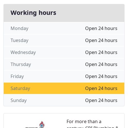
Working hours
Monday
Open 24 hours
Tuesday
Open 24 hours
Wednesday
Open 24 hours
Thursday
Open 24 hours
Friday
Open 24 hours
Saturday
Open 24 hours
Sunday
Open 24 hours
For more than a