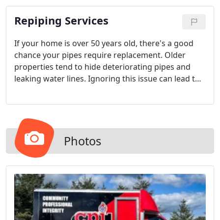
to deliver top-notch solutions.
Repiping Services
If your home is over 50 years old, there's a good
chance your pipes require replacement. Older
properties tend to hide deteriorating pipes and
leaking water lines. Ignoring this issue can lead to
more severe plumbing emergencies. Protect the
well-being of your household by addressing aging
pipes.
Photos