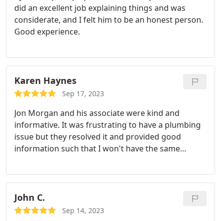
did an excellent job explaining things and was
considerate, and I felt him to be an honest person.
Good experience.
Karen Haynes
Sep 17, 2023
Jon Morgan and his associate were kind and
informative. It was frustrating to have a plumbing
issue but they resolved it and provided good
information such that I won't have the same
problem again. Job well done Service:Garbage
disposal installation
John C.
Sep 14, 2023