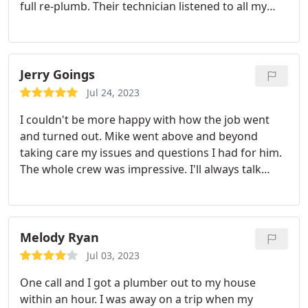
full re-plumb. Their technician listened to all my
needs and concerns and implemented a custom
plan that met all of them. In addition, it wasn't until
after the work was done that I noticed that they
had run a new drain pipe along the outside of my
Jerry Goings
house that didn't look super flattering; on my
Jul 24, 2023
request they promptly came back out and re-ran it
I couldn't be more happy with how the job went
under the deck and looks much better.
and turned out. Mike went above and beyond
taking care my issues and questions I had for him.
The whole crew was impressive. I'll always talk
good about you guys. Thanks CPI.
Services:Plumbing pipe repair, Plumbing leak repair
Melody Ryan
Jul 03, 2023
One call and I got a plumber out to my house
within an hour. I was away on a trip when my