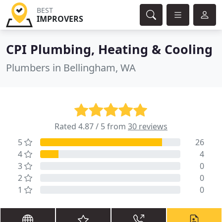
BEST
IMPROVERS
CPI Plumbing, Heating & Cooling
Plumbers in Bellingham, WA
Rated 4.87 / 5 from
30 reviews
5
26
4
4
3
0
2
0
1
0