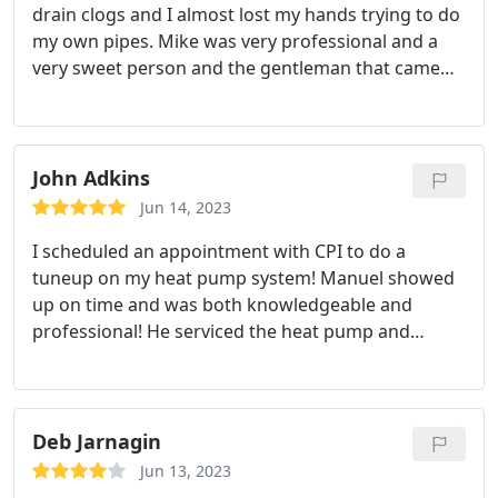
drain clogs and I almost lost my hands trying to do
my own pipes. Mike was very professional and a
very sweet person and the gentleman that came
with him as well I really appreciate the professional
service and they didn't make us feel bad when we
failed the credit check to get new pipes he just
gave me hope that we can get through and save
John Adkins
enough to get our work done down the road.
Jun 14, 2023
I scheduled an appointment with CPI to do a
tuneup on my heat pump system! Manuel showed
up on time and was both knowledgeable and
professional! He serviced the heat pump and
inspected the plumbing system for potential issues
and made several suggestions to upgrade our
plumbing system that we are considering! I highly
recommend Manuel V. And the whole CPI team!
Deb Jarnagin
Jun 13, 2023