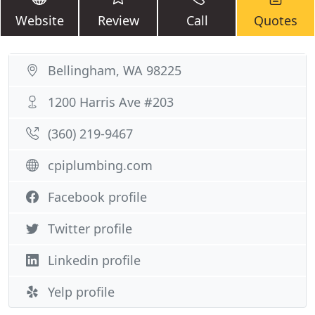
Website
Review
Call
Quotes
Bellingham, WA 98225
1200 Harris Ave #203
(360) 219-9467
cpiplumbing.com
Facebook profile
Twitter profile
Linkedin profile
Yelp profile