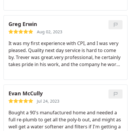
professional and friendly at the same time. Very
pleased with the experience.
Greg Erwin
Aug 02, 2023
It was my first experience with CPI, and I was very
pleased. Quality next day service is hard to come
by. Trever was great.very professional, he certainly
takes pride in his work, and the company he works
for. If CPI has assembled a team with folks like
Trever.you are in great shape I would recommend
CPI without hesitation. Greg
Evan McCully
Jul 24, 2023
Bought a 90's manufactured home and needed a
full re-plumb to get all the poly-b out, and might as
well get a water softener and filters if I'm getting a