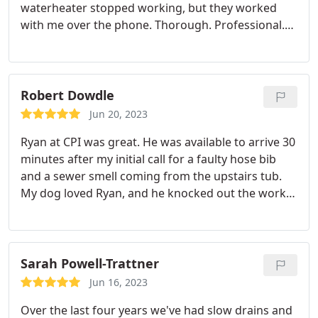
waterheater stopped working, but they worked
with me over the phone. Thorough. Professional.
And within a few hours my Waterheater was
working again. Haven't had to have any plumbing
work done since before COVID, so I thought the
price a little high, but I have hot water. That's worth
Robert Dowdle
a lot.
Jun 20, 2023
Ryan at CPI was great. He was available to arrive 30
minutes after my initial call for a faulty hose bib
and a sewer smell coming from the upstairs tub.
My dog loved Ryan, and he knocked out the work
super quick. I was able to take a couple Zoom calls
while he worked; next thing I knew, the hose bib
was installed in the crawl space and works great.
The tub job was a bit pricey and didn't fix the issue,
Sarah Powell-Trattner
but I am satisfied with the services performed. I'm
Jun 16, 2023
1 step closer to troubleshooting the tub drain
Over the last four years we've had slow drains and
issue.