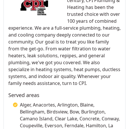
century, CPI Plumbing &
Heating has been the
trusted choice with over
100 years of combined
experience. We are a full-service plumbing, heating,
and cooling company deeply connected to our
community. Our goal is to treat you like family
from the get-go. From water filtration to water
heaters, leak solutions, repipes, and general
plumbing, we've got you covered. We also
specialize in heating systems, heat pumps, ductless
systems, and indoor air quality. Whenever your
family needs assistance, turn to CPI.
Served areas
Alger, Anacortes, Arlington, Blaine,
Bellingham, Birdsview, Bow, Burlington,
Camano Island, Clear Lake, Concrete, Conway,
Coupeville, Everson, Ferndale, Hamilton, La