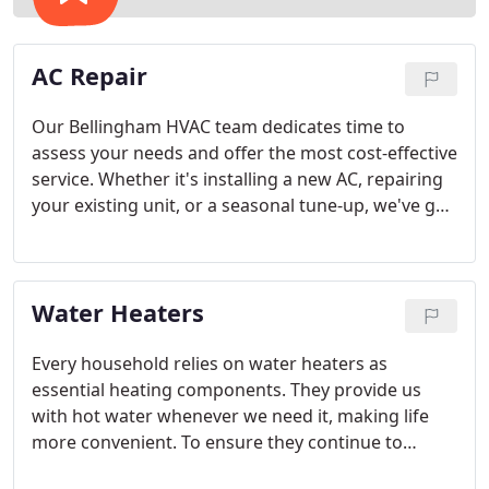
AC Repair
Our Bellingham HVAC team dedicates time to
assess your needs and offer the most cost-effective
service. Whether it's installing a new AC, repairing
your existing unit, or a seasonal tune-up, we've got
all your cooling needs covered.
Water Heaters
Every household relies on water heaters as
essential heating components. They provide us
with hot water whenever we need it, making life
more convenient. To ensure they continue to
perform at their best, proper maintenance, repair,