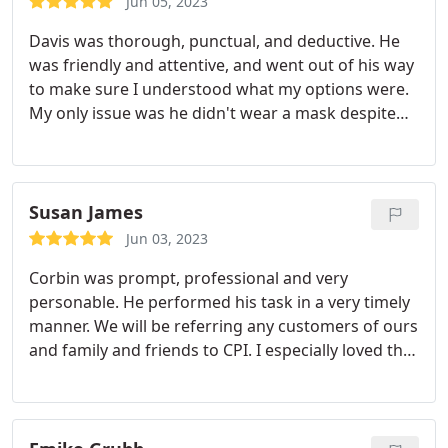
Jun 05, 2023
confidence and trust in the integrity of CPI which is
Davis was thorough, punctual, and deductive. He
a concern when we've had no previous affiliation
was friendly and attentive, and went out of his way
with CPI. His followup in briefly explaining the
to make sure I understood what my options were.
various payment options availability to us when we
My only issue was he didn't wear a mask despite
place our order was very helpful! Mr. Greenwood is
my request with the scheduler to do so.
definitely to be regarded as one of your
exceptional representatives. Bobi Miller
Susan James
Jun 03, 2023
Corbin was prompt, professional and very
personable. He performed his task in a very timely
manner. We will be referring any customers of ours
and family and friends to CPI. I especially loved the
next day appointment and on a Saturday as well!
Service:Shower repair