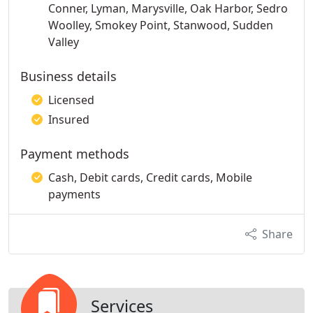
Conner, Lyman, Marysville, Oak Harbor, Sedro
Woolley, Smokey Point, Stanwood, Sudden
Valley
Business details
Licensed
Insured
Payment methods
Cash, Debit cards, Credit cards, Mobile
payments
Share
Services