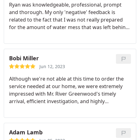
Ryan was knowledgeable, professional, prompt
and thorough. My only 'negative' feedback is
related to the fact that I was not really prepared
for the amount of water mess that was left behind.
Had I known there would be water outside our
shower - floor, rugs, carpet - I would have thrown
down some towels. Otherwise, we are very pleased
with what we got.
Bobi Miller
Jun 12, 2023
Although we're not able at this time to order the
service needed at our home, we were extremely
impressed with Mr. River Greenwood's timely
arrival, efficient investigation, and highly
descriptive evaluation - all with the utmost
courtesy and concise description of our problem.
The resolution plan & process was presented in a
manner that was clearly understandable and
Adam Lamb
logical.
Mr Greenwood also convinced us to have