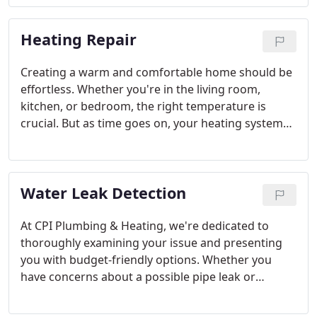
and tune-up are essential. Trust Bellingham's CPI
Plumbing & Heating to assist you with all your
Heating Repair
water heater needs.
Creating a warm and comfortable home should be
effortless. Whether you're in the living room,
kitchen, or bedroom, the right temperature is
crucial. But as time goes on, your heating system
may experience issues. For heating repairs in
Bellingham, trust CPI Plumbing & Heating to get
the job done right. Our certified experts are ready
Water Leak Detection
to assist you.
At CPI Plumbing & Heating, we're dedicated to
thoroughly examining your issue and presenting
you with budget-friendly options. Whether you
have concerns about a possible pipe leak or
require urgent pipe repair or replacement, our
Mount Vernon leak detection specialists are ready