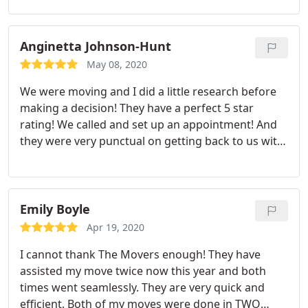
these guys if you need movers! Having dealt with
movers before, I didn't set my hopes too high but
went with The Movers because of their high
Anginetta Johnson-Hunt
reviews on google. I have to admit, these guys
May 08, 2020
knocked it out of the park! Give them a try!
We were moving and I did a little research before
making a decision! They have a perfect 5 star
rating! We called and set up an appointment! And
they were very punctual on getting back to us with
a quote! OMG these men where absolutely
awesome! They were in an out! They wrapped all
my stuff. Delivered them with out any damage!
They were friendly and professional! And very
Emily Boyle
reasonable in price. I would definitely recommend
Apr 19, 2020
them to anyone!
I cannot thank The Movers enough! They have
assisted my move twice now this year and both
times went seamlessly. They are very quick and
efficient. Both of my moves were done in TWO