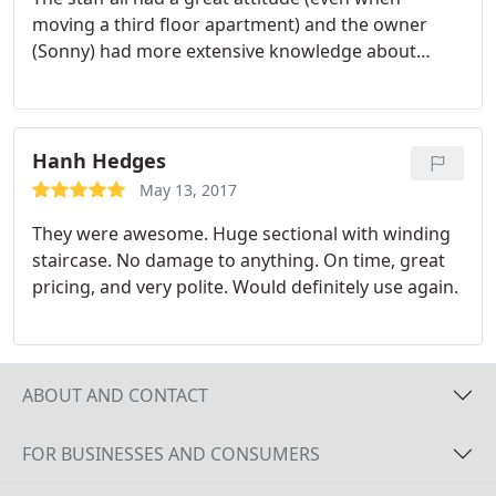
moving a third floor apartment) and the owner
(Sonny) had more extensive knowledge about
moving different pieces of furniture,
wacher/dryers then any of the moving companies I
had talked with. Would recommend The Movers to
any and everyone.
Hanh Hedges
May 13, 2017
They were awesome. Huge sectional with winding
staircase. No damage to anything. On time, great
pricing, and very polite. Would definitely use again.
ABOUT AND CONTACT
FOR BUSINESSES AND CONSUMERS