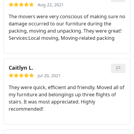
always, even late at night. Thank you guys so much,
Aug 22, 2021
my husband and I appreciate it!
The movers were very conscious of making sure no
damage occurred to our furniture during the
packing, moving and unpacking. They were great!
Services:Local moving, Moving-related packing
Caitlyn L.
Jul 20, 2021
They were quick, efficient and friendly. Moved all of
my furniture and belongings up three flights of
stairs. It was most appreciated. Highly
recommended!