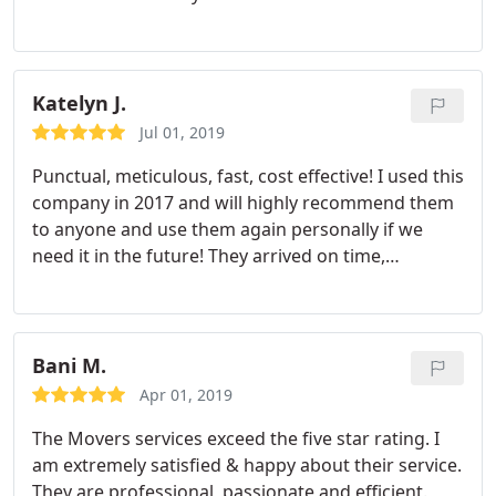
hours! I don't think there is any better moving
company out there. I just moved into a house so I
hope that I won't have another move anytime
soon, but if I did I know I would contact The
Katelyn J.
Movers again! I will also be recommending them to
Jul 01, 2019
all of my friends that need to move! :
Punctual, meticulous, fast, cost effective! I used this
company in 2017 and will highly recommend them
to anyone and use them again personally if we
need it in the future! They arrived on time,
wrapped and protected anything that needed it
very well and was quick about it! Both gentleman
who arrived were very polite and friendly and
respectful of my things. Thank you!
Bani M.
Apr 01, 2019
The Movers services exceed the five star rating. I
am extremely satisfied & happy about their service.
They are professional, passionate and efficient.