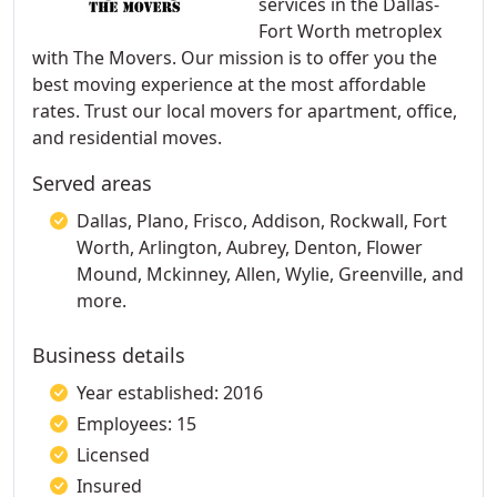
services in the Dallas-
Fort Worth metroplex
with The Movers. Our mission is to offer you the
best moving experience at the most affordable
rates. Trust our local movers for apartment, office,
and residential moves.
Served areas
Dallas, Plano, Frisco, Addison, Rockwall, Fort
Worth, Arlington, Aubrey, Denton, Flower
Mound, Mckinney, Allen, Wylie, Greenville, and
more.
Business details
Year established: 2016
Employees: 15
Licensed
Insured