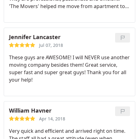
'The Movers' helped me move from apartment to
house. It did not take long for them to move out of
my apartment because they were simply efficient.
At the same time, they were very careful with
everything. Their positive attitude the entire time
Jennifer Lancaster
moving experience less hectic. I absolutely
Jul 07, 2018
recommend anyone to THE MOVERS.
These guys are AWESOME! I will NEVER use another
moving company besides them! Great service,
super fast and super great guys! Thank you for all
your help!
William Havner
Apr 14, 2018
Very quick and efficient and arrived right on time.
The staff all had a great attitude (even when