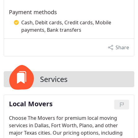
Payment methods
Cash, Debit cards, Credit cards, Mobile
payments, Bank transfers
Share
Services
Local Movers
Choose The Movers for premium local moving
services in Dallas, Fort Worth, Plano, and other
major Texas cities. Our pricing options, including