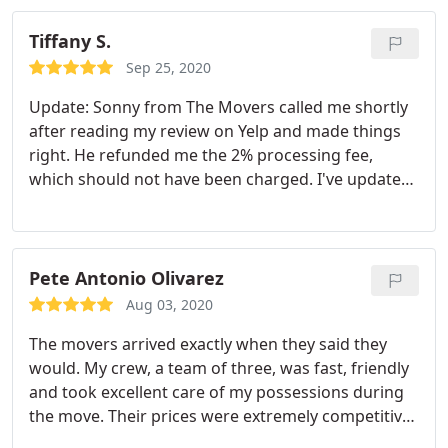
Tiffany S.
Sep 25, 2020
Update: Sonny from The Movers called me shortly
after reading my review on Yelp and made things
right. He refunded me the 2% processing fee,
which should not have been charged. I've updated
my review from 4 to 5 stars because of that. I
highly recommend this moving company. This was
my second time using this company to move. My
first time was back in 2017. For the most part,
Pete Antonio Olivarez
everything was great. I'm just not understanding
Aug 03, 2020
why I was charged a 2% processing fee when I paid
The movers arrived exactly when they said they
via Zelle.
would. My crew, a team of three, was fast, friendly
and took excellent care of my possessions during
the move. Their prices were extremely competitive
and their service is first rate! I highly recommend