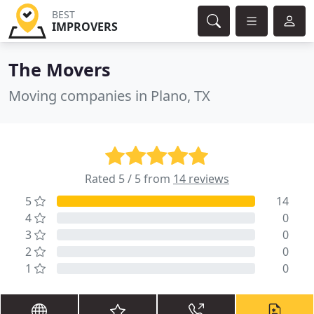
BEST
IMPROVERS
The Movers
Moving companies in Plano, TX
Rated 5 / 5 from
14 reviews
5
14
4
0
3
0
2
0
1
0