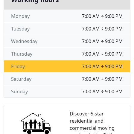
Monday
7:00 AM ÷ 9:00 PM
Tuesday
7:00 AM ÷ 9:00 PM
Wednesday
7:00 AM ÷ 9:00 PM
Thursday
7:00 AM ÷ 9:00 PM
Friday
7:00 AM ÷ 9:00 PM
Saturday
7:00 AM ÷ 9:00 PM
Sunday
7:00 AM ÷ 9:00 PM
Discover 5-star
residential and
commercial moving