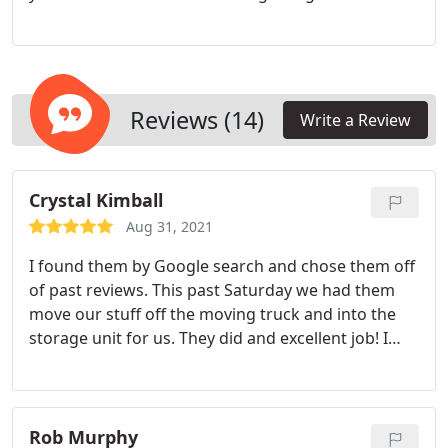
space or a large corporation establishing a satellite
office in Texas, count on our Dallas commercial
movers for a seamless office relocation, minimizing
disruptions to your daily operations.
Reviews (14)
Write a Review
Crystal Kimball
Aug 31, 2021
I found them by Google search and chose them off
of past reviews. This past Saturday we had them
move our stuff off the moving truck and into the
storage unit for us. They did and excellent job! I
had been in contact with them over the week due
to being out of state and anytime there was a
change for my arrival I was able to communicate
with them via email and they got back with me
Rob Murphy