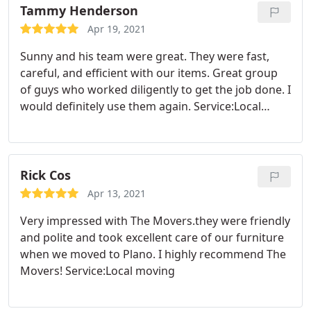
Tammy Henderson
Apr 19, 2021
Sunny and his team were great. They were fast,
careful, and efficient with our items. Great group
of guys who worked diligently to get the job done. I
would definitely use them again. Service:Local
moving
Rick Cos
Apr 13, 2021
Very impressed with The Movers.they were friendly
and polite and took excellent care of our furniture
when we moved to Plano. I highly recommend The
Movers! Service:Local moving