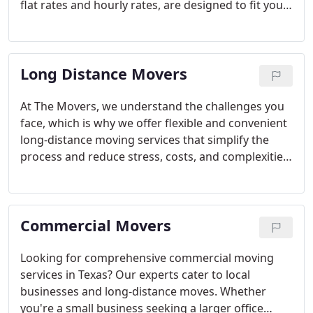
flat rates and hourly rates, are designed to fit your
budget. Whether you prefer labor-only moving or
full-service options, we're here for you.
Long Distance Movers
At The Movers, we understand the challenges you
face, which is why we offer flexible and convenient
long-distance moving services that simplify the
process and reduce stress, costs, and complexities.
With over 7 years of experience, we have
established ourselves as a trusted provider of
professional moving services in Dallas, Fort Worth,
Commercial Movers
Plano, and now, we offer expanded Texas long-
distance moving services to any location within the
United States.
Looking for comprehensive commercial moving
services in Texas? Our experts cater to local
businesses and long-distance moves. Whether
you're a small business seeking a larger office