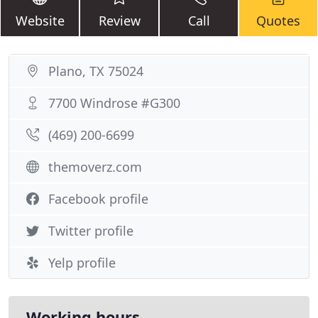
Website
Review
Call
Quotes
Plano, TX 75024
7700 Windrose #G300
(469) 200-6699
themoverz.com
Facebook profile
Twitter profile
Yelp profile
Working hours