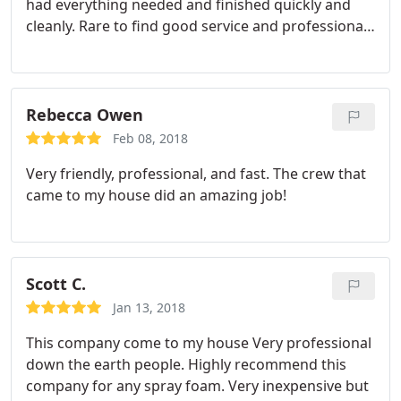
had everything needed and finished quickly and
cleanly. Rare to find good service and professional
people anymore. I could not be happier with the
results!
Rebecca Owen
Feb 08, 2018
Very friendly, professional, and fast. The crew that
came to my house did an amazing job!
Scott C.
Jan 13, 2018
This company come to my house Very professional
down the earth people. Highly recommend this
company for any spray foam. Very inexpensive but