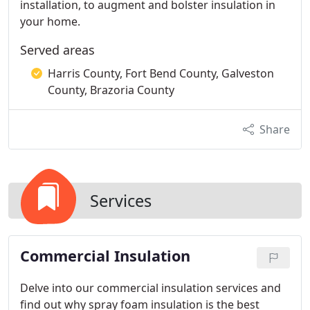
installation, to augment and bolster insulation in
your home.
Served areas
Harris County, Fort Bend County, Galveston
County, Brazoria County
Share
Services
Commercial Insulation
Delve into our commercial insulation services and
find out why spray foam insulation is the best