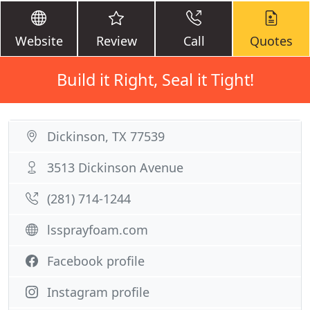
Website
Review
Call
Quotes
Build it Right, Seal it Tight!
Dickinson, TX 77539
3513 Dickinson Avenue
(281) 714-1244
lssprayfoam.com
Facebook profile
Instagram profile