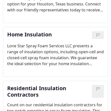
option for your Houston, Texas business. Connect
with our friendly representatives today to receive a
quote for spray foam insulation for your building.
Home Insulation
Lone Star Spray Foam Services LLC presents a
range of insulation options, including open-cell and
closed-cell spray foam insulation. We guarantee
the ideal selection for your home insulation
project, perfectly tailored to your specific
requirements in the Houston, Texas area. Rely on
our highly effective spray foam insulation services,
Residential Insulation
recognized throughout the region.
Contractors
Count on our residential insulation contractors for
top-notch expertise in spray foam insulation. This