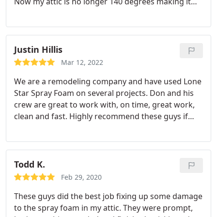
Now my attic is no longer 140 degrees making it
much nicer to store items up there in the summer.
Justin Hillis
Mar 12, 2022
We are a remodeling company and have used Lone
Star Spray Foam on several projects. Don and his
crew are great to work with, on time, great work,
clean and fast. Highly recommend these guys if
you have an application where spray foam is the
right choice of insulation.
Todd K.
Feb 29, 2020
These guys did the best job fixing up some damage
to the spray foam in my attic. They were prompt,