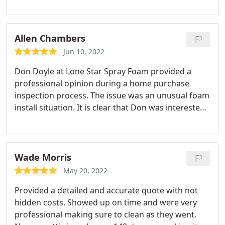
spraying foam on the walls and ceilings.
Allen Chambers
Jun 10, 2022
Don Doyle at Lone Star Spray Foam provided a
professional opinion during a home purchase
inspection process. The issue was an unusual foam
install situation. It is clear that Don was interested
in providing an expert opinion and practical
recommendations rather than selling a product.
Wade Morris
May 20, 2022
Provided a detailed and accurate quote with not
hidden costs. Showed up on time and were very
professional making sure to clean as they went.