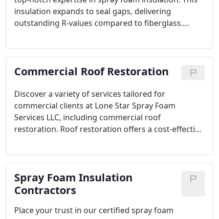
insulation expands to seal gaps, delivering
outstanding R-values compared to fiberglass.
Choose us for high-quality insulation solutions.
Commercial Roof Restoration
Discover a variety of services tailored for
commercial clients at Lone Star Spray Foam
Services LLC, including commercial roof
restoration. Roof restoration offers a cost-effective
way to extend material lifespan, with benefits
waiting for you in the Houston, Texas area.
Spray Foam Insulation
Contractors
Place your trust in our certified spray foam