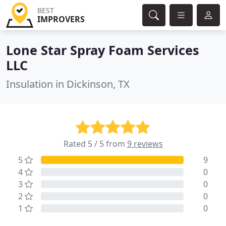
BEST
IMPROVERS
Lone Star Spray Foam Services
LLC
Insulation in Dickinson, TX
Rated 5 / 5 from
9 reviews
5
9
4
0
3
0
2
0
1
0