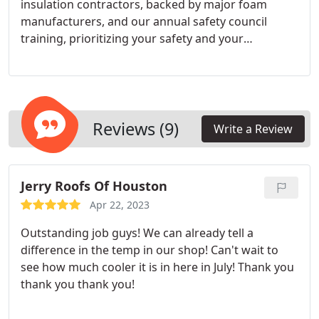
insulation contractors, backed by major foam
manufacturers, and our annual safety council
training, prioritizing your safety and your
building's security. Rely on our extensive
experience for prompt and trustworthy service.
Reviews (9)
Write a Review
Jerry Roofs Of Houston
Apr 22, 2023
Outstanding job guys! We can already tell a
difference in the temp in our shop! Can't wait to
see how much cooler it is in here in July! Thank you
thank you thank you!