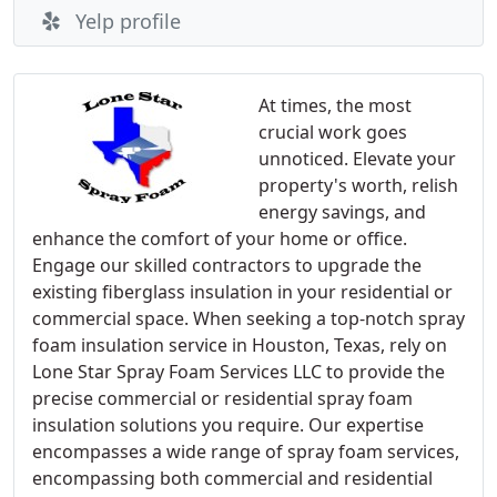
Yelp profile
At times, the most
crucial work goes
unnoticed. Elevate your
property's worth, relish
energy savings, and
enhance the comfort of your home or office.
Engage our skilled contractors to upgrade the
existing fiberglass insulation in your residential or
commercial space. When seeking a top-notch spray
foam insulation service in Houston, Texas, rely on
Lone Star Spray Foam Services LLC to provide the
precise commercial or residential spray foam
insulation solutions you require. Our expertise
encompasses a wide range of spray foam services,
encompassing both commercial and residential