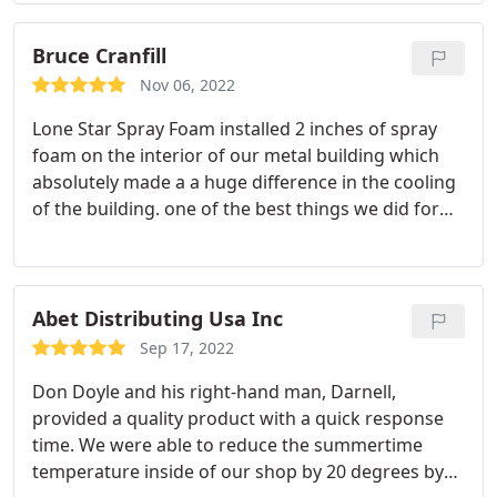
Bruce Cranfill
Nov 06, 2022
Lone Star Spray Foam installed 2 inches of spray
foam on the interior of our metal building which
absolutely made a a huge difference in the cooling
of the building. one of the best things we did for
our building
Abet Distributing Usa Inc
Sep 17, 2022
Don Doyle and his right-hand man, Darnell,
provided a quality product with a quick response
time. We were able to reduce the summertime
temperature inside of our shop by 20 degrees by