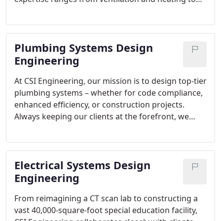
equipment analysis and ductwork installation.
Always abiding by state and federal codes, we
ensure our designs exceed energy efficiency
Plumbing Systems Design
standards.
Engineering
At CSI Engineering, our mission is to design top-tier
plumbing systems – whether for code compliance,
enhanced efficiency, or construction projects.
Always keeping our clients at the forefront, we
deliver energy-efficient, custom systems that meet
all standards.
Electrical Systems Design
Engineering
From reimagining a CT scan lab to constructing a
vast 40,000-square-foot special education facility,