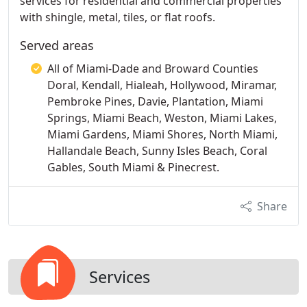
services for residential and commercial properties
with shingle, metal, tiles, or flat roofs.
Served areas
All of Miami-Dade and Broward Counties
Doral, Kendall, Hialeah, Hollywood, Miramar,
Pembroke Pines, Davie, Plantation, Miami
Springs, Miami Beach, Weston, Miami Lakes,
Miami Gardens, Miami Shores, North Miami,
Hallandale Beach, Sunny Isles Beach, Coral
Gables, South Miami & Pinecrest.
Share
Services