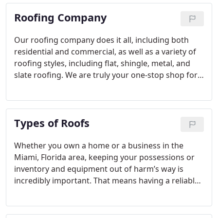
Roofing Company
Our roofing company does it all, including both
residential and commercial, as well as a variety of
roofing styles, including flat, shingle, metal, and
slate roofing. We are truly your one-stop shop for
all your roofing needs as we offer inspections,
installation, repair, and replacement roofing
services.
Types of Roofs
Whether you own a home or a business in the
Miami, Florida area, keeping your possessions or
inventory and equipment out of harm’s way is
incredibly important. That means having a reliable
and durable roof should be among your top
priorities. There are many types of roofs that can
fulfill your needs, and we offer several of them