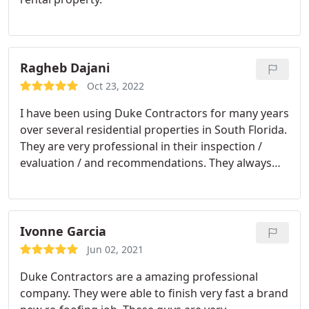
Ragheb Dajani
Oct 23, 2022
I have been using Duke Contractors for many years
over several residential properties in South Florida.
They are very professional in their inspection /
evaluation / and recommendations. They always
provided great attentive and quick service. I am
very happy to continue using them and I would
recommend them for any roofing job.
Ivonne Garcia
Jun 02, 2021
Duke Contractors are a amazing professional
company. They were able to finish very fast a brand