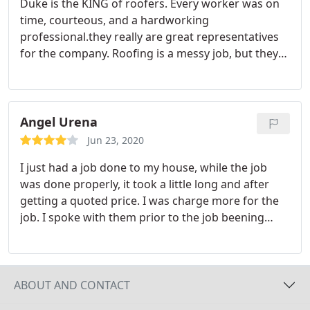
Duke is the KING of roofers. Every worker was on
time, courteous, and a hardworking
professional.they really are great representatives
for the company. Roofing is a messy job, but they
cleaned and hauled all the debris leaving nothing
behind. Fast and impressive finish work done in
record time. Thank you Daniel, Gustavo, George,
Johnny and the rest of the crew. You are the best. If
Angel Urena
you are looking for the best roofing company in
Jun 23, 2020
Miami, call Duke's.you won't regret hiring this
I just had a job done to my house, while the job
company.
was done properly, it took a little long and after
getting a quoted price. I was charge more for the
job. I spoke with them prior to the job beening
finish, but i was still over charge. Not a bad
company but alway et thing in writing.
ABOUT AND CONTACT