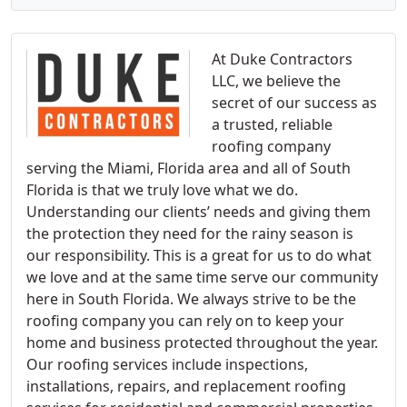
At Duke Contractors
LLC, we believe the
secret of our success as
a trusted, reliable
roofing company
serving the Miami, Florida area and all of South
Florida is that we truly love what we do.
Understanding our clients’ needs and giving them
the protection they need for the rainy season is
our responsibility. This is a great for us to do what
we love and at the same time serve our community
here in South Florida. We always strive to be the
roofing company you can rely on to keep your
home and business protected throughout the year.
Our roofing services include inspections,
installations, repairs, and replacement roofing