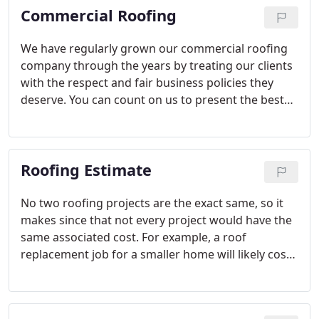
Commercial Roofing
here at Duke Contractors LLC.
We have regularly grown our commercial roofing
company through the years by treating our clients
with the respect and fair business policies they
deserve. You can count on us to present the best
roofing solutions for your situation based on your
objectives. If there are multiple options, we’ll
thoroughly explain them all, so you can make an
Roofing Estimate
informed decision about how to proceed with your
commercial roofing project.
No two roofing projects are the exact same, so it
makes since that not every project would have the
same associated cost. For example, a roof
replacement job for a smaller home will likely cost
much less than a roof replacement for a larger
home with a lot of surface area to cover. The
materials used in the project will also influence the