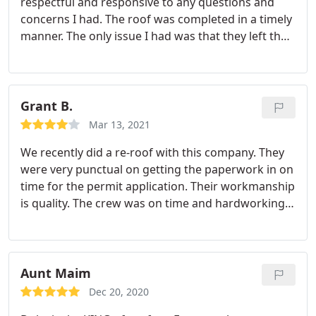
respectful and responsive to any questions and
concerns I had. The roof was completed in a timely
manner. The only issue I had was that they left their
very large truck parked on my driveway for a week.
My asphalt driveway sank a bit from the weight of
the truck. They would get a five star rating barring
the issue of my driveway.
Grant B.
Mar 13, 2021
We recently did a re-roof with this company. They
were very punctual on getting the paperwork in on
time for the permit application. Their workmanship
is quality. The crew was on time and hardworking.
Most importantly, their warranty is second to none.
I got 10 roof quotes and no other companies
warranty was close to what Duke Contractors
offered.
Aunt Maim
Dec 20, 2020