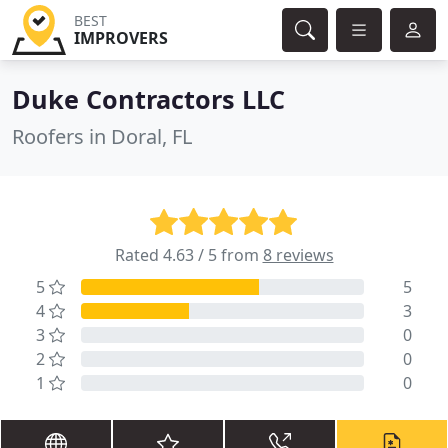
BEST
IMPROVERS
Duke Contractors LLC
Roofers in Doral, FL
Rated 4.63 / 5 from
8 reviews
5
5
4
3
3
0
2
0
1
0