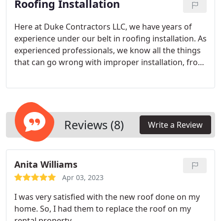
Roofing Installation
roofing estimate.
Here at Duke Contractors LLC, we have years of
experience under our belt in roofing installation. As
experienced professionals, we know all the things
that can go wrong with improper installation, from
water leaks to damaged shingles and more.
Roofing installation gone wrong also causes severe
and expensive water damage that is hard to
reverse.
Reviews (8)
Write a Review
Anita Williams
Apr 03, 2023
I was very satisfied with the new roof done on my
home. So, I had them to replace the roof on my
rental property.