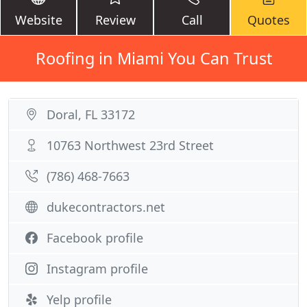
Website
Review
Call
Quotes
Roofing in Miami You Can Trust
Doral, FL 33172
10763 Northwest 23rd Street
(786) 468-7663
dukecontractors.net
Facebook profile
Instagram profile
Yelp profile