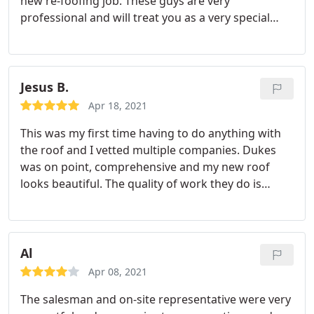
new re-foofing job. These guys are very
professional and will treat you as a very special
customer. I highly recommend them. Service:Roof
installation
Jesus B.
Apr 18, 2021
This was my first time having to do anything with
the roof and I vetted multiple companies. Dukes
was on point, comprehensive and my new roof
looks beautiful. The quality of work they do is
amazing. Jose, Gustavo And others were friendly
and reassuring to answer all my concerns. Great
company, quality work And amazing people
working there, thank you to all.
Al
Apr 08, 2021
The salesman and on-site representative were very