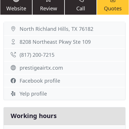
Website
Review
Call
Quotes
North Richland Hills, TX 76182
8208 Northeast Pkwy Ste 109
(817) 200-7215
prestigeairtx.com
Facebook profile
Yelp profile
Working hours