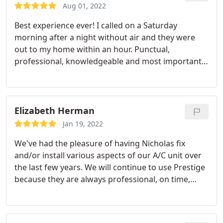
Aug 01, 2022
Best experience ever! I called on a Saturday
morning after a night without air and they were
out to my home within an hour. Punctual,
professional, knowledgeable and most importantly
affordable. Nick and his assistant got the job done.
I truly appreciate their service! Service:A/C system
repair
Elizabeth Herman
Jan 19, 2022
We've had the pleasure of having Nicholas fix
and/or install various aspects of our A/C unit over
the last few years. We will continue to use Prestige
because they are always professional, on time,
polite, and the work is quality. In an emergency
they try to accommodate you the best they can,
and I really can't say enough good things. Great