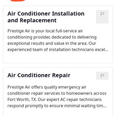
Air Conditioner Installation
and Replacement
Prestige Air is your local full-service air
conditioning provider, dedicated to delivering
exceptional results and value in the area. Our
experienced team of installation technicians excels
in handling various properties and air conditioners,
ensuring the perfect solution for your beautiful
home.
Air Conditioner Repair
Prestige Air offers quality emergency air
conditioner repair services to homeowners across
Fort Worth, TX. Our expert AC repair technicians
respond promptly to ensure minimal waiting time
for a fix. Trust us to bring your air conditioning