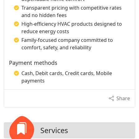
Transparent pricing with competitive rates
and no hidden fees
High-efficiency HVAC products designed to
reduce energy costs
Family-focused company committed to
comfort, safety, and reliability
Payment methods
Cash, Debit cards, Credit cards, Mobile
payments
Share
Services