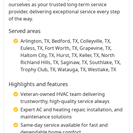
ourselves as your trusted long-term service
provider, delivering exceptional service every step
of the way.
Served areas
Arlington, TX, Bedford, TX, Colleyville, TX,
Euless, TX, Fort Worth, TX, Grapevine, TX,
Haltom City, TX, Hurst, TX, Keller, TX, North
Richland Hills, TX, Saginaw, TX, Southlake, TX,
Trophy Club, TX, Watauga, TX, Westlake, TX
Highlights and features
Veteran-owned HVAC team delivering
trustworthy, high-quality service always
Expert AC and heating repair, installation, and
maintenance solutions
Same-day service available for fast and
dependable home comfort