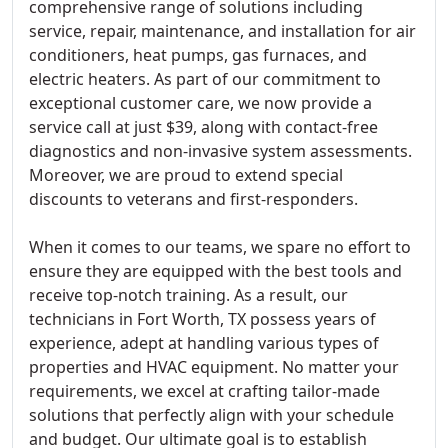
comprehensive range of solutions including
service, repair, maintenance, and installation for air
conditioners, heat pumps, gas furnaces, and
electric heaters. As part of our commitment to
exceptional customer care, we now provide a
service call at just $39, along with contact-free
diagnostics and non-invasive system assessments.
Moreover, we are proud to extend special
discounts to veterans and first-responders.
When it comes to our teams, we spare no effort to
ensure they are equipped with the best tools and
receive top-notch training. As a result, our
technicians in Fort Worth, TX possess years of
experience, adept at handling various types of
properties and HVAC equipment. No matter your
requirements, we excel at crafting tailor-made
solutions that perfectly align with your schedule
and budget. Our ultimate goal is to establish