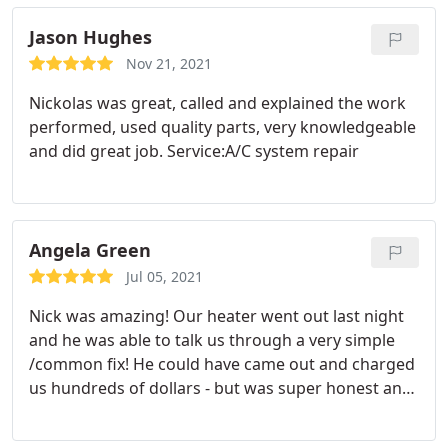
Jason Hughes
Nov 21, 2021
Nickolas was great, called and explained the work
performed, used quality parts, very knowledgeable
and did great job. Service:A/C system repair
Angela Green
Jul 05, 2021
Nick was amazing! Our heater went out last night
and he was able to talk us through a very simple
/common fix! He could have came out and charged
us hundreds of dollars - but was super honest and
extremely helpful. Will definitely call him for all of
our HVAC needs! Service:Heating system