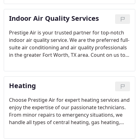
back online quickly, providing you with the peace
of mind you deserve.
Indoor Air Quality Services
Prestige Air is your trusted partner for top-notch
indoor air quality service. We are the preferred full-
suite air conditioning and air quality professionals
in the greater Fort Worth, TX area. Count on us to
measure, analyze, and enhance the quality of your
indoor air.
Heating
Choose Prestige Air for expert heating services and
enjoy the expertise of our passionate technicians.
From minor repairs to emergency situations, we
handle all types of central heating, gas heating,
and electric heating systems. Trust us to keep your
home warm and comfortable.