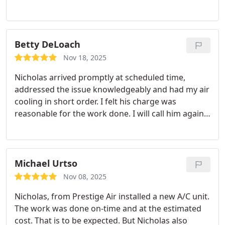
Betty DeLoach
Nov 18, 2025
Nicholas arrived promptly at scheduled time,
addressed the issue knowledgeably and had my air
cooling in short order. I felt his charge was
reasonable for the work done. I will call him again
if needed.
Michael Urtso
Nov 08, 2025
Nicholas, from Prestige Air installed a new A/C unit.
The work was done on-time and at the estimated
cost. That is to be expected. But Nicholas also