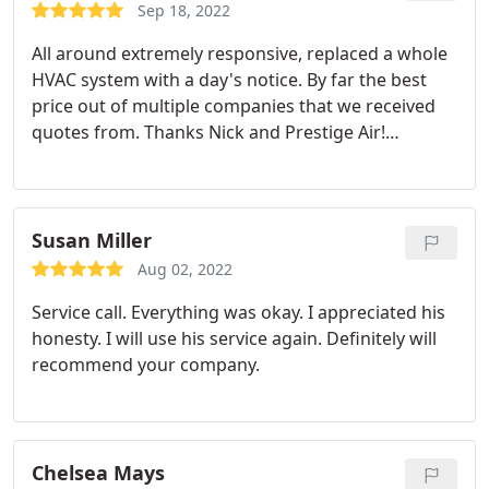
bills. The assurance is valuable for peace of mind,
Sep 18, 2022
and we are looking forward not to dread the
All around extremely responsive, replaced a whole
electric bill anymore.
HVAC system with a day's notice. By far the best
price out of multiple companies that we received
quotes from. Thanks Nick and Prestige Air!
Services:HVAC system repair, Install AC
Susan Miller
Aug 02, 2022
Service call. Everything was okay. I appreciated his
honesty. I will use his service again. Definitely will
recommend your company.
Chelsea Mays