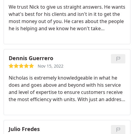
We trust Nick to give us straight answers. He wants
what's best for his clients and isn't in it to get the
most money out of you. He cares about the people
he is helping and we know he won't take
advantage. 10/10 Services:A/C system
maintenance, Heating system maintenance
Dennis Guerrero
Nov 15, 2022
Nicholas is extremely knowledgeable in what he
does and goes above and beyond with his service
and level of expertise to ensure customers receive
the most efficiency with units. With just an address,
he knew the builder gave an underpowered unit,
which was also told by our other neighbors. The
old unit was underpowered and non efficient,
which was creating hundreds of dollars in electric
Julio Fredes