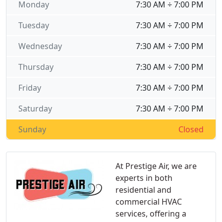
Monday
7:30 AM ÷ 7:00 PM
Tuesday
7:30 AM ÷ 7:00 PM
Wednesday
7:30 AM ÷ 7:00 PM
Thursday
7:30 AM ÷ 7:00 PM
Friday
7:30 AM ÷ 7:00 PM
Saturday
7:30 AM ÷ 7:00 PM
Sunday
Closed
At Prestige Air, we are
experts in both
residential and
commercial HVAC
services, offering a