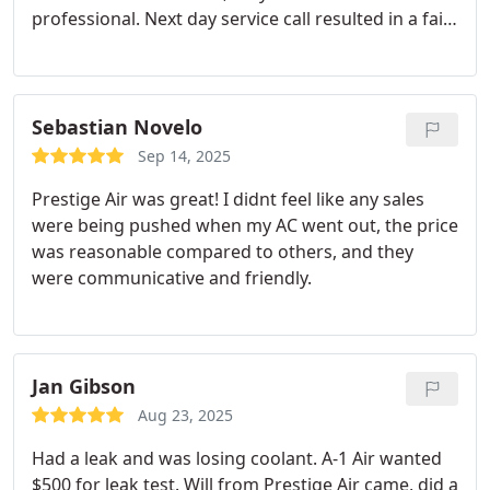
professional. Next day service call resulted in a fair
quote for only the work needed without any high
pressure upsell tactics. New evaporator coils
needed in both attic units as I suspected. Since it
was Friday afternoon we were unable to get the
Sebastian Novelo
coils until Monday but they charged the system to
Sep 14, 2025
keep me cool until then. At install they captured the
Prestige Air was great! I didnt feel like any sales
coolant to recharge without having to pay twice for
were being pushed when my AC went out, the price
it. A day of hard work in a hot attic by Nick's two
was reasonable compared to others, and they
sons and we are back in business. Great job and
were communicative and friendly.
right on the quote. I would gladly recommend
Prestige Air to all.
Jan Gibson
Aug 23, 2025
Had a leak and was losing coolant. A-1 Air wanted
$500 for leak test. Will from Prestige Air came, did a