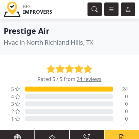
BEST
IMPROVERS
Prestige Air
Hvac in North Richland Hills, TX
Rated 5 / 5 from
24 reviews
5
24
4
0
3
0
2
0
1
0