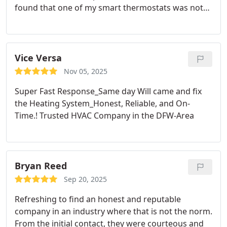
found that one of my smart thermostats was not
working. I purchased the replacement thermostat
and Nicholas returned to install it for free. He came
back a second time to rework a faulty wire.
Very,
very good customer service and I would
Vice Versa
recommend Prestige Air to others.
Nov 05, 2025
Super Fast Response_Same day Will came and fix
the Heating System_Honest, Reliable, and On-
Time.!
Trusted HVAC Company in the DFW-Area
Bryan Reed
Sep 20, 2025
Refreshing to find an honest and reputable
company in an industry where that is not the norm.
From the initial contact, they were courteous and