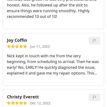
honest. Also, he followed up after the visit to
ensure things were running smoothly.. Highly
recommended 10 out of 10!
Joy Coffin
Jun 11, 2023
Nick kept in touch with me from the very
beginning, from scheduling to arrival. Then he was
early! Yes, EARLY! He quickly diagnosed the issue,
explained it and gave me my repair options. This
was the easiest A/C repair I've ever had done.
Looking forward to signing up for their
maintenance service. I highly recommend Prestige
Air to everyone!
Christy Everett
Dec 12, 2022