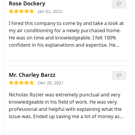
company.
Rose Dockery
Jan 02, 2022
I hired this company to come by and take a look at
my air conditioning for a newly purchased home.
He was on time and knowledgeable. I felt 100%
confident in his explanations and expertise. He
made sure that I understood what was going on
with my HVAC system and he also explained
everything thoroughly to my spouse. I will
definitely hire again.
Mr. Charley Barzz
Dec 20, 2021
Nicholas Rozier was extremely punctual and very
knowledgeable in his field of work. He was very
professional and helpful with explaining what the
issue was. Ended up saving me a lot of money as
opposed to just attempting to fix the issue myself.
Service:A/C system maintenance