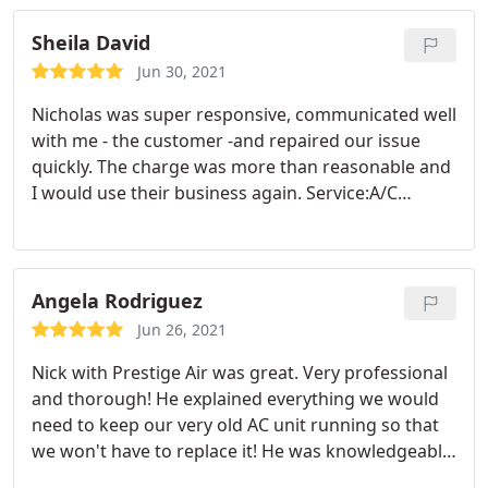
maintenance
Sheila David
Jun 30, 2021
Nicholas was super responsive, communicated well
with me - the customer -and repaired our issue
quickly. The charge was more than reasonable and
I would use their business again. Service:A/C
system repair
Angela Rodriguez
Jun 26, 2021
Nick with Prestige Air was great. Very professional
and thorough! He explained everything we would
need to keep our very old AC unit running so that
we won't have to replace it! He was knowledgeable
and answered all my questions! They also