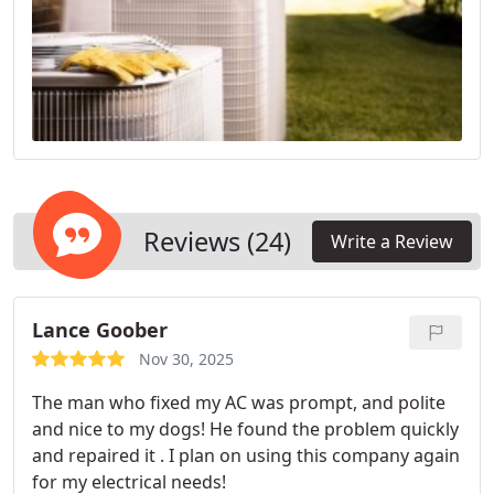
Reviews (24)
Write a Review
Lance Goober
Nov 30, 2025
The man who fixed my AC was prompt, and polite
and nice to my dogs! He found the problem quickly
and repaired it . I plan on using this company again
for my electrical needs!