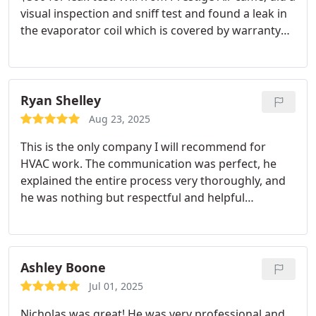
visual inspection and sniff test and found a leak in
the evaporator coil which is covered by warranty
for just the cost of a service call. Great service.
Ryan Shelley
Aug 23, 2025
This is the only company I will recommend for
HVAC work. The communication was perfect, he
explained the entire process very thoroughly, and
he was nothing but respectful and helpful
throughout the entire ordeal. If you need HVAC
work done, you can trust that Prestige Air is going
to do the right thing every time.
Ashley Boone
Jul 01, 2025
Nicholas was great! He was very professional and