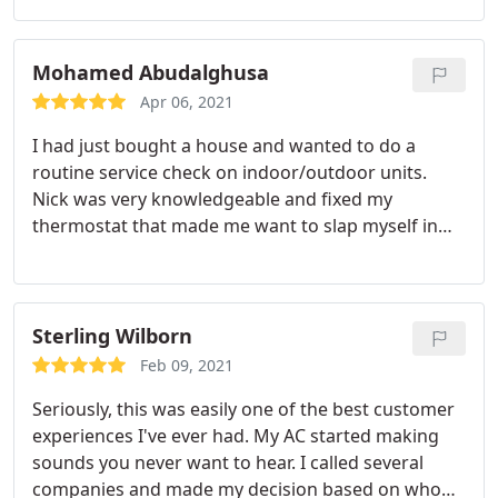
scheduled us very quickly after contacting them!
Highly recommend! Service:HVAC system
maintenance
Mohamed Abudalghusa
Apr 06, 2021
I had just bought a house and wanted to do a
routine service check on indoor/outdoor units.
Nick was very knowledgeable and fixed my
thermostat that made me want to slap myself in
the face after he told me what was wrong, haha.
But all in all, he came out at the time is said he
would be there, they were very professional, and
thoroughly check everything that I had asked. 5
Sterling Wilborn
stars would definitely recommend and use whem i
Feb 09, 2021
have other issues. Thank you for your great
Seriously, this was easily one of the best customer
service!
experiences I've ever had. My AC started making
sounds you never want to hear. I called several
companies and made my decision based on who