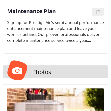
Maintenance Plan
Sign up for Prestige Air's semi-annual performance
enhancement maintenance plan and leave your
worries behind. Our proven professionals deliver
complete maintenance service twice a year,
ensuring your system operates smoothly and all
manufacturer warranties are safeguarded.
Photos