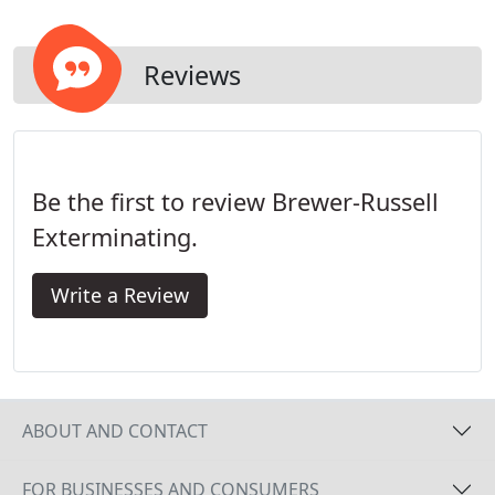
environment, by letting our professional
inspectors examine your home before your final
decision?
Reviews
Be the first to review Brewer-Russell
Exterminating.
Write a Review
ABOUT AND CONTACT
FOR BUSINESSES AND CONSUMERS