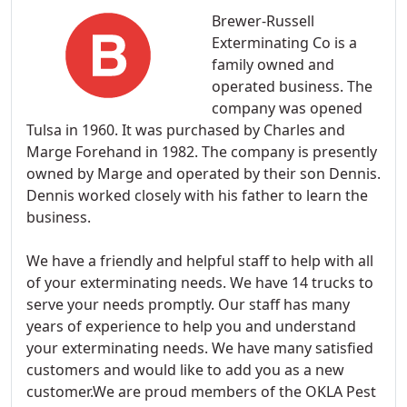
Brewer-Russell
Exterminating Co is a
family owned and
operated business. The
company was opened
Tulsa in 1960. It was purchased by Charles and
Marge Forehand in 1982. The company is presently
owned by Marge and operated by their son Dennis.
Dennis worked closely with his father to learn the
business.
We have a friendly and helpful staff to help with all
of your exterminating needs. We have 14 trucks to
serve your needs promptly. Our staff has many
years of experience to help you and understand
your exterminating needs. We have many satisfied
customers and would like to add you as a new
customer.We are proud members of the OKLA Pest