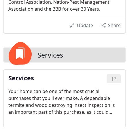
Control Association, Nation-Pest Management
Association and the BBB for over 30 Years.
Update
Share
Services
Services
Your home can be one of the most crucial
purchases that you'll ever make. A dependable
termite and wood destroying insect inspection is
an important part of this purchase, as it could
potentially save thousands of dollars. With these
benefits, why shouldn't you enjoy a stress free