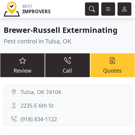
BEST
IMPROVERS
Brewer-Russell Exterminating
Pest control in Tulsa, OK
Review
Call
Quotes
Tulsa, OK 74104
2235 E 6th St
(918) 834-1122