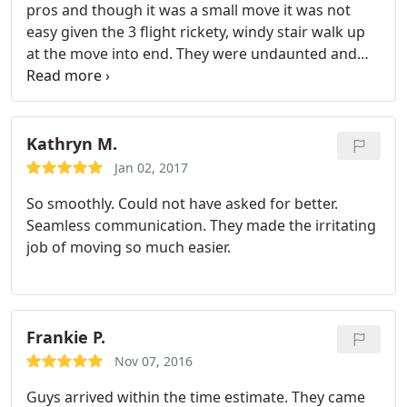
pros and though it was a small move it was not
easy given the 3 flight rickety, windy stair walk up
at the move into end. They were undaunted and
accomplished the move with no issues whatsoever.
A special hats off to Lamar, the crew head, who was
both a super professional and a great guy to talk
with. I cannot imagine a better choice for a Boston
Kathryn M.
based move. They get my highest
Jan 02, 2017
recommendation, A . Steve F
So smoothly. Could not have asked for better.
Seamless communication. They made the irritating
job of moving so much easier.
Frankie P.
Nov 07, 2016
Guys arrived within the time estimate. They came