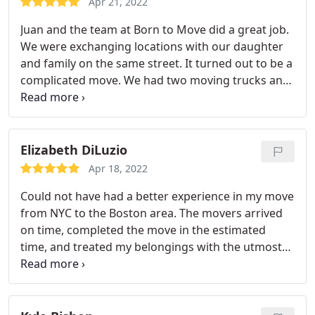
Apr 21, 2022
basement!)drove to Maine, and unloaded in about
Juan and the team at Born to Move did a great job.
10 hours - wow! I would work with Born to Move
We were exchanging locations with our daughter
again in a heartbeat!
and family on the same street. It turned out to be a
complicated move. We had two moving trucks and
by the end of the day 9 movers from our place
where we had lived for 40 years! The movers were
responsive, courteous, energetic and stuck to the
task including up and down many stairs with lots
Elizabeth DiLuzio
of artwork, furniture and boxes. Storage was also
Apr 18, 2022
arranged.
Could not have had a better experience in my move
from NYC to the Boston area. The movers arrived
on time, completed the move in the estimated
time, and treated my belongings with the utmost
care and concern. From beginning to end the
company and movers were communicative and
trustworthy. Thank you so much for an excellent
experience.