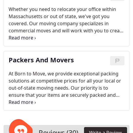
process.
Whether you need to relocate your office within
Massachusetts or out of state, we've got you
covered. Our moving company specializes in
commercial moves and will work with you to create
a customized moving plan that meets your specific
needs. We understand that downtime during a
move can be detrimental to your business, which is
Packers And Movers
why we also offer after-hours moving services
starting from 5 or 6 PM to ensure your business
operations are minimally disrupted.
At Born to Move, we provide exceptional packing
solutions at competitive prices for all your local or
out-of-state moving needs. Our priority is to
ensure that your items are securely packed and
organized to withstand any potential challenges
that may arise during transit to your new
destination. Trust us to protect your belongings
throughout the entire moving process, offering
you peace of mind and a stress-free moving
Reviews (30)
Write a Review