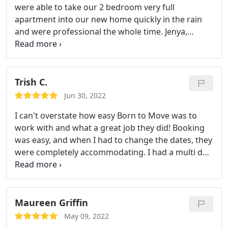
were able to take our 2 bedroom very full
apartment into our new home quickly in the rain
and were professional the whole time. Jenya,
Tinken, and David were awesome and got
everything all set up for us across the multiple
floors of our house!
Trish C.
Jun 30, 2022
I can't overstate how easy Born to Move was to
work with and what a great job they did! Booking
was easy, and when I had to change the dates, they
were completely accommodating. I had a multi day
move with several pick up locations so I ended up
working with two different crews. At first I thought
we got lucky with such nice, professional, capable,
hard working guys but the second crew was
Maureen Griffin
exactly the same. They handled everything with
May 09, 2022
extreme care, they were personable and helpful