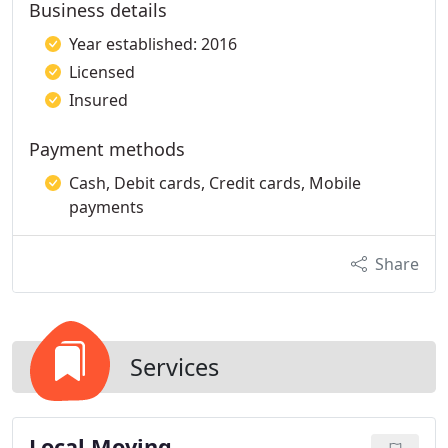
Business details
Year established: 2016
Licensed
Insured
Payment methods
Cash, Debit cards, Credit cards, Mobile
payments
Share
Services
Local Moving