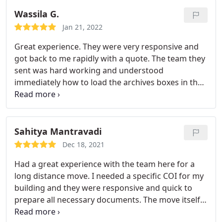
and helpful in correcting the issue. I've had
horrible moving experiences in the past so the fact
Wassila G.
that the owner was willing to make it right meant a
Jan 21, 2022
lot to me customer service wise. Would definitely
Great experience. They were very responsive and
recommend.
got back to me rapidly with a quote. The team they
sent was hard working and understood
immediately how to load the archives boxes in the
truck in order to put them correctly in the storage
it wasn't easy as there were a lot of boxes, over
two hundred, and they had to be stored by type
and in a specific order so archivists can find easily
Sahitya Mantravadi
and quickly a specific box they need to work on.
Dec 18, 2021
Had a great experience with the team here for a
long distance move. I needed a specific COI for my
building and they were responsive and quick to
prepare all necessary documents. The move itself
was stellar. They were on-time, friendly, and careful