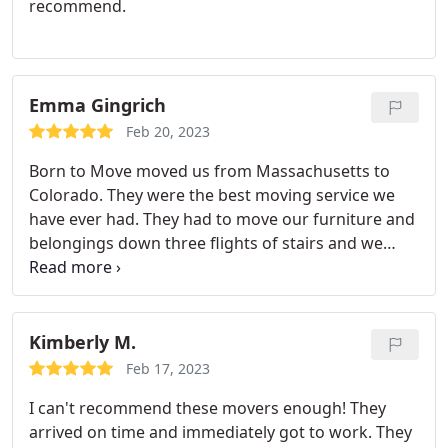
recommend.
Emma Gingrich
Feb 20, 2023
Born to Move moved us from Massachusetts to
Colorado. They were the best moving service we
have ever had. They had to move our furniture and
belongings down three flights of stairs and we
were so surprised at how swiftly and efficiently
they did the work. This was a huge move for us and
we were so grateful for the crew's kindness
throughout. We highly recommend this company
Kimberly M.
and will use them again when we move back to
Feb 17, 2023
New England!
I can't recommend these movers enough! They
arrived on time and immediately got to work. They