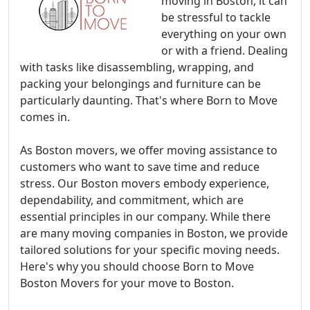
moving in Boston, it can
be stressful to tackle
everything on your own
or with a friend. Dealing
with tasks like disassembling, wrapping, and
packing your belongings and furniture can be
particularly daunting. That's where Born to Move
comes in.
As Boston movers, we offer moving assistance to
customers who want to save time and reduce
stress. Our Boston movers embody experience,
dependability, and commitment, which are
essential principles in our company. While there
are many moving companies in Boston, we provide
tailored solutions for your specific moving needs.
Here's why you should choose Born to Move
Boston Movers for your move to Boston.