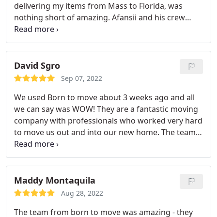
delivering my items from Mass to Florida, was
nothing short of amazing. Afansii and his crew
were top notch and worked hard. They were on
time for the estimated date of moving delivery and
was more than accommodating unpacking, setting
up, and making sure everything was done prior to
David Sgro
them leaving. I would recommend this business
Sep 07, 2022
and team to anyone needing local or long distance
We used Born to move about 3 weeks ago and all
movers. A service and great price.
we can say was WOW! They are a fantastic moving
company with professionals who worked very hard
to move us out and into our new home. The team
we had was very pleasant and did not hesitate to
ask any questions about what goes where. Our
stuff was moved with care, nothing was broken,
and anything that had to be wrapped in blankets
Maddy Montaquila
was carefully done as such. We would highly
Aug 28, 2022
recommend this company and if we ever move
The team from born to move was amazing - they
again, would use their services again.