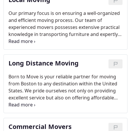
Our primary focus is on ensuring a well-organized
and efficient moving process. Our team of
experienced movers possesses extensive practical
knowledge in transporting furniture and expertly
organizing office and apartment relocations.
Long Distance Moving
Born to Move is your reliable partner for moving
from Boston to any destination within the United
States. We pride ourselves not only on providing
excellent service but also on offering affordable
prices. Rest assured, all your belongings will be
safely transported to your new home. We are a
fully licensed and insured company, ensuring your
Commercial Movers
peace of mind throughout the entire moving