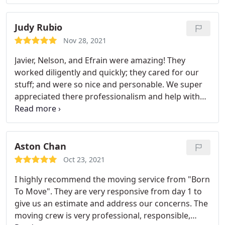
with all my belongings.
Judy Rubio
Nov 28, 2021
Javier, Nelson, and Efrain were amazing! They
worked diligently and quickly; they cared for our
stuff; and were so nice and personable. We super
appreciated there professionalism and help with
our move; and we know our friends appreciate not
having to help us haul our stuff up to our new
house (its on a quite large hill). Would use Born to
Move again because of this experience. Thank you
Aston Chan
again!
Oct 23, 2021
I highly recommend the moving service from "Born
To Move". They are very responsive from day 1 to
give us an estimate and address our concerns. The
moving crew is very professional, responsible,