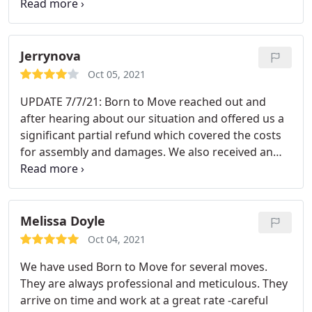
efficient and handle everything with care. We
moved from New Hampshire to Colorado which
sounded a daunting task."Born To Move" makes
our move so easy and stress free. Thank you for
Jerrynova
your great service!
Oct 05, 2021
UPDATE 7/7/21: Born to Move reached out and
after hearing about our situation and offered us a
significant partial refund which covered the costs
for assembly and damages. We also received an
offer from one of the movers to come by the next
to assembly the remaining furniture-we had
already assembled the furniture, but appreciated
the gesture. I really appreciate that they reached
Melissa Doyle
out to make the situation right after our
Oct 04, 2021
experience. 7/3/21 Extremely disappointed with
We have used Born to Move for several moves.
service today.
My experience was consistent with
They are always professional and meticulous. They
the other one star rating reviews. The movers told
arrive on time and work at a great rate -careful
us they would arrive between 10am-12pm, but