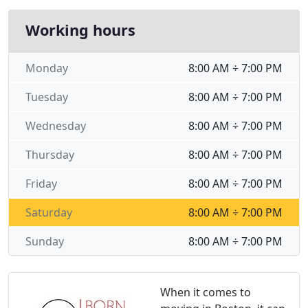
Working hours
Monday
8:00 AM ÷ 7:00 PM
Tuesday
8:00 AM ÷ 7:00 PM
Wednesday
8:00 AM ÷ 7:00 PM
Thursday
8:00 AM ÷ 7:00 PM
Friday
8:00 AM ÷ 7:00 PM
Saturday
8:00 AM ÷ 7:00 PM
Sunday
8:00 AM ÷ 7:00 PM
When it comes to