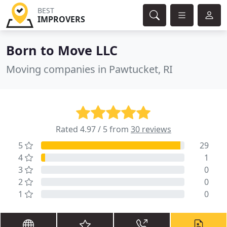
BEST
IMPROVERS
Born to Move LLC
Moving companies in Pawtucket, RI
Rated 4.97 / 5 from
30 reviews
5
29
4
1
3
0
2
0
1
0