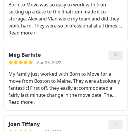
Born to Move was so easy to work with from
and made the move so easy! Absolutely top notch!
setting up a date to the final item made it to
storage. Alex and Vlad were my team and did they
work hard. They were so professional at all times.
There were a few moments of panic on my end
that not everything would fit in the storage unit,
but they very carefully "tetris"ed it all in. I will
certainly be calling Born to Move once I find my
Meg Barhite
new home. Thank you
Apr 23, 2022
My family just worked with Born to Move for a
move from Boston to Maine. They were absolutely
fantastic! First off, they easily accommodated a
fairly last minute change in the move date. The
team - Javier, Javier and Miguel - showed up at our
home right on the minute of their scheduled
arrival. It was a big job, but they were professional,
kind, positive, and incredibly efficient. They moved
Joan Tiffany
us out of a two bedroom condo (with full