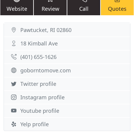
Website
Review
Call
Quotes
Pawtucket, RI 02860
18 Kimball Ave
(401) 655-1626
goborntomove.com
Twitter profile
Instagram profile
Youtube profile
Yelp profile