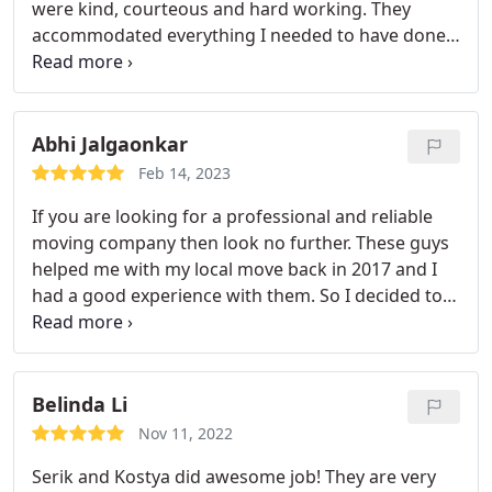
were kind, courteous and hard working. They
accommodated everything I needed to have done
including an extra stop to pick up additional items.
Also, they were almost half the price of other
movers I contacted and did not care that my move
was on the smaller side. Thank you so much!
Abhi Jalgaonkar
Feb 14, 2023
If you are looking for a professional and reliable
moving company then look no further. These guys
helped me with my local move back in 2017 and I
had a good experience with them. So I decided to
work with them to help me with move from MA to
NJ. Promptly responded to my queries, provided
me with a quote which was lower than most of the
other movers.
On the day of the move, Vlad and
Belinda Li
Eugen showed up right on time. These guys are
Nov 11, 2022
pro's and know in and out of the moving business.
Serik and Kostya did awesome job! They are very
They packed everything with care and loaded the