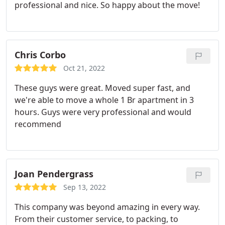
professional and nice. So happy about the move!
truck in just two hours. They took extra care to
make sure that each of our boxes/stuff reached
their appropriate rooms at our new place in NJ. All
of our moving stuff was intact with no damage
Chris Corbo
whatsoever! Both Vlad and Eugen are
professional/knowledgeable/hard working and
Oct 21, 2022
deserve every bit of appreciation. Would definitely
These guys were great. Moved super fast, and
consider working with them in the future!
we're able to move a whole 1 Br apartment in 3
hours. Guys were very professional and would
recommend
Joan Pendergrass
Sep 13, 2022
This company was beyond amazing in every way.
From their customer service, to packing, to