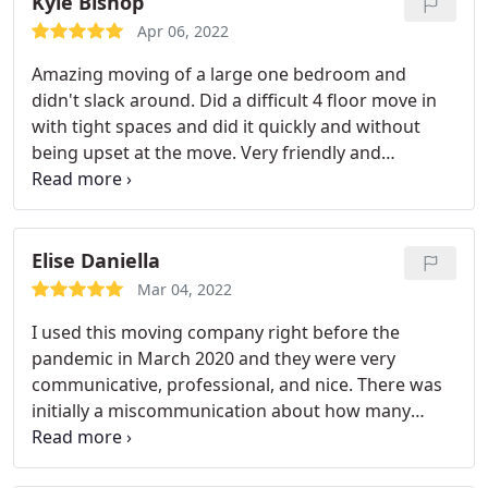
Kyle Bishop
Apr 06, 2022
Amazing moving of a large one bedroom and
didn't slack around. Did a difficult 4 floor move in
with tight spaces and did it quickly and without
being upset at the move. Very friendly and
professional movers, will definitely look up again
when I need them! Thanks! Service:Local moving
Elise Daniella
Mar 04, 2022
I used this moving company right before the
pandemic in March 2020 and they were very
communicative, professional, and nice. There was
initially a miscommunication about how many
movers I got where I requested 3 movers but got 2
movers but the owner was very responsiveness