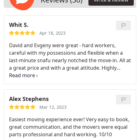
experience.
Whit S.
Apr 18, 2023
David and Evgeny were great - hard workers,
careful with my possessions and flexible when a
last-minute snafu nearly notched the move-in. All at
a great price and with a great attitude. Highly
recommend them!
Alex Stephens
Mar 12, 2023
Easiest moving experience ever! Very easy to book,
great communication, and the movers were equal
parts professional and hard working. 10/10