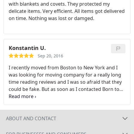
with blankets and covets. They protected my
delicate items. Very efficient. All items got delivered
on time. Nothing was lost or damged.
Konstantin U.
Sep 20, 2016
I recently moved from Boston to New York and I
was looking for moving company for a really long
time reading reviews and I was so afraid that they
could be fake. But as soon as I contacted Born to
Move I realized that customer service is a top
priority of this company. Also, movers were careful
with my furniture wrapped literally every single
piece. I really happy that I found this company can't
ABOUT AND CONTACT
be more satisfied with the movers. Thank you, Nick
and Alex, for my stress-free move from Boston to