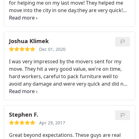
for helping me on my last move! They helped me
punctuality and professionalism, I would really stay
move into the city in one day.they are very quick!
away from this company.
The time was a major
And they also helped with some of my packing that
setback, and it only escalated from there. I also
I could not do myself. These guys are the BEST --
tipped each worker, five in total from the three I
Highly recommend! Service:In-state moving
was told would be working the move, and I really
Joshua Klimek
regret this since they took very little care with our
Dec 01, 2020
items and were very late.
I was very impressed by the movers sent for my
move. They hit a very good value, we're on time,
hard workers, careful to pack furniture well to
avoid any damage and were very quick and did not
dilly dally. I continue to recommend them to
anyone looking for movers! Services:Furniture
assembly, Moving-related packing, Local moving,
In-state moving
Stephen F.
Apr 29, 2017
Great beyond expectations. These guys are real