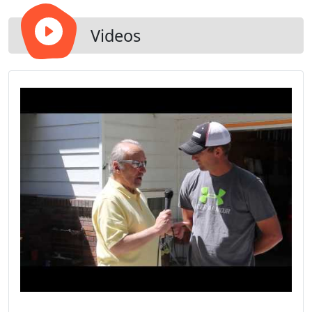
Videos