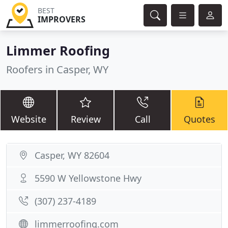
BEST
IMPROVERS
Limmer Roofing
Roofers in Casper, WY
Website
Review
Call
Quotes
Casper, WY 82604
5590 W Yellowstone Hwy
(307) 237-4189
limmerroofing.com