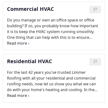
Commercial HVAC
Do you manage or own an office space or office
building? If so, you probably know how important
it is to keep the HVAC system running smoothly.
One thing that can help with this is to ensure
you're maintaining the system by calling in a
professional on a regular basis to perform a check-
up. Lucky for you the professionals at Limmer
Residential HVAC
Roofing can help with this.
For the last 42 years you've trusted Limmer
Roofing with all your residential and commercial
roofing needs, now let us show you what we can
do with your home's heating and cooling. In the
heat of the summer or the cold of the winter the
last thing you want is for your HVAC system to go
out and have no one to call.