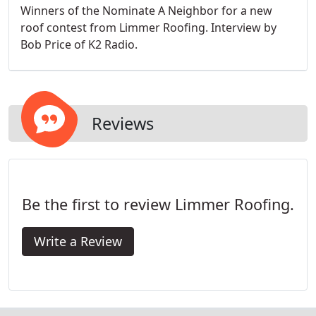
Winners of the Nominate A Neighbor for a new
roof contest from Limmer Roofing. Interview by
Bob Price of K2 Radio.
Reviews
Be the first to review Limmer Roofing.
Write a Review