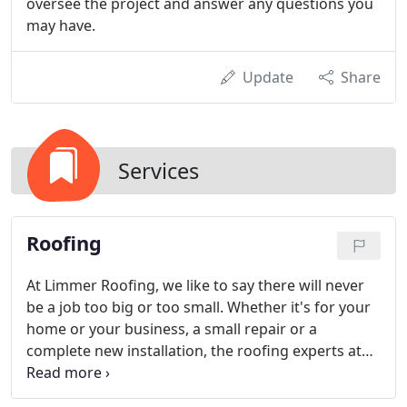
oversee the project and answer any questions you
may have.
Update
Share
Services
Roofing
At Limmer Roofing, we like to say there will never
be a job too big or too small. Whether it's for your
home or your business, a small repair or a
complete new installation, the roofing experts at
Limmer Roofing are here to help.