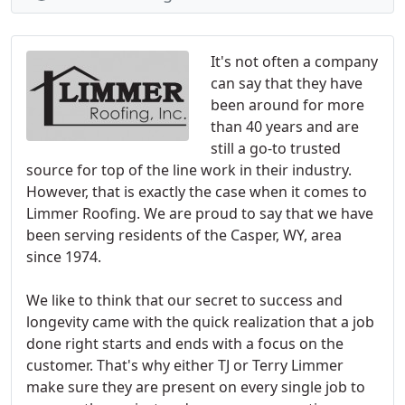
It's not often a company
can say that they have
been around for more
than 40 years and are
still a go-to trusted
source for top of the line work in their industry.
However, that is exactly the case when it comes to
Limmer Roofing. We are proud to say that we have
been serving residents of the Casper, WY, area
since 1974.
We like to think that our secret to success and
longevity came with the quick realization that a job
done right starts and ends with a focus on the
customer. That's why either TJ or Terry Limmer
make sure they are present on every single job to