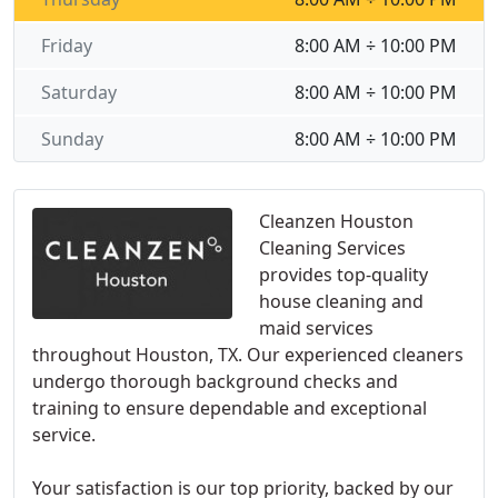
Friday
8:00 AM ÷ 10:00 PM
Saturday
8:00 AM ÷ 10:00 PM
Sunday
8:00 AM ÷ 10:00 PM
Cleanzen Houston
Cleaning Services
provides top-quality
house cleaning and
maid services
throughout Houston, TX. Our experienced cleaners
undergo thorough background checks and
training to ensure dependable and exceptional
service.
Your satisfaction is our top priority, backed by our