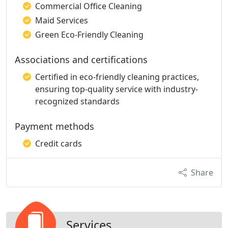
Commercial Office Cleaning
Maid Services
Green Eco-Friendly Cleaning
Associations and certifications
Certified in eco-friendly cleaning practices,
ensuring top-quality service with industry-
recognized standards
Payment methods
Credit cards
Share
Services