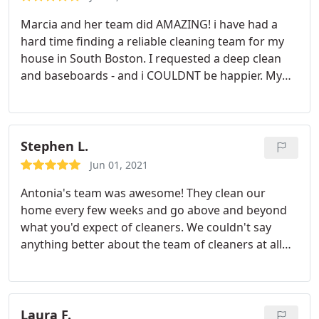
Marcia and her team did AMAZING! i have had a
hard time finding a reliable cleaning team for my
house in South Boston. I requested a deep clean
and baseboards - and i COULDNT be happier. My
boyfriends bathroom (use your imagination) really
required the most attention - and she made it look
like new! We also have large open space with hard
wood floors throughout and she took her time to
Stephen L.
make them shine.
They really went above and
Jun 01, 2021
beyond in a timely fashion - and couldn't be
Antonia's team was awesome! They clean our
sweeter people. So excited to have finally found a
home every few weeks and go above and beyond
good team - worth every penny! Thanks CleanZen
what you'd expect of cleaners. We couldn't say
and Marcia!
anything better about the team of cleaners at all
and Cleanzen is definitely a great company that
we'd recommend. And it's even better if Antonio's
team is the group that you get to clean your home.
Laura F.