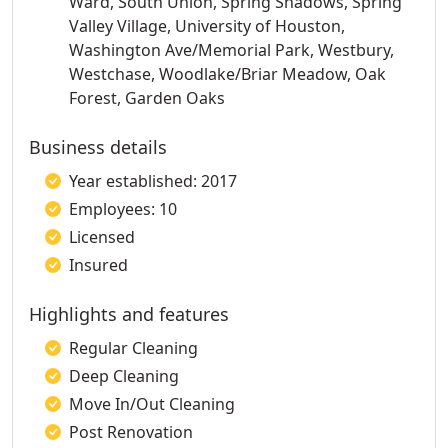
Ward, South Union, Spring Shadows, Spring
Valley Village, University of Houston,
Washington Ave/Memorial Park, Westbury,
Westchase, Woodlake/Briar Meadow, Oak
Forest, Garden Oaks
Business details
Year established: 2017
Employees: 10
Licensed
Insured
Highlights and features
Regular Cleaning
Deep Cleaning
Move In/Out Cleaning
Post Renovation