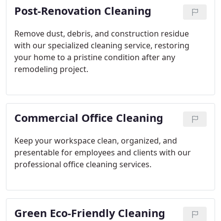
Post-Renovation Cleaning
Remove dust, debris, and construction residue
with our specialized cleaning service, restoring
your home to a pristine condition after any
remodeling project.
Commercial Office Cleaning
Keep your workspace clean, organized, and
presentable for employees and clients with our
professional office cleaning services.
Green Eco-Friendly Cleaning