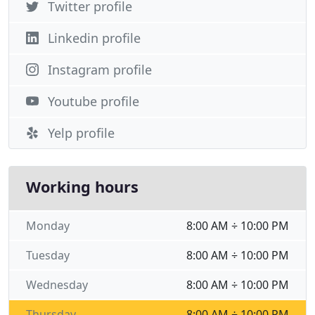
Twitter profile
Linkedin profile
Instagram profile
Youtube profile
Yelp profile
Working hours
Monday
8:00 AM ÷ 10:00 PM
Tuesday
8:00 AM ÷ 10:00 PM
Wednesday
8:00 AM ÷ 10:00 PM
Thursday
8:00 AM ÷ 10:00 PM