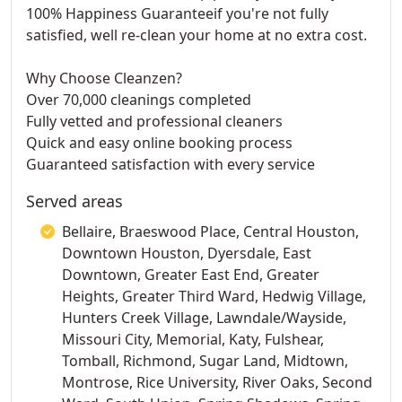
100% Happiness Guaranteeif you're not fully
satisfied, well re-clean your home at no extra cost.
Why Choose Cleanzen?
Over 70,000 cleanings completed
Fully vetted and professional cleaners
Quick and easy online booking process
Guaranteed satisfaction with every service
Served areas
Bellaire, Braeswood Place, Central Houston,
Downtown Houston, Dyersdale, East
Downtown, Greater East End, Greater
Heights, Greater Third Ward, Hedwig Village,
Hunters Creek Village, Lawndale/Wayside,
Missouri City, Memorial, Katy, Fulshear,
Tomball, Richmond, Sugar Land, Midtown,
Montrose, Rice University, River Oaks, Second