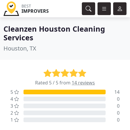
BEST
IMPROVERS
Cleanzen Houston Cleaning
Services
Houston, TX
Rated 5 / 5 from
14 reviews
5
14
4
0
3
0
2
0
1
0