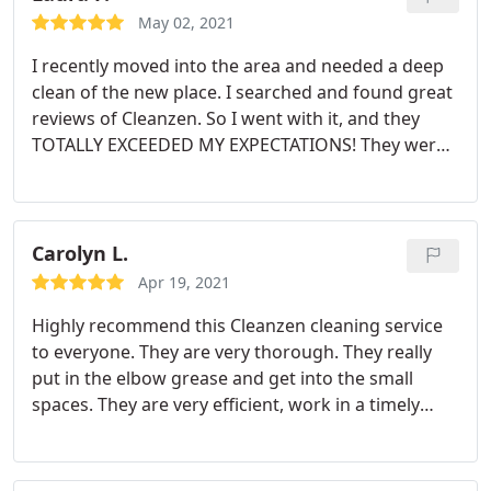
May 02, 2021
I recently moved into the area and needed a deep
clean of the new place. I searched and found great
reviews of Cleanzen. So I went with it, and they
TOTALLY EXCEEDED MY EXPECTATIONS! They were
all so amazing and done a fantastic job! They got in
every corner and inch of the house. They cleaned
behind the fridge, behind the stove, and behind the
washer/dryer.
They really worked hard and it
Carolyn L.
shows. I am re-hiring them to come back and clean
Apr 19, 2021
every few weeks for a regular clean. Trust me when
Highly recommend this Cleanzen cleaning service
I say, LOOK NO FURTHER. THIS is the cleaning
to everyone. They are very thorough. They really
service you need. And the price, is UNBEATABLE!
put in the elbow grease and get into the small
spaces. They are very efficient, work in a timely
matter, and well priced. Definitely going to use
again