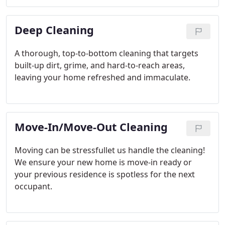
Deep Cleaning
A thorough, top-to-bottom cleaning that targets
built-up dirt, grime, and hard-to-reach areas,
leaving your home refreshed and immaculate.
Move-In/Move-Out Cleaning
Moving can be stressfullet us handle the cleaning!
We ensure your new home is move-in ready or
your previous residence is spotless for the next
occupant.