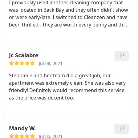
I previously used another cleaning company that
was located in Back Bay and they often didn't show
or were early/late. I switched to Cleanzen and have
been thrilled-- they are worth every penny and then
some. Always on time, flexible with scheduling
changes. I feel Marcia's team goes above and
beyond just cleaning. My couch cushions are
smoothed and pillows arranged, my bathroom
Jc Scalabre
counter items are neatly straightened, the hand
Jul 08, 2021
towels are folded as though it's a luxury hotel. I
Stephanie and her team did a great job, our
could go on.
apartment was extremely clean. She was also very
friendly! Definitely would recommend this service,
as the price was decent too.
Mandy W.
Jul 05, 2021