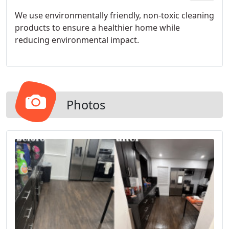
We use environmentally friendly, non-toxic cleaning
products to ensure a healthier home while
reducing environmental impact.
Photos