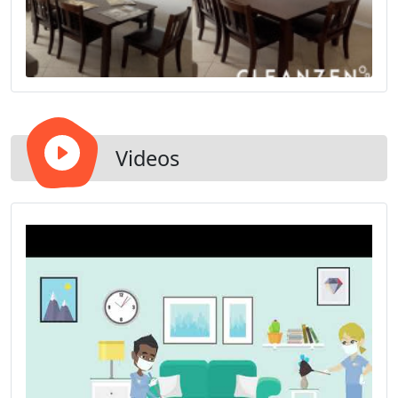
Videos