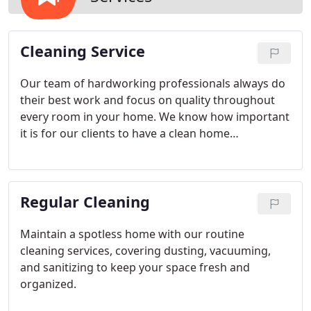
Cleaning Service
Our team of hardworking professionals always do
their best work and focus on quality throughout
every room in your home. We know how important
it is for our clients to have a clean home
environment, and we make it easier for you to
enjoy the results that you need.
Regular Cleaning
Maintain a spotless home with our routine
cleaning services, covering dusting, vacuuming,
and sanitizing to keep your space fresh and
organized.