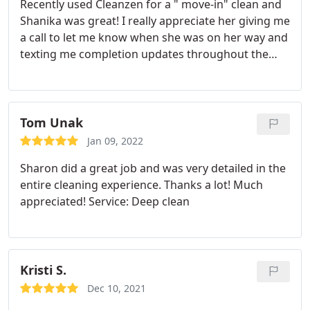
Recently used Cleanzen for a " move-in" clean and
Shanika was great! I really appreciate her giving me
a call to let me know when she was on her way and
texting me completion updates throughout the
service. The fridge looks like new! Would definitely
use again Service: Moving-related cleaning
Tom Unak
Jan 09, 2022
Sharon did a great job and was very detailed in the
entire cleaning experience. Thanks a lot! Much
appreciated! Service: Deep clean
Kristi S.
Dec 10, 2021