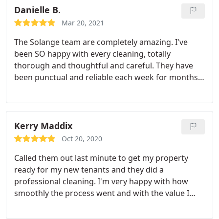
Danielle B.
Mar 20, 2021
The Solange team are completely amazing. I've
been SO happy with every cleaning, totally
thorough and thoughtful and careful. They have
been punctual and reliable each week for months,
and I feel so happy when I come back to my fresh,
clean home!
Kerry Maddix
Oct 20, 2020
Called them out last minute to get my property
ready for my new tenants and they did a
professional cleaning. I'm very happy with how
smoothly the process went and with the value I
received for what I paid.