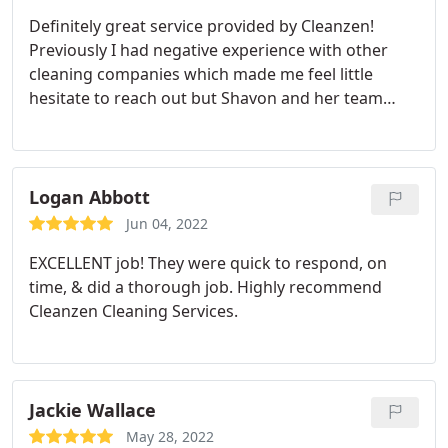
Definitely great service provided by Cleanzen!
Previously I had negative experience with other
cleaning companies which made me feel little
hesitate to reach out but Shavon and her team
assured me that the cleaning service could be a
great service. Highly recommend for any first time
users looking for cleaning service. I knew she
would be great when she came to the place with
Logan Abbott
handful of equipments and cleaning solutions!
Jun 04, 2022
EXCELLENT job! They were quick to respond, on
time, & did a thorough job. Highly recommend
Cleanzen Cleaning Services.
Jackie Wallace
May 28, 2022