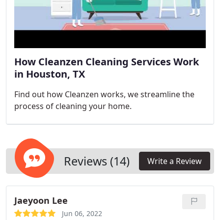
How Cleanzen Cleaning Services Work
in Houston, TX
Find out how Cleanzen works, we streamline the
process of cleaning your home.
Reviews (14)
Write a Review
Jaeyoon Lee
Jun 06, 2022