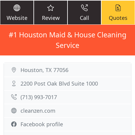
Website
Review
Call
Quotes
#1 Houston Maid & House Cleaning
Service
Houston, TX 77056
2200 Post Oak Blvd Suite 1000
(713) 993-7017
cleanzen.com
Facebook profile