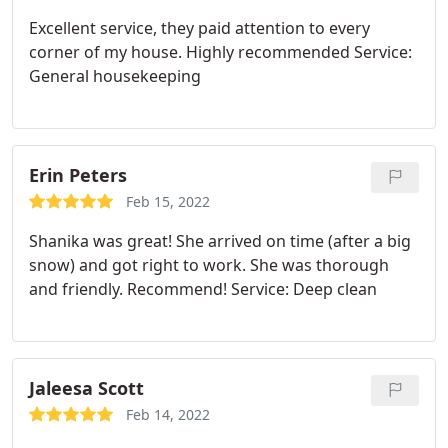
Excellent service, they paid attention to every
corner of my house. Highly recommended Service:
General housekeeping
Erin Peters
Feb 15, 2022
Shanika was great! She arrived on time (after a big
snow) and got right to work. She was thorough
and friendly. Recommend! Service: Deep clean
Jaleesa Scott
Feb 14, 2022