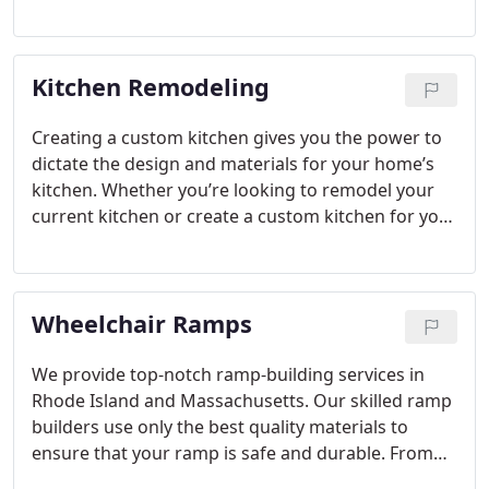
can help you address problem areas and
customize features to fit your current and future
needs.
Kitchen Remodeling
Creating a custom kitchen gives you the power to
dictate the design and materials for your home’s
kitchen. Whether you’re looking to remodel your
current kitchen or create a custom kitchen for your
new home construction, we assist you in designing
the kitchen that you need to fit your lifestyle.
Wheelchair Ramps
We provide top-notch ramp-building services in
Rhode Island and Massachusetts. Our skilled ramp
builders use only the best quality materials to
ensure that your ramp is safe and durable. From
initial consultation to installation, we work closely