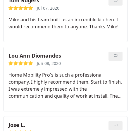
Tom Rogers
Jul 07, 2020
Mike and his team built us an incredible kitchen. I
would recommend them to anyone. Thanks Mike!
Lou Ann Diomandes
Jun 08, 2020
Home Mobility Pro's is such a professional
company. I highly recommend them. Start to finish,
I was extremely impressed with the
communication and quality of work at install. They
went above and beyond and even repaired a
broken closet shelf. Again, highly recommend this
company. Services:Plumbing fixture installation,
Repair water fixtures, Flooring, Installation, Drywall
Jose L.