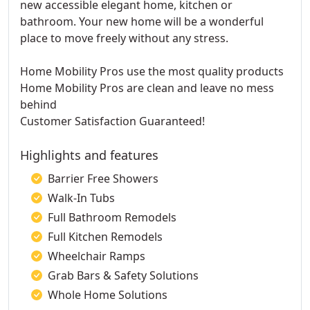
new accessible elegant home, kitchen or
bathroom. Your new home will be a wonderful
place to move freely without any stress.
Home Mobility Pros use the most quality products
Home Mobility Pros are clean and leave no mess
behind
Customer Satisfaction Guaranteed!
Highlights and features
Barrier Free Showers
Walk-In Tubs
Full Bathroom Remodels
Full Kitchen Remodels
Wheelchair Ramps
Grab Bars & Safety Solutions
Whole Home Solutions