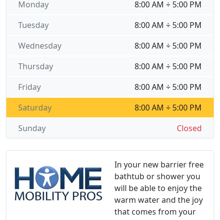
Monday
8:00 AM ÷ 5:00 PM
Tuesday
8:00 AM ÷ 5:00 PM
Wednesday
8:00 AM ÷ 5:00 PM
Thursday
8:00 AM ÷ 5:00 PM
Friday
8:00 AM ÷ 5:00 PM
Saturday
8:00 AM ÷ 5:00 PM
Sunday
Closed
In your new barrier free
bathtub or shower you
will be able to enjoy the
warm water and the joy
that comes from your