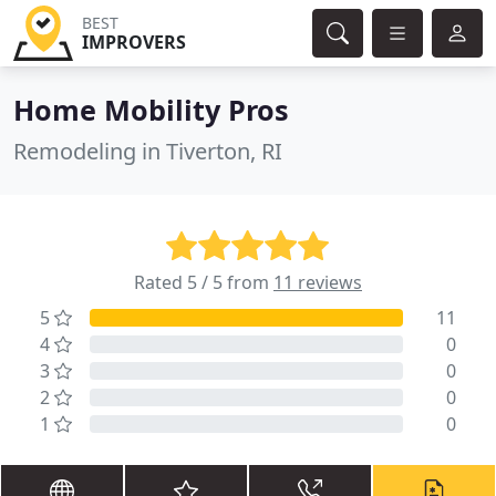
BEST
IMPROVERS
Home Mobility Pros
Remodeling in Tiverton, RI
Rated 5 / 5 from
11 reviews
5
11
4
0
3
0
2
0
1
0