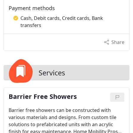
Payment methods
Cash, Debit cards, Credit cards, Bank
transfers
Share
Services
Barrier Free Showers
Barrier free showers can be constructed with
various materials and designs. From custom tile
solutions to prefabricated units with an acrylic
finish for easy maintenance, Home Mobility Pros