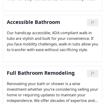
has a solution for every need, budget and style.
Accessible Bathroom
Our handicap accessible, ADA compliant walk-in
tubs are stylish and built for your convenience. If
you face mobility challenges, walk-in tubs allow you
to transfer with ease without sacrificing style.
Full Bathroom Remodeling
Renovating your bath or shower is a wise
investment whether you’re considering selling your
home or requiring updates to maintain your
independence. We offer decades of expertise and