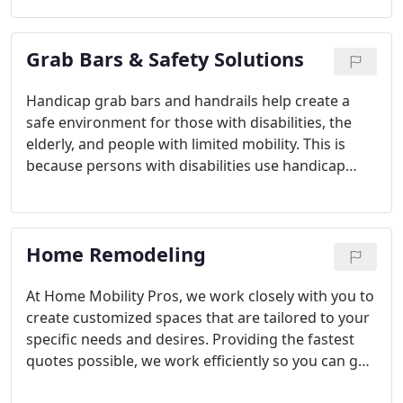
with you to ensure that your ramp is built to your
exact specifications. Our wheelchair ramp builders
Grab Bars & Safety Solutions
have extensive experience in designing and
building custom ramps for individuals with
disabilities. We understand that accessibility is
Handicap grab bars and handrails help create a
essential, and we are committed to providing safe
safe environment for those with disabilities, the
and practical solutions for all our clients.
elderly, and people with limited mobility. This is
because persons with disabilities use handicap
grab bars to maintain balance, transfer, and
prevent falls. Falls are common accidents around
the home for individuals with physical disabilities.
Home Remodeling
For this reason, the ADA emphasizes handicap
grab bars and safety rail installation.
At Home Mobility Pros, we work closely with you to
create customized spaces that are tailored to your
specific needs and desires. Providing the fastest
quotes possible, we work efficiently so you can get
started with your home renovation project as soon