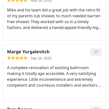
Nov 29, 2020
during construction. Quality, communication,
Mike and his team did a great job with the retro-fit
punctuality, and price are all of their strengths. We
of my parents tub shower, to much needed barrier-
will be working with them again in the future.
free shower. They worked with us in a timely
fashion, and delivered a handicapped-friendly high
quality accessible shower with all the rails, bench
seat, and slip resistant floor. High quality unit, over
quality construction. They also leveled off a
unforeseen issue with the shower floor.
More work
Marge Yurgalevitch
for them, and they did it without complaint and
Sep 28, 2020
within the budget. Also helped me submit the
A complete renovation of existing bathroom
paperwork to get a grant through elderly affairs to
making it totally age accessible. A very satisfying
underwrite the cost of this construction project.
experience. Little inconvenience and extremely
Thank you, Mike and your true Home Mobility Pros.
competent and courteous installers and workers.
I really appreciate your hard work, and
Service:Remodeling
professionalism. Great job!