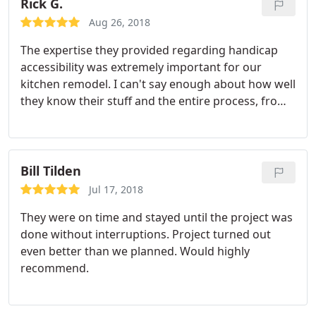
Rick G.
Aug 26, 2018
The expertise they provided regarding handicap
accessibility was extremely important for our
kitchen remodel. I can't say enough about how well
they know their stuff and the entire process, from
design to install, was simple and seamless.
Bill Tilden
Jul 17, 2018
They were on time and stayed until the project was
done without interruptions. Project turned out
even better than we planned. Would highly
recommend.