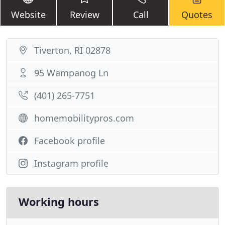
Website
Review
Call
Quotes
Tiverton, RI 02878
95 Wampanog Ln
(401) 265-7751
homemobilitypros.com
Facebook profile
Instagram profile
Working hours