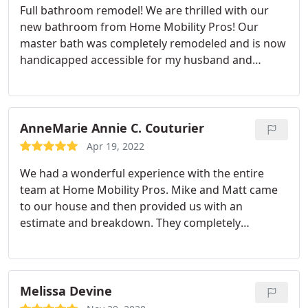
Full bathroom remodel! We are thrilled with our
to experience. They were also very personal. I
new bathroom from Home Mobility Pros! Our
would recommend this company all day long and
master bath was completely remodeled and is now
have already shared their information with a
handicapped accessible for my husband and
couple of people. I would use them again in a
gorgeous for me! I would not hesitate in calling for
heartbeat.
an estimate. I am an attention to details person
and spent a considerable amount of time on the
research in planning this remodel. They exceeded
AnneMarie Annie C. Couturier
my expectations! We will DEFINITELY be using them
Apr 19, 2022
again for more home renovations. This was the
We had a wonderful experience with the entire
best investment we made in improving our quality
team at Home Mobility Pros. Mike and Matt came
of life!
to our house and then provided us with an
estimate and breakdown. They completely
renovated our bathroom, placed in a new kitchen
floor and tile backsplash. We were more then
thrilled with the results. Their work is top quality!
Jacob and Mike were professional, respectful, and
Melissa Devine
sensitive to the fact we were still living in the house