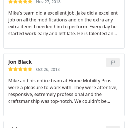
repair, Drywall installation, General construction,
Nov 27, 2018
Tile work installation, Install flooring,
Mike's team did a excellent job. Jake did a excellent
Waterproofing, Paint indoors, Remodeling
job on all the modifications and on the extra any
extra items I needed him to perform. Every day he
started work early and left late. He is talented and
extremely hardworking.
Jon Black
Oct 26, 2018
Mike and his entire team at Home Mobility Pros
were a pleasure to work with. They were attentive,
responsive, extremely professional and the
craftsmanship was top-notch. We couldn't be
happier with our new custom kitchen and we look
forward to calling them back for our next home
renovation!