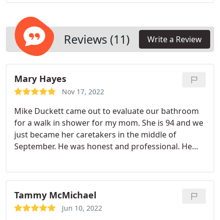
as possible. Working in real-time, we adjust home
remodeling designs to fit your specific needs and
order materials from the most respected suppliers
in the nation for sustainable and quality home
Reviews (11)
Write a Review
renovations that leave your home looking great for
years to come.
Mary Hayes
Nov 17, 2022
Mike Duckett came out to evaluate our bathroom
for a walk in shower for my mom. She is 94 and we
just became her caretakers in the middle of
September. He was honest and professional. He
took the time to explain everything to us so we
could choose the best and safest unit to fit our
needs. We were very impressed. As for the workers
Mike and Jacob, I can't say enough.
They were
Tammy McMichael
courteous, professional and the neatest
Jun 10, 2022
construction workers I have ever had the pleasure