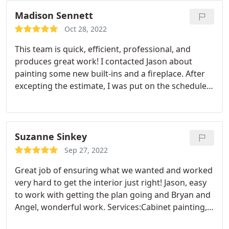
price to paint my home Their employees came two
days later an started working on my home The
Madison Sennett
employee worked very hard to complete my home
Oct 28, 2022
in Two days I did a walk around the house an
This team is quick, efficient, professional, and
found two small issues They fixed it right away
produces great work! I contacted Jason about
When my home needs another painting outside or
painting some new built-ins and a fireplace. After
inside I will definitely be calling Yellow Rose
excepting the estimate, I was put on the schedule
Painting For the job There work excellent My home
and within a week a team was able to start working
looks better now than when I first purchased it I
on my project. From first reaching out for info to
would definitely Call Yellow Rose Painting for any of
project completion was less than three weeks! I will
my painting needs The company does great work
definitely be using Yellow Rose again for any
Suzanne Sinkey
and there prices are more than fair
painting needs!
Sep 27, 2022
Great job of ensuring what we wanted and worked
very hard to get the interior just right! Jason, easy
to work with getting the plan going and Bryan and
Angel, wonderful work. Services:Cabinet painting,
Drywall repair, Interior painting