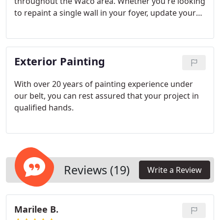
throughout the Waco area. Whether you're looking
to repaint a single wall in your foyer, update your
kitchen, or repaint your entire home, Yellow Rose
Painting can help.
Exterior Painting
With over 20 years of painting experience under
our belt, you can rest assured that your project in
qualified hands.
Reviews (19)
Write a Review
Marilee B.