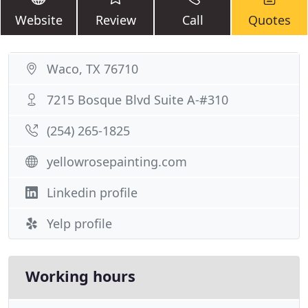
Website
Review
Call
Quotes
Waco, TX 76710
7215 Bosque Blvd Suite A-#310
(254) 265-1825
yellowrosepainting.com
Linkedin profile
Yelp profile
Working hours