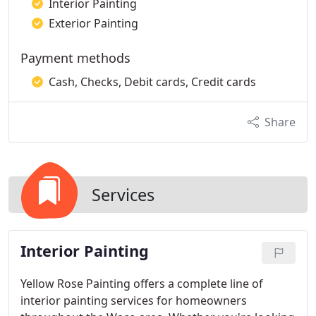
Interior Painting
Exterior Painting
Payment methods
Cash, Checks, Debit cards, Credit cards
Share
Services
Interior Painting
Yellow Rose Painting offers a complete line of
interior painting services for homeowners