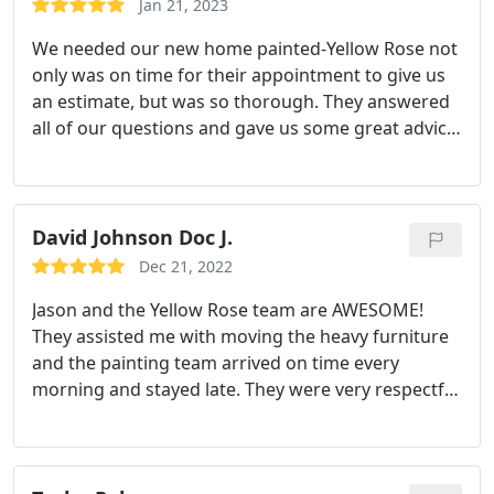
Jan 21, 2023
We needed our new home painted-Yellow Rose not
only was on time for their appointment to give us
an estimate, but was so thorough. They answered
all of our questions and gave us some great advice.
I was so happy after meeting them and confident
in their abilities, I didn't want to look further. They
patiently waited until we were ready and did an
amazing job!
Our house not only looks great, but
David Johnson Doc J.
they did a tremendous amount of prep work and
Dec 21, 2022
were able to repair/replace some rotted wood
Jason and the Yellow Rose team are AWESOME!
without padding their expenses-we were very
They assisted me with moving the heavy furniture
grateful. I HIGHLY recommend their services and
and the painting team arrived on time every
were impressed with their integrity,
morning and stayed late. They were very respectful
professionalism and work ethic.
of our home and our belongings. They made
repairs to the walls before they painted, paying
attention to details. We feel like we've just moved