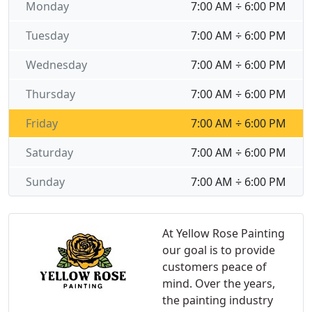
Monday
7:00 AM ÷ 6:00 PM
Tuesday
7:00 AM ÷ 6:00 PM
Wednesday
7:00 AM ÷ 6:00 PM
Thursday
7:00 AM ÷ 6:00 PM
Friday
7:00 AM ÷ 6:00 PM
Saturday
7:00 AM ÷ 6:00 PM
Sunday
7:00 AM ÷ 6:00 PM
At Yellow Rose Painting
our goal is to provide
customers peace of
mind. Over the years,
the painting industry