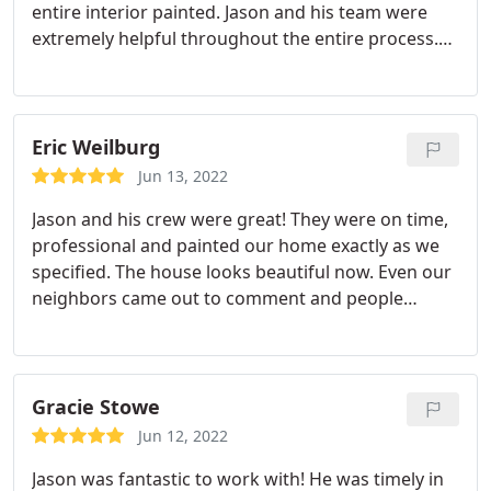
entire interior painted. Jason and his team were
extremely helpful throughout the entire process.
Jason made himself easily accessible and was great
to work with. The team that did the painting were
professional and did a great job. Our house is so
much more like our home now, and we have Yellow
Eric Weilburg
Rose to thank!
Jun 13, 2022
Jason and his crew were great! They were on time,
professional and painted our home exactly as we
specified. The house looks beautiful now. Even our
neighbors came out to comment and people
passing by stopped to get the painters
information. Services:Spray painting, Siding
painting, Exterior painting
Gracie Stowe
Jun 12, 2022
Jason was fantastic to work with! He was timely in