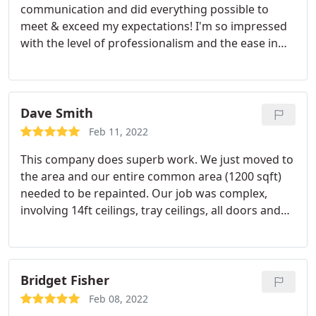
communication and did everything possible to
meet & exceed my expectations! I'm so impressed
with the level of professionalism and the ease in
which he made this job possible. The work
completed was top notch and done in a timely
manner. I will definitely use this company again for
any future needs. I am very pleased with the work
Dave Smith
completed!
Feb 11, 2022
This company does superb work. We just moved to
the area and our entire common area (1200 sqft)
needed to be repainted. Our job was complex,
involving 14ft ceilings, tray ceilings, all doors and
trim and crown molding in every room. Jason, the
owner, efficiently coordinated the 2 week job from
paint purchase to the final finish coat. There were
continuous updates throughout the job which
Bridget Fisher
gave us comfort as we were out of town during
Feb 08, 2022
most of the job. Good value (but not the cheapest)