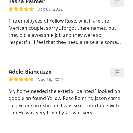
into a NEW home!
Tasha Palmer
Dec 07, 2022
The employees of Yellow Rose, which are the
Mexican couple, sorry I forgot there names, but
they did a awesome job and they were so
respectful! I feel that they need a raise are some
type of incentive because just them two to paint
our whole inside of our house in a timely manner,
I'm amazed. I would definitely recommend Yellow
Rose Painting. Thank you again for the awesome
Adele Biancuzzo
job.
Nov 16, 2022
My home needed the exterior painted I looked on
google an found Yellow Rose Painting Jason came
to give me an estimate I was so comfortable with
him He was very friendly, an was very
knowledgeable That I canceled my Second
estimate The estimate was great It was a very good