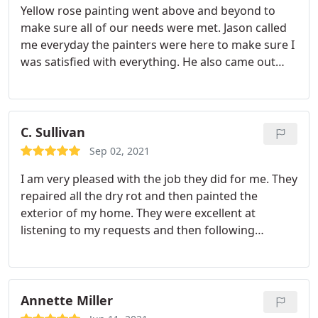
Yellow rose painting went above and beyond to
honest and transparent, very high quality. Call
make sure all of our needs were met. Jason called
them if you want the job done right. Dave
me everyday the painters were here to make sure I
was satisfied with everything. He also came out
and did a walk through to make sure the painters
met customer service standards! I am beyond
impressed and would recommend yellow rose
110%.
C. Sullivan
Sep 02, 2021
I am very pleased with the job they did for me. They
repaired all the dry rot and then painted the
exterior of my home. They were excellent at
listening to my requests and then following
through. I highly recommend this company for
their pricing and excellent work. Service:Exterior
painting
Annette Miller