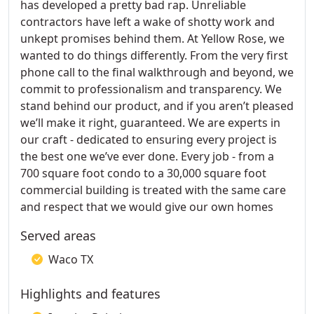
has developed a pretty bad rap. Unreliable
contractors have left a wake of shotty work and
unkept promises behind them. At Yellow Rose, we
wanted to do things differently. From the very first
phone call to the final walkthrough and beyond, we
commit to professionalism and transparency. We
stand behind our product, and if you aren’t pleased
we’ll make it right, guaranteed. We are experts in
our craft - dedicated to ensuring every project is
the best one we’ve ever done. Every job - from a
700 square foot condo to a 30,000 square foot
commercial building is treated with the same care
and respect that we would give our own homes
Served areas
Waco TX
Highlights and features