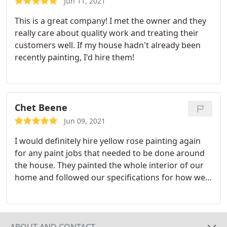
Jun 11, 2021
This is a great company! I met the owner and they
really care about quality work and treating their
customers well. If my house hadn't already been
recently painting, I'd hire them!
Chet Beene
Jun 09, 2021
I would definitely hire yellow rose painting again
for any paint jobs that needed to be done around
the house. They painted the whole interior of our
home and followed our specifications for how we
wanted it to look to a T. They were respectful of
our home, clean, detail oriented, and the paint job
turned out great - we have no complaints. The
customer service was second to none and the
ABOUT AND CONTACT