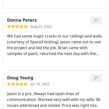
pleased with both his service and the result! They
were easy to work with from start to finish. Jason
personally checked in daily and inspected the work
carefully and encouraged us to point out anything
Donna Peters
we noticed. I highly recommend you check with
Aug 23, 2022
them if you need painting work done!
We had some major cracks in our ceilings and walls
(courtesy of SpaceX testing). Jason came out to see
the project and bid the job. Brian came with
samples of paint, returned the next day with the
paint and crew. They went right to work and did a
wonderful job. The crew was extremely courteous
and professional. I would certainly use Yellow Rose
again without hesitation!
Doug Young
Jul 19, 2022
Jason is a pro. Always had open lines of
communication. Worked very well with my wife. All
issues addressed and solved. Price was right too.