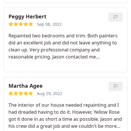
Peggy Herbert
Sep 08, 2022
Repainted two bedrooms and trim. Both painters
did an excellent job and did not leave anything to
clean up. Very professional company and
reasonable pricing. Jason contacted me
immediately to give me a quote and work was
done within a week. We recommend this company.
Services:Door painting, Wood painting
Martha Agee
Aug 29, 2022
The interior of our house needed repainting and I
had dreaded having to do it. However, Yellow Rose
got it done in as short a time as possible. Jason and
his crew did a great job and we couldn't be more