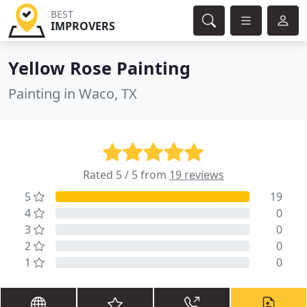
BEST
IMPROVERS
Yellow Rose Painting
Painting in Waco, TX
Rated 5 / 5 from
19 reviews
5
19
4
0
3
0
2
0
1
0