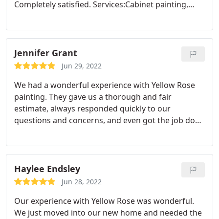
Completely satisfied. Services:Cabinet painting,
Exterior painting
Jennifer Grant
Jun 29, 2022
We had a wonderful experience with Yellow Rose
painting. They gave us a thorough and fair
estimate, always responded quickly to our
questions and concerns, and even got the job done
ahead of schedule! We love the finished product
and look forward to working with them in the
future on the inside of our office. Service:Exterior
painting
Haylee Endsley
Jun 28, 2022
Our experience with Yellow Rose was wonderful.
We just moved into our new home and needed the