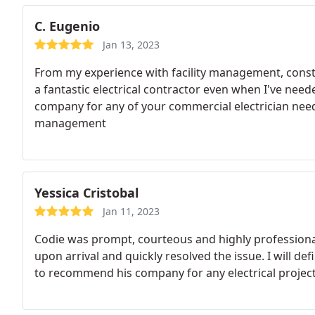
C. Eugenio
Jan 13, 2023
From my experience with facility management, constr
a fantastic electrical contractor even when I've ne
company for any of your commercial electrician need
management
Yessica Cristobal
Jan 11, 2023
Codie was prompt, courteous and highly profession
upon arrival and quickly resolved the issue. I will def
to recommend his company for any electrical projec