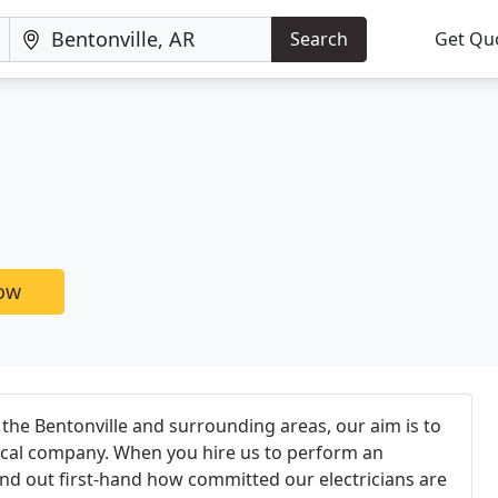
Search
Get Qu
now
 the Bentonville and surrounding areas, our aim is to
ical company. When you hire us to perform an
l find out first-hand how committed our electricians are