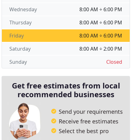
Wednesday
8:00 AM ÷ 6:00 PM
Thursday
8:00 AM ÷ 6:00 PM
Friday
8:00 AM ÷ 6:00 PM
Saturday
8:00 AM ÷ 2:00 PM
Sunday
Closed
Get free estimates from local
recommended businesses
Send your requirements
Receive free estimates
Select the best pro