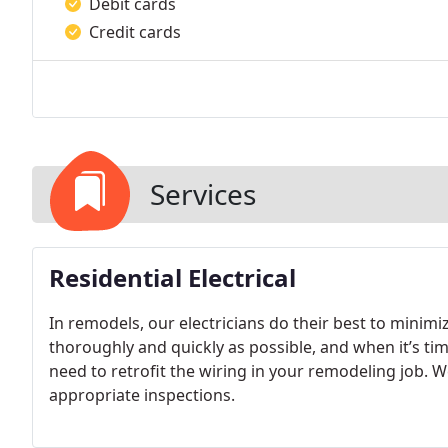
Debit cards
Credit cards
Services
Residential Electrical
In remodels, our electricians do their best to minimi
thoroughly and quickly as possible, and when it’s tim
need to retrofit the wiring in your remodeling job. We
appropriate inspections.