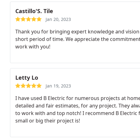
Castillo'S. Tile
Jan 20, 2023
Thank you for bringing expert knowledge and vision t
short period of time. We appreciate the commitment, 
work with you!
Letty Lo
Jan 19, 2023
I have used B Electric for numerous projects at hom
detailed and fair estimates, for any project. They alw
to work with and top notch! I recommend B Electric 
small or big their project is!