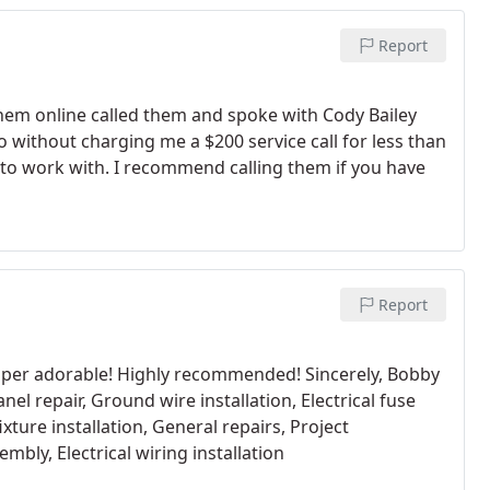
Report
them online called them and spoke with Cody Bailey
without charging me a $200 service call for less than
e to work with. I recommend calling them if you have
Report
 super adorable! Highly recommended! Sincerely, Bobby
nel repair, Ground wire installation, Electrical fuse
fixture installation, General repairs, Project
mbly, Electrical wiring installation