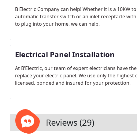
B Electric Company can help! Whether it is a 10KW 
automatic transfer switch or an inlet receptacle wit
to plug into your home, we can help.
Electrical Panel Installation
At B’Electric, our team of expert electricians have th
replace your electric panel. We use only the highest 
licensed, bonded and insured for your protection.
Reviews (29)