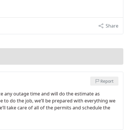
Share
Report
ze any outage time and will do the estimate as
e to do the job, we’ll be prepared with everything we
’ll take care of all of the permits and schedule the