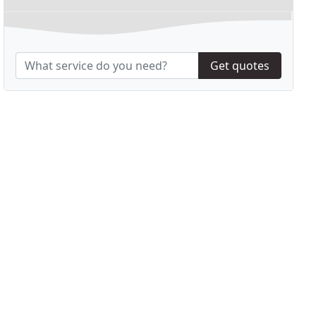
Get quotes