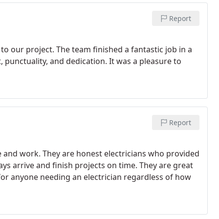
Report
o our project. The team finished a fantastic job in a
punctuality, and dedication. It was a pleasure to
Report
e and work. They are honest electricians who provided
ays arrive and finish projects on time. They are great
for anyone needing an electrician regardless of how