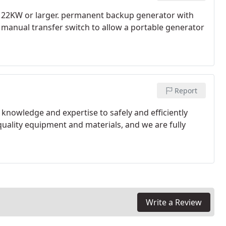
to 22KW or larger. permanent backup generator with
h manual transfer switch to allow a portable generator
Report
e knowledge and expertise to safely and efficiently
quality equipment and materials, and we are fully
Write a Review