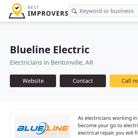
BEST
IMPROVERS
Blueline Electric
Electricians in Bentonville, AR
Website
Contact
Call 
As electricians working in
become your go to electr
electrical repair, you wil