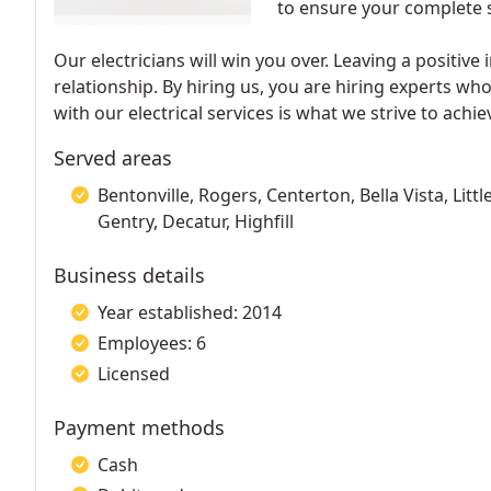
to ensure your complete s
Our electricians will win you over. Leaving a positive
relationship. By hiring us, you are hiring experts wh
with our electrical services is what we strive to achie
Served areas
Bentonville, Rogers, Centerton, Bella Vista, Litt
Gentry, Decatur, Highfill
Business details
Year established: 2014
Employees: 6
Licensed
Payment methods
Cash