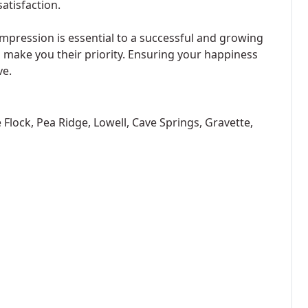
atisfaction.
 impression is essential to a successful and growing
o make you their priority. Ensuring your happiness
ve.
le Flock, Pea Ridge, Lowell, Cave Springs, Gravette,