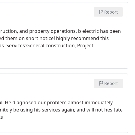
Report
uction, and property operations, b electric has been
eded them on short notice! highly recommend this
s. Services:General construction, Project
Report
al. He diagnosed our problem almost immediately
initely be using his services again; and will not hesitate
ts