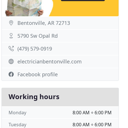
Bentonville, AR 72713
5790 Sw Opal Rd
(479) 579-0919
electricianbentonville.com
Facebook profile
Working hours
Monday
8:00 AM ÷ 6:00 PM
Tuesday
8:00 AM ÷ 6:00 PM