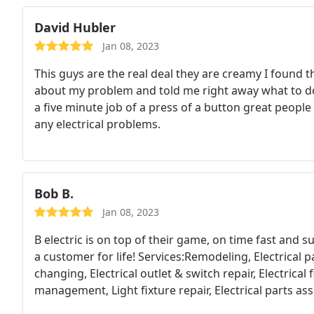
David Hubler
Jan 08, 2023
This guys are the real deal they are creamy I found 
about my problem and told me right away what to do 
a five minute job of a press of a button great peopl
any electrical problems.
Bob B.
Jan 08, 2023
B electric is on top of their game, on time fast and
a customer for life! Services:Remodeling, Electrical pa
changing, Electrical outlet & switch repair, Electrical 
management, Light fixture repair, Electrical parts asse