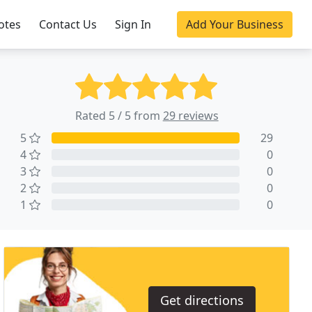
otes
Contact Us
Sign In
Add Your Business
Rated 5 / 5 from
29 reviews
5
29
4
0
3
0
2
0
1
0
Get directions