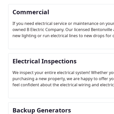
Commercial
If you need electrical service or maintenance on your
owned B Electric Company. Our licensed Bentonville an
new lighting or run electrical lines to new drops for
Electrical Inspections
We inspect your entire electrical system! Whether y
purchasing a new property, we are happy to offer yo
feel confident about the electrical wiring and electri
Backup Generators