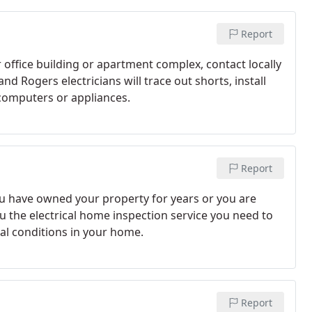
Report
 office building or apartment complex, contact locally
d Rogers electricians will trace out shorts, install
 computers or appliances.
Report
ou have owned your property for years or you are
u the electrical home inspection service you need to
cal conditions in your home.
Report