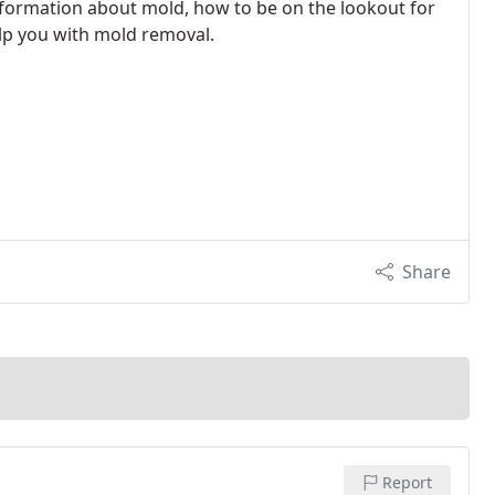
nformation about mold, how to be on the lookout for
p you with mold removal.
Share
Report