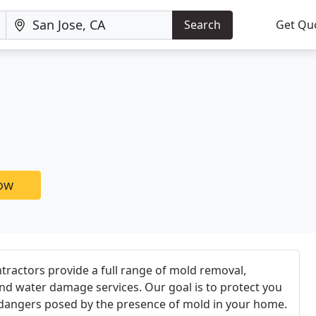
Search
Get Qu
now
ntractors provide a full range of mold removal,
nd water damage services. Our goal is to protect you
dangers posed by the presence of mold in your home.