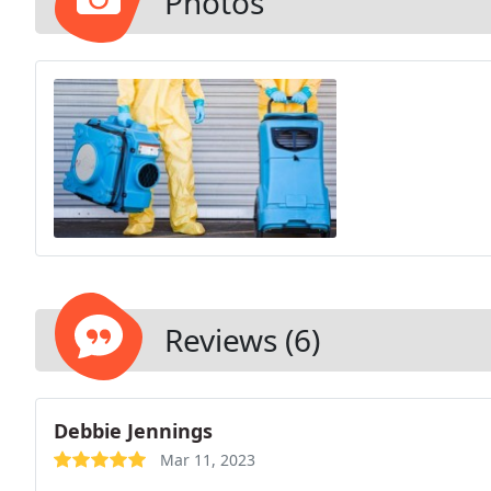
Photos
Reviews (6)
Debbie Jennings
Mar 11, 2023