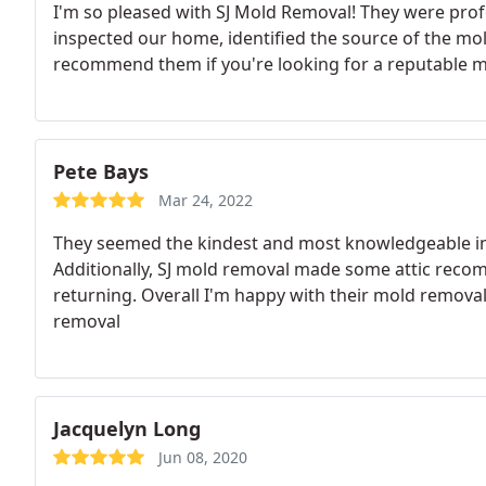
I'm so pleased with SJ Mold Removal! They were prof
inspected our home, identified the source of the mold, 
recommend them if you're looking for a reputable m
Pete Bays
Mar 24, 2022
They seemed the kindest and most knowledgeable in t
Additionally, SJ mold removal made some attic recom
returning. Overall I'm happy with their mold remova
removal
Jacquelyn Long
Jun 08, 2020