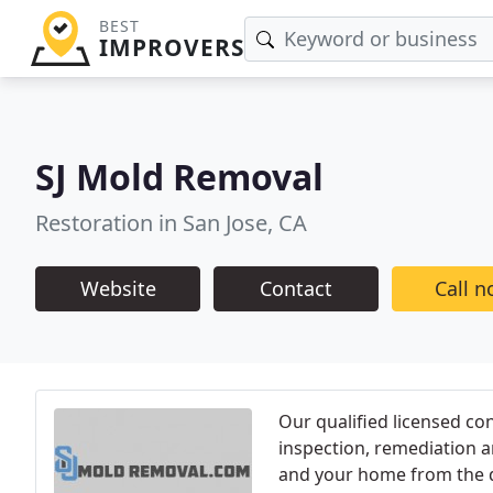
BEST
IMPROVERS
SJ Mold Removal
Restoration in San Jose, CA
Website
Contact
Call 
Our qualified licensed co
inspection, remediation a
and your home from the 