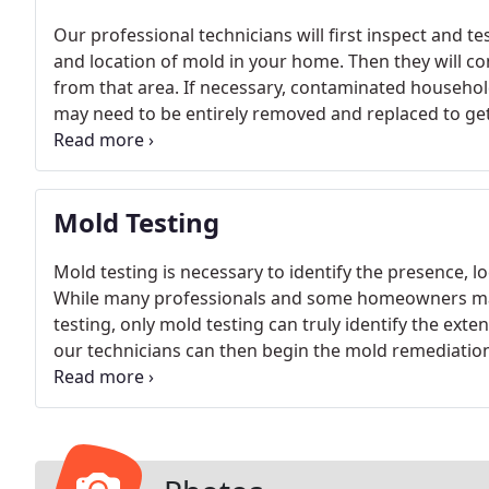
Our professional technicians will first inspect and te
and location of mold in your home. Then they will co
from that area. If necessary, contaminated househol
may need to be entirely removed and replaced to get
area will be dehumidified to prevent further mold gr
Mold Testing
Mold testing is necessary to identify the presence, l
While many professionals and some homeowners may 
testing, only mold testing can truly identify the ext
our technicians can then begin the mold remediatio
performed in multiple areas of your home. It may be 
presence or concentration of mold in your home may