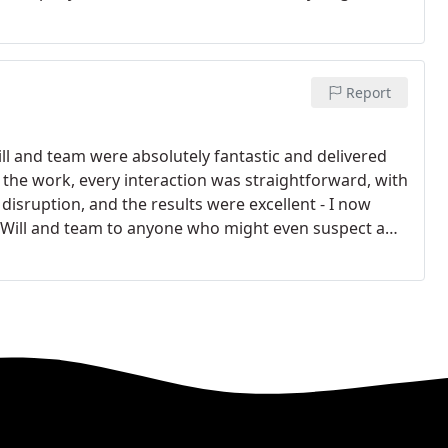
Report
 and team were absolutely fantastic and delivered
 the work, every interaction was straightforward, with
isruption, and the results were excellent - I now
Will and team to anyone who might even suspect a