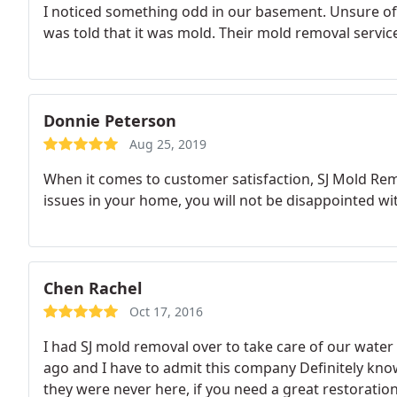
I noticed something odd in our basement. Unsure of 
was told that it was mold. Their mold removal service
Donnie Peterson
Aug 25, 2019
When it comes to customer satisfaction, SJ Mold Rem
issues in your home, you will not be disappointed wit
Chen Rachel
Oct 17, 2016
I had SJ mold removal over to take care of our wate
ago and I have to admit this company Definitely know
they were never here, if you need a great restoratio