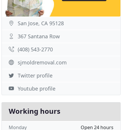
San Jose, CA 95128
367 Santana Row
(408) 543-2770
sjmoldremoval.com
Twitter profile
Youtube profile
Working hours
Monday
Open 24 hours