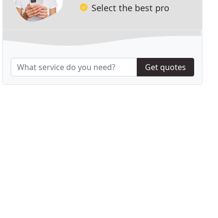
Select the best pro
Get quotes