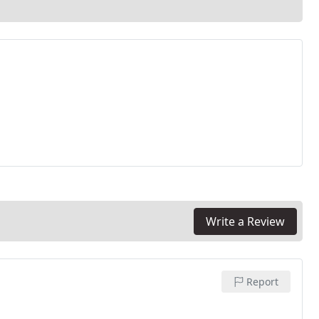
Write a Review
Report