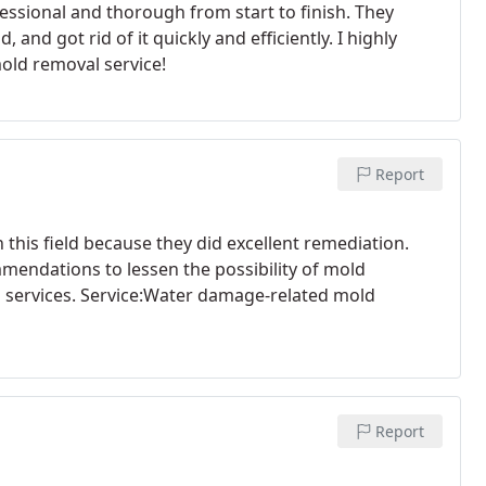
essional and thorough from start to finish. They
and got rid of it quickly and efficiently. I highly
old removal service!
Report
his field because they did excellent remediation.
mendations to lessen the possibility of mold
l services. Service:Water damage-related mold
Report