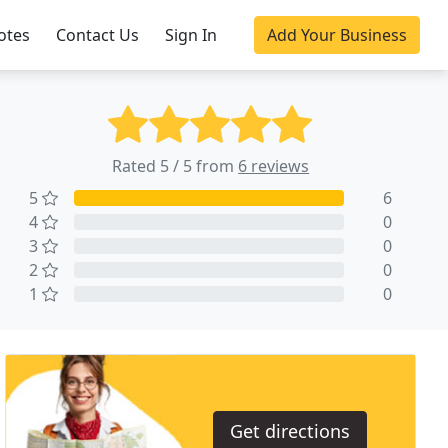
otes
Contact Us
Sign In
Add Your Business
Rated 5 / 5 from
6 reviews
5
6
4
0
3
0
2
0
1
0
Get directions