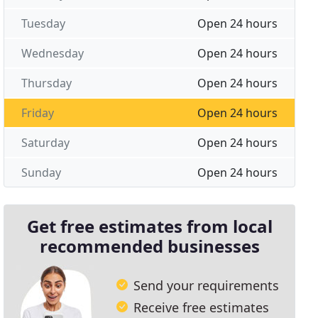
Tuesday
Open 24 hours
Wednesday
Open 24 hours
Thursday
Open 24 hours
Friday
Open 24 hours
Saturday
Open 24 hours
Sunday
Open 24 hours
Get free estimates from local
recommended businesses
Send your requirements
Receive free estimates