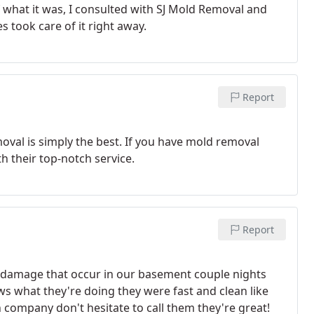
what it was, I consulted with SJ Mold Removal and
s took care of it right away.
Report
oval is simply the best. If you have mold removal
h their top-notch service.
Report
r damage that occur in our basement couple nights
s what they're doing they were fast and clean like
n company don't hesitate to call them they're great!