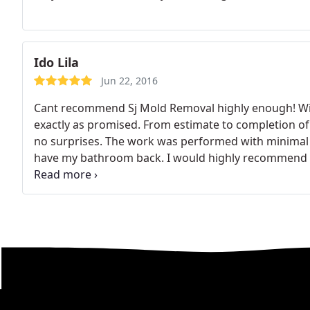
Ido Lila
Jun 22, 2016
Cant recommend Sj Mold Removal highly enough! Will
exactly as promised. From estimate to completion of
no surprises. The work was performed with minimal d
have my bathroom back. I would highly recommend 
mold problem.