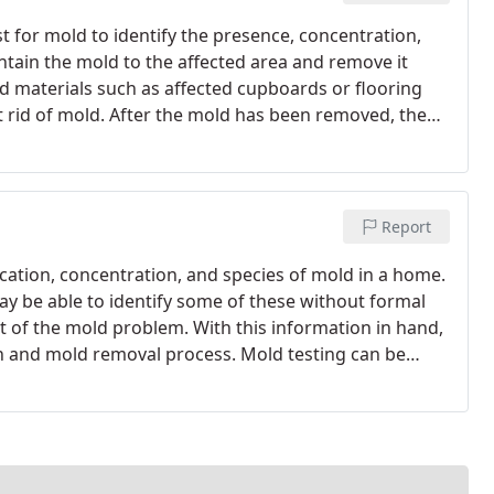
st for mold to identify the presence, concentration,
ntain the mold to the affected area and remove it
d materials such as affected cupboards or flooring
 rid of mold. After the mold has been removed, the
owth and restored to the best condition possible.
Report
ocation, concentration, and species of mold in a home.
be able to identify some of these without formal
ent of the mold problem. With this information in hand,
n and mold removal process. Mold testing can be
necessary to test for mold several times, as the
 change as time passes by.