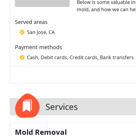
Below is some valuable i
mold, and how we can hel
Served areas
San Jose, CA
Payment methods
Cash, Debit cards, Credit cards, Bank transfers
Services
Mold Removal