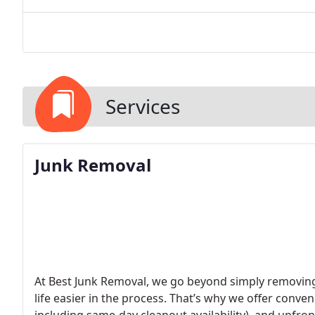
Services
Junk Removal
At Best Junk Removal, we go beyond simply removing
life easier in the process. That’s why we offer conve