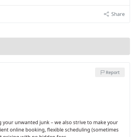
Share
Report
 your unwanted junk – we also strive to make your
nient online booking, flexible scheduling (sometimes