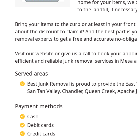
home for your items, we c
to the landfill, if necessary
Bring your items to the curb or at least in your fron
about the discount to claim it! And the best part is y
removal experts to get a free and accurate no-obliga
Visit our website or give us a call to book your app
efficient and reliable junk removal services in Mesa a
Served areas
Best Junk Removal is proud to provide the East 
San Tan Valley, Chandler, Queen Creek, Apache J
Payment methods
Cash
Debit cards
Credit cards