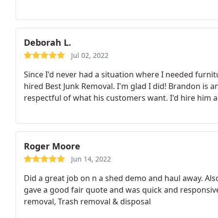
Deborah L.
Jul 02, 2022
Since I'd never had a situation where I needed furn
hired Best Junk Removal. I'm glad I did! Brandon is a
respectful of what his customers want. I'd hire him a
Roger Moore
Jun 14, 2022
Did a great job on n a shed demo and haul away. Als
gave a good fair quote and was quick and responsive.
removal, Trash removal & disposal