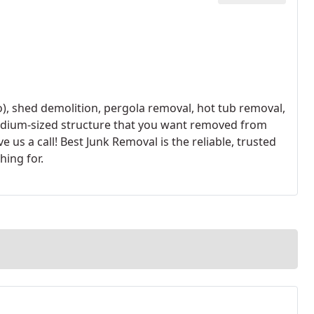
to), shed demolition, pergola removal, hot tub removal,
medium-sized structure that you want removed from
e us a call! Best Junk Removal is the reliable, trusted
hing for.