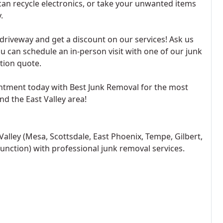
an recycle electronics, or take your unwanted items
.
t driveway and get a discount on our services! Ask us
ou can schedule an in-person visit with one of our junk
tion quote.
ointment today with Best Junk Removal for the most
nd the East Valley area!
Valley (Mesa, Scottsdale, East Phoenix, Tempe, Gilbert,
unction) with professional junk removal services.