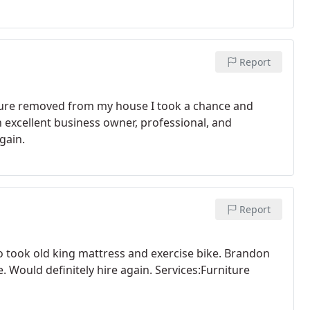
Report
iture removed from my house I took a chance and
n excellent business owner, professional, and
gain.
Report
o took old king mattress and exercise bike. Brandon
 Would definitely hire again. Services:Furniture