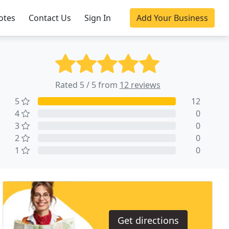
otes
Contact Us
Sign In
Add Your Business
Rated 5 / 5 from
12 reviews
5
12
4
0
3
0
2
0
1
0
Get directions