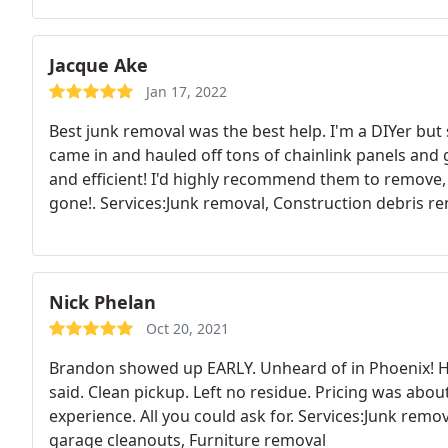
Jacque Ake
Jan 17, 2022
Best junk removal was the best help. I'm a DIYer but
came in and hauled off tons of chainlink panels and
and efficient! I'd highly recommend them to remove, we
gone!. Services:Junk removal, Construction debris r
Nick Phelan
Oct 20, 2021
Brandon showed up EARLY. Unheard of in Phoenix! He
said. Clean pickup. Left no residue. Pricing was abo
experience. All you could ask for. Services:Junk rem
garage cleanouts, Furniture removal