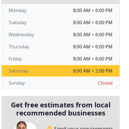
Monday
8:00 AM ÷ 6:00 PM
Tuesday
8:00 AM ÷ 6:00 PM
Wednesday
8:00 AM ÷ 6:00 PM
Thursday
8:00 AM ÷ 6:00 PM
Friday
8:00 AM ÷ 6:00 PM
Saturday
8:00 AM ÷ 2:00 PM
Sunday
Closed
Get free estimates from local
recommended businesses
Send your requirements