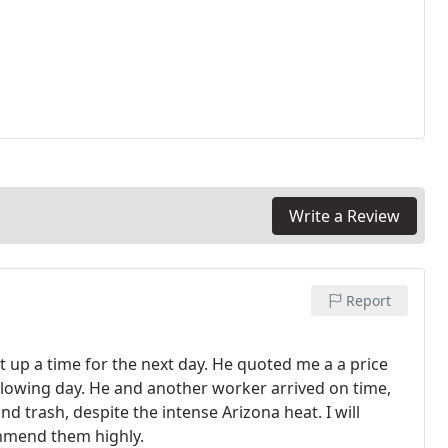
Write a Review
Report
et up a time for the next day. He quoted me a a price
following day. He and another worker arrived on time,
d trash, despite the intense Arizona heat. I will
ommend them highly.