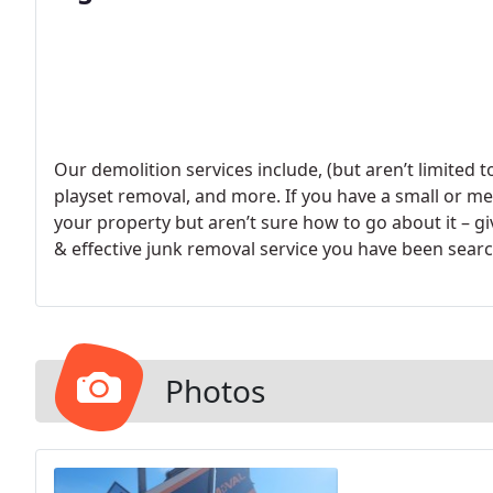
Our demolition services include, (but aren’t limited 
playset removal, and more. If you have a small or 
your property but aren’t sure how to go about it – giv
& effective junk removal service you have been searc
Photos