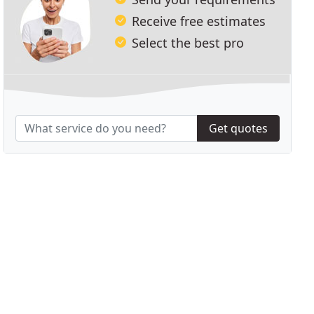
Receive free estimates
Select the best pro
Get quotes