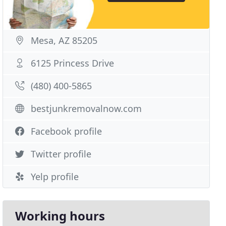
Mesa, AZ 85205
6125 Princess Drive
(480) 400-5865
bestjunkremovalnow.com
Facebook profile
Twitter profile
Yelp profile
Working hours