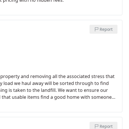
t pricing with no hidden fees.
Report
property and removing all the associated stress that
ry load we haul away will be sorted through to find
ng is taken to the landfill. We want to ensure our
nd that usable items find a good home with someone
Report