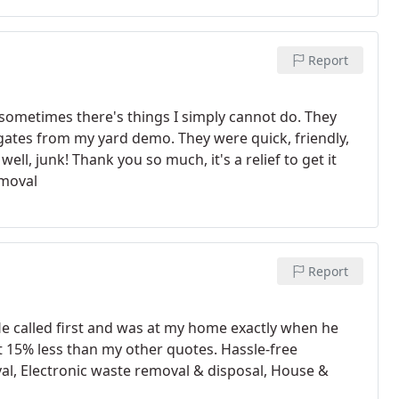
Report
 sometimes there's things I simply cannot do. They
 gates from my yard demo. They were quick, friendly,
ll, junk! Thank you so much, it's a relief to get it
emoval
Report
 called first and was at my home exactly when he
ut 15% less than my other quotes. Hassle-free
oval, Electronic waste removal & disposal, House &