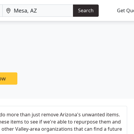
Search
Get Qu
now
 do more than just remove Arizona's unwanted items.
these items to see if we're able to repurpose them and
ther Valley-area organizations that can find a future