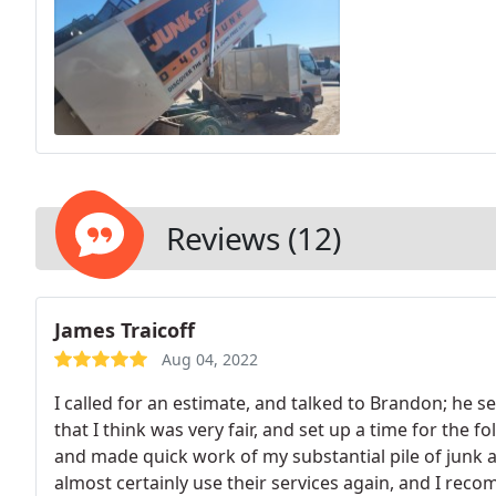
Reviews (12)
James Traicoff
Aug 04, 2022
I called for an estimate, and talked to Brandon; he s
that I think was very fair, and set up a time for the 
and made quick work of my substantial pile of junk an
almost certainly use their services again, and I rec