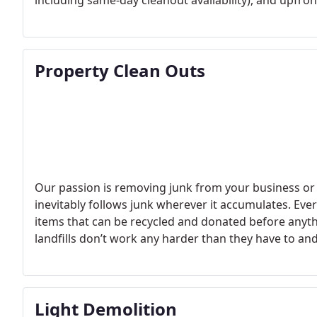
including same-day cleanout availability), and upfron
Property Clean Outs
Our passion is removing junk from your business or 
inevitably follows junk wherever it accumulates. Eve
items that can be recycled and donated before anythi
landfills don’t work any harder than they have to a
who needs them.
Light Demolition