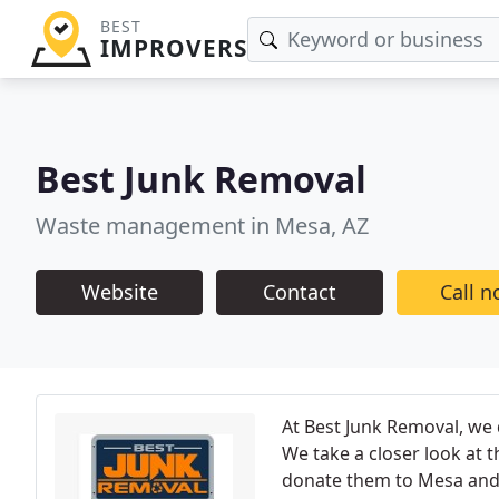
BEST
IMPROVERS
Best Junk Removal
Waste management in Mesa, AZ
Website
Contact
Call 
At Best Junk Removal, we
We take a closer look at 
donate them to Mesa and o