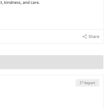
t, kindness, and care.
Share
Report