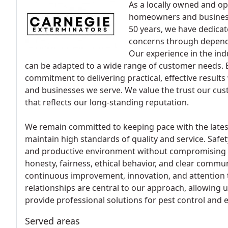
As a locally owned and o
homeowners and busines
50 years, we have dedica
concerns through depend
Our experience in the indu
can be adapted to a wide range of customer needs. E
commitment to delivering practical, effective result
and businesses we serve. We value the trust our cus
that reflects our long-standing reputation.
We remain committed to keeping pace with the lates
maintain high standards of quality and service. Safety
and productive environment without compromising we
honesty, fairness, ethical behavior, and clear commu
continuous improvement, innovation, and attention t
relationships are central to our approach, allowing 
provide professional solutions for pest control and 
Served areas