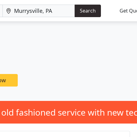
Search
Get Qu
now
 old fashioned service with new te