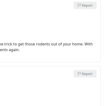
Report
e trick to get those rodents out of your home. With
ents again.
Report