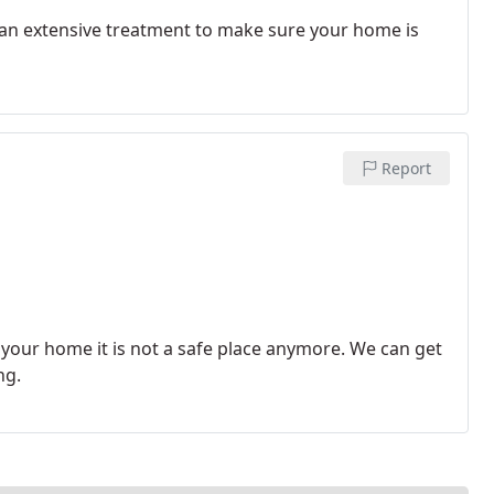
o an extensive treatment to make sure your home is
Report
our home it is not a safe place anymore. We can get
ng.