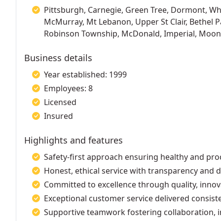
Pittsburgh, Carnegie, Green Tree, Dormont, Whi
McMurray, Mt Lebanon, Upper St Clair, Bethel P
Robinson Township, McDonald, Imperial, Moon
Business details
Year established: 1999
Employees: 8
Licensed
Insured
Highlights and features
Safety-first approach ensuring healthy and pr
Honest, ethical service with transparency an
Committed to excellence through quality, inno
Exceptional customer service delivered consist
Supportive teamwork fostering collaboration, i