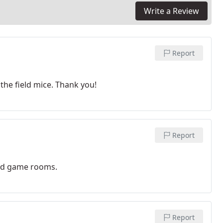
Write a Review
Report
the field mice. Thank you!
Report
nd game rooms.
Report