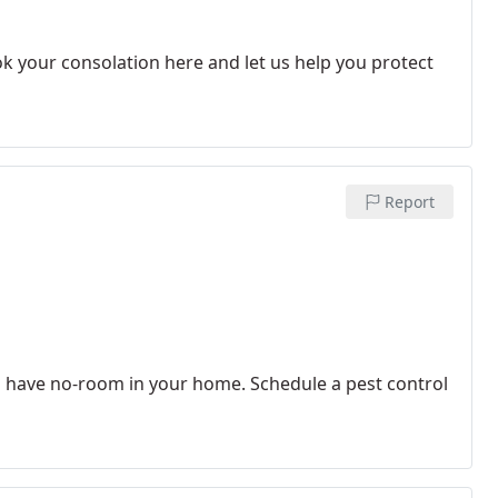
ok your consolation here and let us help you protect
Report
ts have no-room in your home. Schedule a pest control