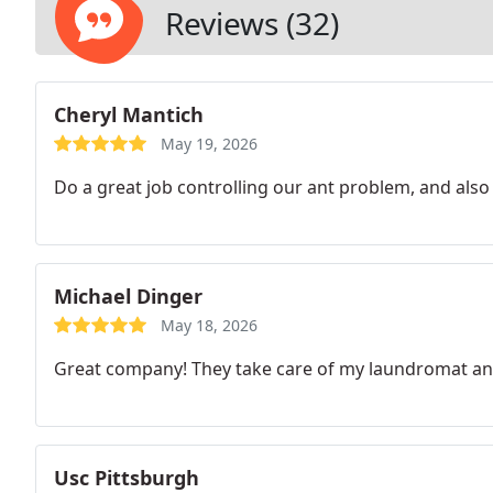
Reviews (32)
Cheryl Mantich
May 19, 2026
Do a great job controlling our ant problem, and also 
Michael Dinger
May 18, 2026
Great company! They take care of my laundromat a
Usc Pittsburgh