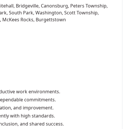
tehall, Bridgeville, Canonsburg, Peters Township,
ark, South Park, Washington, Scott Township,
, McKees Rocks, Burgettstown
oductive work environments.
d dependable commitments.
vation, and improvement.
ently with high standards.
nclusion, and shared success.