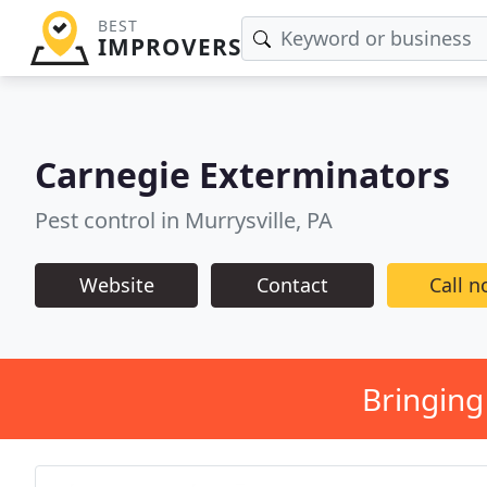
BEST
IMPROVERS
Carnegie Exterminators
Pest control in Murrysville, PA
Website
Contact
Call 
Bringing