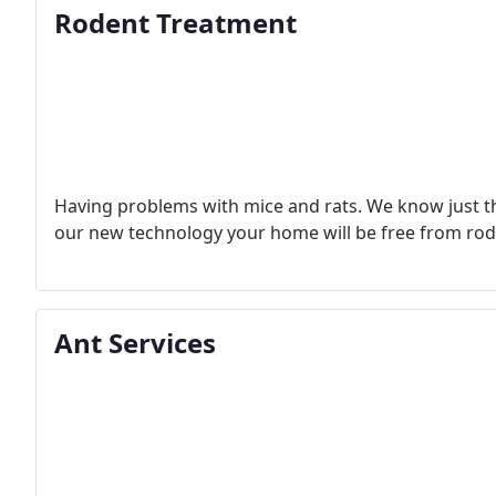
Rodent Treatment
Having problems with mice and rats. We know just th
our new technology your home will be free from rod
Ant Services