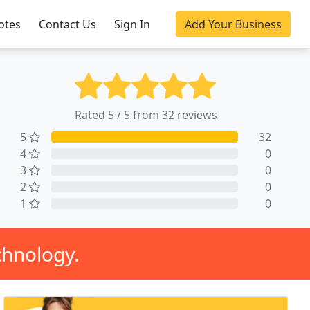
otes
Contact Us
Sign In
Add Your Business
Rated 5 / 5 from
32 reviews
5
32
4
0
3
0
2
0
1
0
chnology.