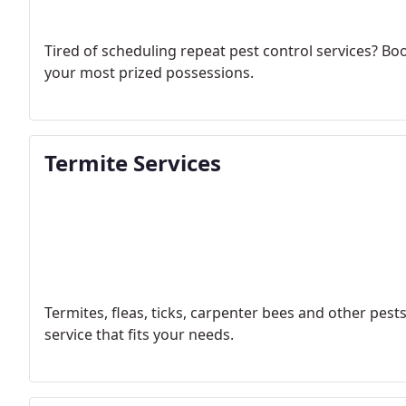
Tired of scheduling repeat pest control services? Bo
your most prized possessions.
Termite Services
Termites, fleas, ticks, carpenter bees and other pes
service that fits your needs.