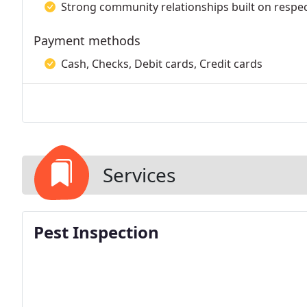
Strong community relationships built on respec
Payment methods
Cash, Checks, Debit cards, Credit cards
Services
Pest Inspection