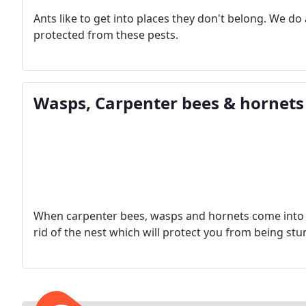
Ants like to get into places they don't belong. We d
protected from these pests.
Wasps, Carpenter bees & hornets
When carpenter bees, wasps and hornets come into y
rid of the nest which will protect you from being stu