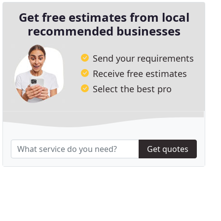
Get free estimates from local
recommended businesses
Send your requirements
Receive free estimates
Select the best pro
Get quotes