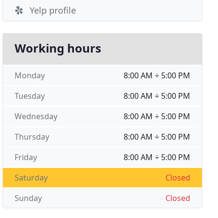
Yelp profile
Working hours
Monday
8:00 AM ÷ 5:00 PM
Tuesday
8:00 AM ÷ 5:00 PM
Wednesday
8:00 AM ÷ 5:00 PM
Thursday
8:00 AM ÷ 5:00 PM
Friday
8:00 AM ÷ 5:00 PM
Saturday
Closed
Sunday
Closed