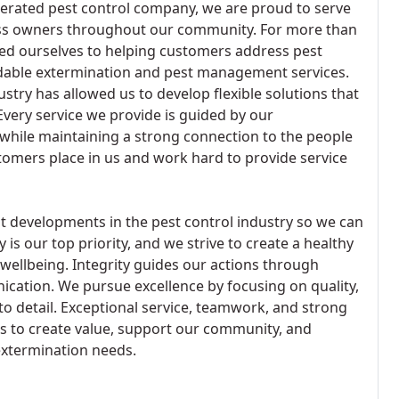
perated pest control company, we are proud to serve
s owners throughout our community. For more than
ted ourselves to helping customers address pest
able extermination and pest management services.
stry has allowed us to develop flexible solutions that
very service we provide is guided by our
s while maintaining a strong connection to the people
tomers place in us and work hard to provide service
t developments in the pest control industry so we can
 is our top priority, and we strive to create a healthy
llbeing. Integrity guides our actions through
nication. We pursue excellence by focusing on quality,
o detail. Exceptional service, teamwork, and strong
us to create value, support our community, and
extermination needs.