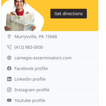
Get directions
Murrysville, PA 15668
(412) 983-0000
carnegie-exterminators.com
Facebook profile
Linkedin profile
Instagram profile
Youtube profile