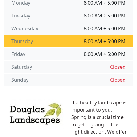
Monday
8:00 AM ÷ 5:00 PM
Tuesday
8:00 AM ÷ 5:00 PM
Wednesday
8:00 AM ÷ 5:00 PM
Thursday
8:00 AM ÷ 5:00 PM
Friday
8:00 AM ÷ 5:00 PM
Saturday
Closed
Sunday
Closed
If a healthy landscape is
important to you,
Spring is a crucial time
to get it going in the
right direction. We offer