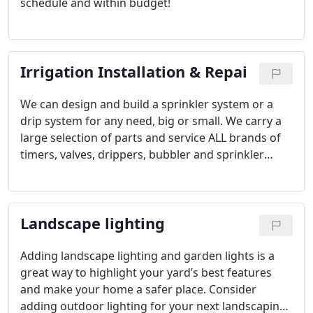
schedule and within budget!
Irrigation Installation & Repai
We can design and build a sprinkler system or a
drip system for any need, big or small. We carry a
large selection of parts and service ALL brands of
timers, valves, drippers, bubbler and sprinkler
heads. We specialize in installing Wi-Fi and app-
controlled irrigation timers that allow you to
control and adjust your watering from anywhere
Landscape lighting
with an App on your phone!
Adding landscape lighting and garden lights is a
great way to highlight your yard’s best features
and make your home a safer place. Consider
adding outdoor lighting for your next landscaping