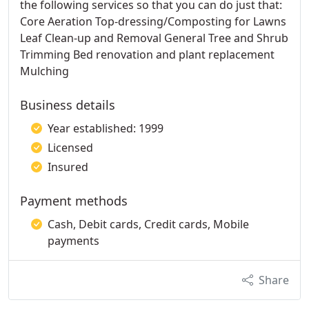
the following services so that you can do just that:
Core Aeration Top-dressing/Composting for Lawns
Leaf Clean-up and Removal General Tree and Shrub
Trimming Bed renovation and plant replacement
Mulching
Business details
Year established: 1999
Licensed
Insured
Payment methods
Cash, Debit cards, Credit cards, Mobile
payments
Share