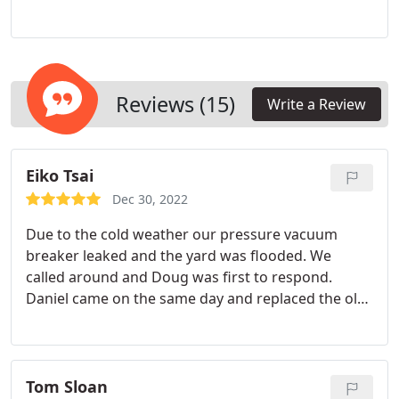
project to make your yard warm and beautiful.
Reviews (15)
Write a Review
Eiko Tsai
Dec 30, 2022
Due to the cold weather our pressure vacuum
breaker leaked and the yard was flooded. We
called around and Doug was first to respond.
Daniel came on the same day and replaced the old
pressure vacuum breaker with RPZ, which is a
newer system. He is super friendly, professional
and helpful.
Tom Sloan