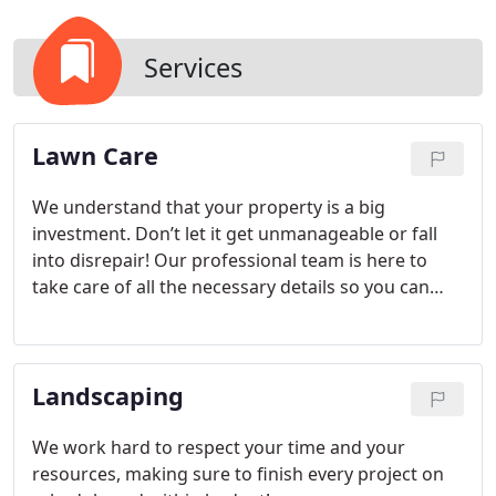
Services
Lawn Care
We understand that your property is a big
investment. Don’t let it get unmanageable or fall
into disrepair! Our professional team is here to
take care of all the necessary details so you can
enjoy your pristine landscape year-round.
Landscaping
We work hard to respect your time and your
resources, making sure to finish every project on