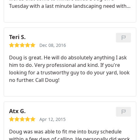
Tuesday with a last minute landscaping need with a
Thursday afternoon deadline. Not only did he get
the job done, he went above and beyond with his
service and mulched a couple trees as well. I
sincerely appreciate the work and ability to get this
Teri S.
done last minute when I had very few other
Dec 08, 2016
options. I highly recommend Douglas Landscapes
Doug is great. He will do absolutely anything I ask
for all of your future landscaping needs.
him to do. Very professional and kind. If you're
looking for a trustworthy guy to do your yard, look
no further. Call Doug!
Atx G.
Apr 12, 2015
Doug was was able to fit me into busy schedule
within a few days of calling. He personally did work