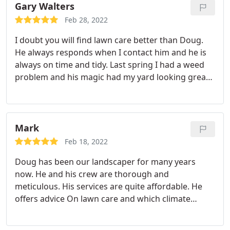
skillful, knowledgeable, good communicator when
Gary Walters
there were issues and delays based on weather or
Feb 28, 2022
other life circumstances.
He products and services
I doubt you will find lawn care better than Doug.
are reasonable and you quality with both. He did a
He always responds when I contact him and he is
great job and even as they completed and left the
always on time and tidy. Last spring I had a weed
job site he and the team cleaned up the area which
problem and his magic had my yard looking great
was a pleasant and welcome surprise based on the
for summer. Towards the end of the summer Doug
previous workers. I would highly recommend Doug
gave my sprinkler system a tune up by adjusting
and the team for your project.
some heads and replacing a few others. Doug
takes pride in his work and it shows in my yard.
Mark
Feb 18, 2022
Doug has been our landscaper for many years
now. He and his crew are thorough and
meticulous. His services are quite affordable. He
offers advice On lawn care and which climate
sensitive plantings To invest in. We are not usually
home when Doug Arrives, we trust he and his crew