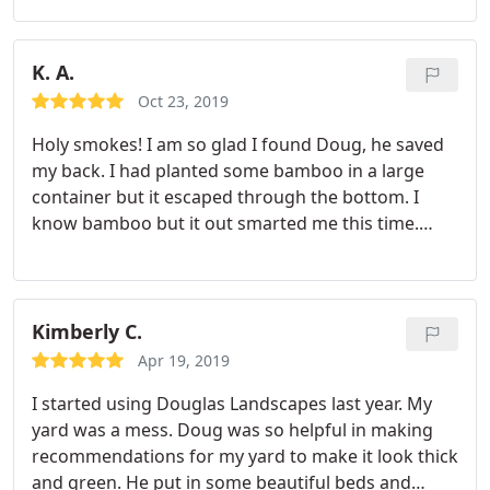
landscaping projects and mowing.
K. A.
Oct 23, 2019
Holy smokes! I am so glad I found Doug, he saved
my back. I had planted some bamboo in a large
container but it escaped through the bottom. I
know bamboo but it out smarted me this time.
When I removed the bulk of it I was left trying to
dig out the rhizomes, after days with a pick-ax, saw
and shovels I called in the big guns! Doug came by
with his machine and cleared it out for me:. Leveled
Kimberly C.
out some other areas of my yard too.
I am so
Apr 19, 2019
grateful, now I can feel secure that my mom won't
I started using Douglas Landscapes last year. My
trip and fall in my yard when she comes down for a
yard was a mess. Doug was so helpful in making
visit! Doug is dependable, arrives when he says he
recommendations for my yard to make it look thick
will and he is reasonable with what he charges. I
and green. He put in some beautiful beds and
will be calling for help again, happy I found