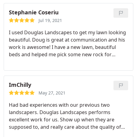
lot of landscapers. Doug is different from most
landscapers. He is college educated and takes
Stephanie Coseriu
pride in his work. I highly recommend him. You will
Jul 19, 2021
not regret it.
I used Douglas Landscapes to get my lawn looking
beautiful. Doug is great at communication and his
work is awesome! I have a new lawn, beautiful
beds and helped me pick some new rock for
decoration. I would highly recommend!
ImChilly
May 27, 2021
Had bad experiences with our previous two
landscapers. Douglas Landscapes performs
excellent work for us. Show up when they are
supposed to, and really care about the quality of
work they do. I highly recommend them for