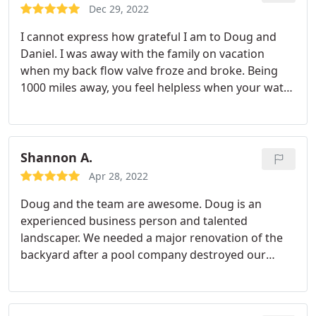
Dec 29, 2022
I cannot express how grateful I am to Doug and
Daniel. I was away with the family on vacation
when my back flow valve froze and broke. Being
1000 miles away, you feel helpless when your water
is running, your pool is not filling. Ah! What a mess.
Within an hour of asking for assistance from Doug,
Daniel was there, diagnosed my problem,
coordinated repairs and made arrangements to
Shannon A.
return the next day to make me whole. Daniel not
Apr 28, 2022
only repaired my problem within a short amount of
Doug and the team are awesome. Doug is an
time, he got me up to code, winterized my system
experienced business person and talented
and provided me with a "how-to" video.
This
landscaper. We needed a major renovation of the
company is top-notch, and I'll be using them for my
backyard after a pool company destroyed our
future projects, in addition to repairs. You simply
property. Doug provided guidance and
cannot put a price on quality customer service and
recommendations for both products and services
peace of mind. Thank you!
that helped make the entire project better. He is