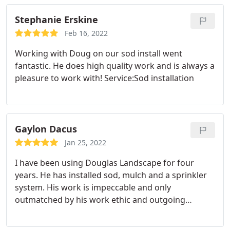
will do a great job, and they don't disappoint.
Please don't retire! Mark
Stephanie Erskine
Feb 16, 2022
Working with Doug on our sod install went
fantastic. He does high quality work and is always a
pleasure to work with! Service:Sod installation
Gaylon Dacus
Jan 25, 2022
I have been using Douglas Landscape for four
years. He has installed sod, mulch and a sprinkler
system. His work is impeccable and only
outmatched by his work ethic and outgoing
personality. He shows up when he says and
finishes the job. He will not leave you hanging like a