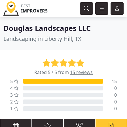
BEST
IMPROVERS
Douglas Landscapes LLC
Landscaping in Liberty Hill, TX
Rated 5 / 5 from
15 reviews
5
15
4
0
3
0
2
0
1
0