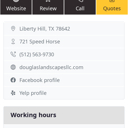
Website
Review
Call
Quotes
Liberty Hill, TX 78642
721 Speed Horse
(512) 563-9730
douglaslandscapesllc.com
Facebook profile
Yelp profile
Working hours