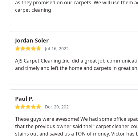
as they promised on our carpets. We will use them a
carpet cleaning
Jordan Soler
Jul 16, 2022
AJS Carpet Cleaning Inc. did a great job communica
and timely and left the home and carpets in great sh
Paul P.
Dec 20, 2021
These guys were awesome! We had some office space
that the previous owner said their carpet cleaner cou
stains out and saved us a TON of money. Victor has b