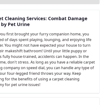
et Cleaning Services: Combat Damage
 by Pet Urine
ou first brought your furry companion home, you
d of days spent playing, lounging, and enjoying life
er. You might not have expected your house to turn
eir makeshift bathroom! Until your little puppy or
is fully house-trained, accidents can happen. In the
e, don't stress. As long as you have a reliable carpet
ng company on speed dial, you can handle any type of
our four-legged friend throws your way. Keep
ng for the benefits of using a carpet cleaning
y for pet urine issues!