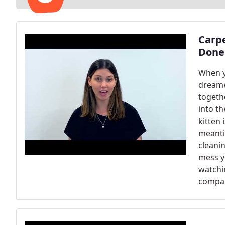
Carp
Done
When y
dreame
togeth
into th
kitten 
meantim
cleani
mess y
watchi
compan