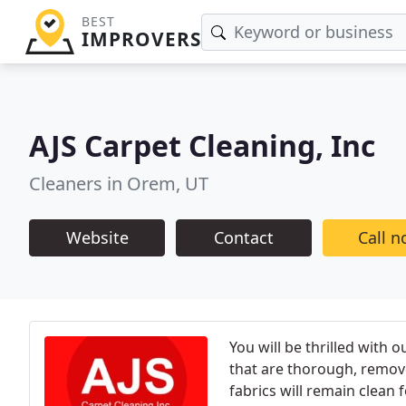
BEST
IMPROVERS
AJS Carpet Cleaning, Inc
Cleaners in Orem, UT
Website
Contact
Call 
You will be thrilled with
that are thorough, remove 
fabrics will remain clean 