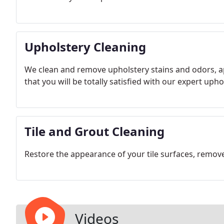
Upholstery Cleaning
We clean and remove upholstery stains and odors, a
that you will be totally satisfied with our expert uph
Tile and Grout Cleaning
Restore the appearance of your tile surfaces, remov
Videos