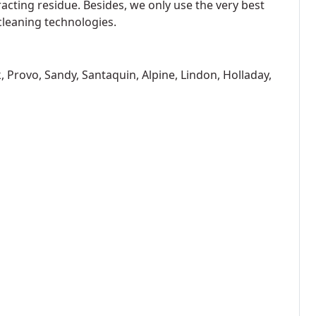
racting residue. Besides, we only use the very best
cleaning technologies.
, Provo, Sandy, Santaquin, Alpine, Lindon, Holladay,