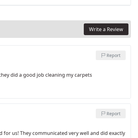
Write a Review
Report
they did a good job cleaning my carpets
Report
d for us! They communicated very well and did exactly