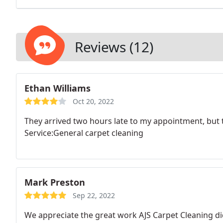
Reviews (12)
Ethan Williams
Oct 20, 2022
They arrived two hours late to my appointment, but 
Service:General carpet cleaning
Mark Preston
Sep 22, 2022
We appreciate the great work AJS Carpet Cleaning di