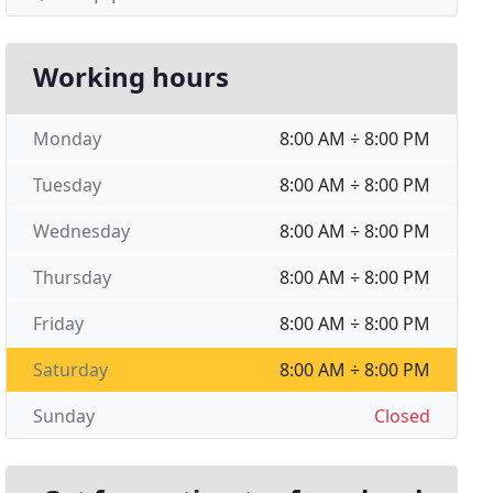
Working hours
Monday
8:00 AM ÷ 8:00 PM
Tuesday
8:00 AM ÷ 8:00 PM
Wednesday
8:00 AM ÷ 8:00 PM
Thursday
8:00 AM ÷ 8:00 PM
Friday
8:00 AM ÷ 8:00 PM
Saturday
8:00 AM ÷ 8:00 PM
Sunday
Closed