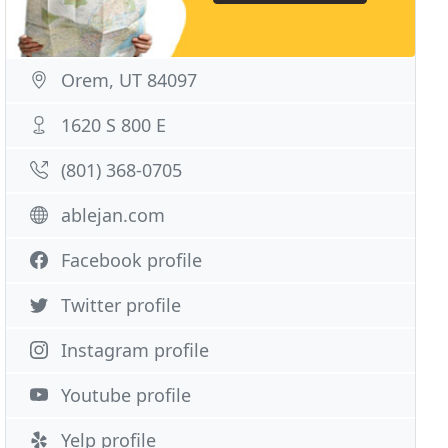
Orem, UT 84097
1620 S 800 E
(801) 368-0705
ablejan.com
Facebook profile
Twitter profile
Instagram profile
Youtube profile
Yelp profile