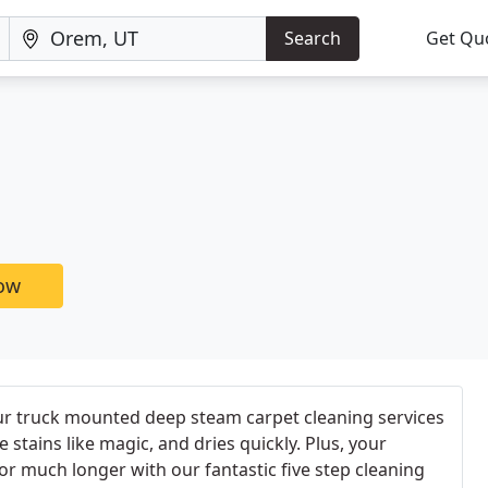
Search
Get Qu
now
 our truck mounted deep steam carpet cleaning services
stains like magic, and dries quickly. Plus, your
for much longer with our fantastic five step cleaning