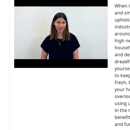
When i
and sm
upholst
industr
around
high n
househo
and de
dreadf
yoursel
to kee
fresh, 
your h
overlo
using u
in the 
benefit
and fu