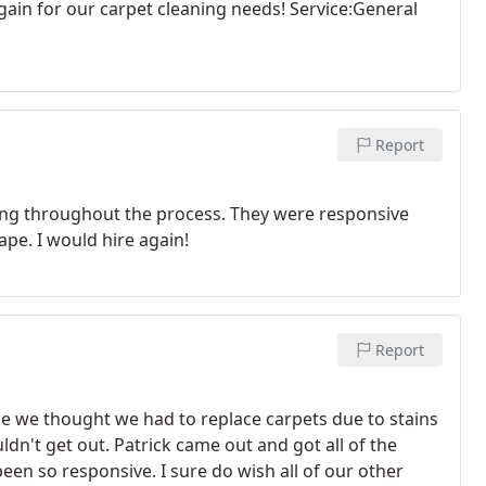
gain for our carpet cleaning needs! Service:General
Report
ting throughout the process. They were responsive
ape. I would hire again!
Report
 we thought we had to replace carpets due to stains
ldn't get out. Patrick came out and got all of the
een so responsive. I sure do wish all of our other