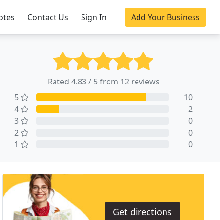
otes
Contact Us
Sign In
Add Your Business
Rated 4.83 / 5 from
12 reviews
5
10
4
2
3
0
2
0
1
0
Get directions