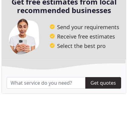
Get free estimates from local
recommended businesses
Send your requirements
Receive free estimates
Select the best pro
Get quotes