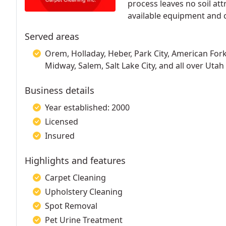
process leaves no soil att
available equipment and 
Served areas
Orem, Holladay, Heber, Park City, American Fork
Midway, Salem, Salt Lake City, and all over Utah
Business details
Year established: 2000
Licensed
Insured
Highlights and features
Carpet Cleaning
Upholstery Cleaning
Spot Removal
Pet Urine Treatment