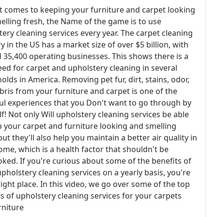
t comes to keeping your furniture and carpet looking
elling fresh, the Name of the game is to use
ery cleaning services every year. The carpet cleaning
y in the US has a market size of over $5 billion, with
 35,400 operating businesses. This shows there is a
eed for carpet and upholstery cleaning in several
lds in America. Removing pet fur, dirt, stains, odor,
bris from your furniture and carpet is one of the
ul experiences that you Don't want to go through by
f! Not only Will upholstery cleaning services be able
p your carpet and furniture looking and smelling
but they'll also help you maintain a better air quality in
ome, which is a health factor that shouldn't be
oked. If you're curious about some of the benefits of
pholstery cleaning services on a yearly basis, you're
right place. In this video, we go over some of the top
s of upholstery cleaning services for your carpets
rniture