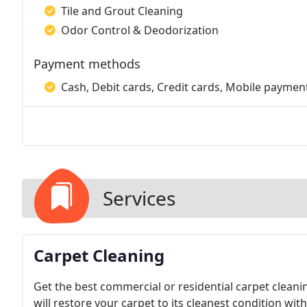
Tile and Grout Cleaning
Odor Control & Deodorization
Payment methods
Cash, Debit cards, Credit cards, Mobile paymen
Services
Carpet Cleaning
Get the best commercial or residential carpet cleaning services done by AJS Carpet Cleaning in Utah. We
will restore your carpet to its cleanest condition wi