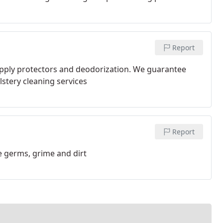
Report
pply protectors and deodorization. We guarantee
olstery cleaning services
Report
e germs, grime and dirt