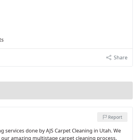
ts
Share
Report
th our amazing multistage carpet cleaning process.