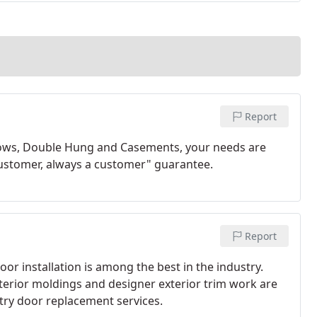
Report
ows, Double Hung and Casements, your needs are
customer, always a customer" guarantee.
Report
oor installation is among the best in the industry.
nterior moldings and designer exterior trim work are
entry door replacement services.