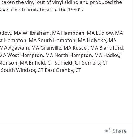
aken the vinyl out of vinyl siding and produced the
ve tried to imitate since the 1950's.
adow, MA Willbraham, MA Hampden, MA Ludlow, MA
ast Hampton, MA South Hampton, MA Holyoke, MA
, MA Agawam, MA Granville, MA Russel, MA Blandford,
 MA West Hampton, MA North Hampton, MA Hadley,
nson, MA Enfield, CT Suffield, CT Somers, CT
 South Windsor, CT East Granby, CT
Share