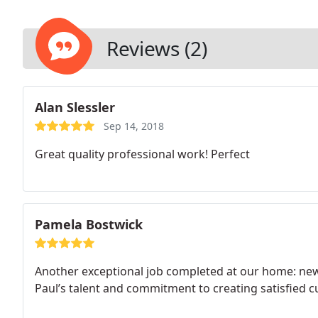
Reviews (2)
Alan Slessler
Sep 14, 2018
Great quality professional work! Perfect
Pamela Bostwick
Another exceptional job completed at our home: new
Paul’s talent and commitment to creating satisfied 