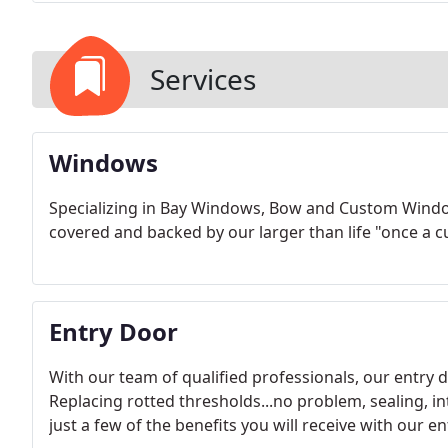
Services
Windows
Specializing in Bay Windows, Bow and Custom Wind
covered and backed by our larger than life "once a 
Entry Door
With our team of qualified professionals, our entry d
Replacing rotted thresholds...no problem, sealing, i
just a few of the benefits you will receive with our 