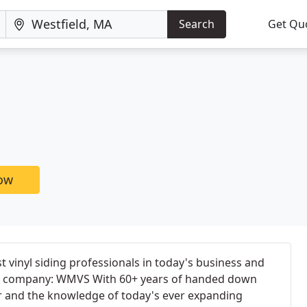
Search
Get Qu
g
now
 vinyl siding professionals in today's business and
ne company: WMVS With 60+ years of handed down
or and the knowledge of today's ever expanding