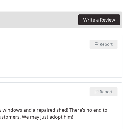
Write a Review
Report
Report
 windows and a repaired shed! There’s no end to
customers. We may just adopt him!