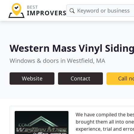
BEST
IMPROVERS
Western Mass Vinyl Sidin
Windows & doors in Westfield, MA
Website
Contact
Call 
We have compiled the best
brought them all into o
experience, trial and err