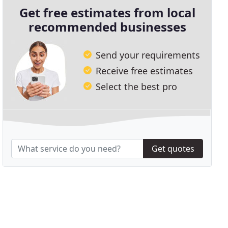
Get free estimates from local
recommended businesses
Send your requirements
Receive free estimates
Select the best pro
Get quotes