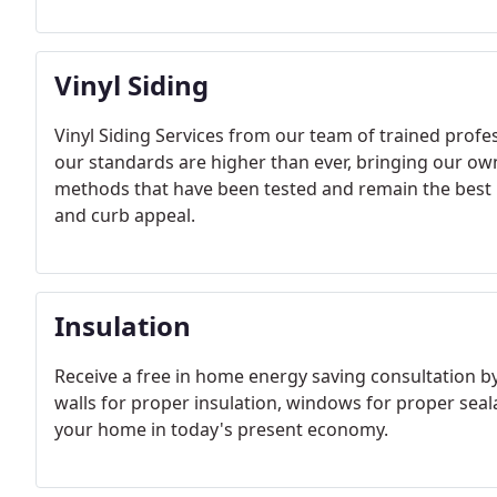
Vinyl Siding
Vinyl Siding Services from our team of trained prof
our standards are higher than ever, bringing our ow
methods that have been tested and remain the best i
and curb appeal.
Insulation
Receive a free in home energy saving consultation by
walls for proper insulation, windows for proper sea
your home in today's present economy.