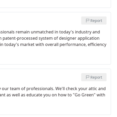
Report
essionals remain unmatched in today's industry and
n patent-processed system of designer application
n today's market with overall performance, efficiency
Report
 our team of professionals. We'll check your attic and
lant as well as educate you on how to "Go Green" with