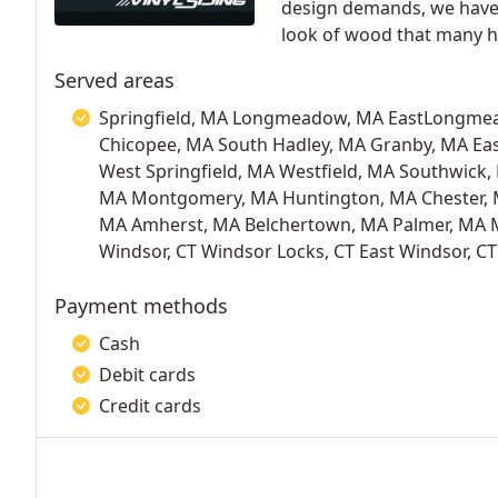
design demands, we have t
look of wood that many ha
Served areas
Springfield, MA Longmeadow, MA EastLongme
Chicopee, MA South Hadley, MA Granby, MA E
West Springfield, MA Westfield, MA Southwick
MA Montgomery, MA Huntington, MA Chester,
MA Amherst, MA Belchertown, MA Palmer, MA Mo
Windsor, CT Windsor Locks, CT East Windsor, CT
Payment methods
Cash
Debit cards
Credit cards