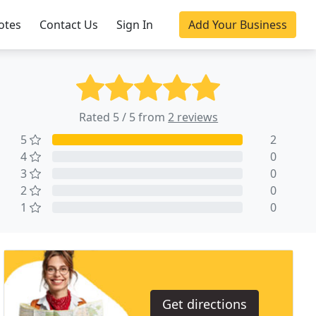
otes
Contact Us
Sign In
Add Your Business
Rated 5 / 5 from
2 reviews
5
2
4
0
3
0
2
0
1
0
Get directions