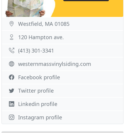
Westfield, MA 01085
120 Hampton ave.
(413) 301-3341
westernmassvinylsiding.com
Facebook profile
Twitter profile
Linkedin profile
Instagram profile