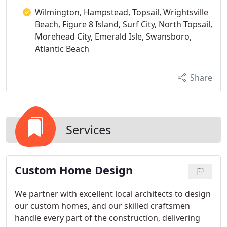
Wilmington, Hampstead, Topsail, Wrightsville
Beach, Figure 8 Island, Surf City, North Topsail,
Morehead City, Emerald Isle, Swansboro,
Atlantic Beach
Share
Services
Custom Home Design
We partner with excellent local architects to design
our custom homes, and our skilled craftsmen
handle every part of the construction, delivering