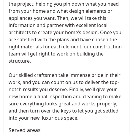
the project, helping you pin down what you need
from your home and what design elements or
appliances you want. Then, we will take this
information and partner with excellent local
architects to create your home’s design. Once you
are satisfied with the plans and have chosen the
right materials for each element, our construction
team will get right to work on building the
structure.
Our skilled craftsmen take immense pride in their
work, and you can count on us to deliver the top-
notch results you deserve. Finally, we’ll give your
new home a final inspection and cleaning to make
sure everything looks great and works properly,
and then turn over the keys to let you get settled
into your new, luxurious space.
Served areas