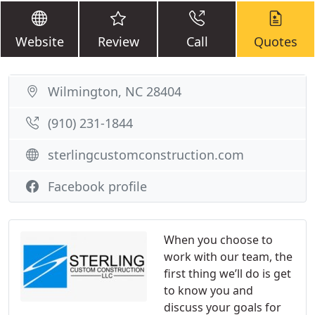
Website
Review
Call
Quotes
Wilmington, NC 28404
(910) 231-1844
sterlingcustomconstruction.com
Facebook profile
When you choose to
work with our team, the
first thing we’ll do is get
to know you and
discuss your goals for