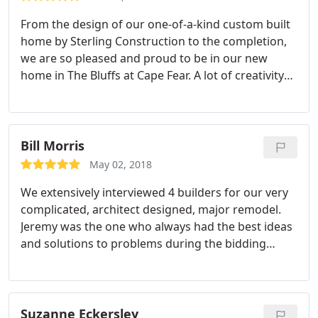
From the design of our one-of-a-kind custom built
home by Sterling Construction to the completion,
we are so pleased and proud to be in our new
home in The Bluffs at Cape Fear. A lot of creativity
was shown from the initial floor plan adding an
extra sized master bedroom/bath, huge master
closet and an exceptionally large laundry room
making my wife's dream come true.
Almost daily
Bill Morris
we witnessed the progress of Jeremy and his great
May 02, 2018
team building this beautiful well constructed
We extensively interviewed 4 builders for our very
home. As the structure was being built, it was
complicated, architect designed, major remodel.
amazing to see how clean the property was
Jeremy was the one who always had the best ideas
maintained from one contractor to the next.
and solutions to problems during the bidding
Jeremy's talent of keeping one abreast of the
process and was fairly priced, so we chose Sterling.
progress and workflow attributed to his ability of
The project involved pushing the entire back wall
great planning and scheduling.
It made the
of the house out by 10 feet on all 3 floors, replacing
process of building a new home very exciting
most of the roof, adding 2 new bedrooms,
Suzanne Eckersley
knowing that this was going to be our final