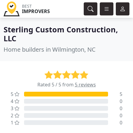
BEST
IMPROVERS
Sterling Custom Construction,
LLC
Home builders in Wilmington, NC
Rated 5 / 5 from
5 reviews
5
5
4
0
3
0
2
0
1
0