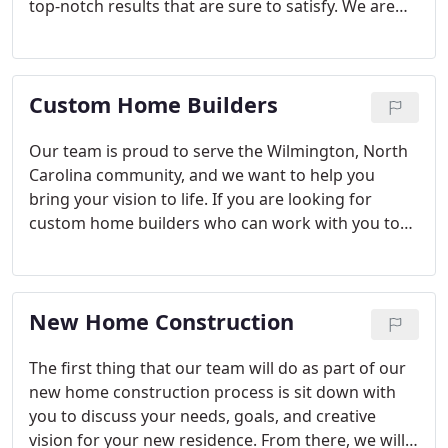
top-notch results that are sure to satisfy. We are
proud to serve the Wilmington, North Carolina
community, and we want to help you create your
ideal home.
Custom Home Builders
Our team is proud to serve the Wilmington, North
Carolina community, and we want to help you
bring your vision to life. If you are looking for
custom home builders who can work with you to
make your dream home a reality, we encourage
you to give us a call.
New Home Construction
The first thing that our team will do as part of our
new home construction process is sit down with
you to discuss your needs, goals, and creative
vision for your new residence. From there, we will