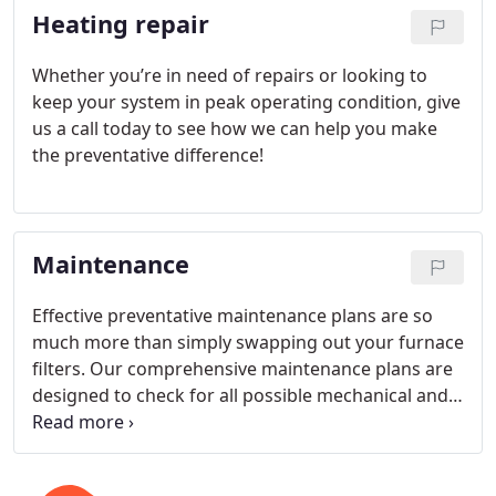
Heating repair
Whether you’re in need of repairs or looking to
keep your system in peak operating condition, give
us a call today to see how we can help you make
the preventative difference!
Maintenance
Effective preventative maintenance plans are so
much more than simply swapping out your furnace
filters. Our comprehensive maintenance plans are
designed to check for all possible mechanical and
system weaknesses over time as well as provide
complete diagnostic evaluations that help keep our
customers’ heating systems running smoothly for