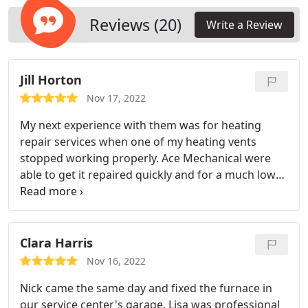
years to come.
Reviews (20)
Write a Review
Jill Horton
Nov 17, 2022
My next experience with them was for heating
repair services when one of my heating vents
stopped working properly. Ace Mechanical were
able to get it repaired quickly and for a much lower
price than I expected.
Clara Harris
Nov 16, 2022
Nick came the same day and fixed the furnace in
our service center's garage. Lisa was professional