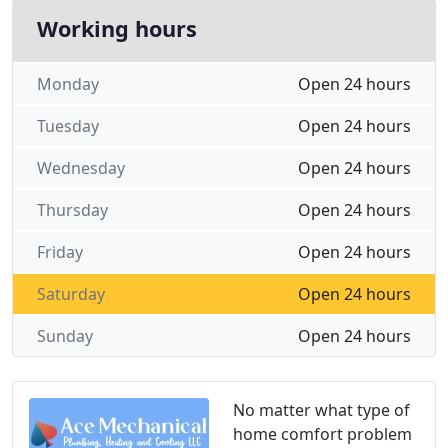
Working hours
Monday
Open 24 hours
Tuesday
Open 24 hours
Wednesday
Open 24 hours
Thursday
Open 24 hours
Friday
Open 24 hours
Saturday
Open 24 hours
Sunday
Open 24 hours
No matter what type of
home comfort problem