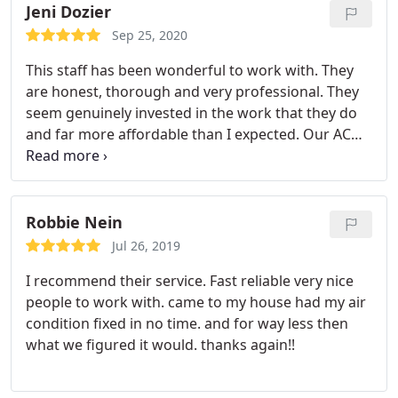
and efficiently. We’ve not had a problem with the
Jeni Dozier
furnace since. Would highly recommend this
Sep 25, 2020
company!!!
This staff has been wonderful to work with. They
are honest, thorough and very professional. They
seem genuinely invested in the work that they do
and far more affordable than I expected. Our AC
broke down as soon as we bought our new home,
so the affordability was crucial. They’ve just made
this whole stessful process much more
manageable. I am so glad for the referral to them!
Robbie Nein
Jul 26, 2019
I recommend their service. Fast reliable very nice
people to work with. came to my house had my air
condition fixed in no time. and for way less then
what we figured it would. thanks again!!