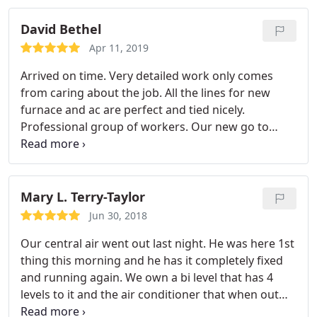
David Bethel
Apr 11, 2019
Arrived on time. Very detailed work only comes
from caring about the job. All the lines for new
furnace and ac are perfect and tied nicely.
Professional group of workers. Our new go to
company for any work like this.
Mary L. Terry-Taylor
Jun 30, 2018
Our central air went out last night. He was here 1st
thing this morning and he has it completely fixed
and running again. We own a bi level that has 4
levels to it and the air conditioner that when out
cools 3 of those 4 levels. Most local companies will