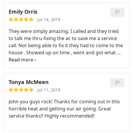
Emily Orris
Jul 14, 2019
They were simply amazing. I called and they tried
to talk me thru fixing the ac to save me a service
call. Not being able to fix it they had to come to the
house . Showed up on time , went and got what we
needed to fix the problem and had it fixed In no
time !!
Tonya McMeen
Jul 11, 2019
John you guys rock! Thanks for coming out in this
horrible heat and getting our air going. Great
service thanks!! Highly recommended!