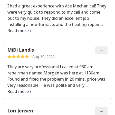
I had a great experience with Ace Mechanical! They
were very quick to respond to my call and come
out to my house. They did an excellent job
installing a new furnace, and the heating repair
service was just as good. I will definitely hire them
again!
MiDi Landis
Aug 30, 2022
They are very professional I called at 930 am
repairman named Morgan was here at 1130am.
Found and fixed the problem in 20 mins. price was
very reasonable. He was polite and very
professional. Thank you Ace Mechanical heating
and cooling. will definitely be using them again in
the future.
Lori Jensen