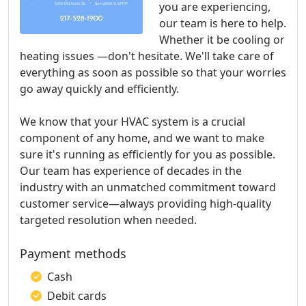
you are experiencing,
our team is here to help.
Whether it be cooling or
heating issues —don't hesitate. We'll take care of
everything as soon as possible so that your worries
go away quickly and efficiently.
We know that your HVAC system is a crucial
component of any home, and we want to make
sure it's running as efficiently for you as possible.
Our team has experience of decades in the
industry with an unmatched commitment toward
customer service—always providing high-quality
targeted resolution when needed.
Payment methods
Cash
Debit cards