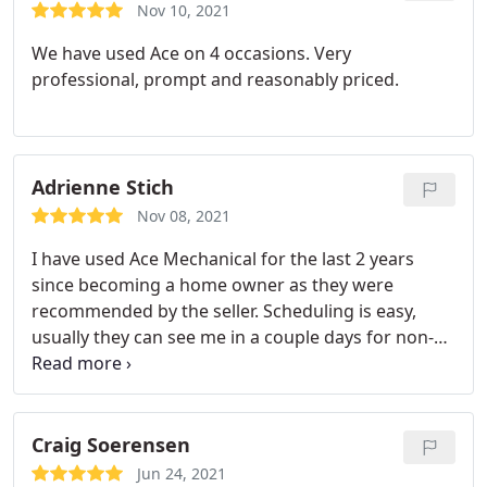
Nov 10, 2021
We have used Ace on 4 occasions. Very
professional, prompt and reasonably priced.
Adrienne Stich
Nov 08, 2021
I have used Ace Mechanical for the last 2 years
since becoming a home owner as they were
recommended by the seller. Scheduling is easy,
usually they can see me in a couple days for non-
urgent issues. I have thankfully avoided emergent
issues so far. Their employees are knowledgeable.
Craig Soerensen
Jun 24, 2021