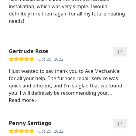
installation, which was very simple. I would
definitely hire them again for all my future heating
needs!
Gertrude Rose
Oct 29, 2022
I just wanted to say thank you to Ace Mechanical
for all your help. The furnace repair service was
quick and efficient, and I'm so glad that we found
you! I will definitely be recommending your
company to my friends and family.
Penny Santiago
Oct 20, 2022