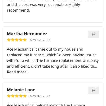
and the cost was very reasonable. Highly
recommend.
Martha Hernandez
Nov 12, 2022
Ace Mechanical came out to my house and
replaced my furnace, which I'd been having issues
with for a while. The furnace replacement was easy
and efficient, didn't take long at all. I also liked that
they gave me an estimate before starting the work
so I could plan around my schedule.
Melanie Lane
Nov 07, 2022
Ace Mechanical helped me with the furnace