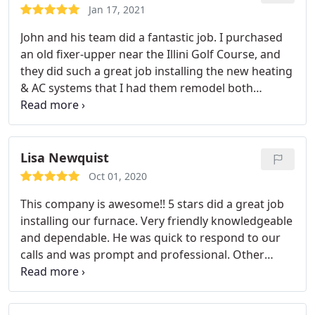
Jan 17, 2021
John and his team did a fantastic job. I purchased
an old fixer-upper near the Illini Golf Course, and
they did such a great job installing the new heating
& AC systems that I had them remodel both
bathrooms and do the paint/trim throughout the
whole house. They were great to work with, and I
highly recommend them.
Lisa Newquist
Oct 01, 2020
This company is awesome!! 5 stars did a great job
installing our furnace. Very friendly knowledgeable
and dependable. He was quick to respond to our
calls and was prompt and professional. Other
companies had much higher quotes and he was by
far the most economical choice. He was upfront
and fair with pricing and got the job done quickly