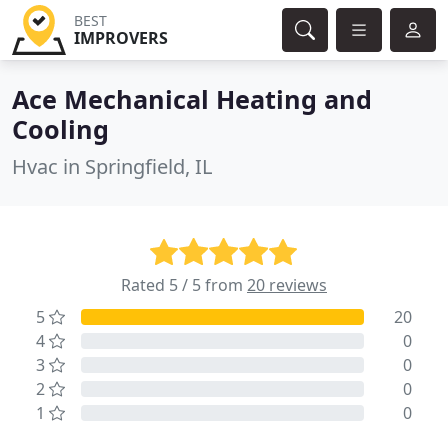
BEST
IMPROVERS
Ace Mechanical Heating and
Cooling
Hvac in Springfield, IL
Rated 5 / 5 from
20 reviews
5
20
4
0
3
0
2
0
1
0