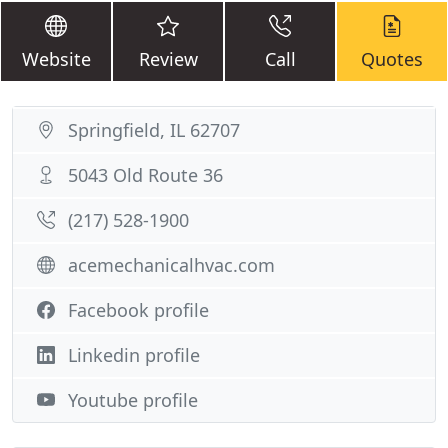
Website
Review
Call
Quotes
Springfield, IL 62707
5043 Old Route 36
(217) 528-1900
acemechanicalhvac.com
Facebook profile
Linkedin profile
Youtube profile