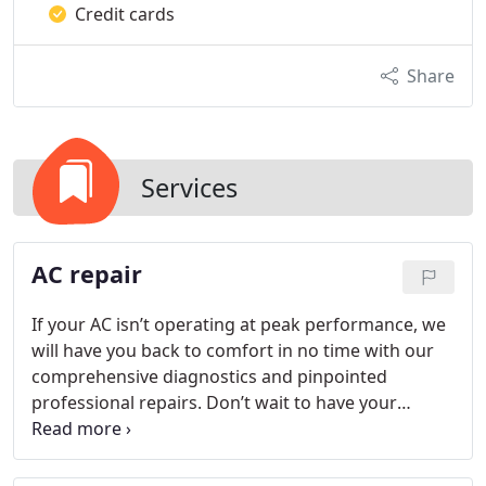
Credit cards
Share
Services
AC repair
If your AC isn’t operating at peak performance, we
will have you back to comfort in no time with our
comprehensive diagnostics and pinpointed
professional repairs. Don’t wait to have your
system repaired and risk the health and comfort of
your household.