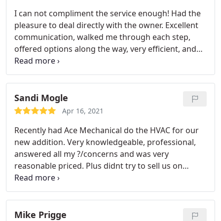
I can not compliment the service enough! Had the
pleasure to deal directly with the owner. Excellent
communication, walked me through each step,
offered options along the way, very efficient, and
friendly. Would highly encourage anyone needing
HVAC work to contact them!!!
Sandi Mogle
Apr 16, 2021
Recently had Ace Mechanical do the HVAC for our
new addition. Very knowledgeable, professional,
answered all my ?/concerns and was very
reasonable priced. Plus didnt try to sell us on
things we didnt need. Thanks for great work. I
recommend to all friends and family.
Mike Prigge