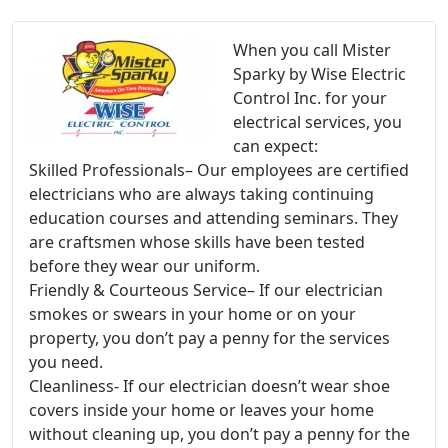
When you call Mister
Sparky by Wise Electric
Control Inc. for your
electrical services, you
can expect:
Skilled Professionals– Our employees are certified
electricians who are always taking continuing
education courses and attending seminars. They
are craftsmen whose skills have been tested
before they wear our uniform.
Friendly & Courteous Service– If our electrician
smokes or swears in your home or on your
property, you don’t pay a penny for the services
you need.
Cleanliness- If our electrician doesn’t wear shoe
covers inside your home or leaves your home
without cleaning up, you don’t pay a penny for the