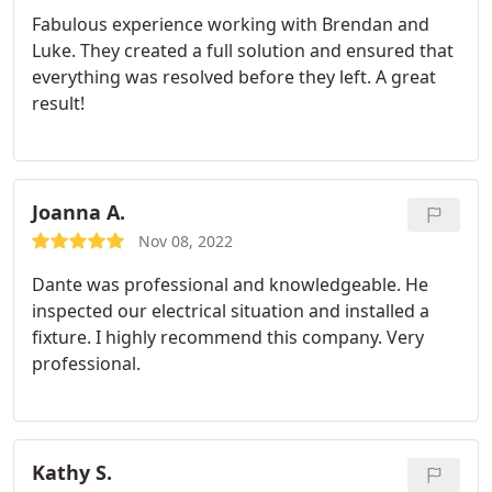
Fabulous experience working with Brendan and
Luke. They created a full solution and ensured that
everything was resolved before they left. A great
result!
Joanna A.
Nov 08, 2022
Dante was professional and knowledgeable. He
inspected our electrical situation and installed a
fixture. I highly recommend this company. Very
professional.
Kathy S.