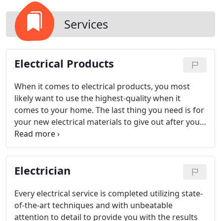
Services
Electrical Products
When it comes to electrical products, you most
likely want to use the highest-quality when it
comes to your home. The last thing you need is for
your new electrical materials to give out after you
have just completed the job. At Mister Sparky by
Wise Electric Control Inc., we know your time is
valuable, and when you need electrical services and
Electrician
electrical products, we are prepared to help you
get your home back on track.
Every electrical service is completed utilizing state-
of-the-art techniques and with unbeatable
attention to detail to provide you with the results