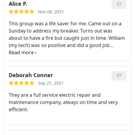
Alice P.
Nov 08, 2021
This group was a life saver for me. Came out on a
Sunday to address my breaker. Turns out was
about to have a fire but caught just in time. William
(my tech) was so positive and did a good job
helping make a short term fix for my tenets and
did the full repair the next day. Awesome
responsiveness. Great experience.
Deborah Conner
Sep 21, 2021
They are a full service electric repair and
maintenance company, always on time and very
efficient.