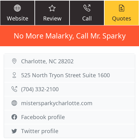
Website
Review
Call
Quotes
No More Malarky, Call Mr. Sparky
Charlotte, NC 28202
525 North Tryon Street Suite 1600
(704) 332-2100
mistersparkycharlotte.com
Facebook profile
Twitter profile