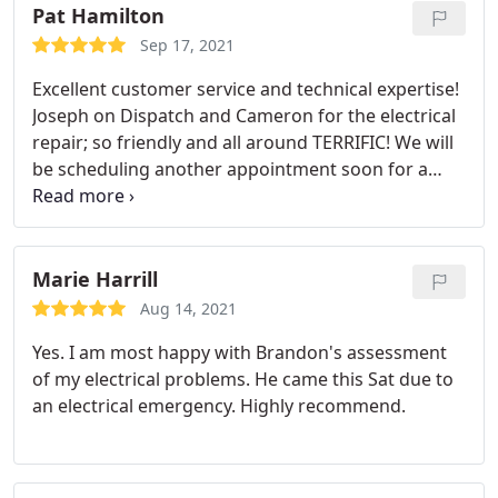
Pat Hamilton
Sep 17, 2021
Excellent customer service and technical expertise!
Joseph on Dispatch and Cameron for the electrical
repair; so friendly and all around TERRIFIC! We will
be scheduling another appointment soon for a
different electrical item! Thank you Mister Sparky!
Marie Harrill
Aug 14, 2021
Yes. I am most happy with Brandon's assessment
of my electrical problems. He came this Sat due to
an electrical emergency. Highly recommend.