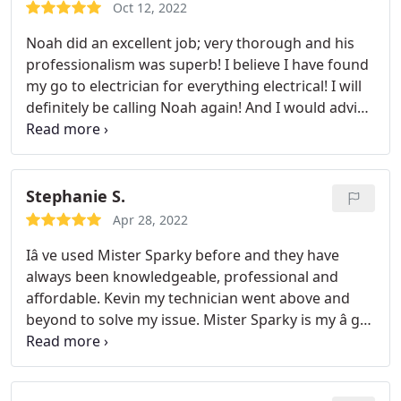
Oct 12, 2022
Noah did an excellent job; very thorough and his
professionalism was superb! I believe I have found
my go to electrician for everything electrical! I will
definitely be calling Noah again! And I would advise
you to do the same when you need work done on
an electricity issue!
Stephanie S.
Apr 28, 2022
Iâ ve used Mister Sparky before and they have
always been knowledgeable, professional and
affordable. Kevin my technician went above and
beyond to solve my issue. Mister Sparky is my â go-
toâ company for any electrical work I need done!