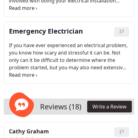
involved with doing your electrical installation
yourself; call us today!
Emergency Electrician
If you have ever experienced an electrical problem,
you know how scary and stressful it can be. Not
only can it be difficult to determine where the
problem started, but you may also need extensive
repairs in order to get your electrical systems
working again. At Mister Sparky by Wise Electric
Control Inc., we understand that when you have an
electrical emergency, you can’t wait to resolve the
issue. That’s why, when you need an emergency
Reviews (18)
Write a Review
electrician, we provide 24/7 emergency services to
meet your needs.
Cathy Graham