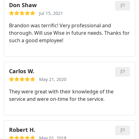
Don Shaw
Jul 15, 2021
Brandon was terrific! Very professional and
thorough. Will use Wise in future needs. Thanks for
such a good employee!
Carlos W.
May 21, 2020
They were great with their knowledge of the
service and were on-time for the service.
Robert H.
May 01, 2018