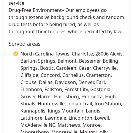
service.
Drug-Free Environment– Our employees go
through extensive background checks and random
drug tests before being hired, as well as
throughout their tenures, where permitted by law.
Served areas
North Carolina Towns: Charlotte, 28006 Alexis,
Barium Springs, Belmont, Bessemer, Boiling
Springs, Bostic, Caroleen, Casar, Cherryville,
Cliffside, Concord, Cornelius, Cramerton,
Crouse, Dallas, Davidson, Denver, Earl,
Ellenboro, Fallston, Forest City, Gastonia,
Grover, Harris, Harrisburg, Henrietta, High
Shoals, Huntersville, Indian Trail, Iron Station,
Kannapolis, Kings Mountain, Landis,
Lattimore, Lawndale, Lincolnton, Lowell,
McAdenville NC, Matthews, Monroe,
Mooresboro, Mooresville, Mount Holly,