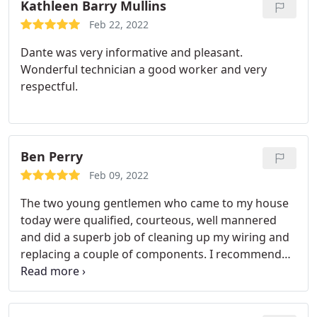
Kathleen Barry Mullins
Feb 22, 2022
Dante was very informative and pleasant.
Wonderful technician a good worker and very
respectful.
Ben Perry
Feb 09, 2022
The two young gentlemen who came to my house
today were qualified, courteous, well mannered
and did a superb job of cleaning up my wiring and
replacing a couple of components. I recommend
them highly,