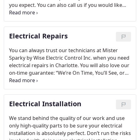
you expect. You can also call us if you would like
your home’s electrical system to be inspected to
have peace of mind that there aren’t any problems.
Electrical Repairs
You can always trust our technicians at Mister
Sparky by Wise Electric Control Inc. when you need
electrical repairs in Charlotte. You will also love our
on-time guarantee: “We’re On Time, You’ll See, or
the Repair is Free!”
Electrical Installation
We stand behind the quality of our work and use
only high-quality parts to be sure your electrical
installation is absolutely perfect. Don’t run the risks