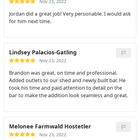
Nov 23, 2022
Jordan did a great job! Very personable. I would ask
for him next time.
Lindsey Palacios-Gatling
Nov 23, 2022
Brandon was great, on time and professional.
Added outlets to our shed and newly built bar. He
took his time and paid attention to detail on the
bar to make the addition look seamless and great.
Melonee Farmwald Hostetler
Nov 23, 2022