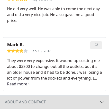
He did very well. He was able to come the next day
and did a very nice job. He also gave me a good
price.
Mark R.
Sep 13, 2016
They were very expensive. It wound up costing me
about $3800 to change out all the outlets, but it's
an older house and it had to be done. I was losing a
lot of power from the sockets and everything. I
certainly didn't want a house fire. So, I went ahead
and changed them out, but I didn't think it was
going to be that expensive. But, I'm glad I did it.
I
would have had to do it at some point in time. They
ABOUT AND CONTACT
did an okay job. Everything seems to be working.