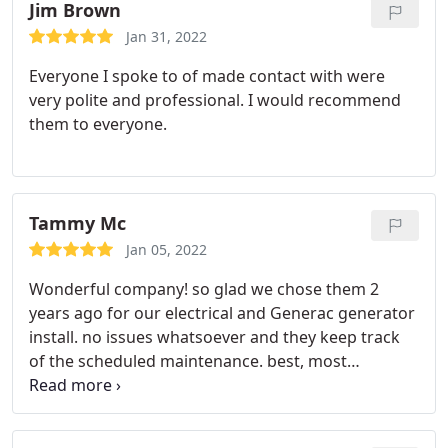
Jim Brown
Jan 31, 2022
Everyone I spoke to of made contact with were
very polite and professional. I would recommend
them to everyone.
Tammy Mc
Jan 05, 2022
Wonderful company! so glad we chose them 2
years ago for our electrical and Generac generator
install. no issues whatsoever and they keep track
of the scheduled maintenance. best, most
friendliest employees who know their stuff.