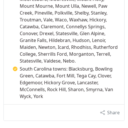
Mount Mourne, Mount Ulla, Newell, Paw
Creek, Pineville, Polkville, Shelby, Stanley,
Troutman, Vale, Waco, Waxhaw, Hickory,
Catawba, Claremont, Connellys Springs,
Conover, Drexel, Statesville, Glen Alpine,
Granite Falls, Hildebran, Hudson, Lenoir,
Maiden, Newton, Icard, Rhodhiss, Rutherford
College, Sherrills Ford, Morganton, Terrell,
Statesville, Valdese, Nebo.
South Carolina towns: Blacksburg, Bowling
Green, Catawba, Fort Mill, Tega Cay, Clover,
Edgemoor, Hickory Grove, Lancaster,
McConnells, Rock Hill, Sharon, Smyrna, Van
Wyck, York
Share