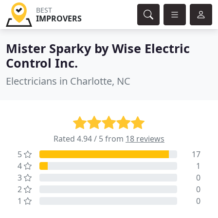
BEST
IMPROVERS
Mister Sparky by Wise Electric
Control Inc.
Electricians in Charlotte, NC
Rated 4.94 / 5 from
18 reviews
5
17
4
1
3
0
2
0
1
0