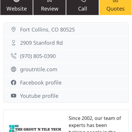
Website
Review
Call
Quotes
Fort Collins, CO 80525
2909 Stanford Rd
(970) 805-0390
groutntile.com
Facebook profile
Youtube profile
Since 2002, our team of
experts has been