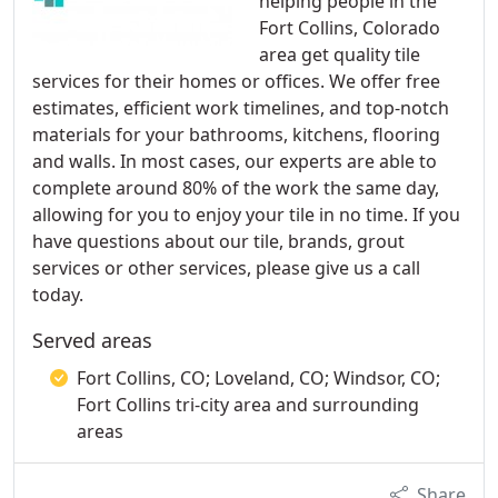
helping people in the
Fort Collins, Colorado
area get quality tile
services for their homes or offices. We offer free
estimates, efficient work timelines, and top-notch
materials for your bathrooms, kitchens, flooring
and walls. In most cases, our experts are able to
complete around 80% of the work the same day,
allowing for you to enjoy your tile in no time. If you
have questions about our tile, brands, grout
services or other services, please give us a call
today.
Served areas
Fort Collins, CO; Loveland, CO; Windsor, CO;
Fort Collins tri-city area and surrounding
areas
Share