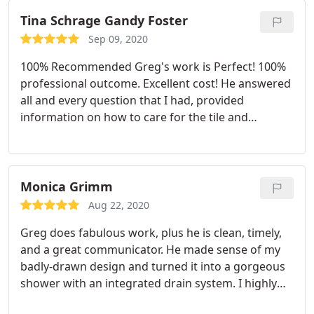
Tina Schrage Gandy Foster
Sep 09, 2020
100% Recommended Greg's work is Perfect! 100%
professional outcome. Excellent cost! He answered
all and every question that I had, provided
information on how to care for the tile and
answered questions I hadn't even thought of. He
Monica Grimm
Aug 22, 2020
Greg does fabulous work, plus he is clean, timely,
and a great communicator. He made sense of my
badly-drawn design and turned it into a gorgeous
shower with an integrated drain system. I highly
recommend the Grout n' Tile Tech! Service:Tile