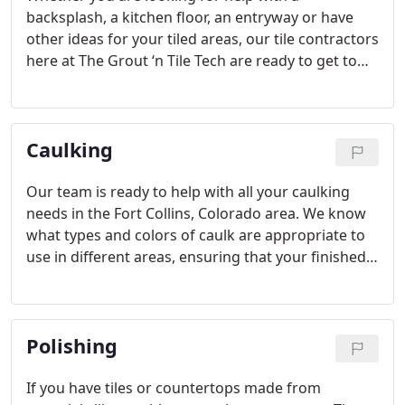
backsplash, a kitchen floor, an entryway or have
other ideas for your tiled areas, our tile contractors
here at The Grout ‘n Tile Tech are ready to get to
work for you. We operate as your tile contractors
to help your dreams of smooth, even tile become
reality, and we would love to assist you with all
Caulking
your tile and grout needs.
Our team is ready to help with all your caulking
needs in the Fort Collins, Colorado area. We know
what types and colors of caulk are appropriate to
use in different areas, ensuring that your finished
look will be clean, smooth and flawless.
Polishing
If you have tiles or countertops made from