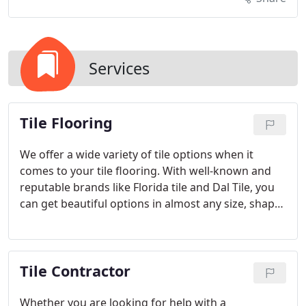
Services
Tile Flooring
We offer a wide variety of tile options when it
comes to your tile flooring. With well-known and
reputable brands like Florida tile and Dal Tile, you
can get beautiful options in almost any size, shape,
color and style to match your design goals.
Whatever you are looking for, we can help you find
the best options in the ideal tile to suit your needs.
Tile Contractor
Whether you are looking for help with a