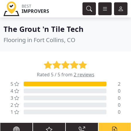
BEST
IMPROVERS
The Grout 'n Tile Tech
Flooring in Fort Collins, CO
Rated 5 / 5 from
2 reviews
5
2
4
0
3
0
2
0
1
0