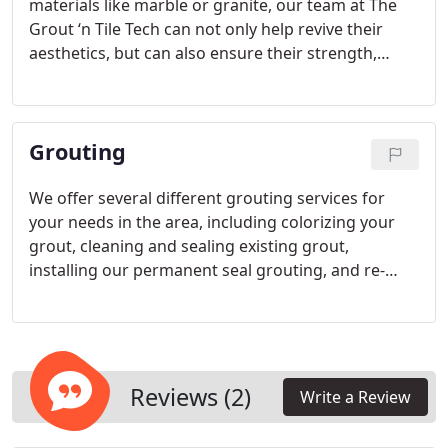
materials like marble or granite, our team at The
Grout ‘n Tile Tech can not only help revive their
aesthetics, but can also ensure their strength,
protection and longevity for the future. Here in the
Fort Collins, Colorado area, our team wants to
assist you with all your polishing needs.
Grouting
We offer several different grouting services for
your needs in the area, including colorizing your
grout, cleaning and sealing existing grout,
installing our permanent seal grouting, and re-
grouting areas. Whether you are starting with new
tile or tile that looks new, we can help it shine with
the best in grouting materials and services.
Reviews (2)
Write a Review