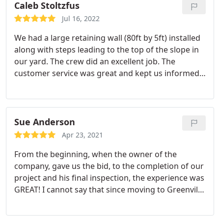
incredible.
If youre looking for a company thats
Caleb Stoltzfus
professional, reliable, and takes pride in their work,
Jul 16, 2022
I highly recommend Greenville Pavers. I wouldnt
We had a large retaining wall (80ft by 5ft) installed
hesitate to use them again.
along with steps leading to the top of the slope in
our yard. The crew did an excellent job. The
customer service was great and kept us informed
of everything along the way. We are very pleased
with their work and would highly recommend
them. Services:Brick & block work, Hardscaping
Sue Anderson
Apr 23, 2021
From the beginning, when the owner of the
company, gave us the bid, to the completion of our
project and his final inspection, the experience was
GREAT! I cannot say that since moving to Greenville
19 years ago have we had a better experience with
any type of contractor! In fact none have even been