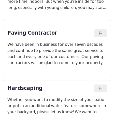
more time indoors. But when you’re inside for too
long, especially with young children, you may start
to go crazy with cabin fever. Taking your
youngsters outside in the cold may not seem like
the best solution, but when you have a heat source
Paving Contractor
outside, you don’t have to worry as much about
the lower temperatures.
We have been in business for over seven decades
and continue to provide the same great service to
each and every one of our customers. Our paving
contractors will be glad to come to your property
in Greenville to assess the job and develop a plan.
Once we provide you with all of the options, we will
also go over industry requirements, so you know
Hardscaping
what building codes and regulations apply to your
specific project.
Whether you want to modify the size of your patio
or put in an additional water feature somewhere in
your backyard, please let us know! We want to