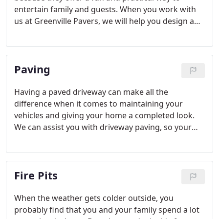
entertain family and guests. When you work with
us at Greenville Pavers, we will help you design a
custom kitchen island that meets your specific
needs.
Paving
Having a paved driveway can make all the
difference when it comes to maintaining your
vehicles and giving your home a completed look.
We can assist you with driveway paving, so your
home looks beautiful year round.
Fire Pits
When the weather gets colder outside, you
probably find that you and your family spend a lot