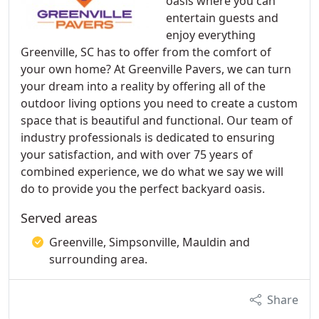
oasis where you can
entertain guests and
enjoy everything
Greenville, SC has to offer from the comfort of
your own home? At Greenville Pavers, we can turn
your dream into a reality by offering all of the
outdoor living options you need to create a custom
space that is beautiful and functional. Our team of
industry professionals is dedicated to ensuring
your satisfaction, and with over 75 years of
combined experience, we do what we say we will
do to provide you the perfect backyard oasis.
Served areas
Greenville, Simpsonville, Mauldin and
surrounding area.
Share