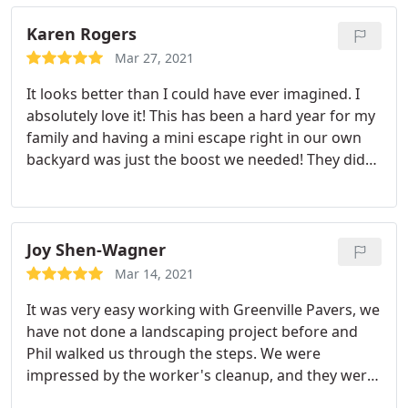
close. I would recommend them 100%!
Karen Rogers
Mar 27, 2021
It looks better than I could have ever imagined. I
absolutely love it! This has been a hard year for my
family and having a mini escape right in our own
backyard was just the boost we needed! They did
an excellent job! In fact, I was so pleased I wanted
to tip each worker! It was such a pleasure to do
business with this company. I've already shared
many of the pictures with my family and friends!
Joy Shen-Wagner
Everyone says it looks so good and can't wait to
Mar 14, 2021
come over and share it with us! Ooooh, and I love
It was very easy working with Greenville Pavers, we
the color of the pavers it was the perfect pick.
have not done a landscaping project before and
Thanks Hamilton and to the rest of the crew for all
Phil walked us through the steps. We were
your hard work. It's amazing, and I just can't say
impressed by the worker's cleanup, and they were
enough! Thank you, Greenville Pavers!
done in 2 days as promised. They helped us