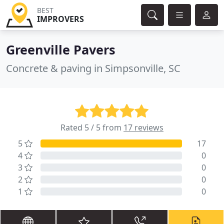
BEST
IMPROVERS
Greenville Pavers
Concrete & paving in Simpsonville, SC
Rated 5 / 5 from
17 reviews
5
17
4
0
3
0
2
0
1
0