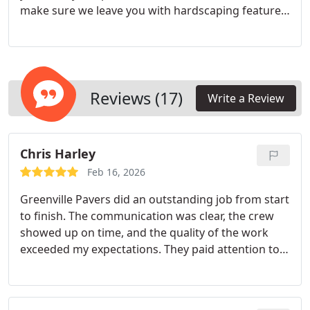
make sure we leave you with hardscaping features
you’re happy with for years to come.
Reviews (17)
Write a Review
Chris Harley
Feb 16, 2026
Greenville Pavers did an outstanding job from start
to finish. The communication was clear, the crew
showed up on time, and the quality of the work
exceeded my expectations. They paid attention to
every detail and made sure everything was done
right the first time. The finished product
completely transformed the space and looks