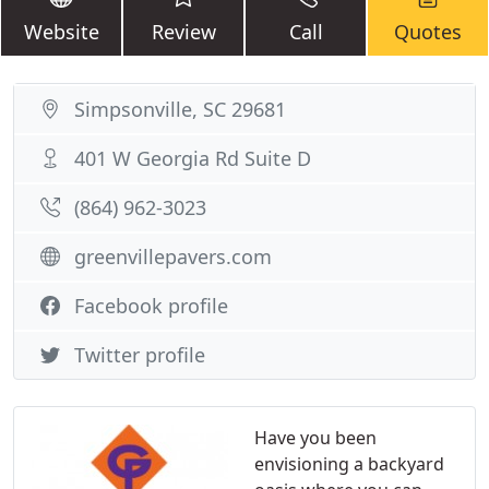
Website
Review
Call
Quotes
Simpsonville, SC 29681
401 W Georgia Rd Suite D
(864) 962-3023
greenvillepavers.com
Facebook profile
Twitter profile
Have you been
envisioning a backyard