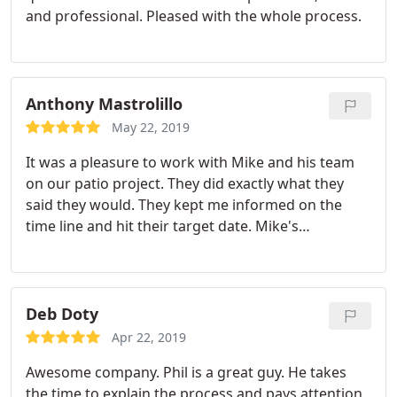
and professional. Pleased with the whole process.
looking for. We signed up that afternoon to do the
project and we're so glad we did. Israel and Roman
lead the team of about 6 people and they were
extremely professional and were great to work
Anthony Mastrolillo
with. Everyone knew exactly what to do and when
they finished the job, it was almost like they were
May 22, 2019
never there.
Not only did they do a great job but
It was a pleasure to work with Mike and his team
the way they cleaned up the mess afterwards was
on our patio project. They did exactly what they
a true surprise. My only regret is, I wish I could
said they would. They kept me informed on the
post pictures to this review so I could show
time line and hit their target date. Mike's
everyone just how great a job they did. Now we're
recommendations were right on. My wife and I
already looking at what our next project can be
were very pleased and would recommend them to
with Greenville Pavers. Thanks guys for a JOB WELL
anyone and use them again.
DONE!
Deb Doty
Apr 22, 2019
Awesome company. Phil is a great guy. He takes
the time to explain the process and pays attention