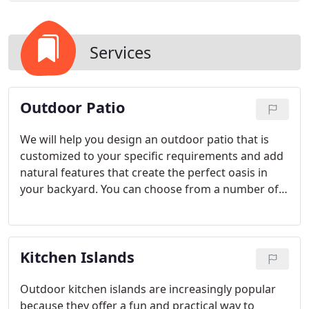
Services
Outdoor Patio
We will help you design an outdoor patio that is
customized to your specific requirements and add
natural features that create the perfect oasis in
your backyard. You can choose from a number of
outdoor patio options, including beautiful pavers,
concrete patios with custom options, and stone
patios available in many different styles.
Kitchen Islands
Outdoor kitchen islands are increasingly popular
because they offer a fun and practical way to