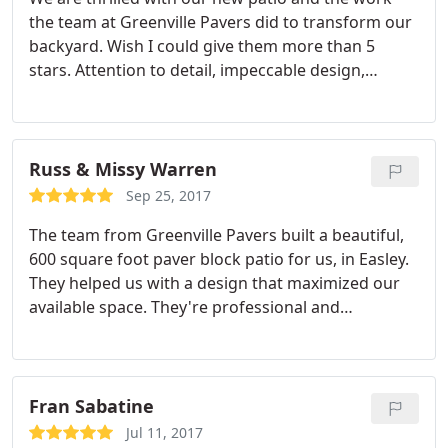
great usable space. Highly recommend!
the team at Greenville Pavers did to transform our
backyard. Wish I could give them more than 5
stars. Attention to detail, impeccable design,
friendly and realible team, the list of positives goes
on and on.
Russ & Missy Warren
Sep 25, 2017
The team from Greenville Pavers built a beautiful,
600 square foot paver block patio for us, in Easley.
They helped us with a design that maximized our
available space. They're professional and
courteous, and they cleaned up the job site very
nicely. We highly recommend Greenville Pavers.
Fran Sabatine
Jul 11, 2017