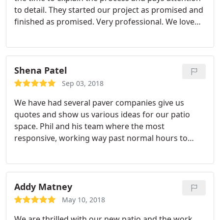
to detail. They started our project as promised and
finished as promised. Very professional. We love
our new patio and are looking forward to enjoying
it. Would highly recommend Greenville Pavers.
Shena Patel
Sep 03, 2018
We have had several paver companies give us
quotes and show us various ideas for our patio
space. Phil and his team where the most
responsive, working way past normal hours to
assure our questions were answered and vision
met. His crew arrived as expected, worked very
efficiently and were committed until the job was
finished. Very hard working crew, team leader
Addy Matney
handled any concerns I had, and was present to
May 10, 2018
handle details. Our patio has turned out to be
We are thrilled with our new patio and the work