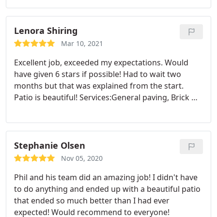
problem solve through some unexpected
challenges. Would recommend!
Services:Hardscaping, Brick & block work, Stone
Lenora Shiring
masonry
Mar 10, 2021
Excellent job, exceeded my expectations. Would
have given 6 stars if possible! Had to wait two
months but that was explained from the start.
Patio is beautiful! Services:General paving, Brick &
block work
Stephanie Olsen
Nov 05, 2020
Phil and his team did an amazing job! I didn't have
to do anything and ended up with a beautiful patio
that ended so much better than I had ever
expected! Would recommend to everyone!