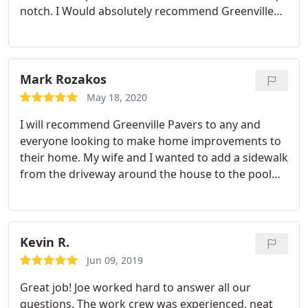
notch. I Would absolutely recommend Greenville
Pavers. Huge thank you for transforming our
backyard into an awesome entertainment area for
family and friends! Service:Hardscaping
Mark Rozakos
May 18, 2020
I will recommend Greenville Pavers to any and
everyone looking to make home improvements to
their home. My wife and I wanted to add a sidewalk
from the driveway around the house to the pool
deck so we called several companies to come out
and give us some direction and an idea of cost.
Some didn't show up after setting appointments,
some took forever to respond but Phill not only
Kevin R.
answered his phone immediately, he came to the
Jun 09, 2019
house and met us the very same day.
From the very
Great job! Joe worked hard to answer all our
start it was very evident Phill and Greenville Pavers
questions. The work crew was experienced, neat
were different and really understood what we were