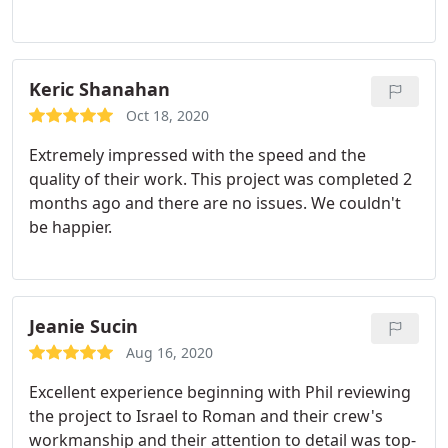
Keric Shanahan
Oct 18, 2020
Extremely impressed with the speed and the
quality of their work. This project was completed 2
months ago and there are no issues. We couldn't
be happier.
Jeanie Sucin
Aug 16, 2020
Excellent experience beginning with Phil reviewing
the project to Israel to Roman and their crew's
workmanship and their attention to detail was top-