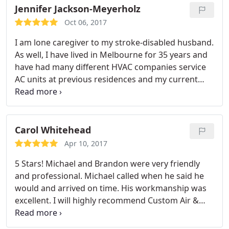
needs down the road. Thanks!
Jennifer Jackson-Meyerholz
Oct 06, 2017
I am lone caregiver to my stroke-disabled husband.
As well, I have lived in Melbourne for 35 years and
have had many different HVAC companies service
AC units at previous residences and my current
home. Custom Air and Heat is the best HVAC I have
ever encountered. Michael and Brandon came out
almost immediately. They were friendly, honest,
knowledgeable, fast and efficient. I would highly
Carol Whitehead
recommend Custom Heat and Air.
Apr 10, 2017
5 Stars! Michael and Brandon were very friendly
and professional. Michael called when he said he
would and arrived on time. His workmanship was
excellent. I will highly recommend Custom Air &
Heat to my friends and neighbors.