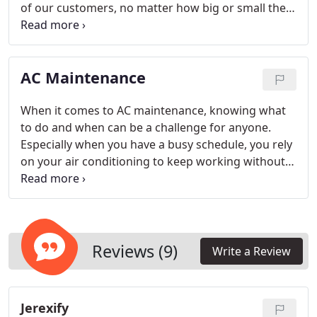
of our customers, no matter how big or small their
commercial heating & cooling needs may be.
AC Maintenance
When it comes to AC maintenance, knowing what
to do and when can be a challenge for anyone.
Especially when you have a busy schedule, you rely
on your air conditioning to keep working without
having the hassles of maintenance, too. At Custom
Air and Heat Inc., we know that AC maintenance
may be the last thing on your priority list. That’s
why we offer convenient servicing that keeps your
residential air conditioning system working its best
Reviews (9)
Write a Review
all summer long.
Jerexify