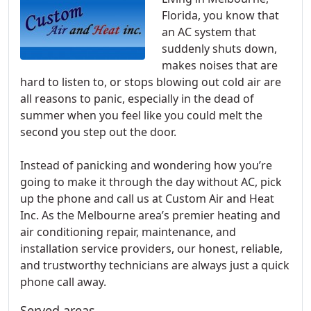
Florida, you know that
an AC system that
suddenly shuts down,
makes noises that are
hard to listen to, or stops blowing out cold air are
all reasons to panic, especially in the dead of
summer when you feel like you could melt the
second you step out the door.
Instead of panicking and wondering how you’re
going to make it through the day without AC, pick
up the phone and call us at Custom Air and Heat
Inc. As the Melbourne area’s premier heating and
air conditioning repair, maintenance, and
installation service providers, our honest, reliable,
and trustworthy technicians are always just a quick
phone call away.
Served areas