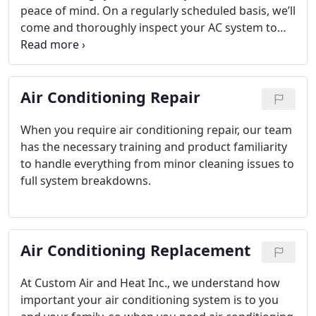
peace of mind. On a regularly scheduled basis, we’ll
come and thoroughly inspect your AC system to
catch minor issues and do small repairs before
they turn into larger and more expensive issues.
Plus, maintaining your AC system results in a more
Air Conditioning Repair
efficient unit and lower cooling costs overall.
When you require air conditioning repair, our team
has the necessary training and product familiarity
to handle everything from minor cleaning issues to
full system breakdowns.
Air Conditioning Replacement
At Custom Air and Heat Inc., we understand how
important your air conditioning system is to you