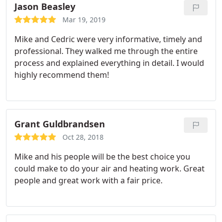
Jason Beasley
Mar 19, 2019
Mike and Cedric were very informative, timely and
professional. They walked me through the entire
process and explained everything in detail. I would
highly recommend them!
Grant Guldbrandsen
Oct 28, 2018
Mike and his people will be the best choice you
could make to do your air and heating work. Great
people and great work with a fair price.