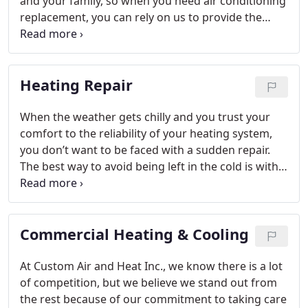
and your family, so when you need air conditioning
replacement, you can rely on us to provide the
solutions you need.
Heating Repair
When the weather gets chilly and you trust your
comfort to the reliability of your heating system,
you don’t want to be faced with a sudden repair.
The best way to avoid being left in the cold is with
our professional heating repair services at Custom
Air and Heat Inc. Through meticulous cleaning,
adjustments, troubleshooting and tightening, we’ll
Commercial Heating & Cooling
get your heating system working properly again
while extending the life of your system and quality
of your comfort in Melbourne, Florida.
At Custom Air and Heat Inc., we know there is a lot
of competition, but we believe we stand out from
the rest because of our commitment to taking care