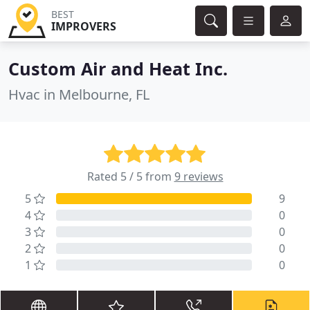
BEST
IMPROVERS
Custom Air and Heat Inc.
Hvac in Melbourne, FL
Rated 5 / 5 from
9 reviews
5
9
4
0
3
0
2
0
1
0