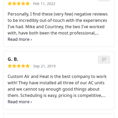
Feb 11, 2022
Personally, I find these (very few) negative reviews
to be incredibly out-of-touch with the experiences
I've had. Mike and Courtney, the two I've worked
with, have both been the most professional,
helpful, and accommodating people I've worked
with. They have bent over backwards to work
around my schedule, work around my finances,
and provide me with the absolute best service
G. B.
anyone could ask for. Custom Air and Heat is the
Sep 21, 2019
ONLY company I will ever recommend.
Custom Air and Heat is the best company to work
with! They have installed all three of our AC units
and we cannot say enough good things about
them. Scheduling is easy, pricing is competitive,
install is quick and the pride in their work is
exceptional! We'll never use another company!