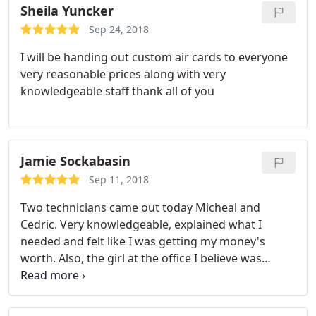
Sheila Yuncker
Sep 24, 2018
I will be handing out custom air cards to everyone
very reasonable prices along with very
knowledgeable staff thank all of you
Jamie Sockabasin
Sep 11, 2018
Two technicians came out today Micheal and
Cedric. Very knowledgeable, explained what I
needed and felt like I was getting my money's
worth. Also, the girl at the office I believe was
Courtney she was very friendly. Always stayed in
touch and gave a courtesy call before the techs
arrived! Very happy! Will be calling with future