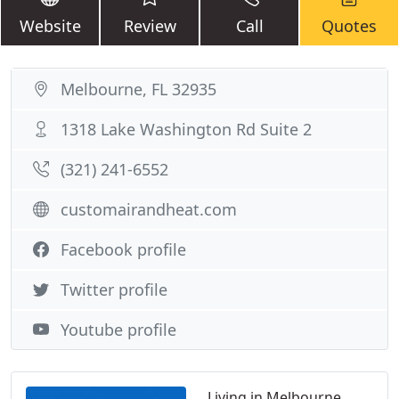
Website
Review
Call
Quotes
Melbourne, FL 32935
1318 Lake Washington Rd Suite 2
(321) 241-6552
customairandheat.com
Facebook profile
Twitter profile
Youtube profile
Living in Melbourne,