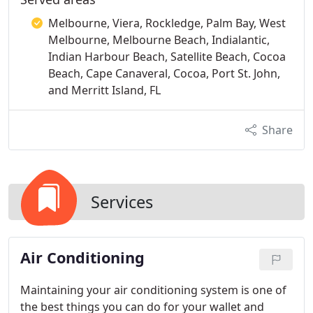
Melbourne, Viera, Rockledge, Palm Bay, West
Melbourne, Melbourne Beach, Indialantic,
Indian Harbour Beach, Satellite Beach, Cocoa
Beach, Cape Canaveral, Cocoa, Port St. John,
and Merritt Island, FL
Share
Services
Air Conditioning
Maintaining your air conditioning system is one of
the best things you can do for your wallet and