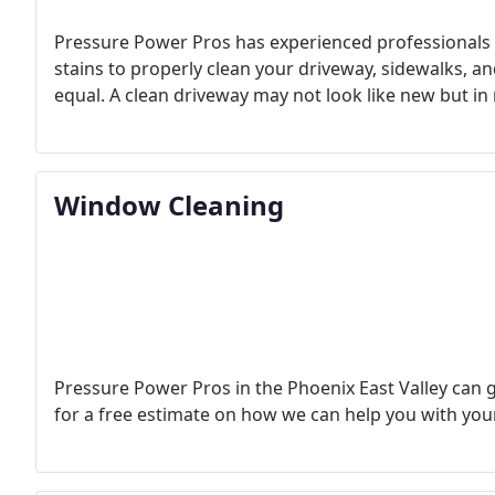
Pressure Power Pros has experienced professionals 
stains to properly clean your driveway, sidewalks, an
equal. A clean driveway may not look like new but i
Window Cleaning
Pressure Power Pros in the Phoenix East Valley can g
for a free estimate on how we can help you with you