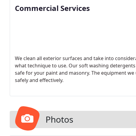
Commercial Services
We clean all exterior surfaces and take into conside
what technique to use. Our soft washing detergents
safe for your paint and masonry. The equipment we u
safely and effectively.
Photos