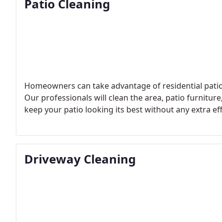
Patio Cleaning
Homeowners can take advantage of residential patio c
Our professionals will clean the area, patio furnitur
keep your patio looking its best without any extra ef
Driveway Cleaning