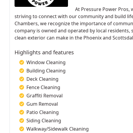
At Pressure Power Pros, 
striving to connect with our community and build li
Chambers, we recognize the importance of community
company is owned and operated by local residents, s
clean exterior can make in the Phoenix and Scottsdal
Highlights and features
Window Cleaning
Building Cleaning
Deck Cleaning
Fence Cleaning
Graffiti Removal
Gum Removal
Patio Cleaning
Siding Cleaning
Walkway/Sidewalk Cleaning