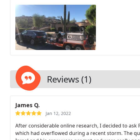
Reviews (1)
James Q.
Jan 12, 2022
After considerable online research, I decided to ask
which had overflowed during a recent storm. The qu