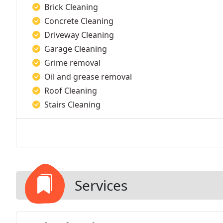
Brick Cleaning
Concrete Cleaning
Driveway Cleaning
Garage Cleaning
Grime removal
Oil and grease removal
Roof Cleaning
Stairs Cleaning
Services