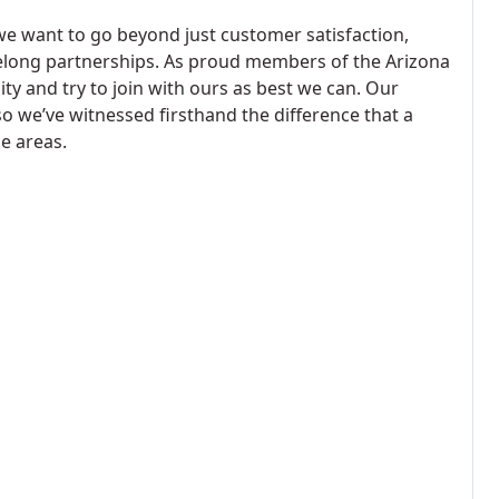
we want to go beyond just customer satisfaction,
felong partnerships. As proud members of the Arizona
 and try to join with ours as best we can. Our
o we’ve witnessed firsthand the difference that a
e areas.