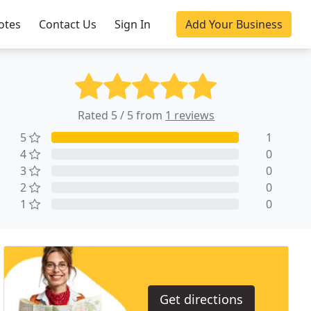
otes
Contact Us
Sign In
Add Your Business
Rated 5 / 5 from
1 reviews
5
1
4
0
3
0
2
0
1
0
Get directions