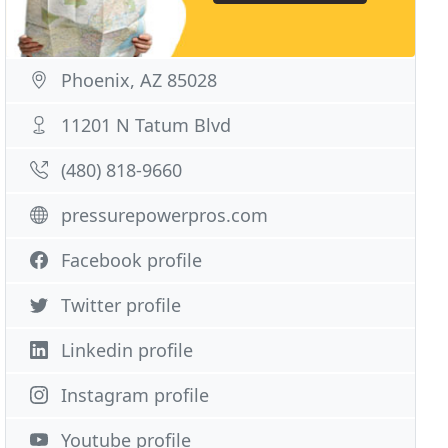
Phoenix, AZ 85028
11201 N Tatum Blvd
(480) 818-9660
pressurepowerpros.com
Facebook profile
Twitter profile
Linkedin profile
Instagram profile
Youtube profile