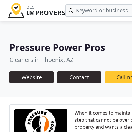
BEST
IMPROVERS
Pressure Power Pros
Cleaners in Phoenix, AZ
Website
Contact
Call 
When it comes to maintain
step that cannot be over
property and wants a clean