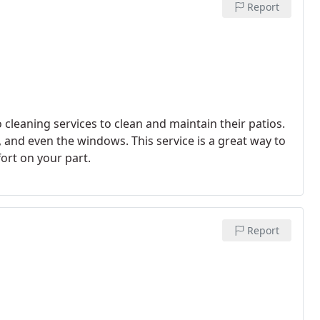
Report
leaning services to clean and maintain their patios.
e, and even the windows. This service is a great way to
fort on your part.
Report