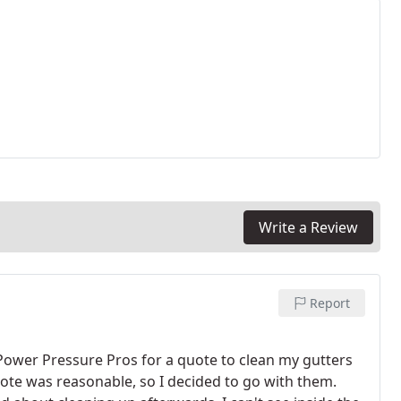
Write a Review
Report
 Power Pressure Pros for a quote to clean my gutters
ote was reasonable, so I decided to go with them.