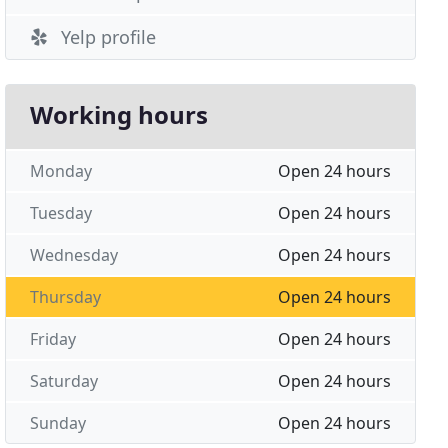
Yelp profile
Working hours
Monday
Open 24 hours
Tuesday
Open 24 hours
Wednesday
Open 24 hours
Thursday
Open 24 hours
Friday
Open 24 hours
Saturday
Open 24 hours
Sunday
Open 24 hours