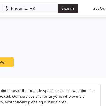
Search
Get Qu
now
ing a beautiful outside space, pressure washing is a
looked. Our services are for anyone who owns a
, aesthetically pleasing outside area.