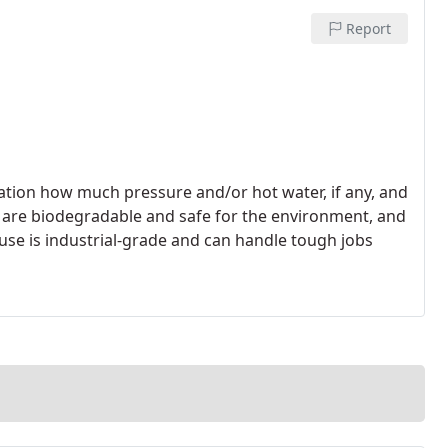
Report
ration how much pressure and/or hot water, if any, and
 are biodegradable and safe for the environment, and
se is industrial-grade and can handle tough jobs