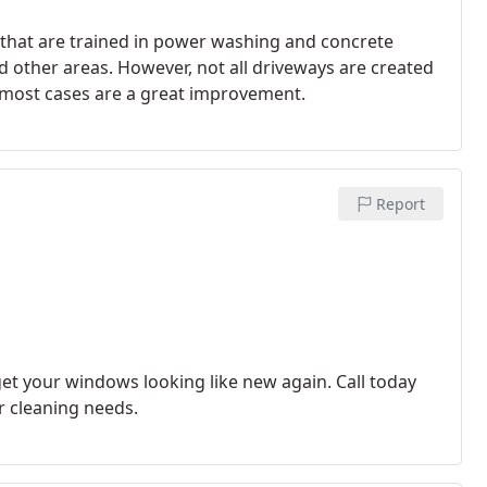
that are trained in power washing and concrete
d other areas. However, not all driveways are created
n most cases are a great improvement.
Report
et your windows looking like new again. Call today
r cleaning needs.