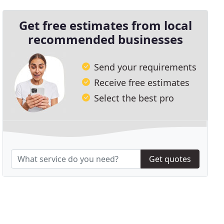
Get free estimates from local
recommended businesses
Send your requirements
Receive free estimates
Select the best pro
Get quotes