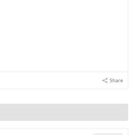
Share