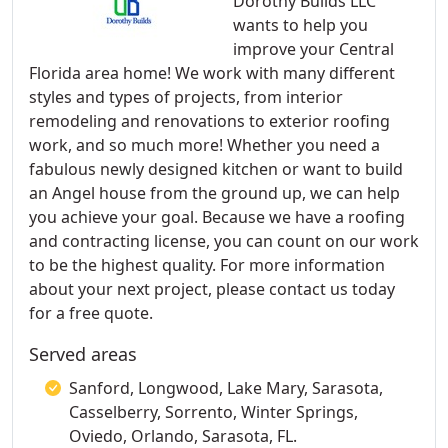
Dorothy Builds LLC
wants to help you
improve your Central
Florida area home! We work with many different
styles and types of projects, from interior
remodeling and renovations to exterior roofing
work, and so much more! Whether you need a
fabulous newly designed kitchen or want to build
an Angel house from the ground up, we can help
you achieve your goal. Because we have a roofing
and contracting license, you can count on our work
to be the highest quality. For more information
about your next project, please contact us today
for a free quote.
Served areas
Sanford, Longwood, Lake Mary, Sarasota,
Casselberry, Sorrento, Winter Springs,
Oviedo, Orlando, Sarasota, FL.