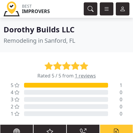
BEST
IMPROVERS
Dorothy Builds LLC
Remodeling in Sanford, FL
Rated 5 / 5 from
1 reviews
5
1
4
0
3
0
2
0
1
0