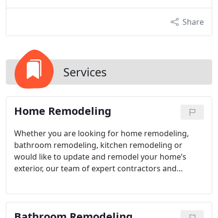
Share
Services
Home Remodeling
Whether you are looking for home remodeling,
bathroom remodeling, kitchen remodeling or
would like to update and remodel your home’s
exterior, our team of expert contractors and
construction crew is here to take care of you. For
information or a free quote on our services, please
contact us today.
Bathroom Remodeling