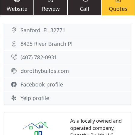
Website
Review
Call
Quotes
Sanford, FL 32771
8425 River Branch Pl
(407) 782-0931
dorothybuilds.com
Facebook profile
Yelp profile
As a locally owned and
operated company,