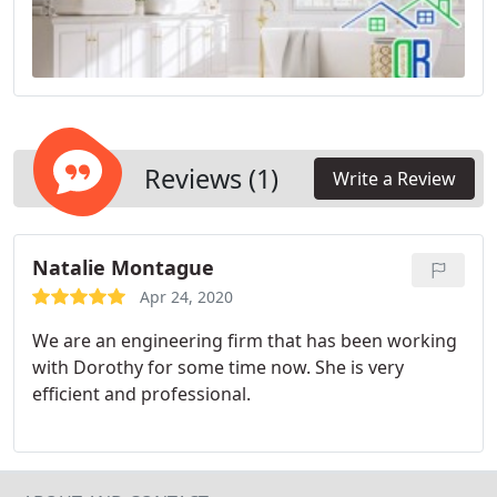
Reviews (1)
Write a Review
Natalie Montague
Apr 24, 2020
We are an engineering firm that has been working
with Dorothy for some time now. She is very
efficient and professional.