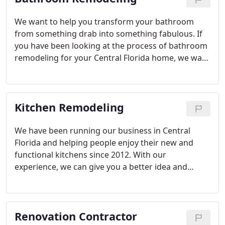
We want to help you transform your bathroom
from something drab into something fabulous. If
you have been looking at the process of bathroom
remodeling for your Central Florida home, we want
to help you get the job done right. Our team is able
to help you customize each project to your tastes,
needs and budget.
Kitchen Remodeling
We have been running our business in Central
Florida and helping people enjoy their new and
functional kitchens since 2012. With our
experience, we can give you a better idea and
tighter estimates on the costs, budget and
timelines that a kitchen remodeling job will require.
This means that you will also experience fewer
Renovation Contractor
headaches and surprise expenses during the