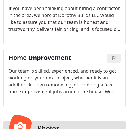
process.
If you have been thinking about hiring a contractor
in the area, we here at Dorothy Builds LLC would
like to assure you that our team is honest and
trustworthy, delivers fair pricing, and is focused on
building relationships with clients as much as
renovating properties.
Home Improvement
Our team is skilled, experienced, and ready to get
working on your next project, whether it is an
addition, kitchen remodeling job or doing a few
home improvement jobs around the house. We
take pride in our work, and because we have been
living and working in the Central Florida area for
many years now, you can count on us to deliver on
quality results and customize each project to your
individual needs.
Photos