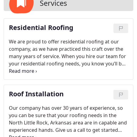
Services
Residential Roofing
We are proud to offer residential roofing at our
company, as we have practiced this craft over the
many years of service. When you hire our team for
your residential roofing needs, you know you’ll be
getting the best of the best, so give us a call today!
Roof Installation
Our company has over 30 years of experience, so
you can be sure that your roofing needs in the
North Little Rock, Arkansas area are in capable and
experienced hands. Give us a call to get started