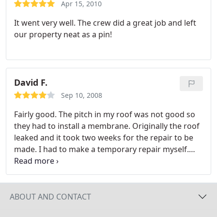
any of the tenants about them or anything. Their
Apr 15, 2010
price was reasonable. I would use them again in
It went very well. The crew did a great job and left
the future.
our property neat as a pin!
David F.
Sep 10, 2008
Fairly good. The pitch in my roof was not good so
they had to install a membrane. Originally the roof
leaked and it took two weeks for the repair to be
made. I had to make a temporary repair myself.
The repair was made satisfactorily but damage
done to the ceiling I had to repair myself.
ABOUT AND CONTACT