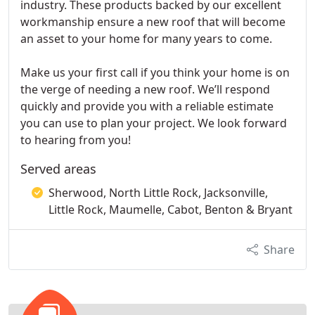
industry. These products backed by our excellent
workmanship ensure a new roof that will become
an asset to your home for many years to come.
Make us your first call if you think your home is on
the verge of needing a new roof. We’ll respond
quickly and provide you with a reliable estimate
you can use to plan your project. We look forward
to hearing from you!
Served areas
Sherwood, North Little Rock, Jacksonville,
Little Rock, Maumelle, Cabot, Benton & Bryant
Share