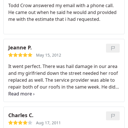
Todd Crow answered my email with a phone call.
He came out when he said he would and provided
me with the estimate that i had requested.
Jeanne P.
May 15, 2012
It went perfect. There was hail damage in our area
and my girlfriend down the street needed her roof
replaced as well. The service provider was able to
repair both of our roofs in the same week. He did a
wonderful job.
Charles C.
Aug 17, 2011