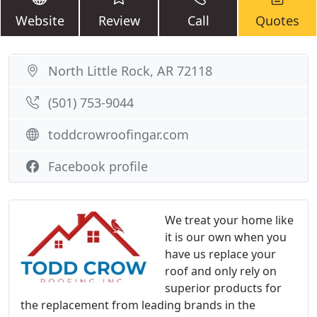
Website
Review
Call
Quotes
North Little Rock, AR 72118
(501) 753-9044
toddcrowroofingar.com
Facebook profile
We treat your home like
it is our own when you
have us replace your
roof and only rely on
superior products for
the replacement from leading brands in the