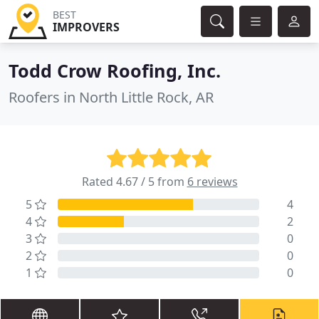
BEST
IMPROVERS
Todd Crow Roofing, Inc.
Roofers in North Little Rock, AR
Rated 4.67 / 5 from
6 reviews
5
4
4
2
3
0
2
0
1
0