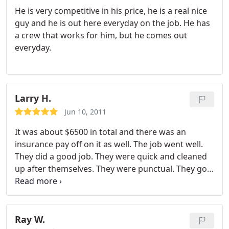
He is very competitive in his price, he is a real nice
guy and he is out here everyday on the job. He has
a crew that works for him, but he comes out
everyday.
Larry H.
Jun 10, 2011
It was about $6500 in total and there was an
insurance pay off on it as well. The job went well.
They did a good job. They were quick and cleaned
up after themselves. They were punctual. They got
in and got it done in a couple of days. According to
my understanding, the crew was polite because I
was not there and I don't live at the place where
they did the work. I didn't get any complaints from
Ray W.