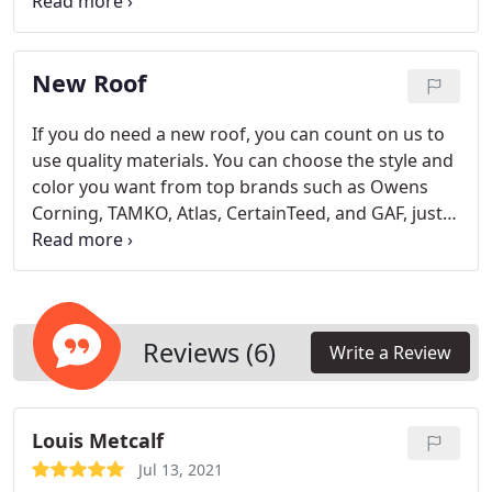
today!
New Roof
If you do need a new roof, you can count on us to
use quality materials. You can choose the style and
color you want from top brands such as Owens
Corning, TAMKO, Atlas, CertainTeed, and GAF, just
to name a few. Since we have forged relationships
with these companies, we are in a great position to
match your roofing during a repair too.
Reviews (6)
Write a Review
Louis Metcalf
Jul 13, 2021