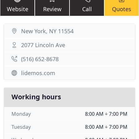
Website
Review
Call
Quotes
New York, NY 11554
2077 Lincoln Ave
(516) 652-8678
lidemos.com
Working hours
Monday
8:00 AM ÷ 7:00 PM
Tuesday
8:00 AM ÷ 7:00 PM