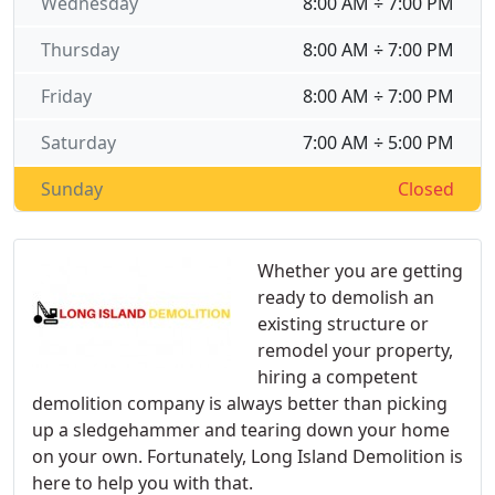
Wednesday
8:00 AM ÷ 7:00 PM
Thursday
8:00 AM ÷ 7:00 PM
Friday
8:00 AM ÷ 7:00 PM
Saturday
7:00 AM ÷ 5:00 PM
Sunday
Closed
Whether you are getting
ready to demolish an
existing structure or
remodel your property,
hiring a competent
demolition company is always better than picking
up a sledgehammer and tearing down your home
on your own. Fortunately, Long Island Demolition is
here to help you with that.