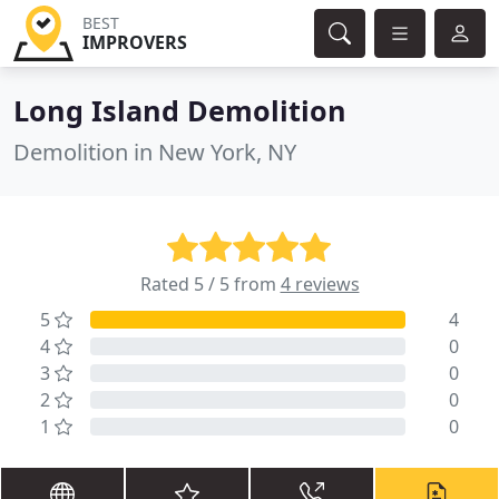
BEST
IMPROVERS
Long Island Demolition
Demolition in New York, NY
Rated 5 / 5 from
4 reviews
5
4
4
0
3
0
2
0
1
0