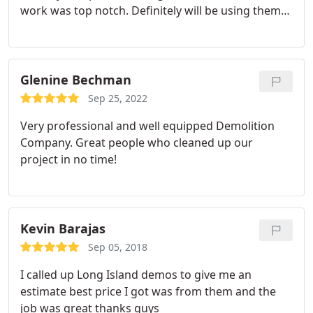
work was top notch. Definitely will be using them
again.
Glenine Bechman
Sep 25, 2022
Very professional and well equipped Demolition
Company. Great people who cleaned up our
project in no time!
Kevin Barajas
Sep 05, 2018
I called up Long Island demos to give me an
estimate best price I got was from them and the
job was great thanks guys