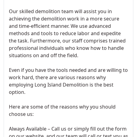
Our skilled demolition team will assist you in
achieving the demolition work in a more secure
and time-efficient manner. We use advanced
methods and tools to reduce labor and expedite
the task. Furthermore, our staff comprises trained
professional individuals who know how to handle
situations on and off the field.
Even if you have the tools needed and are willing to
work hard, there are various reasons why
employing Long Island Demolition is the best
option.
Here are some of the reasons why you should
choose us:
Always Available – Call us or simply fill out the form
on our website, and our team will call or text you as