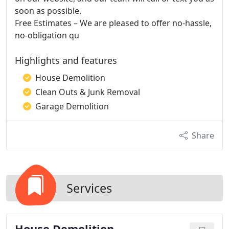
soon as possible.
Free Estimates – We are pleased to offer no-hassle,
no-obligation qu
Highlights and features
House Demolition
Clean Outs & Junk Removal
Garage Demolition
Share
Services
House Demolition