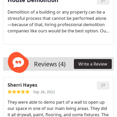
Demolition of a building or any property can be a
stressful process that cannot be performed alone
—because of that, hiring professional demolition
companies like ours would be the best option. Our
skilled demolition workers are adept at effectively
managing all the work that could otherwise stress
you out.
Reviews (4)
Write a Review
Sherri Hayes
Sep 26, 2022
They were able to demo part of a wall to open up
our space in one of our main living areas. They did
it all drywall, paint, flooring, and some fixtures. The