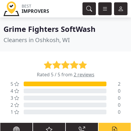
BEST
IMPROVERS
Grime Fighters SoftWash
Cleaners in Oshkosh, WI
Rated 5 / 5 from
2 reviews
5
2
4
0
3
0
2
0
1
0