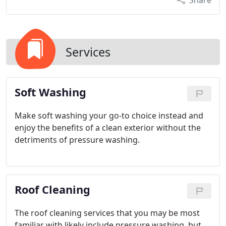
Share
Services
Soft Washing
Make soft washing your go-to choice instead and
enjoy the benefits of a clean exterior without the
detriments of pressure washing.
Roof Cleaning
The roof cleaning services that you may be most
familiar with likely include pressure washing, but