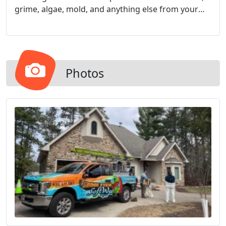
grime, algae, mold, and anything else from your
exterior and leave it looking spotless.
Photos