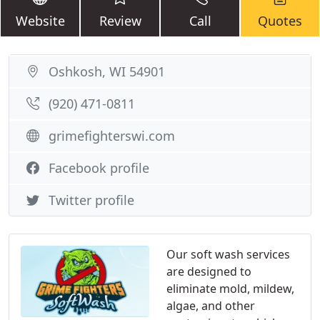
Website
Review
Call
Quotes
Oshkosh, WI 54901
(920) 471-0811
grimefighterswi.com
Facebook profile
Twitter profile
Our soft wash services
are designed to
eliminate mold, mildew,
algae, and other