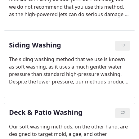
we do not recommend that you use this method,
as the high-powered jets can do serious damage to
your roof. Instead, our team uses a method known
as soft washing, which uses softer water pressure.
Siding Washing
The siding washing method that we use is known
as soft washing, as it uses a much gentler water
pressure than standard high-pressure washing.
Despite the lower pressure, our methods produce
more thorough and longer-lasting results because
we target the source of the dirt build-up.
Deck & Patio Washing
Our soft washing methods, on the other hand, are
designed to target mold, algae, and other