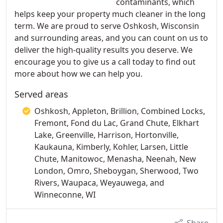
contaminants, which
helps keep your property much cleaner in the long
term. We are proud to serve Oshkosh, Wisconsin
and surrounding areas, and you can count on us to
deliver the high-quality results you deserve. We
encourage you to give us a call today to find out
more about how we can help you.
Served areas
Oshkosh, Appleton, Brillion, Combined Locks,
Fremont, Fond du Lac, Grand Chute, Elkhart
Lake, Greenville, Harrison, Hortonville,
Kaukauna, Kimberly, Kohler, Larsen, Little
Chute, Manitowoc, Menasha, Neenah, New
London, Omro, Sheboygan, Sherwood, Two
Rivers, Waupaca, Weyauwega, and
Winneconne, WI