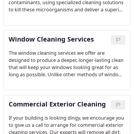
contaminants, using specialized cleaning solutions
to kill these microorganisms and deliver a superior,
longer-lasting clean.
Window Cleaning Services
The window cleaning services we offer are
designed to produce a deeper, longer-lasting clean
that will keep your windows looking great for as
long as possible. Unlike other methods of window
cleaning that only target dirt and grime, our
methods focus on getting rid of mold, algae, and
other contaminants, which are what cause dirt to
Commercial Exterior Cleaning
collect on your glass in the first place.
If your building is looking dingy, we encourage you
to give us a call to arrange for commercial exterior
cleaning services. Our experts will remove all dirt,