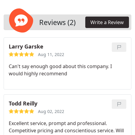
Reviews (2)
Write a Review
Larry Garske
Aug 11, 2022
Can't say enough good about this company.
I
would highly recommend
Todd Reilly
Aug 02, 2022
Excellent service, prompt and professional.
Competitive pricing and conscientious service.
Will