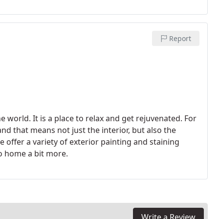
rovides the most positive emotional response.
Report
 world. It is a place to relax and get rejuvenated. For
d that means not just the interior, but also the
 offer a variety of exterior painting and staining
io home a bit more.
Write a Review