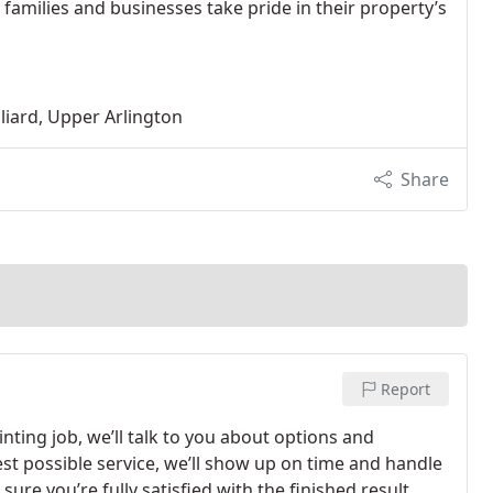
 families and businesses take pride in their property’s
liard, Upper Arlington
Share
Report
nting job, we’ll talk to you about options and
t possible service, we’ll show up on time and handle
ure you’re fully satisfied with the finished result,