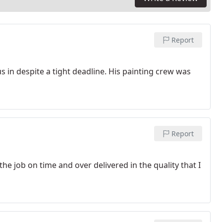
Report
s in despite a tight deadline. His painting crew was
Report
e job on time and over delivered in the quality that I