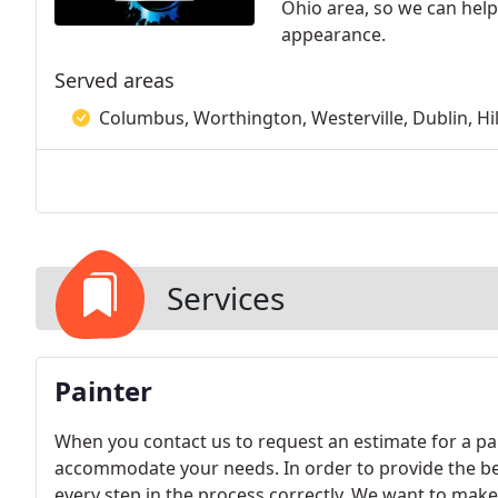
Ohio area, so we can help
appearance.
Served areas
Columbus, Worthington, Westerville, Dublin, Hil
Services
Painter
When you contact us to request an estimate for a pai
accommodate your needs. In order to provide the bes
every step in the process correctly. We want to make s