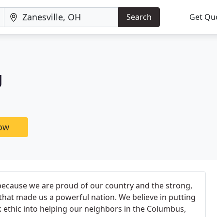
Search
Get Qu
g
now
because we are proud of our country and the strong,
that made us a powerful nation. We believe in putting
 ethic into helping our neighbors in the Columbus,