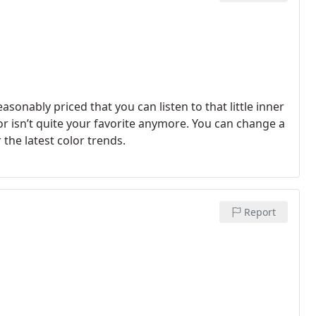
easonably priced that you can listen to that little inner
lor isn’t quite your favorite anymore. You can change a
he latest color trends.
Report