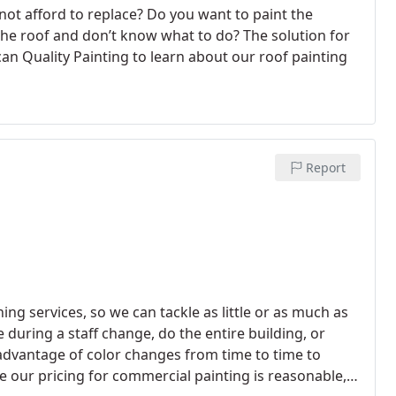
not afford to replace? Do you want to paint the
the roof and don’t know what to do? The solution for
can Quality Painting to learn about our roof painting
Report
ing services, so we can tackle as little or as much as
during a staff change, do the entire building, or
 advantage of color changes from time to time to
 our pricing for commercial painting is reasonable,