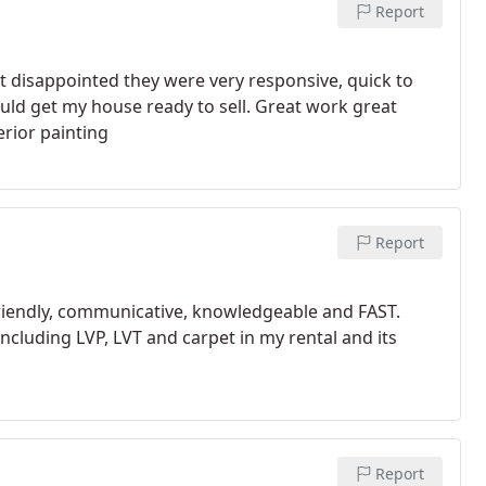
Report
disappointed they were very responsive, quick to
uld get my house ready to sell. Great work great
erior painting
Report
friendly, communicative, knowledgeable and FAST.
including LVP, LVT and carpet in my rental and its
Report