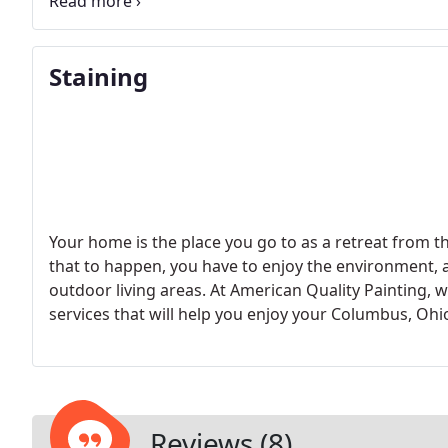
there is no reason not to experiment to find what p
Staining
Your home is the place you go to as a retreat from the
that to happen, you have to enjoy the environment, an
outdoor living areas. At American Quality Painting, we
services that will help you enjoy your Columbus, Oh
Reviews (8)