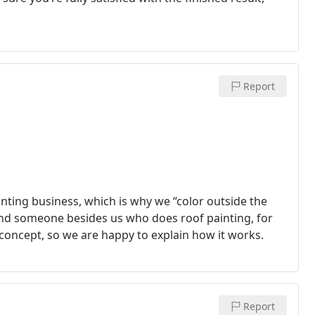
Report
ainting business, which is why we “color outside the
 find someone besides us who does roof painting, for
 concept, so we are happy to explain how it works.
Report