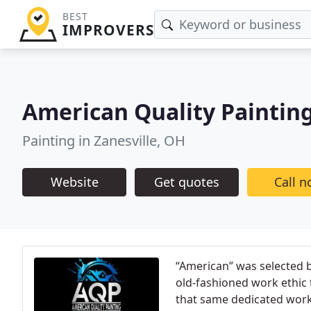
BEST
IMPROVERS
American Quality Paintin
Painting in Zanesville, OH
Website
Get quotes
Call 
“American” was selected 
old-fashioned work ethic 
that same dedicated work