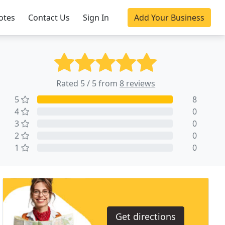
otes
Contact Us
Sign In
Add Your Business
Rated 5 / 5 from
8 reviews
5
8
4
0
3
0
2
0
1
0
Get directions