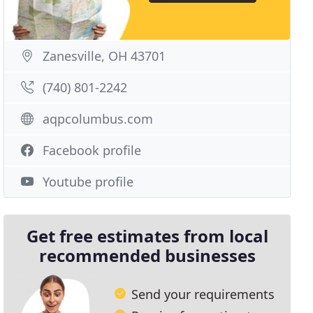
Zanesville, OH 43701
(740) 801-2242
aqpcolumbus.com
Facebook profile
Youtube profile
Get free estimates from local
recommended businesses
Send your requirements