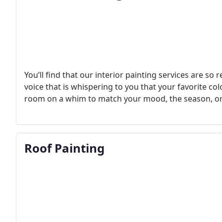
You’ll find that our interior painting services are so r
voice that is whispering to you that your favorite co
room on a whim to match your mood, the season, or t
Roof Painting