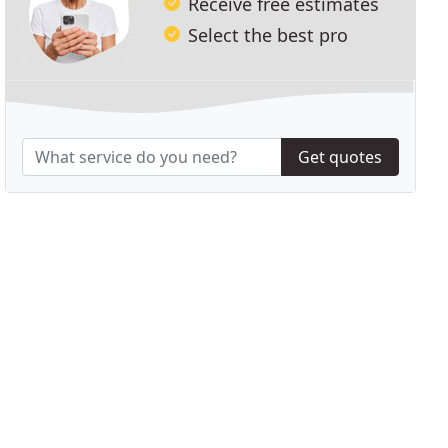
Receive free estimates
Select the best pro
Get quotes