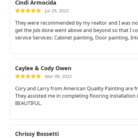
Cindi Armocida
Jul 29, 2022
They were recommended by my realtor and I was not 
get the job done went above and beyond so that I co
service Services: Cabinet painting, Door painting, Int
Caylee & Cody Owen
Mar 09, 2022
Cory and Larry from American Quality Painting are 
They assisted me in completing flooring installation 
BEAUTIFUL.
Chrissy Bossetti