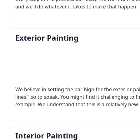
and we’ll do whatever it takes to make that happen.
Exterior Painting
We believe in setting the bar high for the exterior p
lines,” so to speak. You might find it challenging to
example. We understand that this is a relatively new
Interior Painting