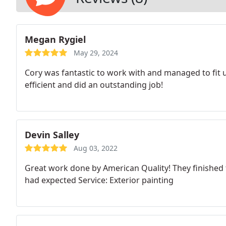
Megan Rygiel
May 29, 2024
Cory was fantastic to work with and managed to fit u
efficient and did an outstanding job!
Devin Salley
Aug 03, 2022
Great work done by American Quality! They finished th
had expected Service: Exterior painting