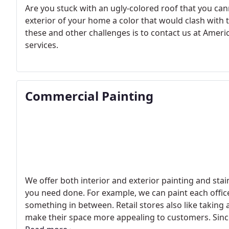
Are you stuck with an ugly-colored roof that you can
exterior of your home a color that would clash with 
these and other challenges is to contact us at Ameri
services.
Commercial Painting
We offer both interior and exterior painting and stain
you need done. For example, we can paint each office 
something in between. Retail stores also like taking
make their space more appealing to customers. Since