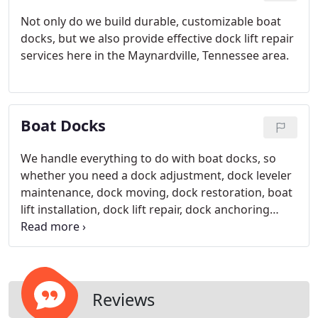
Not only do we build durable, customizable boat
docks, but we also provide effective dock lift repair
services here in the Maynardville, Tennessee area.
Boat Docks
We handle everything to do with boat docks, so
whether you need a dock adjustment, dock leveler
maintenance, dock moving, dock restoration, boat
lift installation, dock lift repair, dock anchoring
systems, or anything else, dont hesitate to reach
out to us.
Reviews