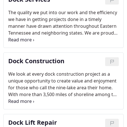
The quality we put into our work and the efficiency
we have in getting projects done in a timely
manner have drawn attention throughout Eastern
Tennessee and neighboring states. We are proud
to be a valuable resource for waterfront property
owners who various dock services, and we
welcome the chance to help you.
Dock Construction
We look at every dock construction project as a
unique opportunity to create value and enjoyment
for those who call the nine-lake area their home.
With more than 3,500 miles of shoreline among the
nine lakes, there are plenty of places where our
dock construction services can prove useful.
Dock Lift Repair