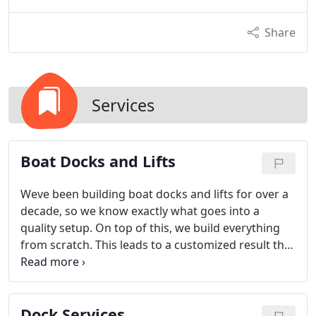
Share
Services
Boat Docks and Lifts
Weve been building boat docks and lifts for over a
decade, so we know exactly what goes into a
quality setup. On top of this, we build everything
from scratch. This leads to a customized result that
goes above and beyond client expectations every
time.
Dock Services