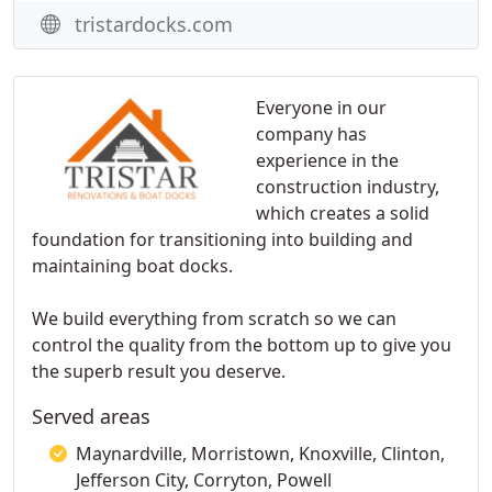
tristardocks.com
Everyone in our
company has
experience in the
construction industry,
which creates a solid
foundation for transitioning into building and
maintaining boat docks.
We build everything from scratch so we can
control the quality from the bottom up to give you
the superb result you deserve.
Served areas
Maynardville, Morristown, Knoxville, Clinton,
Jefferson City, Corryton, Powell