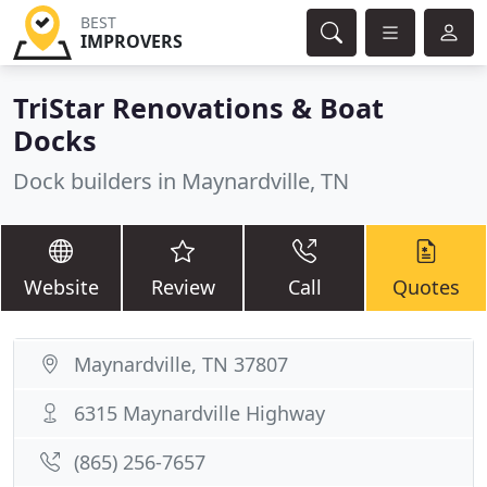
BEST
IMPROVERS
TriStar Renovations & Boat
Docks
Dock builders in Maynardville, TN
Website
Review
Call
Quotes
Maynardville, TN 37807
6315 Maynardville Highway
(865) 256-7657