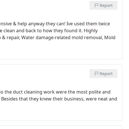
Report
nsive & help anyway they can! Ive used them twice
 clean and back to how they found it. Highly
 & repair, Water damage-related mold removal, Mold
Report
o the duct cleaning work were the most polite and
 Besides that they knew their business, were neat and