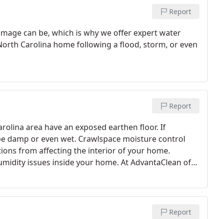
Report
age can be, which is why we offer expert water
orth Carolina home following a flood, storm, or even
Report
rolina area have an exposed earthen floor. If
 to be damp or even wet. Crawlspace moisture control
itions from affecting the interior of your home.
humidity issues inside your home. At AdvantaClean of
re specialists can assess your home’s crawlspace
Report