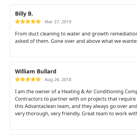
Billy B.
Mar 27, 2019
From duct cleaning to water and growth remediation,
asked of them. Gone over and above what we wante
William Bullard
Aug 26, 2018
I am the owner of a Heating & Air Conditioning Compa
Contractors to partner with on projects that require
this Advantaclean team, and they always go over an
very thorough, very friendly. Great team to work wit