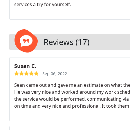
services a try for yourself.
Reviews (17)
Susan C.
Sep 06, 2022
Sean came out and gave me an estimate on what they
He was very nice and worked around my work sched
the service would be performed, communicating via 
on time and very nice and professional. It took the
of the landing and wall trim. I have never had anyon
this company. Easy to work with, professional, frien