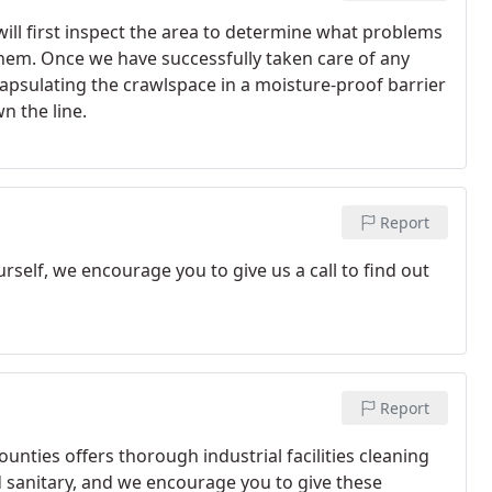
ill first inspect the area to determine what problems
them. Once we have successfully taken care of any
capsulating the crawlspace in a moisture-proof barrier
n the line.
Report
rself, we encourage you to give us a call to find out
Report
ties offers thorough industrial facilities cleaning
d sanitary, and we encourage you to give these