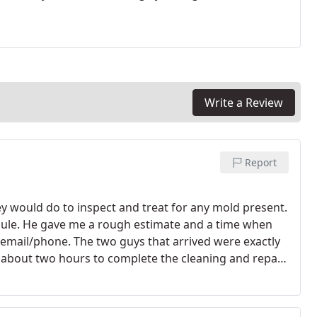
Write a Review
Report
 would do to inspect and treat for any mold present.
ule. He gave me a rough estimate and a time when
email/phone. The two guys that arrived were exactly
m about two hours to complete the cleaning and repair
e clean up as well as they did. I very highly recommend
dly, reasonably priced and very NEAT!