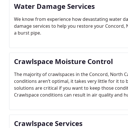
Water Damage Services
We know from experience how devastating water dam
damage services to help you restore your Concord, N
a burst pipe.
Crawlspace Moisture Control
The majority of crawlspaces in the Concord, North Ca
conditions aren’t optimal, it takes very little for it
solutions are critical if you want to keep those cond
Crawlspace conditions can result in air quality and 
Cabarrus and Rowan Counties, our crawlspace moistu
and offer solutions.
Crawlspace Services