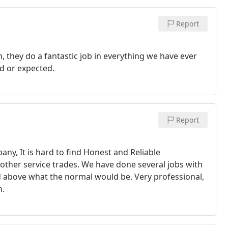
Report
 they do a fantastic job in everything we have ever
d or expected.
Report
ny, It is hard to find Honest and Reliable
 other service trades. We have done several jobs with
d above what the normal would be. Very professional,
h.