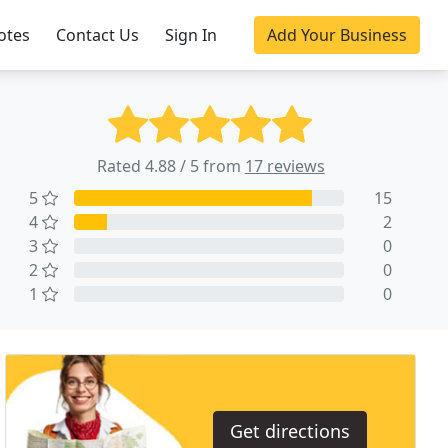
otes
Contact Us
Sign In
Add Your Business
Rated 4.88 / 5 from
17 reviews
5
15
4
2
3
0
2
0
1
0
Get directions