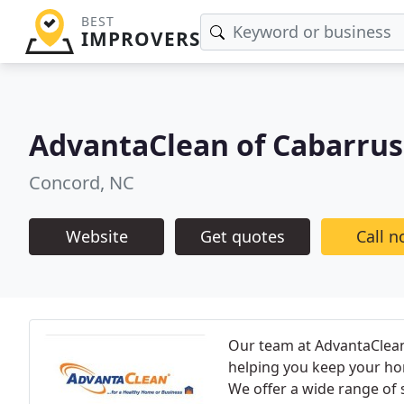
BEST
IMPROVERS
AdvantaClean of Cabarru
Concord, NC
Website
Get quotes
Call 
Our team at AdvantaClea
helping you keep your hom
We offer a wide range of s