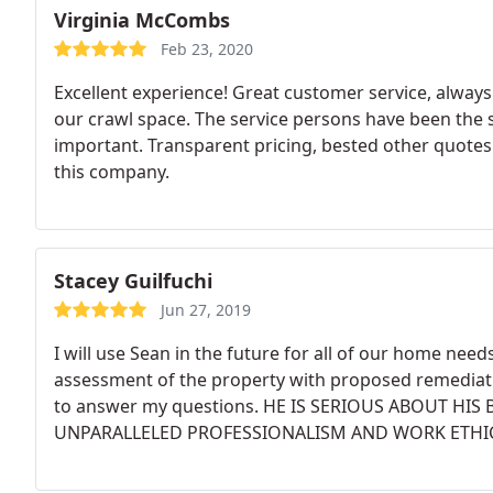
Virginia McCombs
Feb 23, 2020
Excellent experience! Great customer service, always 
our crawl space. The service persons have been the s
important. Transparent pricing, bested other quotes
this company.
Stacey Guilfuchi
Jun 27, 2019
I will use Sean in the future for all of our home need
assessment of the property with proposed remediatio
to answer my questions. HE IS SERIOUS ABOUT HI
UNPARALLELED PROFESSIONALISM AND WORK ETHIC