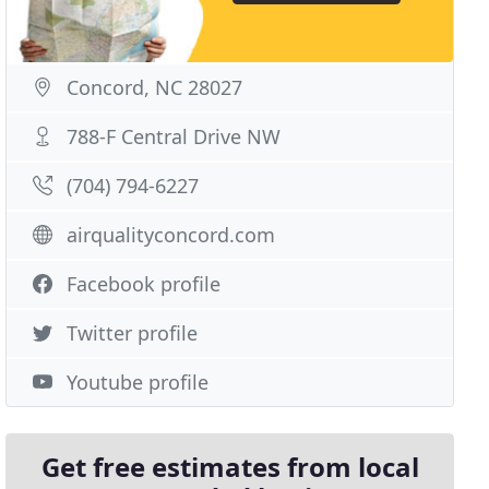
Concord, NC 28027
788-F Central Drive NW
(704) 794-6227
airqualityconcord.com
Facebook profile
Twitter profile
Youtube profile
Get free estimates from local