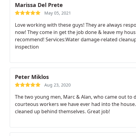
Marissa Del Prete
May 05, 2021
Love working with these guys! They are always respo
now! They come in get the job done & leave my house
recommend! Services:Water damage-related cleanup
inspection
Peter Miklos
Aug 23, 2020
The two young men, Marc & Alan, who came out to d
courteous workers we have ever had into the house.
cleaned up behind themselves. Great job!