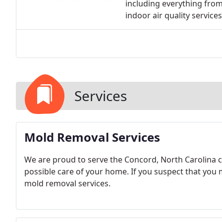
including everything fro
indoor air quality services
Services
Mold Removal Services
We are proud to serve the Concord, North Carolina 
possible care of your home. If you suspect that you m
mold removal services.