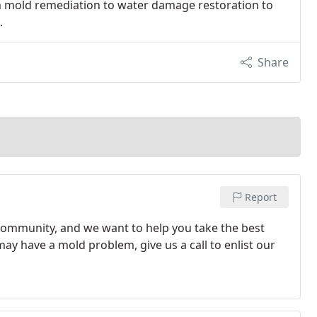
m mold remediation to water damage restoration to
.
Share
Report
community, and we want to help you take the best
ay have a mold problem, give us a call to enlist our