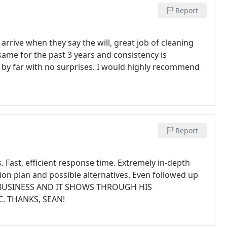
Report
arrive when they say the will, great job of cleaning
ame for the past 3 years and consistency is
 by far with no surprises. I would highly recommend
Report
s. Fast, efficient response time. Extremely in-depth
n plan and possible alternatives. Even followed up
S BUSINESS AND IT SHOWS THROUGH HIS
. THANKS, SEAN!