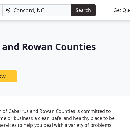
Search
Get Qu
s and Rowan Counties
now
n of Cabarrus and Rowan Counties is committed to
e or business a clean, safe, and healthy place to be.
ervices to help you deal with a variety of problems,