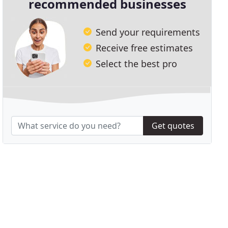
recommended businesses
Send your requirements
Receive free estimates
Select the best pro
Get quotes