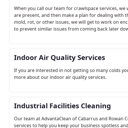
When you call our team for crawlspace services, we w
are present, and then make a plan for dealing with 
mold, rot, or other issues, we will get to work on en
to prevent similar issues from coming back later dow
Indoor Air Quality Services
If you are interested in not getting so many colds you
more about our indoor air quality services.
Industrial Facilities Cleaning
Our team at AdvantaClean of Cabarrus and Rowan Coun
services to help you keep your business spotless an