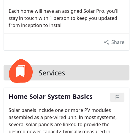
Each home will have an assigned Solar Pro, you'll
stay in touch with 1 person to keep you updated
from inception to install
Share
Services
Home Solar System Basics
Solar panels include one or more PV modules
assembled as a pre-wired unit. In most systems,
several solar panels are linked to provide the
desired power capacity, typically measured in