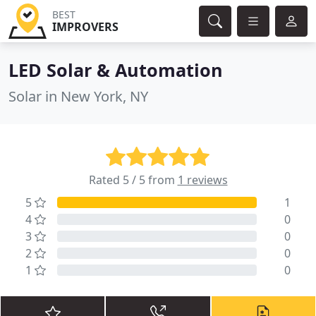
BEST
IMPROVERS
LED Solar & Automation
Solar in New York, NY
Rated 5 / 5 from
1 reviews
5
1
4
0
3
0
2
0
1
0