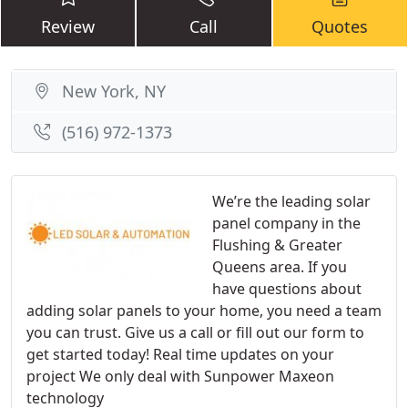
Review
Call
Quotes
New York, NY
(516) 972-1373
We’re the leading solar
panel company in the
Flushing & Greater
Queens area. If you
have questions about
adding solar panels to your home, you need a team
you can trust. Give us a call or fill out our form to
get started today! Real time updates on your
project We only deal with Sunpower Maxeon
technology