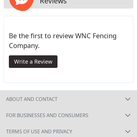
Reviews
Be the first to review WNC Fencing
Company.
Write a Review
ABOUT AND CONTACT
FOR BUSINESSES AND CONSUMERS
TERMS OF USE AND PRIVACY