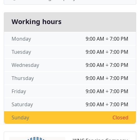
Working hours
Monday
9:00 AM ÷ 7:00 PM
Tuesday
9:00 AM ÷ 7:00 PM
Wednesday
9:00 AM ÷ 7:00 PM
Thursday
9:00 AM ÷ 7:00 PM
Friday
9:00 AM ÷ 7:00 PM
Saturday
9:00 AM ÷ 7:00 PM
Sunday
Closed