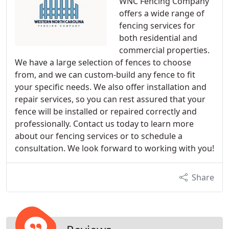
WNC Fencing Company
offers a wide range of
fencing services for
both residential and
commercial properties.
We have a large selection of fences to choose
from, and we can custom-build any fence to fit
your specific needs. We also offer installation and
repair services, so you can rest assured that your
fence will be installed or repaired correctly and
professionally. Contact us today to learn more
about our fencing services or to schedule a
consultation. We look forward to working with you!
Share