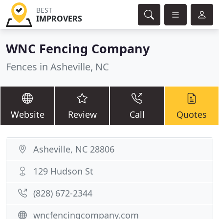
BEST
IMPROVERS
WNC Fencing Company
Fences in Asheville, NC
Website
Review
Call
Quotes
Asheville, NC 28806
129 Hudson St
(828) 672-2344
wncfencingcompany.com